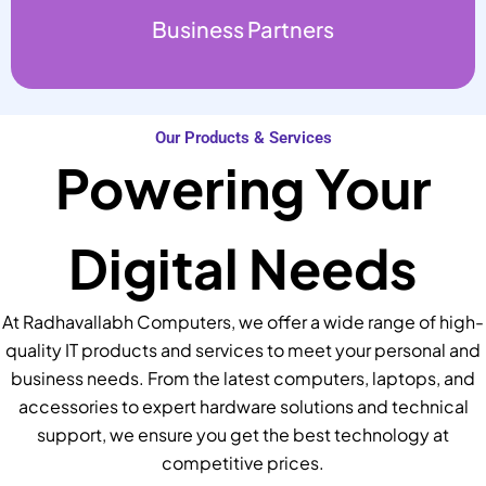
Business Partners
Our Products & Services
Powering Your
Digital Needs
At Radhavallabh Computers, we offer a wide range of high-
quality IT products and services to meet your personal and
business needs. From the latest computers, laptops, and
accessories to expert hardware solutions and technical
support, we ensure you get the best technology at
competitive prices.