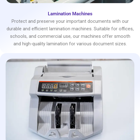
Lamination Machines
Protect and preserve your important documents with our
durable and efficient lamination machines. Suitable for offices,
schools, and commercial use, our machines offer smooth
and high-quality lamination for various document sizes.