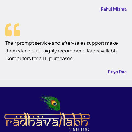
Rahul Mishra
Their prompt service and after-sales support make
them stand out. I highly recommend Radhavallabh
Computers for all IT purchases!
Priya Das