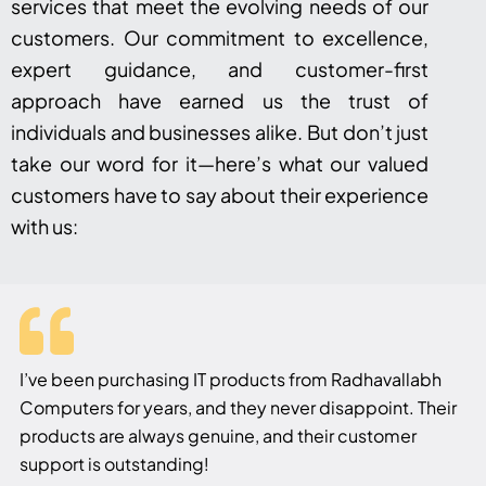
services that meet the evolving needs of our
customers. Our commitment to excellence,
expert guidance, and customer-first
approach have earned us the trust of
individuals and businesses alike. But don’t just
take our word for it—here’s what our valued
customers have to say about their experience
with us:
I’ve been purchasing IT products from Radhavallabh
Computers for years, and they never disappoint. Their
products are always genuine, and their customer
support is outstanding!