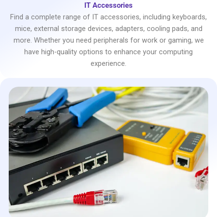
IT Accessories
Find a complete range of IT accessories, including keyboards,
mice, external storage devices, adapters, cooling pads, and
more. Whether you need peripherals for work or gaming, we
have high-quality options to enhance your computing
experience.