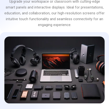
Upgrade your workspace or classroom with cutting-edge
smart panels and interactive displays. Ideal for presentations,
education, and collaboration, our high-resolution screens offer
intuitive touch functionality and seamless connectivity for an
engaging experience.