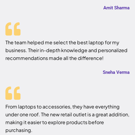
Amit Sharma
The team helped me select the best laptop for my
business. Their in-depth knowledge and personalized
recommendations made all the difference!
Sneha Verma
From laptops to accessories, they have everything
under one roof. The new retail outlet is a great addition,
making it easier to explore products before
purchasing.