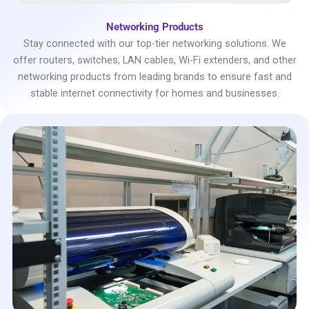
Networking Products
Stay connected with our top-tier networking solutions. We
offer routers, switches, LAN cables, Wi-Fi extenders, and other
networking products from leading brands to ensure fast and
stable internet connectivity for homes and businesses.