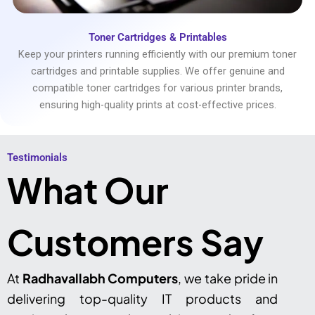
Toner Cartridges & Printables
Keep your printers running efficiently with our premium toner
cartridges and printable supplies. We offer genuine and
compatible toner cartridges for various printer brands,
ensuring high-quality prints at cost-effective prices.
Testimonials​
What Our
Customers Say
At
Radhavallabh Computers
, we take pride in
delivering top-quality IT products and