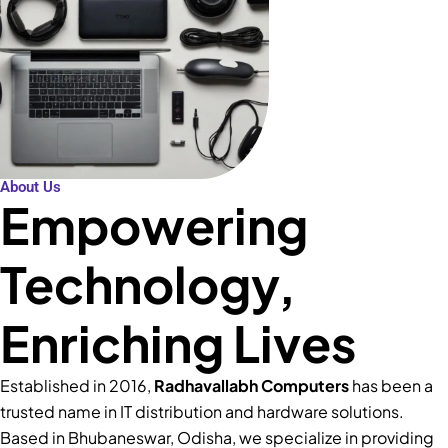
About Us
Empowering
Technology,
Enriching Lives
Established in 2016,
Radhavallabh Computers
has been a
trusted name in IT distribution and hardware solutions.
Based in Bhubaneswar, Odisha, we specialize in providing