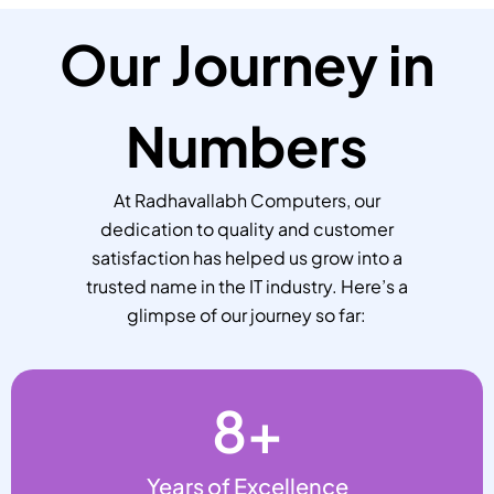
Our Journey in
Numbers
At Radhavallabh Computers, our
dedication to quality and customer
satisfaction has helped us grow into a
trusted name in the IT industry. Here’s a
glimpse of our journey so far:
8
+
Years of Excellence