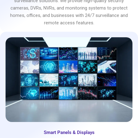
surveillance solutions. We provide high-quality security
cameras, DVRs, NVRs, and monitoring systems to protect
homes, offices, and businesses with 24/7 surveillance and
remote access features.
Smart Panels & Displays