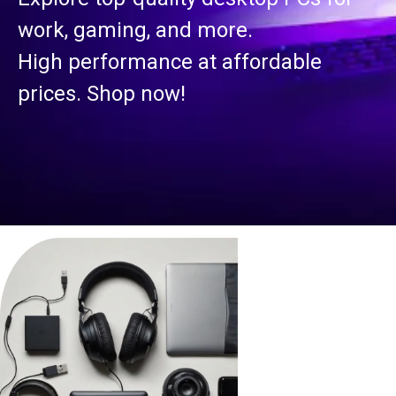
work, gaming, and more.
High performance at affordable
prices. Shop now!