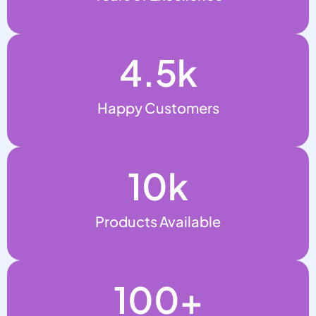
4.5
k
Happy Customers
10
k
Products Available
100
+