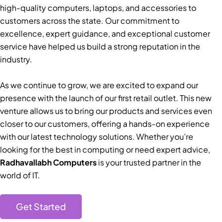
high-quality computers, laptops, and accessories to
customers across the state. Our commitment to
excellence, expert guidance, and exceptional customer
service have helped us build a strong reputation in the
industry.
As we continue to grow, we are excited to expand our
presence with the launch of our first retail outlet. This new
venture allows us to bring our products and services even
closer to our customers, offering a hands-on experience
with our latest technology solutions. Whether you’re
looking for the best in computing or need expert advice,
Radhavallabh Computers
is your trusted partner in the
world of IT.
Get Started