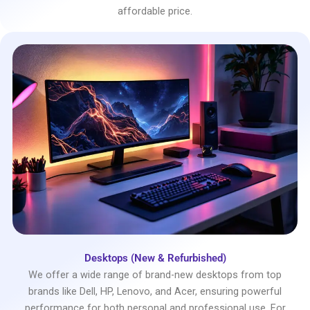
affordable price.
Desktops (New & Refurbished)
We offer a wide range of brand-new desktops from top
brands like Dell, HP, Lenovo, and Acer, ensuring powerful
performance for both personal and professional use. For