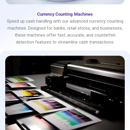
Currency Counting Machines
Speed up cash handling with our advanced currency counting
machines. Designed for banks, retail stores, and businesses,
these machines offer fast, accurate, and counterfeit
detection features to streamline cash transactions.