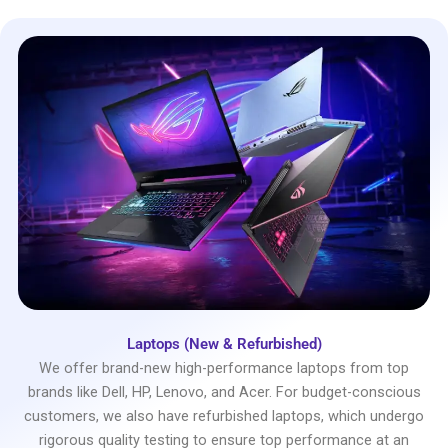
Laptops (New & Refurbished)
We offer brand-new high-performance laptops from top
brands like Dell, HP, Lenovo, and Acer. For budget-conscious
customers, we also have refurbished laptops, which undergo
rigorous quality testing to ensure top performance at an