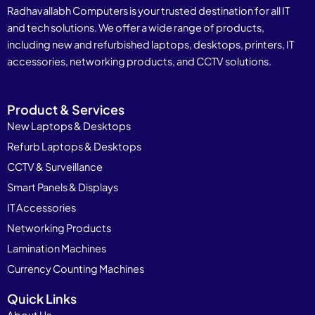
Radhavallabh Computers is your trusted destination for all IT
and tech solutions. We offer a wide range of products,
including new and refurbished laptops, desktops, printers, IT
accessories, networking products, and CCTV solutions.
Product & Services
New Laptops & Desktops
Refurb Laptops & Desktops
CCTV & Surveillance
Smart Panels & Displays
IT Accessories
Networking Products
Lamination Machines
Currency Counting Machines
Quick Links
About Us