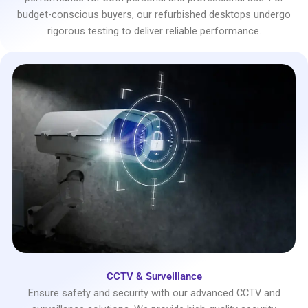
budget-conscious buyers, our refurbished desktops undergo
rigorous testing to deliver reliable performance.
CCTV & Surveillance
Ensure safety and security with our advanced CCTV and