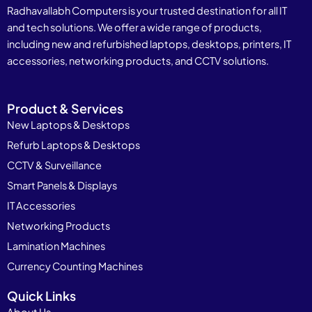
Radhavallabh Computers is your trusted destination for all IT
and tech solutions. We offer a wide range of products,
including new and refurbished laptops, desktops, printers, IT
accessories, networking products, and CCTV solutions.
Product & Services
New Laptops & Desktops
Refurb Laptops & Desktops
CCTV & Surveillance
Smart Panels & Displays
IT Accessories
Networking Products
Lamination Machines
Currency Counting Machines
Quick Links
About Us