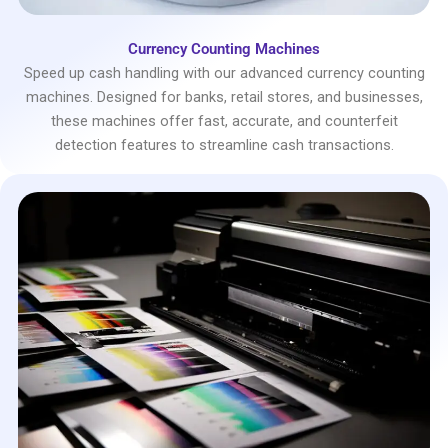
Currency Counting Machines
Speed up cash handling with our advanced currency counting
machines. Designed for banks, retail stores, and businesses,
these machines offer fast, accurate, and counterfeit
detection features to streamline cash transactions.