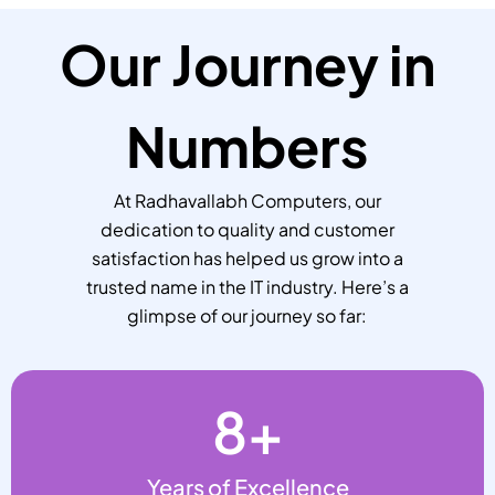
Our Journey in
Numbers
At Radhavallabh Computers, our
dedication to quality and customer
satisfaction has helped us grow into a
trusted name in the IT industry. Here’s a
glimpse of our journey so far:
8
+
Years of Excellence