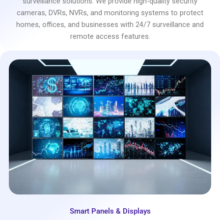
surveillance solutions. We provide high-quality security
cameras, DVRs, NVRs, and monitoring systems to protect
homes, offices, and businesses with 24/7 surveillance and
remote access features.
Smart Panels & Displays