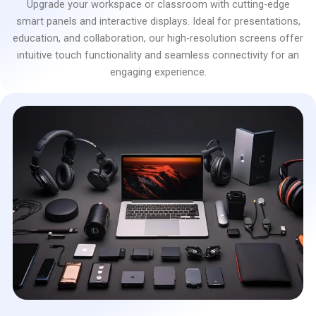
Upgrade your workspace or classroom with cutting-edge
smart panels and interactive displays. Ideal for presentations,
education, and collaboration, our high-resolution screens offer
intuitive touch functionality and seamless connectivity for an
engaging experience.