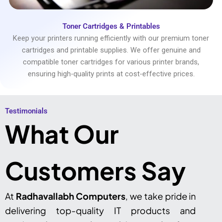
Toner Cartridges & Printables
Keep your printers running efficiently with our premium toner
cartridges and printable supplies. We offer genuine and
compatible toner cartridges for various printer brands,
ensuring high-quality prints at cost-effective prices.
Testimonials​
What Our
Customers Say
At
Radhavallabh Computers
, we take pride in
delivering top-quality IT products and