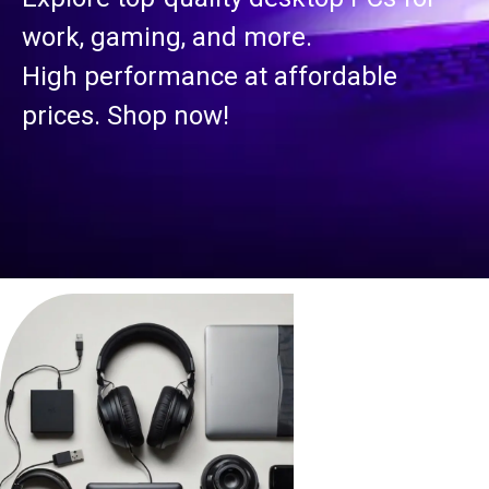
work, gaming, and more.
High performance at affordable
prices. Shop now!