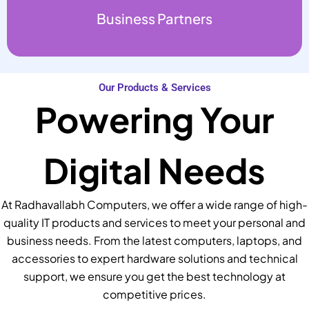
Business Partners
Our Products & Services
Powering Your
Digital Needs
At Radhavallabh Computers, we offer a wide range of high-
quality IT products and services to meet your personal and
business needs. From the latest computers, laptops, and
accessories to expert hardware solutions and technical
support, we ensure you get the best technology at
competitive prices.