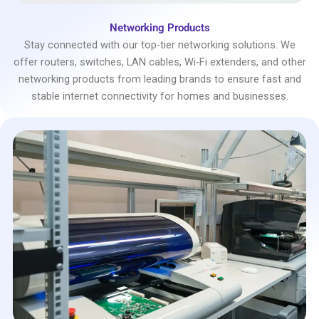
Networking Products
Stay connected with our top-tier networking solutions. We
offer routers, switches, LAN cables, Wi-Fi extenders, and other
networking products from leading brands to ensure fast and
stable internet connectivity for homes and businesses.