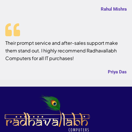
Rahul Mishra
Their prompt service and after-sales support make
them stand out. I highly recommend Radhavallabh
Computers for all IT purchases!
Priya Das