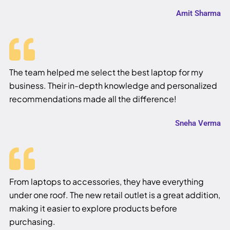
Amit Sharma
The team helped me select the best laptop for my
business. Their in-depth knowledge and personalized
recommendations made all the difference!
Sneha Verma
From laptops to accessories, they have everything
under one roof. The new retail outlet is a great addition,
making it easier to explore products before
purchasing.