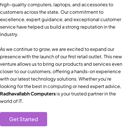
high-quality computers, laptops, and accessories to
customers across the state. Our commitment to
excellence, expert guidance, and exceptional customer
service have helped us build a strong reputation in the
industry.
As we continue to grow, we are excited to expand our
presence with the launch of our first retail outlet. This new
venture allows us to bring our products and services even
closer to our customers, offering a hands-on experience
with our latest technology solutions. Whether you’re
looking for the best in computing or need expert advice,
Radhavallabh Computers
is your trusted partner in the
world of IT.
Get Started