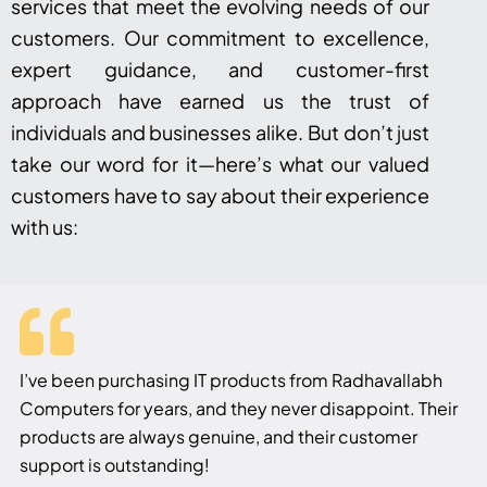
services that meet the evolving needs of our
customers. Our commitment to excellence,
expert guidance, and customer-first
approach have earned us the trust of
individuals and businesses alike. But don’t just
take our word for it—here’s what our valued
customers have to say about their experience
with us:
I’ve been purchasing IT products from Radhavallabh
Computers for years, and they never disappoint. Their
products are always genuine, and their customer
support is outstanding!