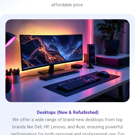
affordable price.
Desktops (New & Refurbished)
We offer a wide range of brand-new desktops from top
brands like Dell, HP, Lenovo, and Acer, ensuring powerful
performance for both personal and professional use. For