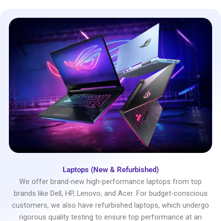
Laptops (New & Refurbished)
We offer brand-new high-performance laptops from top
brands like Dell, HP, Lenovo, and Acer. For budget-conscious
customers, we also have refurbished laptops, which undergo
rigorous quality testing to ensure top performance at an