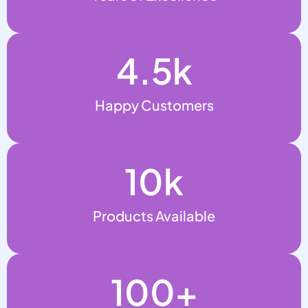
4.5
k
Happy Customers
10
k
Products Available
100
+