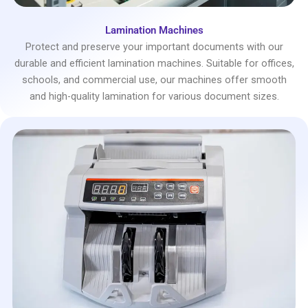
Lamination Machines
Protect and preserve your important documents with our
durable and efficient lamination machines. Suitable for offices,
schools, and commercial use, our machines offer smooth
and high-quality lamination for various document sizes.