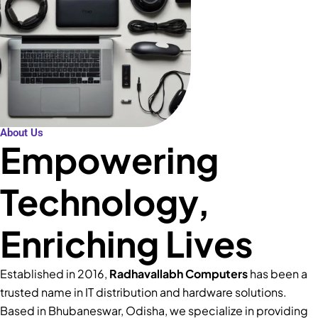
About Us
Empowering
Technology,
Enriching Lives
Established in 2016,
Radhavallabh Computers
has been a
trusted name in IT distribution and hardware solutions.
Based in Bhubaneswar, Odisha, we specialize in providing