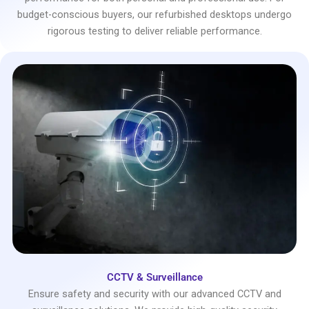
budget-conscious buyers, our refurbished desktops undergo
rigorous testing to deliver reliable performance.
CCTV & Surveillance
Ensure safety and security with our advanced CCTV and