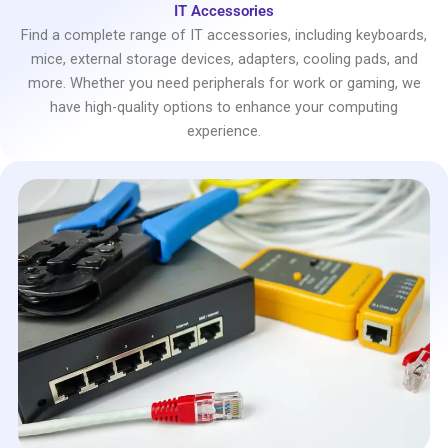
IT Accessories
Find a complete range of IT accessories, including keyboards,
mice, external storage devices, adapters, cooling pads, and
more. Whether you need peripherals for work or gaming, we
have high-quality options to enhance your computing
experience.