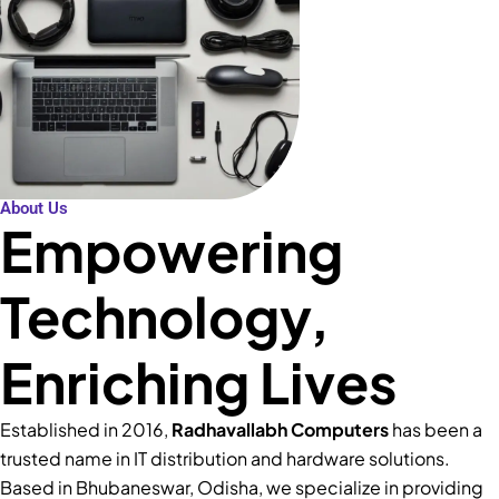
About Us
Empowering
Technology,
Enriching Lives
Established in 2016,
Radhavallabh Computers
has been a
trusted name in IT distribution and hardware solutions.
Based in Bhubaneswar, Odisha, we specialize in providing