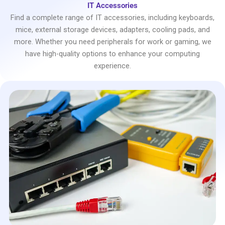
IT Accessories
Find a complete range of IT accessories, including keyboards,
mice, external storage devices, adapters, cooling pads, and
more. Whether you need peripherals for work or gaming, we
have high-quality options to enhance your computing
experience.