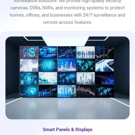
surveillance solutions. We provide high-quality security
cameras, DVRs, NVRs, and monitoring systems to protect
homes, offices, and businesses with 24/7 surveillance and
remote access features.
Smart Panels & Displays