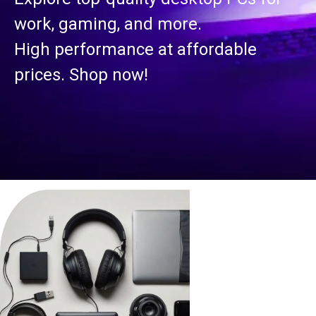
work, gaming, and more.
High performance at affordable
prices. Shop now!