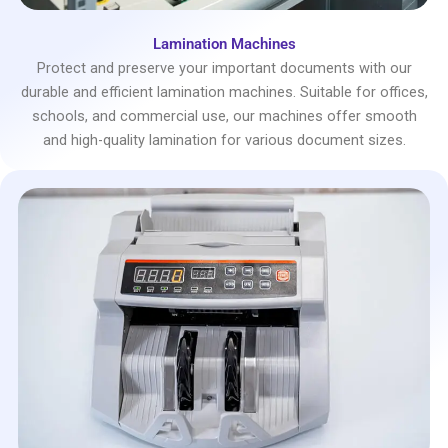
Lamination Machines
Protect and preserve your important documents with our
durable and efficient lamination machines. Suitable for offices,
schools, and commercial use, our machines offer smooth
and high-quality lamination for various document sizes.