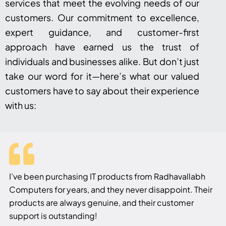
services that meet the evolving needs of our
customers. Our commitment to excellence,
expert guidance, and customer-first
approach have earned us the trust of
individuals and businesses alike. But don’t just
take our word for it—here’s what our valued
customers have to say about their experience
with us:
I’ve been purchasing IT products from Radhavallabh
Computers for years, and they never disappoint. Their
products are always genuine, and their customer
support is outstanding!