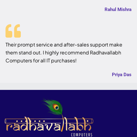
Rahul Mishra
Their prompt service and after-sales support make
them stand out. I highly recommend Radhavallabh
Computers for all IT purchases!
Priya Das