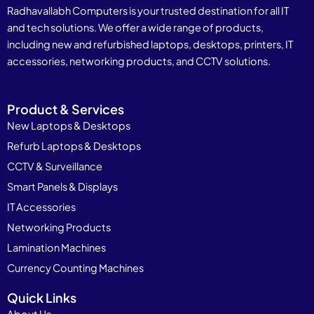
Radhavallabh Computers is your trusted destination for all IT
and tech solutions. We offer a wide range of products,
including new and refurbished laptops, desktops, printers, IT
accessories, networking products, and CCTV solutions.
Product & Services
New Laptops & Desktops
Refurb Laptops & Desktops
CCTV & Surveillance
Smart Panels & Displays
IT Accessories
Networking Products
Lamination Machines
Currency Counting Machines
Quick Links
About Us