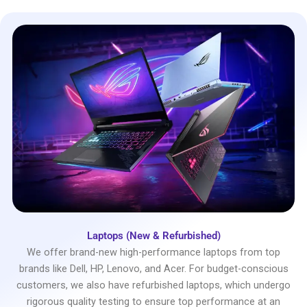
Laptops (New & Refurbished)
We offer brand-new high-performance laptops from top
brands like Dell, HP, Lenovo, and Acer. For budget-conscious
customers, we also have refurbished laptops, which undergo
rigorous quality testing to ensure top performance at an