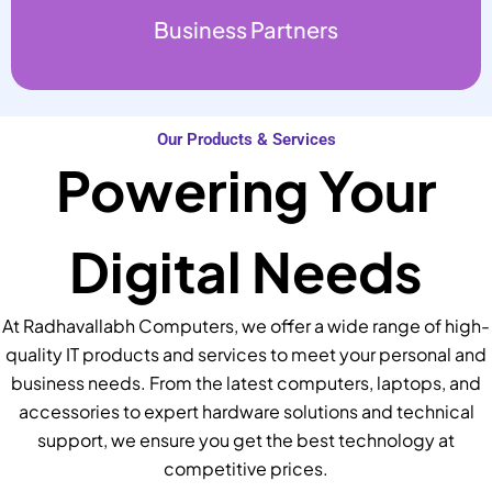
Business Partners
Our Products & Services
Powering Your
Digital Needs
At Radhavallabh Computers, we offer a wide range of high-
quality IT products and services to meet your personal and
business needs. From the latest computers, laptops, and
accessories to expert hardware solutions and technical
support, we ensure you get the best technology at
competitive prices.