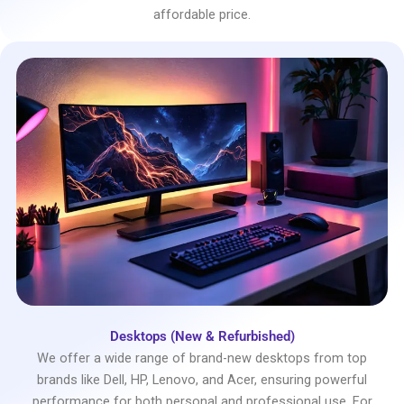
affordable price.
Desktops (New & Refurbished)
We offer a wide range of brand-new desktops from top
brands like Dell, HP, Lenovo, and Acer, ensuring powerful
performance for both personal and professional use. For