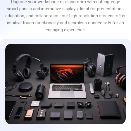
Upgrade your workspace or classroom with cutting-edge
smart panels and interactive displays. Ideal for presentations,
education, and collaboration, our high-resolution screens offer
intuitive touch functionality and seamless connectivity for an
engaging experience.