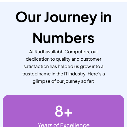
Our Journey in
Numbers
At Radhavallabh Computers, our
dedication to quality and customer
satisfaction has helped us grow into a
trusted name in the IT industry. Here’s a
glimpse of our journey so far:
8
+
Years of Excellence