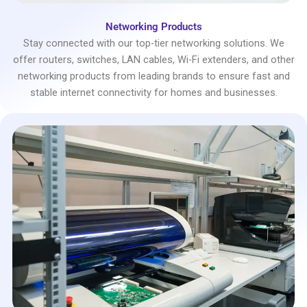
Networking Products
Stay connected with our top-tier networking solutions. We
offer routers, switches, LAN cables, Wi-Fi extenders, and other
networking products from leading brands to ensure fast and
stable internet connectivity for homes and businesses.