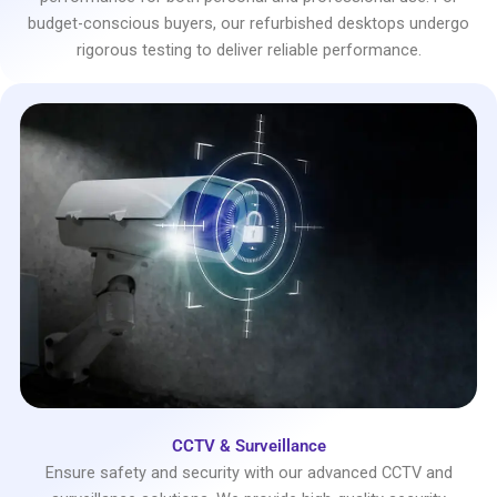
budget-conscious buyers, our refurbished desktops undergo
rigorous testing to deliver reliable performance.
CCTV & Surveillance
Ensure safety and security with our advanced CCTV and