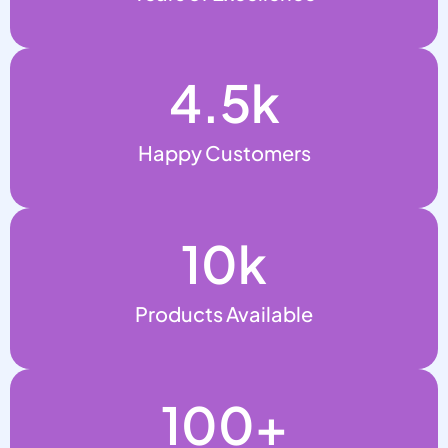
4.5
k
Happy Customers
10
k
Products Available
100
+