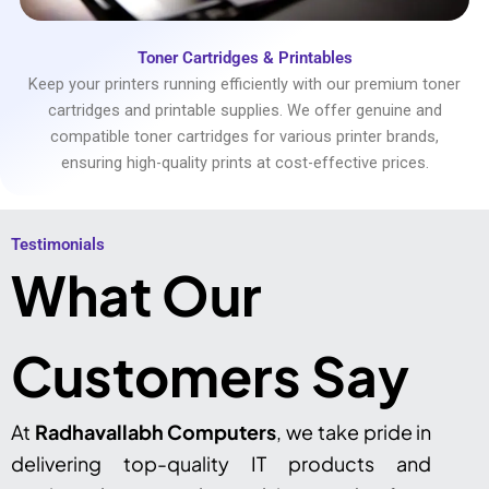
Toner Cartridges & Printables
Keep your printers running efficiently with our premium toner
cartridges and printable supplies. We offer genuine and
compatible toner cartridges for various printer brands,
ensuring high-quality prints at cost-effective prices.
Testimonials​
What Our
Customers Say
At
Radhavallabh Computers
, we take pride in
delivering top-quality IT products and