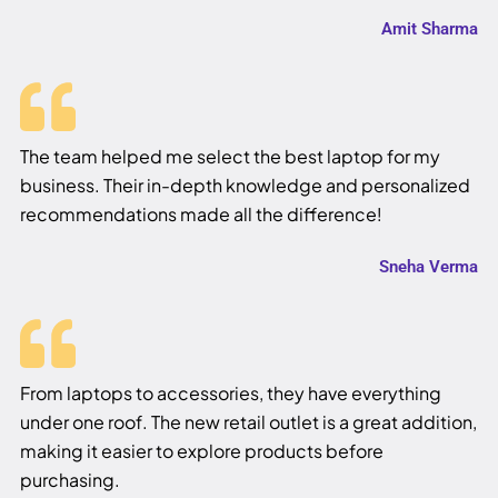
Amit Sharma
The team helped me select the best laptop for my
business. Their in-depth knowledge and personalized
recommendations made all the difference!
Sneha Verma
From laptops to accessories, they have everything
under one roof. The new retail outlet is a great addition,
making it easier to explore products before
purchasing.