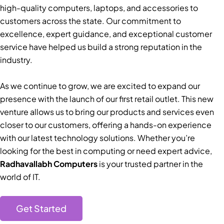
high-quality computers, laptops, and accessories to
customers across the state. Our commitment to
excellence, expert guidance, and exceptional customer
service have helped us build a strong reputation in the
industry.
As we continue to grow, we are excited to expand our
presence with the launch of our first retail outlet. This new
venture allows us to bring our products and services even
closer to our customers, offering a hands-on experience
with our latest technology solutions. Whether you’re
looking for the best in computing or need expert advice,
Radhavallabh Computers
is your trusted partner in the
world of IT.
Get Started