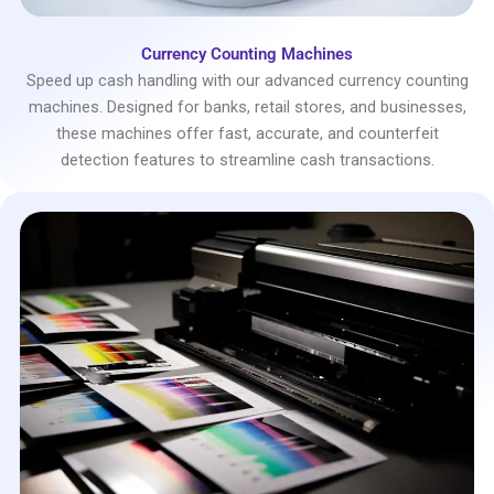
Currency Counting Machines
Speed up cash handling with our advanced currency counting
machines. Designed for banks, retail stores, and businesses,
these machines offer fast, accurate, and counterfeit
detection features to streamline cash transactions.