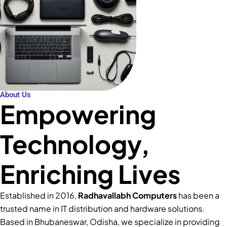
About Us
Empowering
Technology,
Enriching Lives
Established in 2016,
Radhavallabh Computers
has been a
trusted name in IT distribution and hardware solutions.
Based in Bhubaneswar, Odisha, we specialize in providing