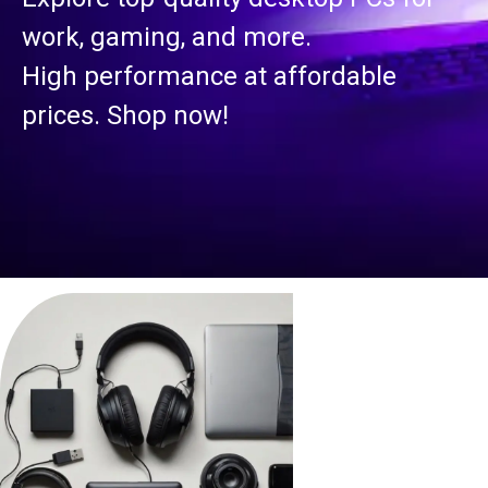
work, gaming, and more.
High performance at affordable
prices. Shop now!