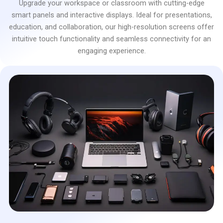
Upgrade your workspace or classroom with cutting-edge
smart panels and interactive displays. Ideal for presentations,
education, and collaboration, our high-resolution screens offer
intuitive touch functionality and seamless connectivity for an
engaging experience.