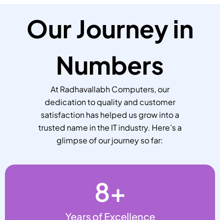
Our Journey in
Numbers
At Radhavallabh Computers, our
dedication to quality and customer
satisfaction has helped us grow into a
trusted name in the IT industry. Here’s a
glimpse of our journey so far:
8
+
Years of Excellence