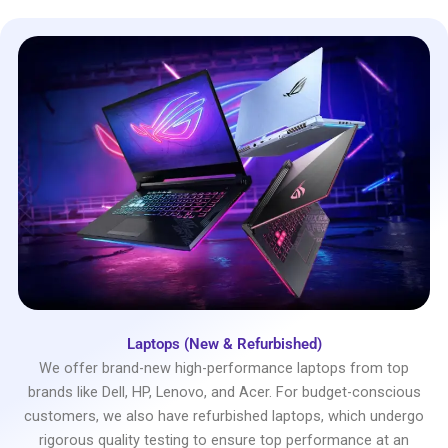
Laptops (New & Refurbished)
We offer brand-new high-performance laptops from top
brands like Dell, HP, Lenovo, and Acer. For budget-conscious
customers, we also have refurbished laptops, which undergo
rigorous quality testing to ensure top performance at an