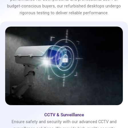
budget-conscious buyers, our refurbished desktops undergo
rigorous testing to deliver reliable performance.
CCTV & Surveillance
Ensure safety and security with our advanced CCTV and