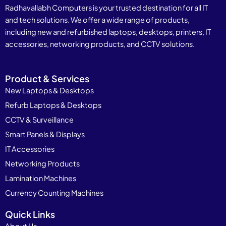
Radhavallabh Computers is your trusted destination for all IT
and tech solutions. We offer a wide range of products,
including new and refurbished laptops, desktops, printers, IT
accessories, networking products, and CCTV solutions.
Product & Services
New Laptops & Desktops
Refurb Laptops & Desktops
CCTV & Surveillance
Smart Panels & Displays
IT Accessories
Networking Products
Lamination Machines
Currency Counting Machines
Quick Links
About Us