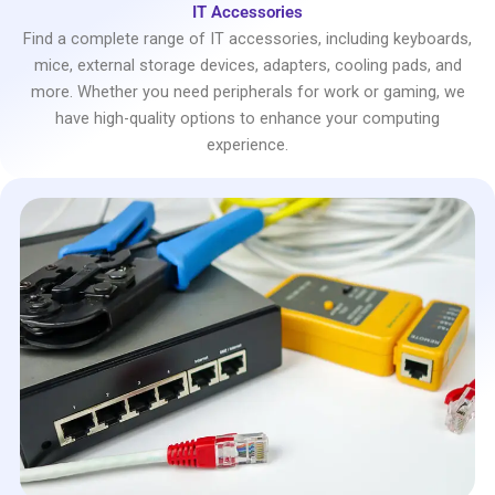
IT Accessories
Find a complete range of IT accessories, including keyboards,
mice, external storage devices, adapters, cooling pads, and
more. Whether you need peripherals for work or gaming, we
have high-quality options to enhance your computing
experience.