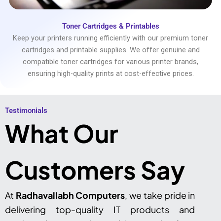
Toner Cartridges & Printables
Keep your printers running efficiently with our premium toner
cartridges and printable supplies. We offer genuine and
compatible toner cartridges for various printer brands,
ensuring high-quality prints at cost-effective prices.
Testimonials​
What Our
Customers Say
At
Radhavallabh Computers
, we take pride in
delivering top-quality IT products and