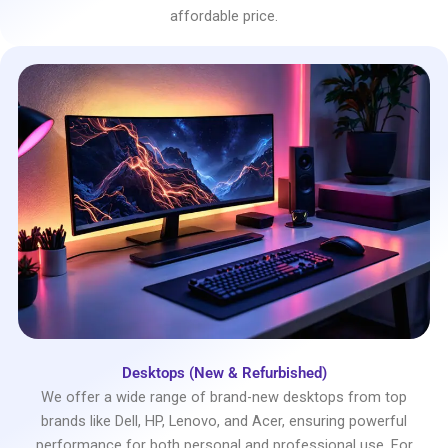
affordable price.
Desktops (New & Refurbished)
We offer a wide range of brand-new desktops from top
brands like Dell, HP, Lenovo, and Acer, ensuring powerful
performance for both personal and professional use. For