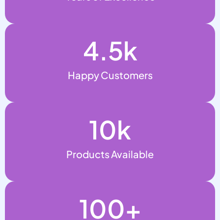
4.5
k
Happy Customers
10
k
Products Available
100
+