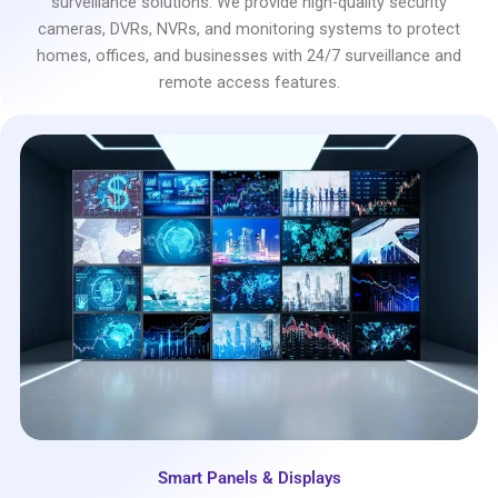
surveillance solutions. We provide high-quality security
cameras, DVRs, NVRs, and monitoring systems to protect
homes, offices, and businesses with 24/7 surveillance and
remote access features.
Smart Panels & Displays