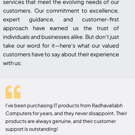
services that meet the evolving needs of our
customers. Our commitment to excellence,
expert guidance, and customer-first
approach have earned us the trust of
individuals and businesses alike. But don’t just
take our word for it—here’s what our valued
customers have to say about their experience
with us:
I’ve been purchasing IT products from Radhavallabh
Computers for years, and they never disappoint. Their
products are always genuine, and their customer
support is outstanding!