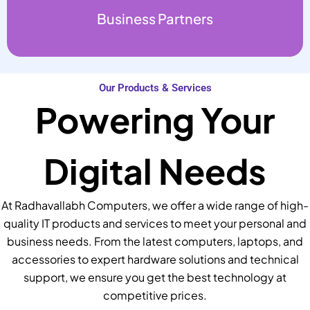
Business Partners
Our Products & Services
Powering Your
Digital Needs
At Radhavallabh Computers, we offer a wide range of high-
quality IT products and services to meet your personal and
business needs. From the latest computers, laptops, and
accessories to expert hardware solutions and technical
support, we ensure you get the best technology at
competitive prices.