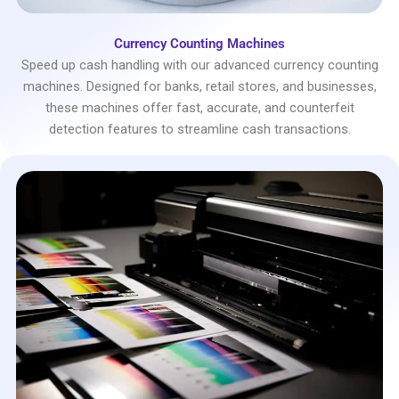
Currency Counting Machines
Speed up cash handling with our advanced currency counting
machines. Designed for banks, retail stores, and businesses,
these machines offer fast, accurate, and counterfeit
detection features to streamline cash transactions.