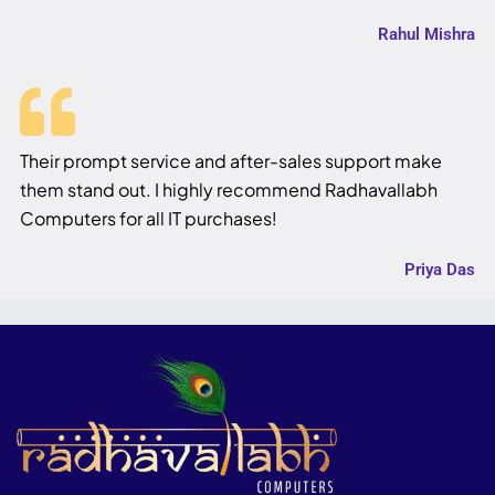
Rahul Mishra
Their prompt service and after-sales support make
them stand out. I highly recommend Radhavallabh
Computers for all IT purchases!
Priya Das