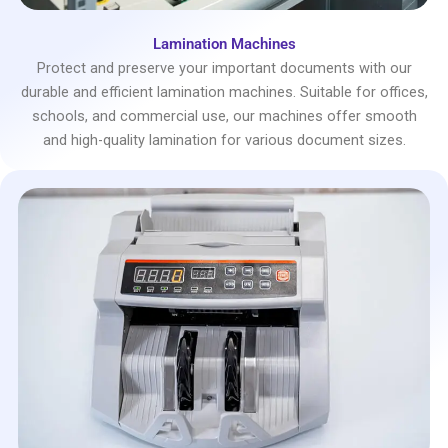
Lamination Machines
Protect and preserve your important documents with our
durable and efficient lamination machines. Suitable for offices,
schools, and commercial use, our machines offer smooth
and high-quality lamination for various document sizes.