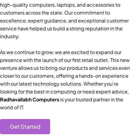
high-quality computers, laptops, and accessories to
customers across the state. Our commitment to
excellence, expert guidance, and exceptional customer
service have helped us build a strong reputation in the
industry.
As we continue to grow, we are excited to expand our
presence with the launch of our first retail outlet. This new
venture allows us to bring our products and services even
closer to our customers, offering a hands-on experience
with our latest technology solutions. Whether you’re
looking for the best in computing or need expert advice,
Radhavallabh Computers
is your trusted partner in the
world of IT.
Get Started