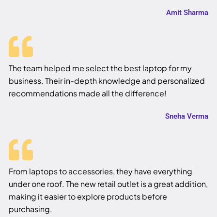
Amit Sharma
The team helped me select the best laptop for my
business. Their in-depth knowledge and personalized
recommendations made all the difference!
Sneha Verma
From laptops to accessories, they have everything
under one roof. The new retail outlet is a great addition,
making it easier to explore products before
purchasing.