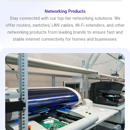
Networking Products
Stay connected with our top-tier networking solutions. We
offer routers, switches, LAN cables, Wi-Fi extenders, and other
networking products from leading brands to ensure fast and
stable internet connectivity for homes and businesses.