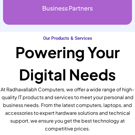
Business Partners
Our Products & Services
Powering Your
Digital Needs
At Radhavallabh Computers, we offer a wide range of high-
quality IT products and services to meet your personal and
business needs. From the latest computers, laptops, and
accessories to expert hardware solutions and technical
support, we ensure you get the best technology at
competitive prices.