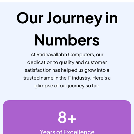
Our Journey in
Numbers
At Radhavallabh Computers, our
dedication to quality and customer
satisfaction has helped us grow into a
trusted name in the IT industry. Here’s a
glimpse of our journey so far:
8
+
Years of Excellence