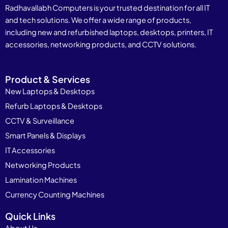
Radhavallabh Computers is your trusted destination for all IT
and tech solutions. We offer a wide range of products,
including new and refurbished laptops, desktops, printers, IT
accessories, networking products, and CCTV solutions.
Product & Services
New Laptops & Desktops
Refurb Laptops & Desktops
CCTV & Surveillance
Smart Panels & Displays
IT Accessories
Networking Products
Lamination Machines
Currency Counting Machines
Quick Links
About Us