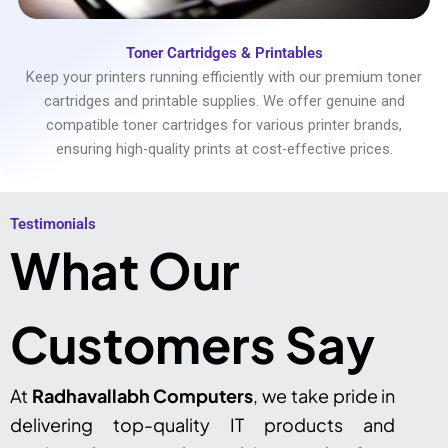
Toner Cartridges & Printables
Keep your printers running efficiently with our premium toner
cartridges and printable supplies. We offer genuine and
compatible toner cartridges for various printer brands,
ensuring high-quality prints at cost-effective prices.
Testimonials​
What Our
Customers Say
At
Radhavallabh Computers
, we take pride in
delivering top-quality IT products and