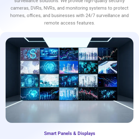
surveillance solutions. We provide high-quality security
cameras, DVRs, NVRs, and monitoring systems to protect
homes, offices, and businesses with 24/7 surveillance and
remote access features.
Smart Panels & Displays