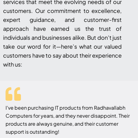
services that meet the evolving needs of our
customers. Our commitment to excellence,
expert guidance, and customer-first
approach have earned us the trust of
individuals and businesses alike. But don’t just
take our word for it—here’s what our valued
customers have to say about their experience
with us:
I’ve been purchasing IT products from Radhavallabh
Computers for years, and they never disappoint. Their
products are always genuine, and their customer
support is outstanding!