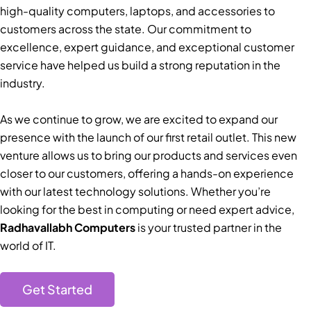
high-quality computers, laptops, and accessories to
customers across the state. Our commitment to
excellence, expert guidance, and exceptional customer
service have helped us build a strong reputation in the
industry.
As we continue to grow, we are excited to expand our
presence with the launch of our first retail outlet. This new
venture allows us to bring our products and services even
closer to our customers, offering a hands-on experience
with our latest technology solutions. Whether you’re
looking for the best in computing or need expert advice,
Radhavallabh Computers
is your trusted partner in the
world of IT.
Get Started