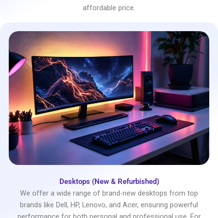
affordable price.
Desktops (New & Refurbished)
We offer a wide range of brand-new desktops from top
brands like Dell, HP, Lenovo, and Acer, ensuring powerful
performance for both personal and professional use. For