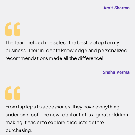
Amit Sharma
The team helped me select the best laptop for my
business. Their in-depth knowledge and personalized
recommendations made all the difference!
Sneha Verma
From laptops to accessories, they have everything
under one roof. The new retail outlet is a great addition,
making it easier to explore products before
purchasing.