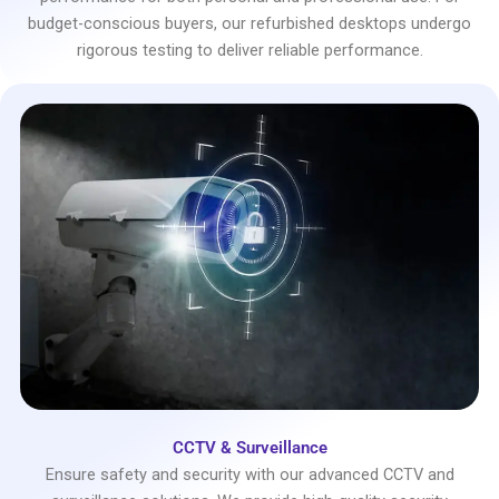
budget-conscious buyers, our refurbished desktops undergo
rigorous testing to deliver reliable performance.
CCTV & Surveillance
Ensure safety and security with our advanced CCTV and