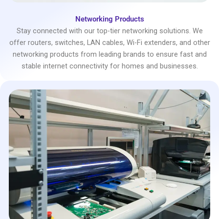
Networking Products
Stay connected with our top-tier networking solutions. We
offer routers, switches, LAN cables, Wi-Fi extenders, and other
networking products from leading brands to ensure fast and
stable internet connectivity for homes and businesses.