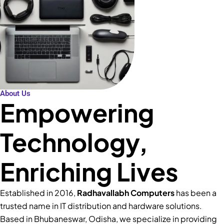
About Us
Empowering
Technology,
Enriching Lives
Established in 2016,
Radhavallabh Computers
has been a
trusted name in IT distribution and hardware solutions.
Based in Bhubaneswar, Odisha, we specialize in providing