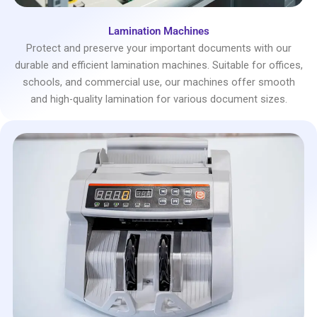
Lamination Machines
Protect and preserve your important documents with our
durable and efficient lamination machines. Suitable for offices,
schools, and commercial use, our machines offer smooth
and high-quality lamination for various document sizes.