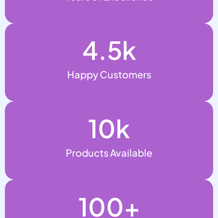
4.5
k
Happy Customers
10
k
Products Available
100
+