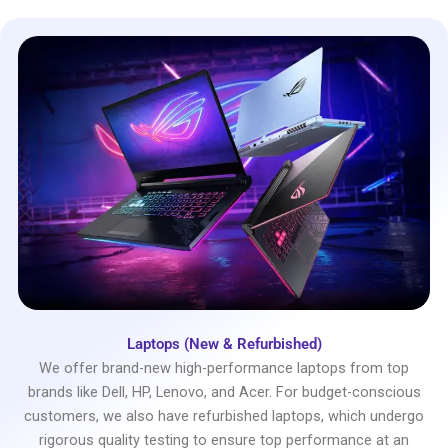
Laptops (New & Refurbished)
We offer brand-new high-performance laptops from top
brands like Dell, HP, Lenovo, and Acer. For budget-conscious
customers, we also have refurbished laptops, which undergo
rigorous quality testing to ensure top performance at an