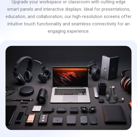
Upgrade your workspace or classroom with cutting-edge
smart panels and interactive displays. Ideal for presentations,
education, and collaboration, our high-resolution screens offer
intuitive touch functionality and seamless connectivity for an
engaging experience.