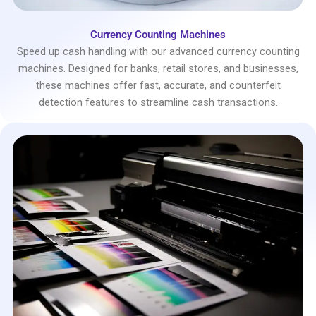
Currency Counting Machines
Speed up cash handling with our advanced currency counting
machines. Designed for banks, retail stores, and businesses,
these machines offer fast, accurate, and counterfeit
detection features to streamline cash transactions.