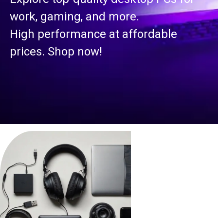
work, gaming, and more.
High performance at affordable
prices. Shop now!