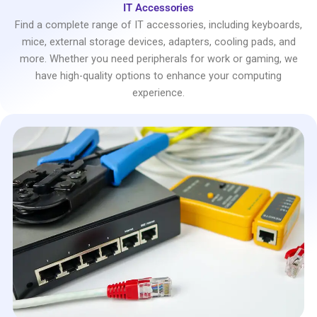
IT Accessories
Find a complete range of IT accessories, including keyboards,
mice, external storage devices, adapters, cooling pads, and
more. Whether you need peripherals for work or gaming, we
have high-quality options to enhance your computing
experience.