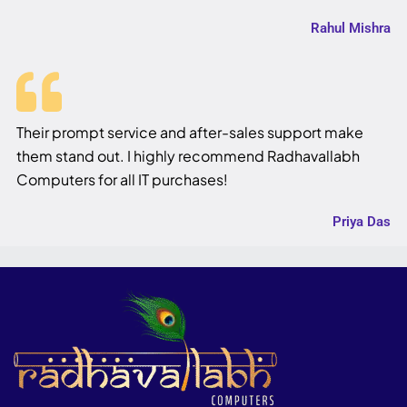
Rahul Mishra
Their prompt service and after-sales support make
them stand out. I highly recommend Radhavallabh
Computers for all IT purchases!
Priya Das