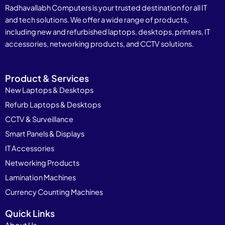
Radhavallabh Computers is your trusted destination for all IT
and tech solutions. We offer a wide range of products,
including new and refurbished laptops, desktops, printers, IT
accessories, networking products, and CCTV solutions.
Product & Services
New Laptops & Desktops
Refurb Laptops & Desktops
CCTV & Surveillance
Smart Panels & Displays
IT Accessories
Networking Products
Lamination Machines
Currency Counting Machines
Quick Links
About Us