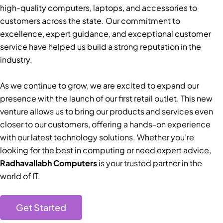
high-quality computers, laptops, and accessories to
customers across the state. Our commitment to
excellence, expert guidance, and exceptional customer
service have helped us build a strong reputation in the
industry.
As we continue to grow, we are excited to expand our
presence with the launch of our first retail outlet. This new
venture allows us to bring our products and services even
closer to our customers, offering a hands-on experience
with our latest technology solutions. Whether you’re
looking for the best in computing or need expert advice,
Radhavallabh Computers
is your trusted partner in the
world of IT.
Get Started