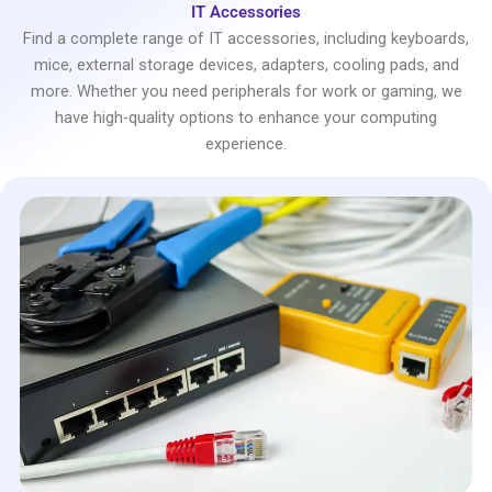
IT Accessories
Find a complete range of IT accessories, including keyboards,
mice, external storage devices, adapters, cooling pads, and
more. Whether you need peripherals for work or gaming, we
have high-quality options to enhance your computing
experience.