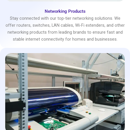
Networking Products
Stay connected with our top-tier networking solutions. We
offer routers, switches, LAN cables, Wi-Fi extenders, and other
networking products from leading brands to ensure fast and
stable internet connectivity for homes and businesses.