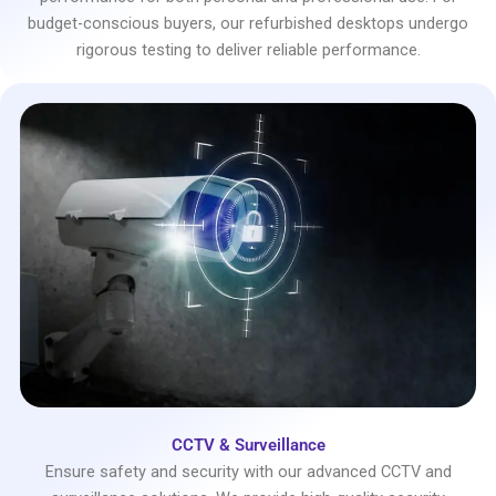
budget-conscious buyers, our refurbished desktops undergo
rigorous testing to deliver reliable performance.
CCTV & Surveillance
Ensure safety and security with our advanced CCTV and