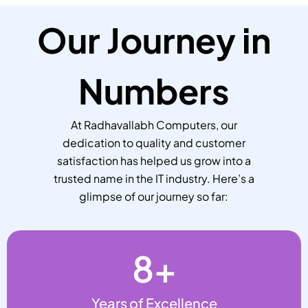
Our Journey in
Numbers
At Radhavallabh Computers, our
dedication to quality and customer
satisfaction has helped us grow into a
trusted name in the IT industry. Here’s a
glimpse of our journey so far:
8
+
Years of Excellence