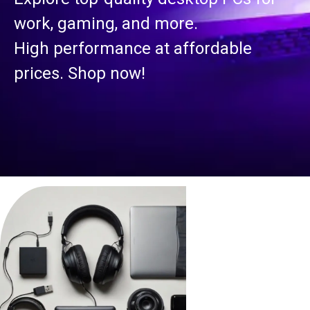
work, gaming, and more.
High performance at affordable
prices. Shop now!