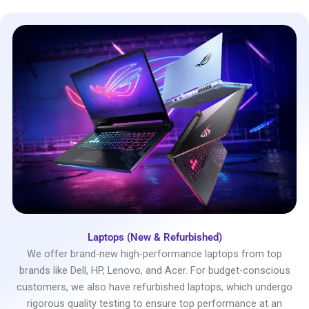
Laptops (New & Refurbished)
We offer brand-new high-performance laptops from top
brands like Dell, HP, Lenovo, and Acer. For budget-conscious
customers, we also have refurbished laptops, which undergo
rigorous quality testing to ensure top performance at an