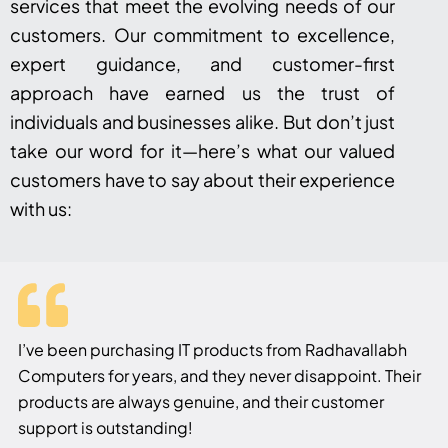
services that meet the evolving needs of our
customers. Our commitment to excellence,
expert guidance, and customer-first
approach have earned us the trust of
individuals and businesses alike. But don’t just
take our word for it—here’s what our valued
customers have to say about their experience
with us:
I’ve been purchasing IT products from Radhavallabh
Computers for years, and they never disappoint. Their
products are always genuine, and their customer
support is outstanding!