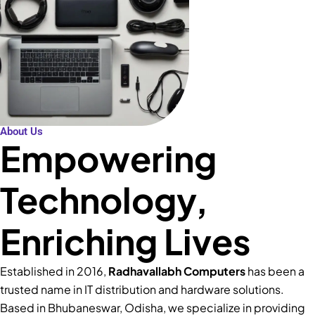
About Us
Empowering
Technology,
Enriching Lives
Established in 2016,
Radhavallabh Computers
has been a
trusted name in IT distribution and hardware solutions.
Based in Bhubaneswar, Odisha, we specialize in providing