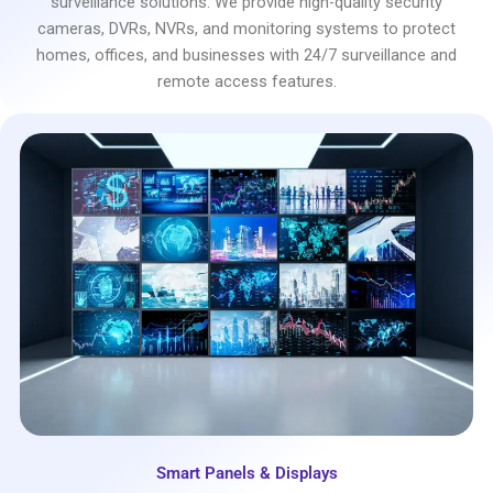
surveillance solutions. We provide high-quality security
cameras, DVRs, NVRs, and monitoring systems to protect
homes, offices, and businesses with 24/7 surveillance and
remote access features.
Smart Panels & Displays