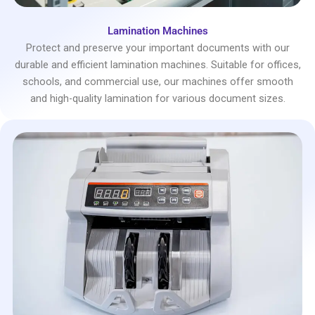
Lamination Machines
Protect and preserve your important documents with our
durable and efficient lamination machines. Suitable for offices,
schools, and commercial use, our machines offer smooth
and high-quality lamination for various document sizes.