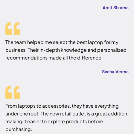
Amit Sharma
The team helped me select the best laptop for my
business. Their in-depth knowledge and personalized
recommendations made all the difference!
Sneha Verma
From laptops to accessories, they have everything
under one roof. The new retail outlet is a great addition,
making it easier to explore products before
purchasing.