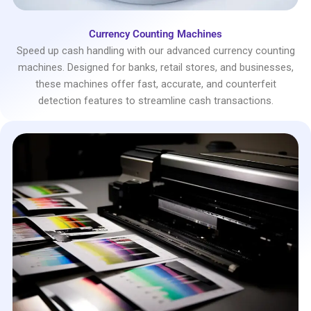
Currency Counting Machines
Speed up cash handling with our advanced currency counting
machines. Designed for banks, retail stores, and businesses,
these machines offer fast, accurate, and counterfeit
detection features to streamline cash transactions.