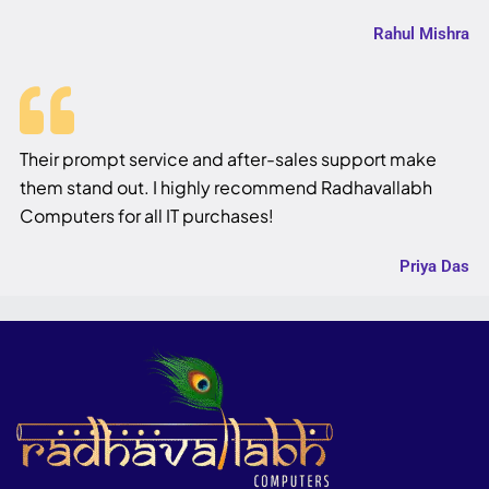
Rahul Mishra
Their prompt service and after-sales support make
them stand out. I highly recommend Radhavallabh
Computers for all IT purchases!
Priya Das