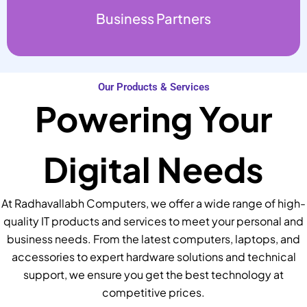
Business Partners
Our Products & Services
Powering Your
Digital Needs
At Radhavallabh Computers, we offer a wide range of high-
quality IT products and services to meet your personal and
business needs. From the latest computers, laptops, and
accessories to expert hardware solutions and technical
support, we ensure you get the best technology at
competitive prices.