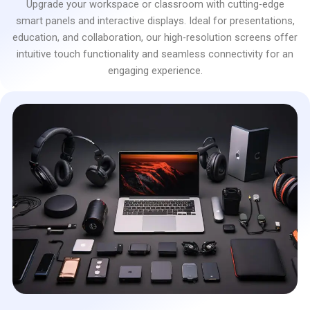
Upgrade your workspace or classroom with cutting-edge
smart panels and interactive displays. Ideal for presentations,
education, and collaboration, our high-resolution screens offer
intuitive touch functionality and seamless connectivity for an
engaging experience.