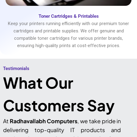
Toner Cartridges & Printables
Keep your printers running efficiently with our premium toner
cartridges and printable supplies. We offer genuine and
compatible toner cartridges for various printer brands,
ensuring high-quality prints at cost-effective prices.
Testimonials​
What Our
Customers Say
At
Radhavallabh Computers
, we take pride in
delivering top-quality IT products and