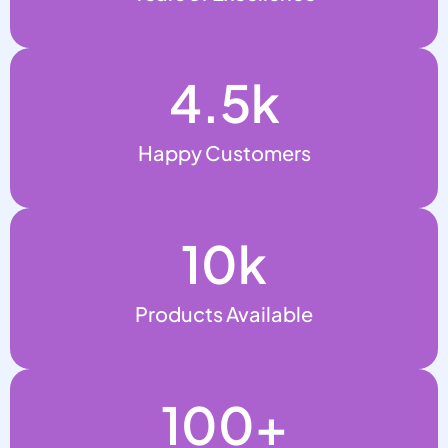
4.5
k
Happy Customers
10
k
Products Available
100
+