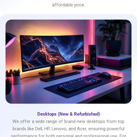
affordable price.
Desktops (New & Refurbished)
We offer a wide range of brand-new desktops from top
brands like Dell, HP, Lenovo, and Acer, ensuring powerful
performance for both personal and professional use. For