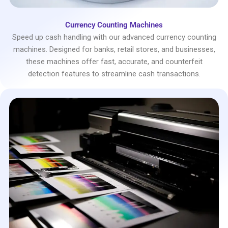
Currency Counting Machines
Speed up cash handling with our advanced currency counting
machines. Designed for banks, retail stores, and businesses,
these machines offer fast, accurate, and counterfeit
detection features to streamline cash transactions.