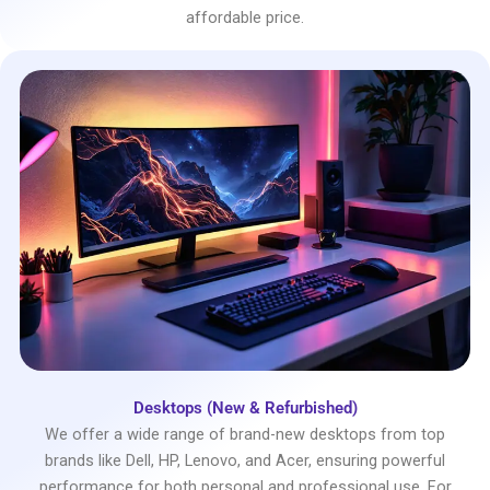
affordable price.
Desktops (New & Refurbished)
We offer a wide range of brand-new desktops from top
brands like Dell, HP, Lenovo, and Acer, ensuring powerful
performance for both personal and professional use. For