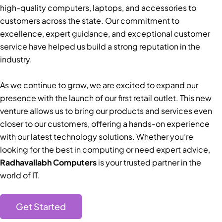
high-quality computers, laptops, and accessories to
customers across the state. Our commitment to
excellence, expert guidance, and exceptional customer
service have helped us build a strong reputation in the
industry.
As we continue to grow, we are excited to expand our
presence with the launch of our first retail outlet. This new
venture allows us to bring our products and services even
closer to our customers, offering a hands-on experience
with our latest technology solutions. Whether you’re
looking for the best in computing or need expert advice,
Radhavallabh Computers
is your trusted partner in the
world of IT.
Get Started