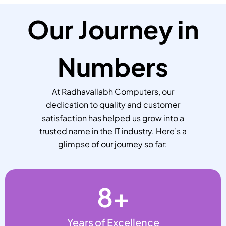
Our Journey in
Numbers
At Radhavallabh Computers, our
dedication to quality and customer
satisfaction has helped us grow into a
trusted name in the IT industry. Here’s a
glimpse of our journey so far:
8
+
Years of Excellence