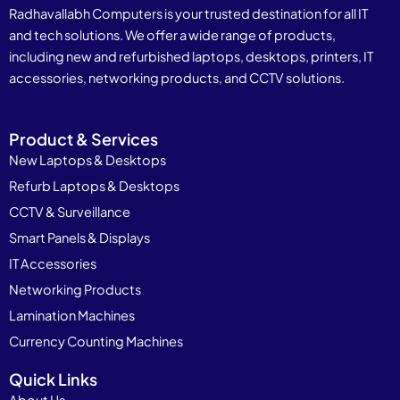
Radhavallabh Computers is your trusted destination for all IT
and tech solutions. We offer a wide range of products,
including new and refurbished laptops, desktops, printers, IT
accessories, networking products, and CCTV solutions.
Product & Services
New Laptops & Desktops
Refurb Laptops & Desktops
CCTV & Surveillance
Smart Panels & Displays
IT Accessories
Networking Products
Lamination Machines
Currency Counting Machines
Quick Links
About Us