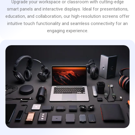
Upgrade your workspace or classroom with cutting-edge
smart panels and interactive displays. Ideal for presentations,
education, and collaboration, our high-resolution screens offer
intuitive touch functionality and seamless connectivity for an
engaging experience.