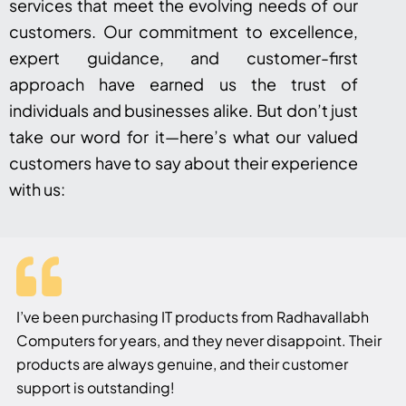
services that meet the evolving needs of our
customers. Our commitment to excellence,
expert guidance, and customer-first
approach have earned us the trust of
individuals and businesses alike. But don’t just
take our word for it—here’s what our valued
customers have to say about their experience
with us:
I’ve been purchasing IT products from Radhavallabh
Computers for years, and they never disappoint. Their
products are always genuine, and their customer
support is outstanding!