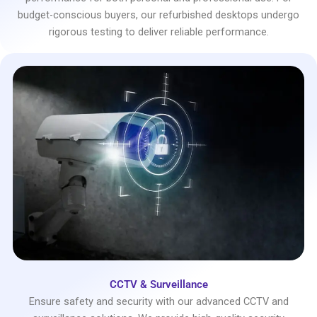
budget-conscious buyers, our refurbished desktops undergo
rigorous testing to deliver reliable performance.
CCTV & Surveillance
Ensure safety and security with our advanced CCTV and