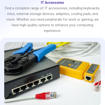
IT Accessories
Find a complete range of IT accessories, including keyboards,
mice, external storage devices, adapters, cooling pads, and
more. Whether you need peripherals for work or gaming, we
have high-quality options to enhance your computing
experience.