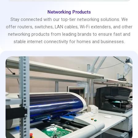
Networking Products
Stay connected with our top-tier networking solutions. We
offer routers, switches, LAN cables, Wi-Fi extenders, and other
networking products from leading brands to ensure fast and
stable internet connectivity for homes and businesses.