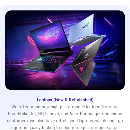
Laptops (New & Refurbished)
We offer brand-new high-performance laptops from top
brands like Dell, HP, Lenovo, and Acer. For budget-conscious
customers, we also have refurbished laptops, which undergo
rigorous quality testing to ensure top performance at an