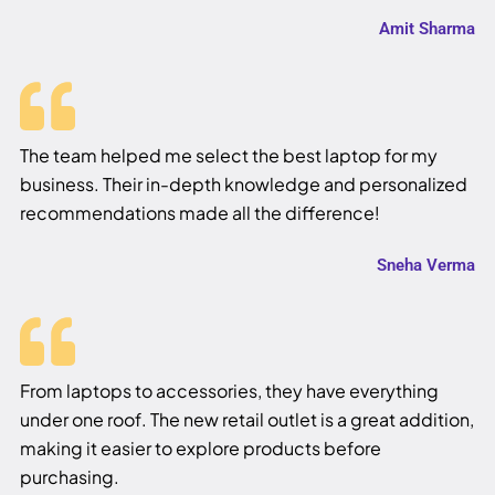
Amit Sharma
The team helped me select the best laptop for my
business. Their in-depth knowledge and personalized
recommendations made all the difference!
Sneha Verma
From laptops to accessories, they have everything
under one roof. The new retail outlet is a great addition,
making it easier to explore products before
purchasing.