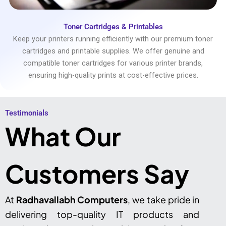
Toner Cartridges & Printables
Keep your printers running efficiently with our premium toner
cartridges and printable supplies. We offer genuine and
compatible toner cartridges for various printer brands,
ensuring high-quality prints at cost-effective prices.
Testimonials​
What Our
Customers Say
At
Radhavallabh Computers
, we take pride in
delivering top-quality IT products and