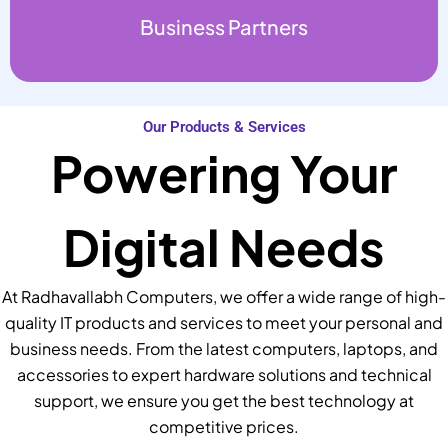
Business Partners
Our Products & Services
Powering Your
Digital Needs
At Radhavallabh Computers, we offer a wide range of high-
quality IT products and services to meet your personal and
business needs. From the latest computers, laptops, and
accessories to expert hardware solutions and technical
support, we ensure you get the best technology at
competitive prices.