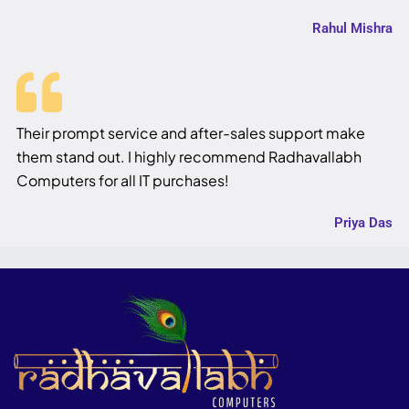
Rahul Mishra
Their prompt service and after-sales support make
them stand out. I highly recommend Radhavallabh
Computers for all IT purchases!
Priya Das