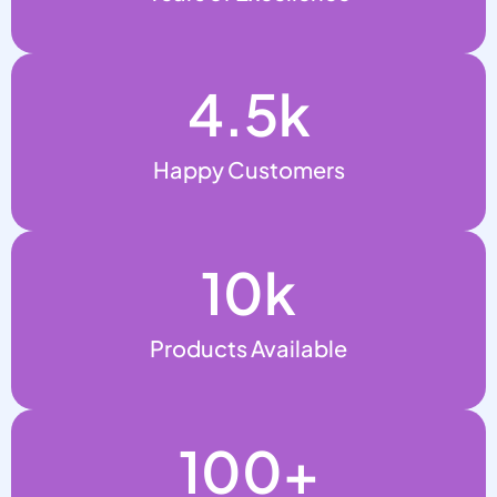
4.5
k
Happy Customers
10
k
Products Available
100
+