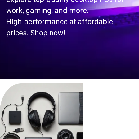
work, gaming, and more.
High performance at affordable
prices. Shop now!