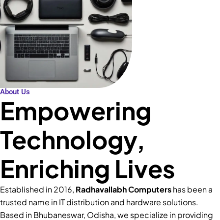
About Us
Empowering
Technology,
Enriching Lives
Established in 2016,
Radhavallabh Computers
has been a
trusted name in IT distribution and hardware solutions.
Based in Bhubaneswar, Odisha, we specialize in providing