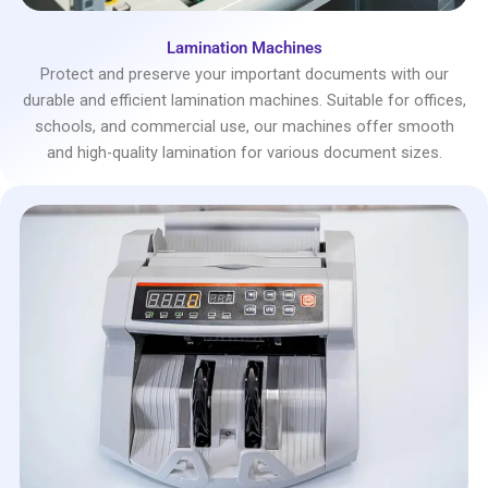
Lamination Machines
Protect and preserve your important documents with our
durable and efficient lamination machines. Suitable for offices,
schools, and commercial use, our machines offer smooth
and high-quality lamination for various document sizes.