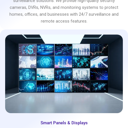
surveillance solutions. We provide high-quality security
cameras, DVRs, NVRs, and monitoring systems to protect
homes, offices, and businesses with 24/7 surveillance and
remote access features.
Smart Panels & Displays