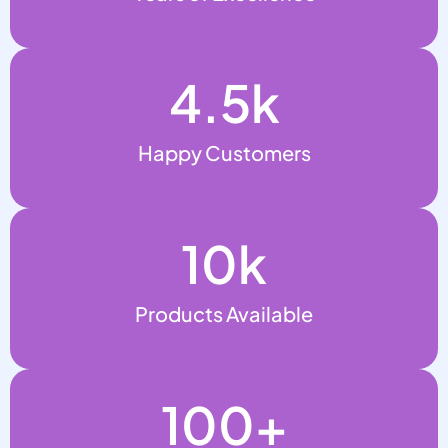
4.5
k
Happy Customers
10
k
Products Available
100
+