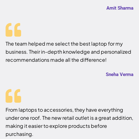
Amit Sharma
The team helped me select the best laptop for my
business. Their in-depth knowledge and personalized
recommendations made all the difference!
Sneha Verma
From laptops to accessories, they have everything
under one roof. The new retail outlet is a great addition,
making it easier to explore products before
purchasing.