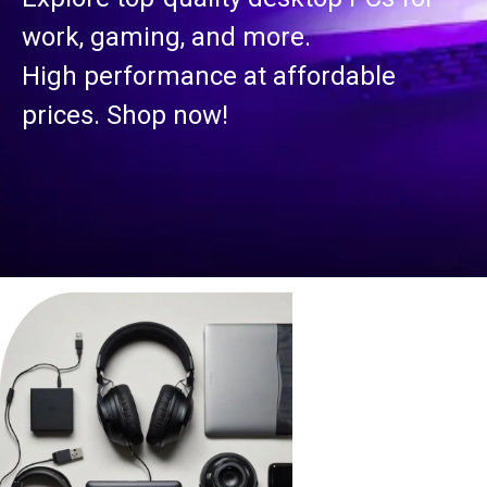
work, gaming, and more.
High performance at affordable
prices. Shop now!