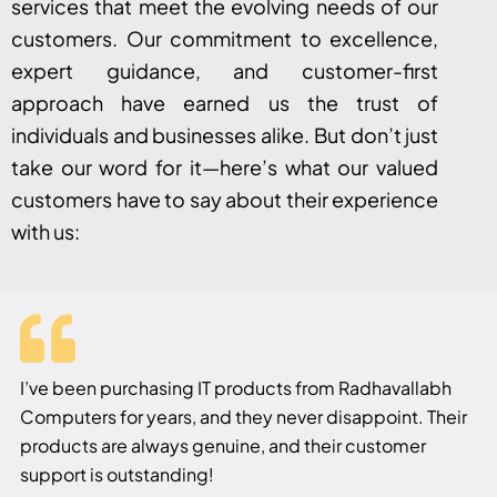
services that meet the evolving needs of our
customers. Our commitment to excellence,
expert guidance, and customer-first
approach have earned us the trust of
individuals and businesses alike. But don’t just
take our word for it—here’s what our valued
customers have to say about their experience
with us:
I’ve been purchasing IT products from Radhavallabh
Computers for years, and they never disappoint. Their
products are always genuine, and their customer
support is outstanding!