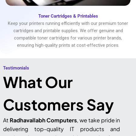
Toner Cartridges & Printables
Keep your printers running efficiently with our premium toner
cartridges and printable supplies. We offer genuine and
compatible toner cartridges for various printer brands,
ensuring high-quality prints at cost-effective prices.
Testimonials​
What Our
Customers Say
At
Radhavallabh Computers
, we take pride in
delivering top-quality IT products and