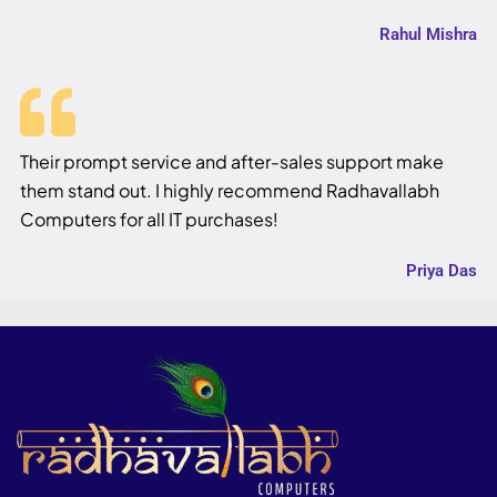
Rahul Mishra
Their prompt service and after-sales support make
them stand out. I highly recommend Radhavallabh
Computers for all IT purchases!
Priya Das