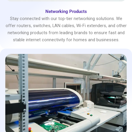
Networking Products
Stay connected with our top-tier networking solutions. We
offer routers, switches, LAN cables, Wi-Fi extenders, and other
networking products from leading brands to ensure fast and
stable internet connectivity for homes and businesses.