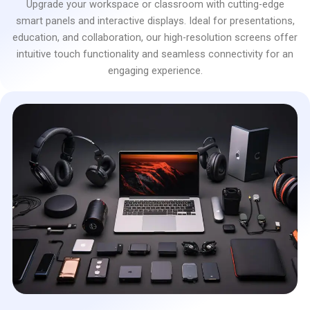
Upgrade your workspace or classroom with cutting-edge
smart panels and interactive displays. Ideal for presentations,
education, and collaboration, our high-resolution screens offer
intuitive touch functionality and seamless connectivity for an
engaging experience.