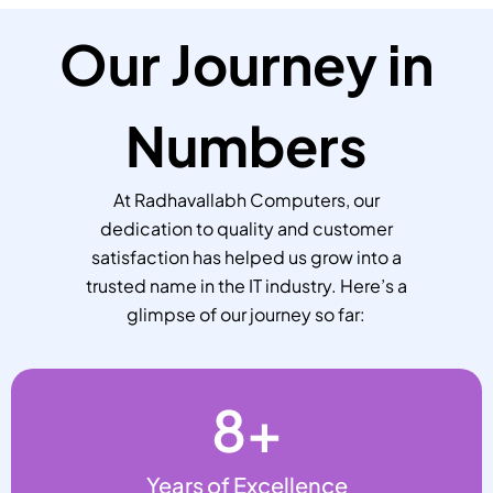
Our Journey in
Numbers
At Radhavallabh Computers, our
dedication to quality and customer
satisfaction has helped us grow into a
trusted name in the IT industry. Here’s a
glimpse of our journey so far:
8
+
Years of Excellence