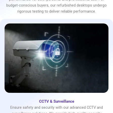
budget-conscious buyers, our refurbished desktops undergo
rigorous testing to deliver reliable performance.
CCTV & Surveillance
Ensure safety and security with our advanced CCTV and