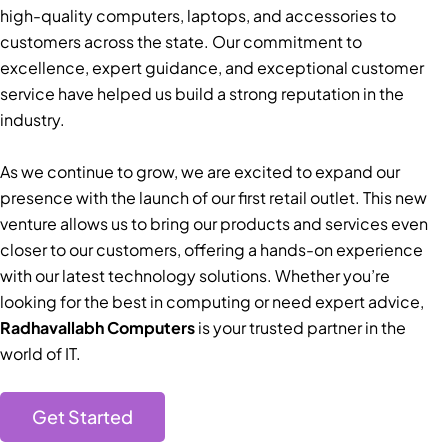
high-quality computers, laptops, and accessories to
customers across the state. Our commitment to
excellence, expert guidance, and exceptional customer
service have helped us build a strong reputation in the
industry.
As we continue to grow, we are excited to expand our
presence with the launch of our first retail outlet. This new
venture allows us to bring our products and services even
closer to our customers, offering a hands-on experience
with our latest technology solutions. Whether you’re
looking for the best in computing or need expert advice,
Radhavallabh Computers
is your trusted partner in the
world of IT.
Get Started