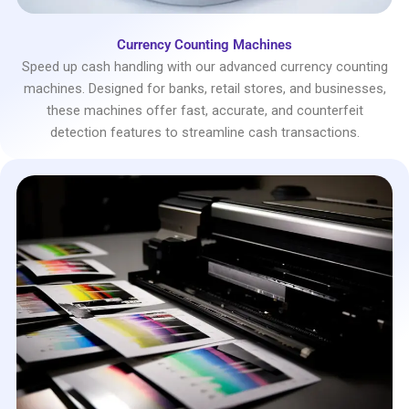
Currency Counting Machines
Speed up cash handling with our advanced currency counting
machines. Designed for banks, retail stores, and businesses,
these machines offer fast, accurate, and counterfeit
detection features to streamline cash transactions.