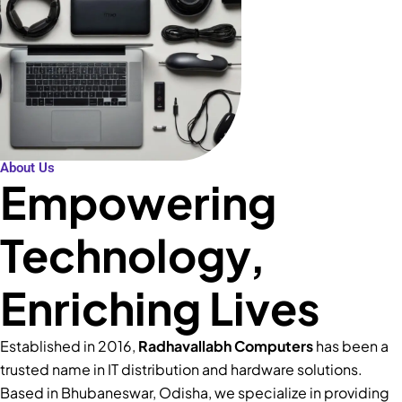
About Us
Empowering
Technology,
Enriching Lives
Established in 2016,
Radhavallabh Computers
has been a
trusted name in IT distribution and hardware solutions.
Based in Bhubaneswar, Odisha, we specialize in providing