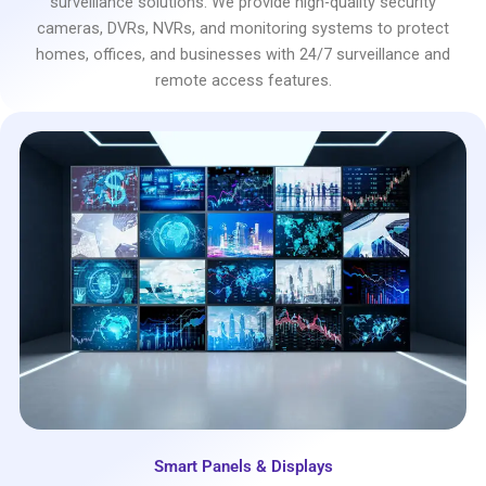
surveillance solutions. We provide high-quality security
cameras, DVRs, NVRs, and monitoring systems to protect
homes, offices, and businesses with 24/7 surveillance and
remote access features.
Smart Panels & Displays