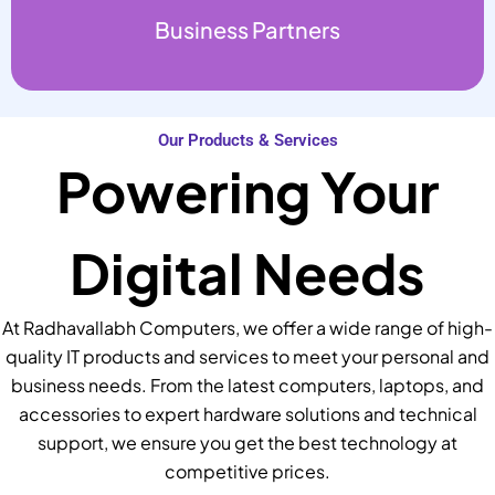
Business Partners
Our Products & Services
Powering Your
Digital Needs
At Radhavallabh Computers, we offer a wide range of high-
quality IT products and services to meet your personal and
business needs. From the latest computers, laptops, and
accessories to expert hardware solutions and technical
support, we ensure you get the best technology at
competitive prices.