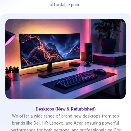
affordable price.
Desktops (New & Refurbished)
We offer a wide range of brand-new desktops from top
brands like Dell, HP, Lenovo, and Acer, ensuring powerful
performance for both personal and professional use. For