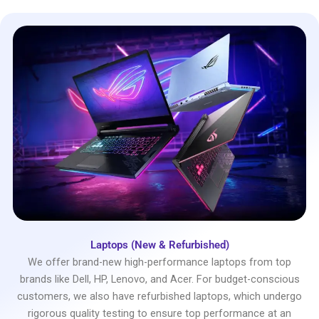
Laptops (New & Refurbished)
We offer brand-new high-performance laptops from top
brands like Dell, HP, Lenovo, and Acer. For budget-conscious
customers, we also have refurbished laptops, which undergo
rigorous quality testing to ensure top performance at an