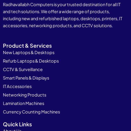
Radhavallabh Computers is your trusted destination for all IT
and tech solutions. We offer a wide range of products,
including new and refurbished laptops, desktops, printers, IT
accessories, networking products, and CCTV solutions.
Product & Services
New Laptops & Desktops
Refurb Laptops & Desktops
CCTV & Surveillance
Smart Panels & Displays
IT Accessories
Networking Products
Lamination Machines
Currency Counting Machines
Quick Links
About Us