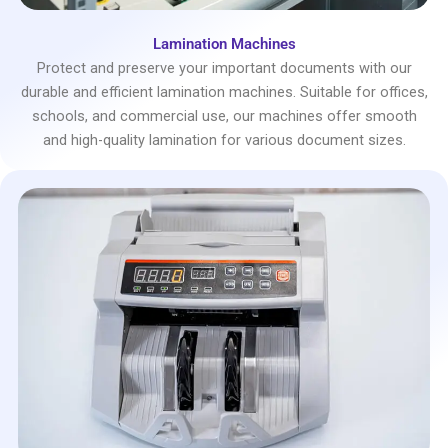
Lamination Machines
Protect and preserve your important documents with our
durable and efficient lamination machines. Suitable for offices,
schools, and commercial use, our machines offer smooth
and high-quality lamination for various document sizes.