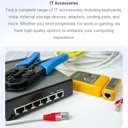
IT Accessories
Find a complete range of IT accessories, including keyboards,
mice, external storage devices, adapters, cooling pads, and
more. Whether you need peripherals for work or gaming, we
have high-quality options to enhance your computing
experience.