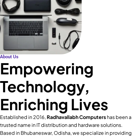
About Us
Empowering
Technology,
Enriching Lives
Established in 2016,
Radhavallabh Computers
has been a
trusted name in IT distribution and hardware solutions.
Based in Bhubaneswar, Odisha, we specialize in providing