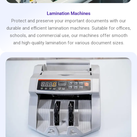
Lamination Machines
Protect and preserve your important documents with our
durable and efficient lamination machines. Suitable for offices,
schools, and commercial use, our machines offer smooth
and high-quality lamination for various document sizes.