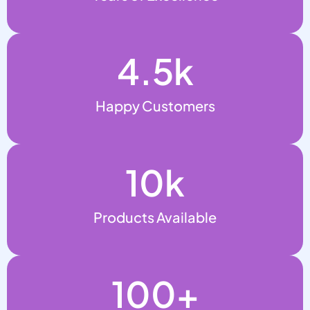
4.5
k
Happy Customers
10
k
Products Available
100
+