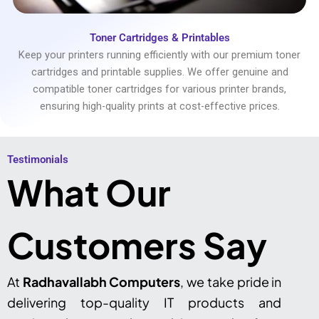
Toner Cartridges & Printables
Keep your printers running efficiently with our premium toner
cartridges and printable supplies. We offer genuine and
compatible toner cartridges for various printer brands,
ensuring high-quality prints at cost-effective prices.
Testimonials​
What Our
Customers Say
At
Radhavallabh Computers
, we take pride in
delivering top-quality IT products and