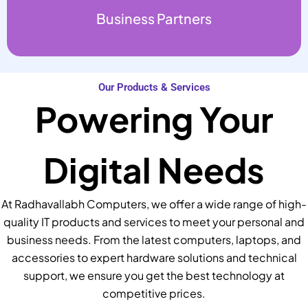
Business Partners
Our Products & Services
Powering Your
Digital Needs
At Radhavallabh Computers, we offer a wide range of high-
quality IT products and services to meet your personal and
business needs. From the latest computers, laptops, and
accessories to expert hardware solutions and technical
support, we ensure you get the best technology at
competitive prices.