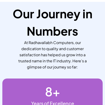
Our Journey in
Numbers
At Radhavallabh Computers, our
dedication to quality and customer
satisfaction has helped us grow into a
trusted name in the IT industry. Here’s a
glimpse of our journey so far:
8
+
Years of Excellence