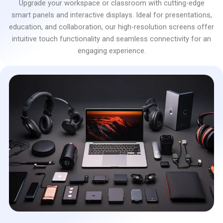
Upgrade your workspace or classroom with cutting-edge
smart panels and interactive displays. Ideal for presentations,
education, and collaboration, our high-resolution screens offer
intuitive touch functionality and seamless connectivity for an
engaging experience.