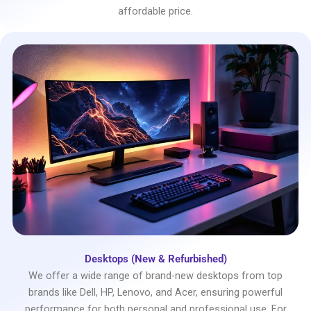
affordable price.
Desktops (New & Refurbished)
We offer a wide range of brand-new desktops from top
brands like Dell, HP, Lenovo, and Acer, ensuring powerful
performance for both personal and professional use. For