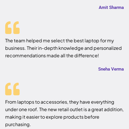
Amit Sharma
The team helped me select the best laptop for my
business. Their in-depth knowledge and personalized
recommendations made all the difference!
Sneha Verma
From laptops to accessories, they have everything
under one roof. The new retail outlet is a great addition,
making it easier to explore products before
purchasing.