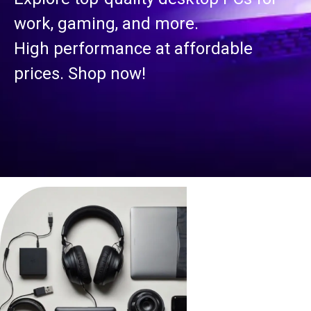
work, gaming, and more.
High performance at affordable
prices. Shop now!