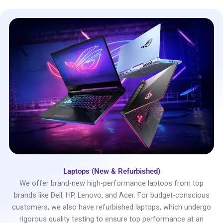
Laptops (New & Refurbished)
We offer brand-new high-performance laptops from top
brands like Dell, HP, Lenovo, and Acer. For budget-conscious
customers, we also have refurbished laptops, which undergo
rigorous quality testing to ensure top performance at an