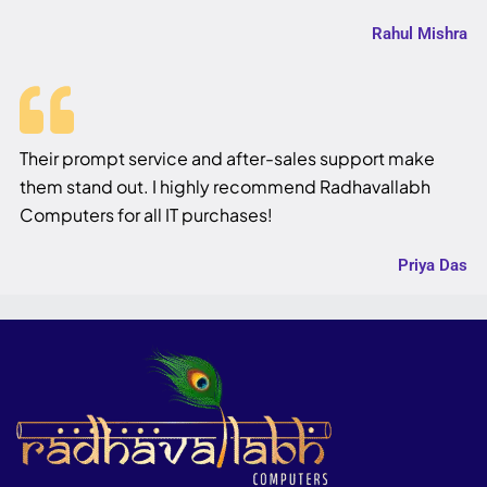
Rahul Mishra
Their prompt service and after-sales support make
them stand out. I highly recommend Radhavallabh
Computers for all IT purchases!
Priya Das