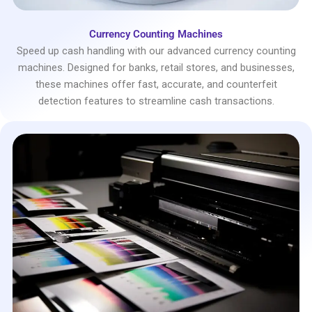
Currency Counting Machines
Speed up cash handling with our advanced currency counting
machines. Designed for banks, retail stores, and businesses,
these machines offer fast, accurate, and counterfeit
detection features to streamline cash transactions.