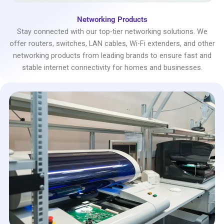
Networking Products
Stay connected with our top-tier networking solutions. We
offer routers, switches, LAN cables, Wi-Fi extenders, and other
networking products from leading brands to ensure fast and
stable internet connectivity for homes and businesses.