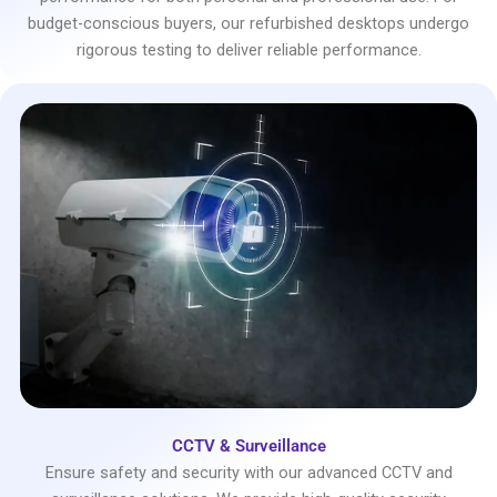
budget-conscious buyers, our refurbished desktops undergo
rigorous testing to deliver reliable performance.
CCTV & Surveillance
Ensure safety and security with our advanced CCTV and