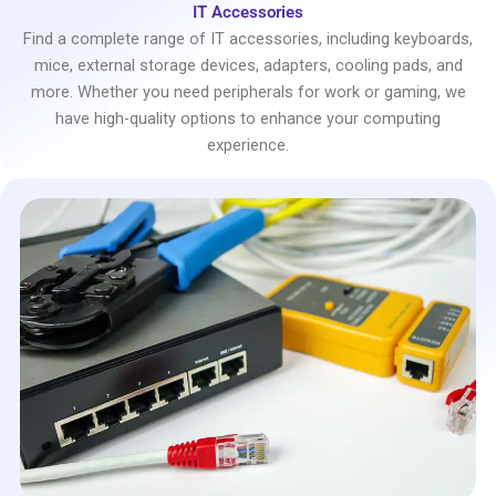
IT Accessories
Find a complete range of IT accessories, including keyboards,
mice, external storage devices, adapters, cooling pads, and
more. Whether you need peripherals for work or gaming, we
have high-quality options to enhance your computing
experience.