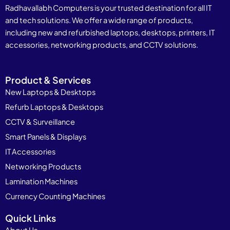
Radhavallabh Computers is your trusted destination for all IT
and tech solutions. We offer a wide range of products,
including new and refurbished laptops, desktops, printers, IT
accessories, networking products, and CCTV solutions.
Product & Services
New Laptops & Desktops
Refurb Laptops & Desktops
CCTV & Surveillance
Smart Panels & Displays
IT Accessories
Networking Products
Lamination Machines
Currency Counting Machines
Quick Links
About Us