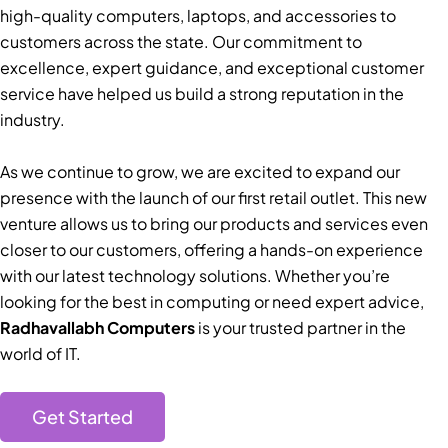
high-quality computers, laptops, and accessories to
customers across the state. Our commitment to
excellence, expert guidance, and exceptional customer
service have helped us build a strong reputation in the
industry.
As we continue to grow, we are excited to expand our
presence with the launch of our first retail outlet. This new
venture allows us to bring our products and services even
closer to our customers, offering a hands-on experience
with our latest technology solutions. Whether you’re
looking for the best in computing or need expert advice,
Radhavallabh Computers
is your trusted partner in the
world of IT.
Get Started