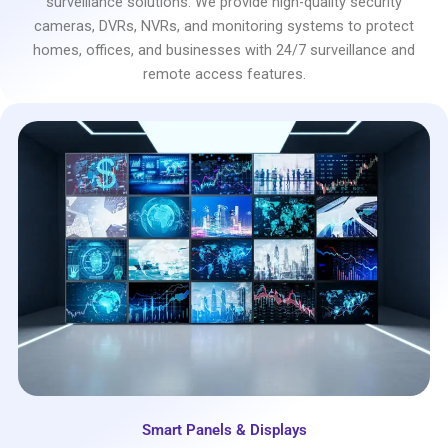
surveillance solutions. We provide high-quality security
cameras, DVRs, NVRs, and monitoring systems to protect
homes, offices, and businesses with 24/7 surveillance and
remote access features.
Smart Panels & Displays