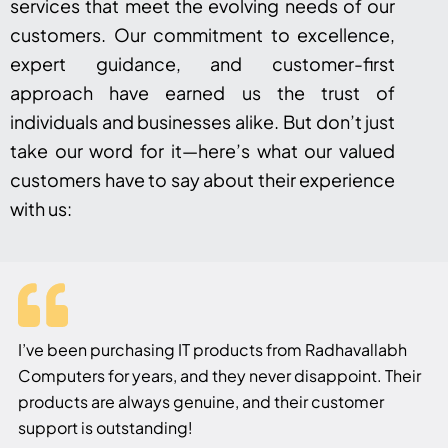
services that meet the evolving needs of our
customers. Our commitment to excellence,
expert guidance, and customer-first
approach have earned us the trust of
individuals and businesses alike. But don’t just
take our word for it—here’s what our valued
customers have to say about their experience
with us:
I’ve been purchasing IT products from Radhavallabh
Computers for years, and they never disappoint. Their
products are always genuine, and their customer
support is outstanding!