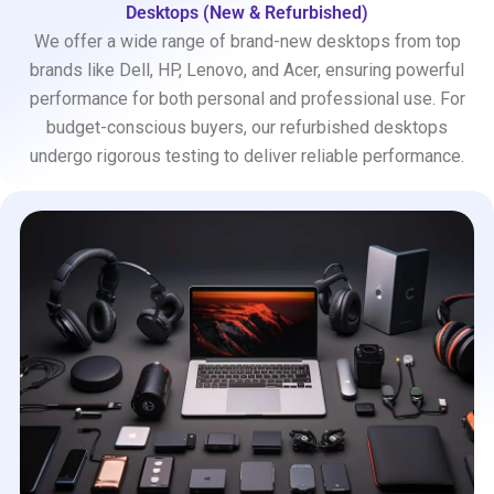
Desktops (New & Refurbished)
We offer a wide range of brand-new desktops from top
brands like Dell, HP, Lenovo, and Acer, ensuring powerful
performance for both personal and professional use. For
budget-conscious buyers, our refurbished desktops
undergo rigorous testing to deliver reliable performance.