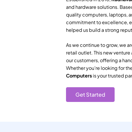
and hardware solutions. Based
quality computers, laptops, a
commitment to excellence, e
helped us build a strong reputa
As we continue to grow, we are
retail outlet. This new ventur
our customers, offering a han
Whether you’re looking for th
Computers
is your trusted par
Get Started