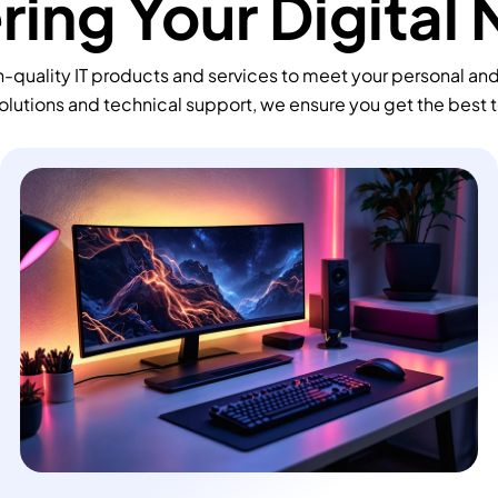
ing Your Digital
-quality IT products and services to meet your personal an
olutions and technical support, we ensure you get the best 