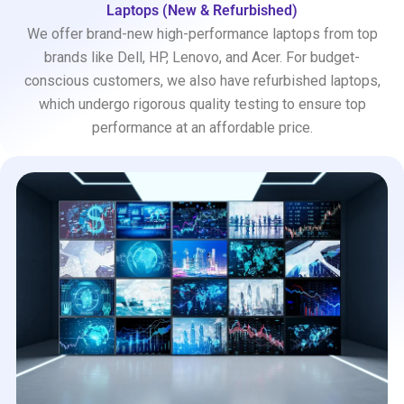
Laptops (New & Refurbished)
We offer brand-new high-performance laptops from top
brands like Dell, HP, Lenovo, and Acer. For budget-
conscious customers, we also have refurbished laptops,
which undergo rigorous quality testing to ensure top
performance at an affordable price.