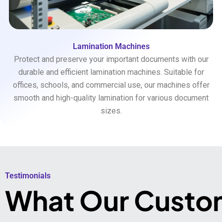
Lamination Machines
Protect and preserve your important documents with our
durable and efficient lamination machines. Suitable for
offices, schools, and commercial use, our machines offer
smooth and high-quality lamination for various document
sizes.
Testimonials​
What Our Custo