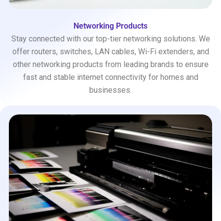
Networking Products
Stay connected with our top-tier networking solutions. We
offer routers, switches, LAN cables, Wi-Fi extenders, and
other networking products from leading brands to ensure
fast and stable internet connectivity for homes and
businesses.