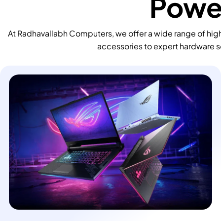
Power
At Radhavallabh Computers, we offer a wide range of high
accessories to expert hardware s