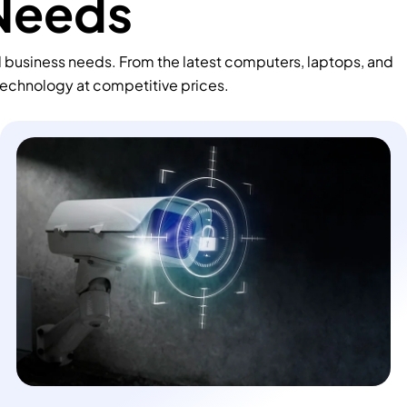
 Needs
d business needs. From the latest computers, laptops, and
technology at competitive prices.