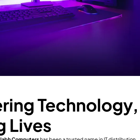
ing Technology,
g Lives
llabh Computers
has been a trusted name in IT distribution