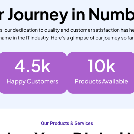
 Journey in Num
 our dedication to quality and customer satisfaction has he
name in the IT industry. Here’s a glimpse of our journey so far
4.5
k
10
k
Happy Customers
Products Available
Our Products & Services