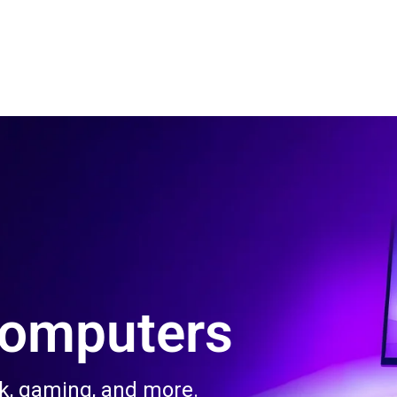
 Us
Product & Services
Contact Us
Blog
Computers
rk, gaming, and more.