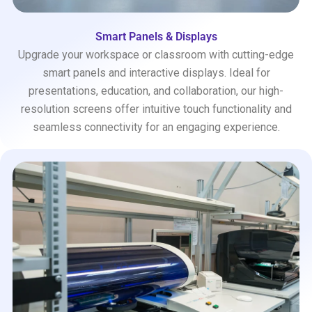
Smart Panels & Displays
Upgrade your workspace or classroom with cutting-edge
smart panels and interactive displays. Ideal for
presentations, education, and collaboration, our high-
resolution screens offer intuitive touch functionality and
seamless connectivity for an engaging experience.