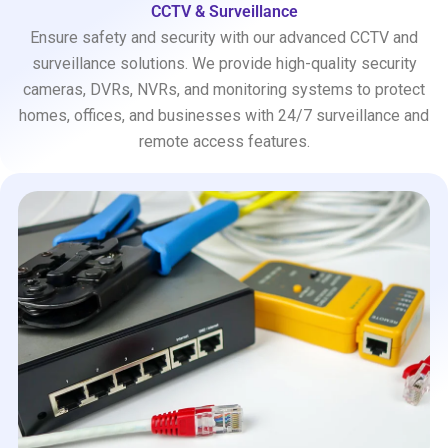
CCTV & Surveillance
Ensure safety and security with our advanced CCTV and
surveillance solutions. We provide high-quality security
cameras, DVRs, NVRs, and monitoring systems to protect
homes, offices, and businesses with 24/7 surveillance and
remote access features.