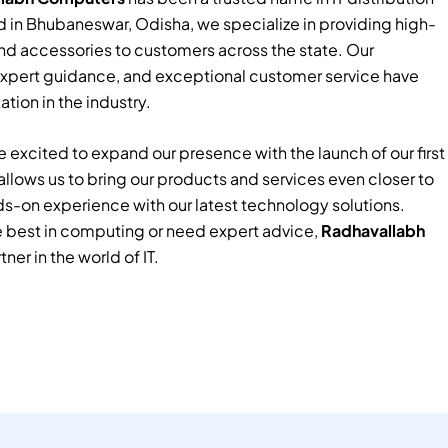
 in Bhubaneswar, Odisha, we specialize in providing high-
nd accessories to customers across the state. Our
xpert guidance, and exceptional customer service have
tion in the industry.
 excited to expand our presence with the launch of our first
e allows us to bring our products and services even closer to
ds-on experience with our latest technology solutions.
e best in computing or need expert advice,
Radhavallabh
tner in the world of IT.