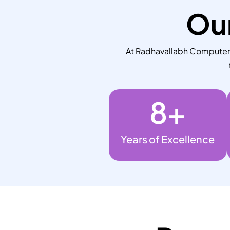
Our
At Radhavallabh Computers,
8
+
Years of Excellence