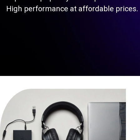
High performance at affordable prices.