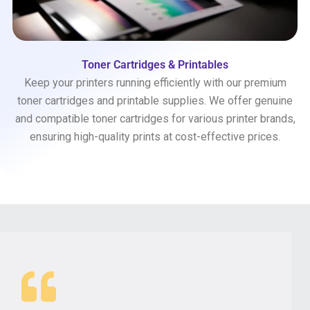
Toner Cartridges & Printables
Keep your printers running efficiently with our premium
toner cartridges and printable supplies. We offer genuine
and compatible toner cartridges for various printer brands,
ensuring high-quality prints at cost-effective prices.