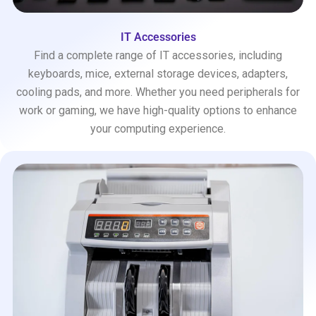
IT Accessories
Find a complete range of IT accessories, including
keyboards, mice, external storage devices, adapters,
cooling pads, and more. Whether you need peripherals for
work or gaming, we have high-quality options to enhance
your computing experience.