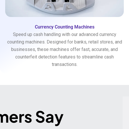
Currency Counting Machines
Speed up cash handling with our advanced currency
counting machines. Designed for banks, retail stores, and
businesses, these machines offer fast, accurate, and
counterfeit detection features to streamline cash
transactions.
mers Say