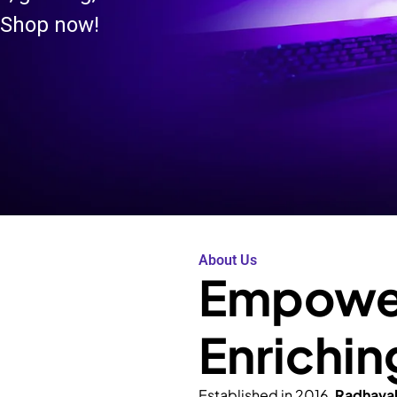
 Shop now!
About Us
Empower
Enrichin
Established in 2016,
Radhava