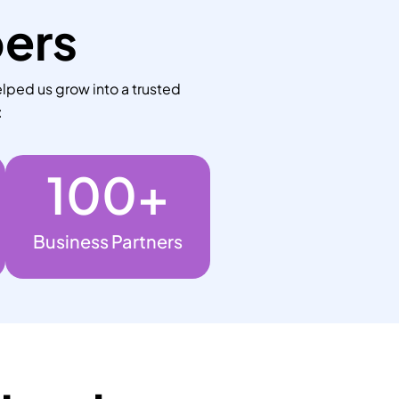
bers
lped us grow into a trusted
:
100
+
Business Partners