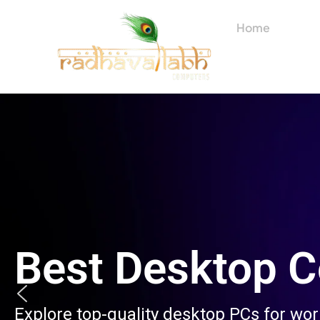
Skip
to
Home
About
content
Best Desktop 
Explore top-quality desktop PCs for wo