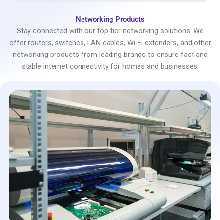
Networking Products
Stay connected with our top-tier networking solutions. We
offer routers, switches, LAN cables, Wi-Fi extenders, and other
networking products from leading brands to ensure fast and
stable internet connectivity for homes and businesses.