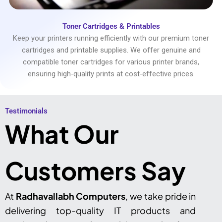
Toner Cartridges & Printables
Keep your printers running efficiently with our premium toner
cartridges and printable supplies. We offer genuine and
compatible toner cartridges for various printer brands,
ensuring high-quality prints at cost-effective prices.
Testimonials​
What Our
Customers Say
At
Radhavallabh Computers
, we take pride in
delivering top-quality IT products and