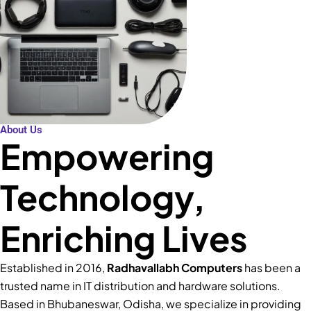
About Us
Empowering
Technology,
Enriching Lives
Established in 2016,
Radhavallabh Computers
has been a
trusted name in IT distribution and hardware solutions.
Based in Bhubaneswar, Odisha, we specialize in providing