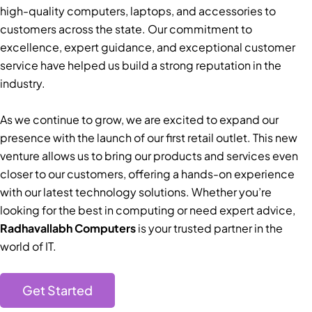
high-quality computers, laptops, and accessories to
customers across the state. Our commitment to
excellence, expert guidance, and exceptional customer
service have helped us build a strong reputation in the
industry.
As we continue to grow, we are excited to expand our
presence with the launch of our first retail outlet. This new
venture allows us to bring our products and services even
closer to our customers, offering a hands-on experience
with our latest technology solutions. Whether you’re
looking for the best in computing or need expert advice,
Radhavallabh Computers
is your trusted partner in the
world of IT.
Get Started