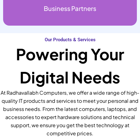
Business Partners
Our Products & Services
Powering Your
Digital Needs
At Radhavallabh Computers, we offer a wide range of high-
quality IT products and services to meet your personal and
business needs. From the latest computers, laptops, and
accessories to expert hardware solutions and technical
support, we ensure you get the best technology at
competitive prices.