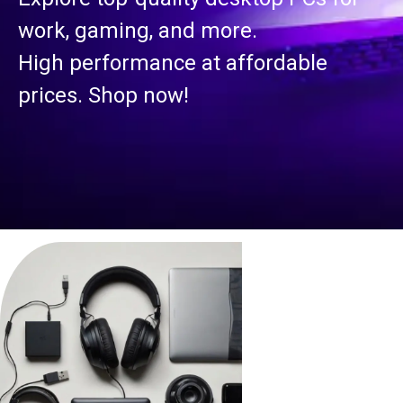
work, gaming, and more.
High performance at affordable
prices. Shop now!