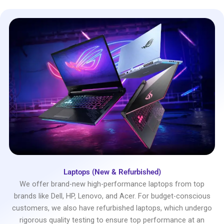
Laptops (New & Refurbished)
We offer brand-new high-performance laptops from top
brands like Dell, HP, Lenovo, and Acer. For budget-conscious
customers, we also have refurbished laptops, which undergo
rigorous quality testing to ensure top performance at an