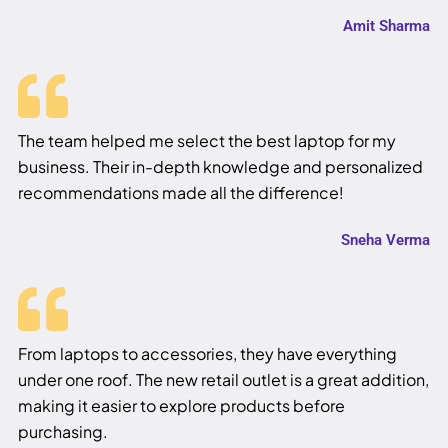
Amit Sharma
The team helped me select the best laptop for my
business. Their in-depth knowledge and personalized
recommendations made all the difference!
Sneha Verma
From laptops to accessories, they have everything
under one roof. The new retail outlet is a great addition,
making it easier to explore products before
purchasing.