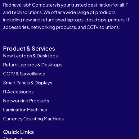
Radhavallabh Computers is your trusted destination for all IT
and tech solutions. We offer a wide range of products,
including new and refurbished laptops, desktops, printers, IT
accessories, networking products, and CCTV solutions.
Product & Services
New Laptops & Desktops
Refurb Laptops & Desktops
CCTV & Surveillance
Smart Panels & Displays
IT Accessories
Networking Products
Lamination Machines
Currency Counting Machines
Quick Links
About Us