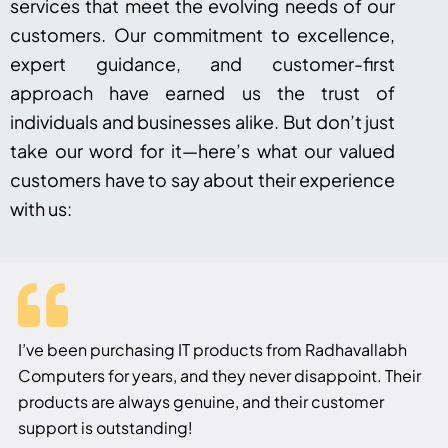
services that meet the evolving needs of our
customers. Our commitment to excellence,
expert guidance, and customer-first
approach have earned us the trust of
individuals and businesses alike. But don’t just
take our word for it—here’s what our valued
customers have to say about their experience
with us:
I’ve been purchasing IT products from Radhavallabh
Computers for years, and they never disappoint. Their
products are always genuine, and their customer
support is outstanding!