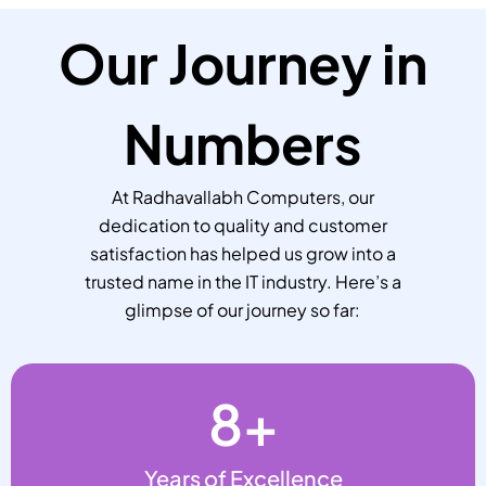
Our Journey in
Numbers
At Radhavallabh Computers, our
dedication to quality and customer
satisfaction has helped us grow into a
trusted name in the IT industry. Here’s a
glimpse of our journey so far:
8
+
Years of Excellence