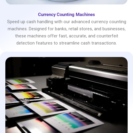
Currency Counting Machines
Speed up cash handling with our advanced currency counting
machines. Designed for banks, retail stores, and businesses,
these machines offer fast, accurate, and counterfeit
detection features to streamline cash transactions.