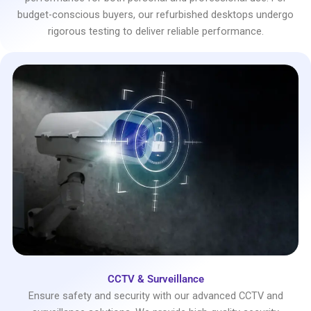
budget-conscious buyers, our refurbished desktops undergo
rigorous testing to deliver reliable performance.
CCTV & Surveillance
Ensure safety and security with our advanced CCTV and