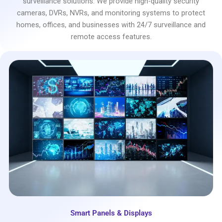
surveillance solutions. We provide high-quality security
cameras, DVRs, NVRs, and monitoring systems to protect
homes, offices, and businesses with 24/7 surveillance and
remote access features.
Smart Panels & Displays