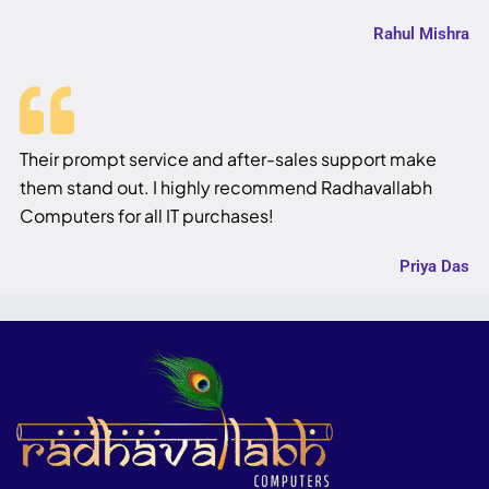
Rahul Mishra
Their prompt service and after-sales support make
them stand out. I highly recommend Radhavallabh
Computers for all IT purchases!
Priya Das