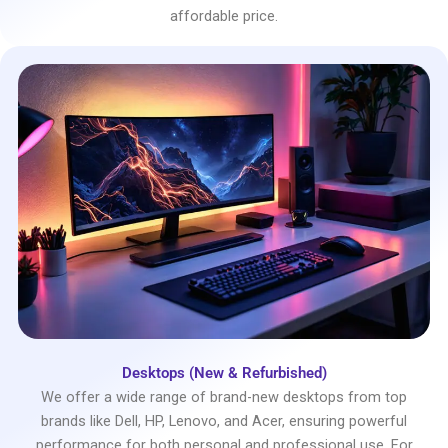
affordable price.
Desktops (New & Refurbished)
We offer a wide range of brand-new desktops from top
brands like Dell, HP, Lenovo, and Acer, ensuring powerful
performance for both personal and professional use. For