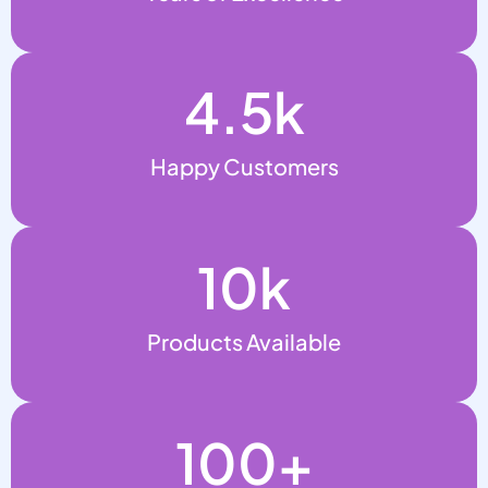
4.5
k
Happy Customers
10
k
Products Available
100
+