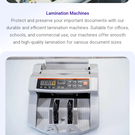
Lamination Machines
Protect and preserve your important documents with our
durable and efficient lamination machines. Suitable for offices,
schools, and commercial use, our machines offer smooth
and high-quality lamination for various document sizes.