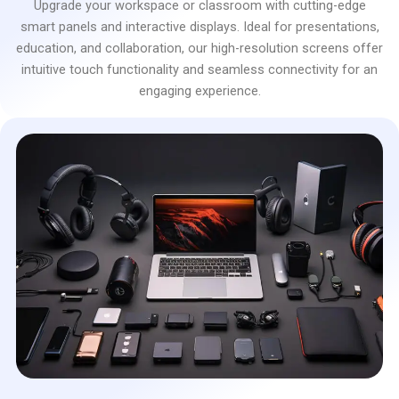
Upgrade your workspace or classroom with cutting-edge
smart panels and interactive displays. Ideal for presentations,
education, and collaboration, our high-resolution screens offer
intuitive touch functionality and seamless connectivity for an
engaging experience.