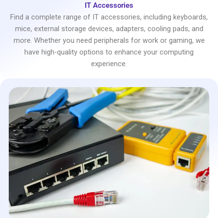
IT Accessories
Find a complete range of IT accessories, including keyboards,
mice, external storage devices, adapters, cooling pads, and
more. Whether you need peripherals for work or gaming, we
have high-quality options to enhance your computing
experience.