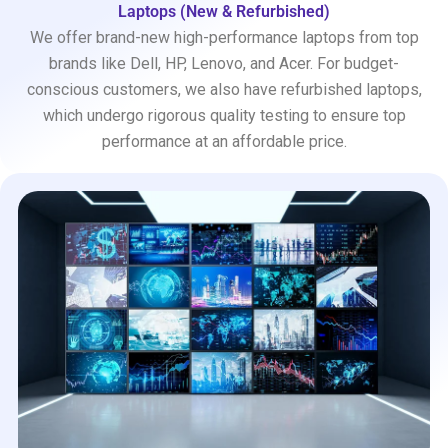
Laptops (New & Refurbished)
We offer brand-new high-performance laptops from top
brands like Dell, HP, Lenovo, and Acer. For budget-
conscious customers, we also have refurbished laptops,
which undergo rigorous quality testing to ensure top
performance at an affordable price.