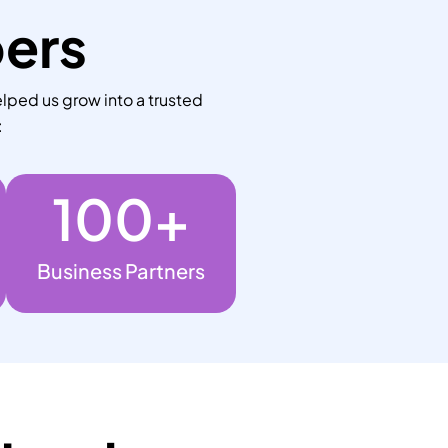
bers
lped us grow into a trusted
:
100
+
Business Partners