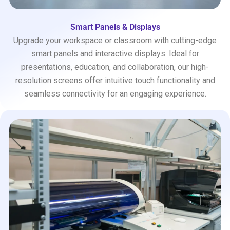
Smart Panels & Displays
Upgrade your workspace or classroom with cutting-edge
smart panels and interactive displays. Ideal for
presentations, education, and collaboration, our high-
resolution screens offer intuitive touch functionality and
seamless connectivity for an engaging experience.