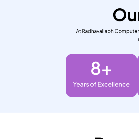
Our
At Radhavallabh Computers,
8
+
Years of Excellence