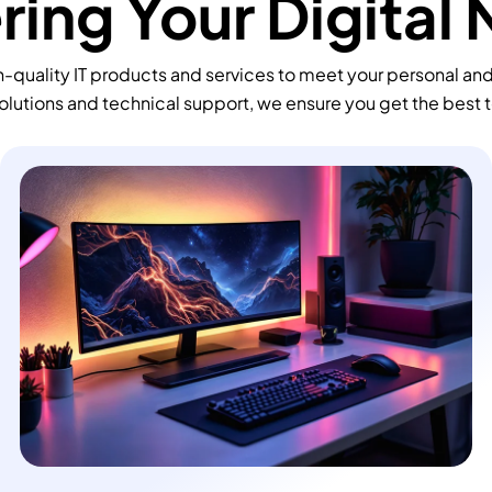
ing Your Digital
-quality IT products and services to meet your personal an
olutions and technical support, we ensure you get the best 