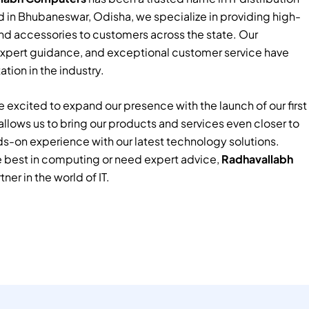
 in Bhubaneswar, Odisha, we specialize in providing high-
nd accessories to customers across the state. Our
xpert guidance, and exceptional customer service have
tion in the industry.
 excited to expand our presence with the launch of our first
e allows us to bring our products and services even closer to
ds-on experience with our latest technology solutions.
e best in computing or need expert advice,
Radhavallabh
tner in the world of IT.