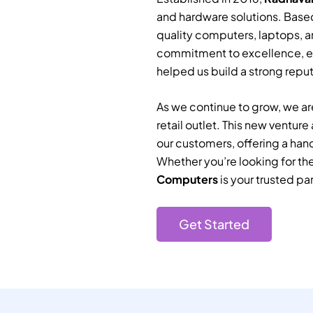
and hardware solutions. Based
quality computers, laptops, a
commitment to excellence, e
helped us build a strong reputa
As we continue to grow, we are
retail outlet. This new ventur
our customers, offering a han
Whether you’re looking for th
Computers
is your trusted par
Get Started