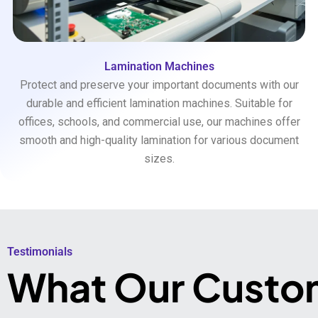
Lamination Machines
Protect and preserve your important documents with our
durable and efficient lamination machines. Suitable for
offices, schools, and commercial use, our machines offer
smooth and high-quality lamination for various document
sizes.
Testimonials​
What Our Custo