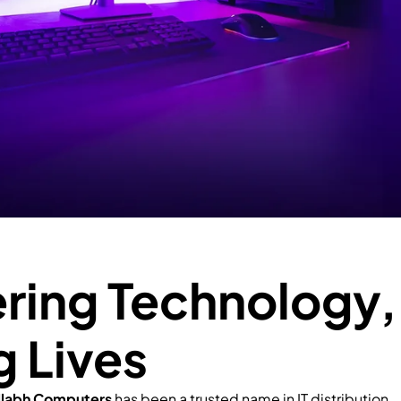
ing Technology,
g Lives
llabh Computers
has been a trusted name in IT distribution