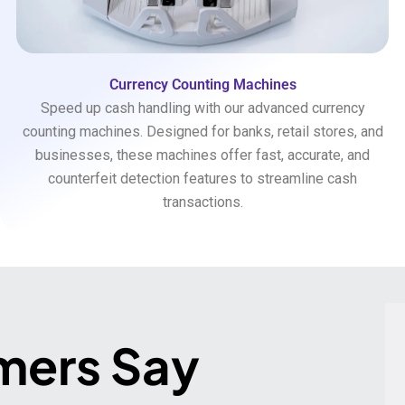
Currency Counting Machines
Speed up cash handling with our advanced currency
counting machines. Designed for banks, retail stores, and
businesses, these machines offer fast, accurate, and
counterfeit detection features to streamline cash
transactions.
mers Say