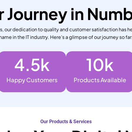
 Journey in Num
 our dedication to quality and customer satisfaction has he
name in the IT industry. Here’s a glimpse of our journey so far
4.5
k
10
k
Happy Customers
Products Available
Our Products & Services