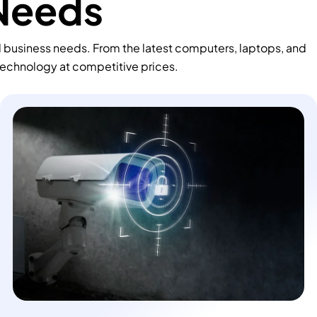
 Needs
d business needs. From the latest computers, laptops, and
technology at competitive prices.