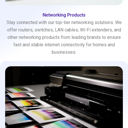
Networking Products
Stay connected with our top-tier networking solutions. We
offer routers, switches, LAN cables, Wi-Fi extenders, and
other networking products from leading brands to ensure
fast and stable internet connectivity for homes and
businesses.