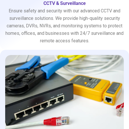
CCTV & Surveillance
Ensure safety and security with our advanced CCTV and
surveillance solutions. We provide high-quality security
cameras, DVRs, NVRs, and monitoring systems to protect
homes, offices, and businesses with 24/7 surveillance and
remote access features.