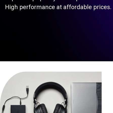
High performance at affordable prices.