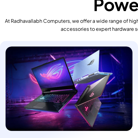
Power
At Radhavallabh Computers, we offer a wide range of high
accessories to expert hardware s