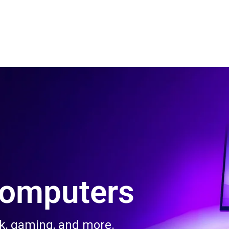
 Us
Product & Services
Contact Us
Blog
Computers
rk, gaming, and more.