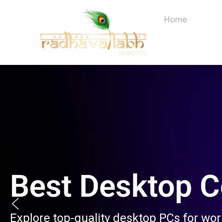
Skip
to
Home
About
content
Best Desktop 
Explore top-quality desktop PCs for wo