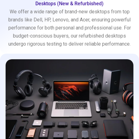
Desktops (New & Refurbished)
We offer a wide range of brand-new desktops from top
brands like Dell, HP, Lenovo, and Acer, ensuring powerful
performance for both personal and professional use. For
budget-conscious buyers, our refurbished desktops
undergo rigorous testing to deliver reliable performance.