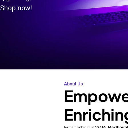
 Shop now!
About Us
Empower
Enrichin
Established in 2016,
Radhava