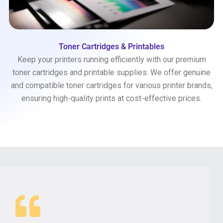
Toner Cartridges & Printables
Keep your printers running efficiently with our premium
toner cartridges and printable supplies. We offer genuine
and compatible toner cartridges for various printer brands,
ensuring high-quality prints at cost-effective prices.