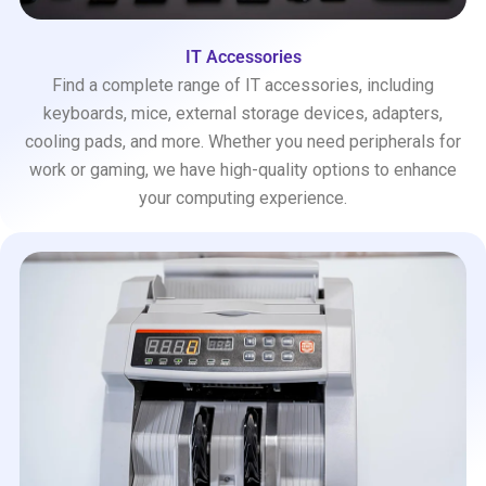
IT Accessories
Find a complete range of IT accessories, including
keyboards, mice, external storage devices, adapters,
cooling pads, and more. Whether you need peripherals for
work or gaming, we have high-quality options to enhance
your computing experience.