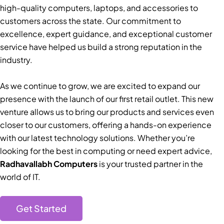
high-quality computers, laptops, and accessories to
customers across the state. Our commitment to
excellence, expert guidance, and exceptional customer
service have helped us build a strong reputation in the
industry.
As we continue to grow, we are excited to expand our
presence with the launch of our first retail outlet. This new
venture allows us to bring our products and services even
closer to our customers, offering a hands-on experience
with our latest technology solutions. Whether you’re
looking for the best in computing or need expert advice,
Radhavallabh Computers
is your trusted partner in the
world of IT.
Get Started