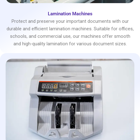
Lamination Machines
Protect and preserve your important documents with our
durable and efficient lamination machines. Suitable for offices,
schools, and commercial use, our machines offer smooth
and high-quality lamination for various document sizes.