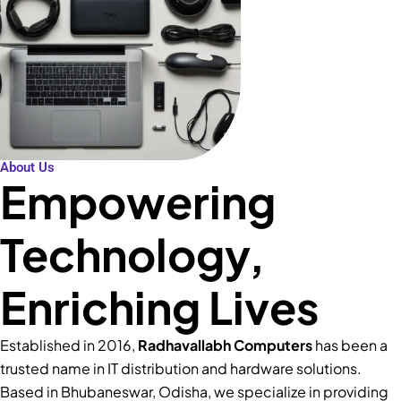
About Us
Empowering
Technology,
Enriching Lives
Established in 2016,
Radhavallabh Computers
has been a
trusted name in IT distribution and hardware solutions.
Based in Bhubaneswar, Odisha, we specialize in providing