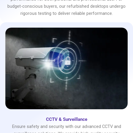
budget-conscious buyers, our refurbished desktops undergo
rigorous testing to deliver reliable performance.
CCTV & Surveillance
Ensure safety and security with our advanced CCTV and