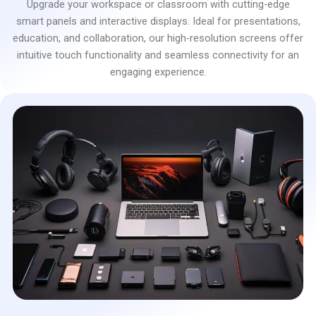
Upgrade your workspace or classroom with cutting-edge
smart panels and interactive displays. Ideal for presentations,
education, and collaboration, our high-resolution screens offer
intuitive touch functionality and seamless connectivity for an
engaging experience.