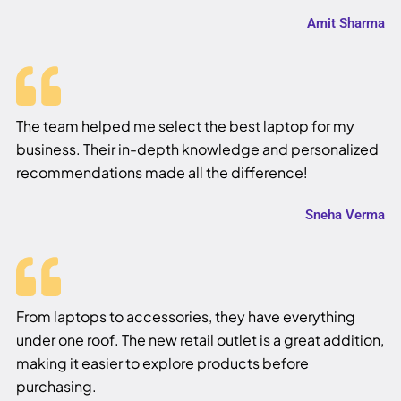
Amit Sharma
The team helped me select the best laptop for my
business. Their in-depth knowledge and personalized
recommendations made all the difference!
Sneha Verma
From laptops to accessories, they have everything
under one roof. The new retail outlet is a great addition,
making it easier to explore products before
purchasing.