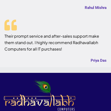
Rahul Mishra
Their prompt service and after-sales support make
them stand out. I highly recommend Radhavallabh
Computers for all IT purchases!
Priya Das