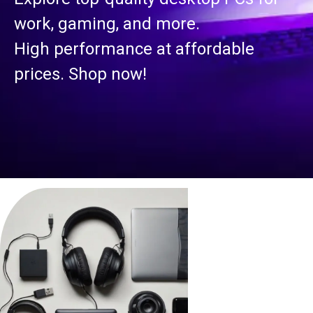
work, gaming, and more.
High performance at affordable
prices. Shop now!