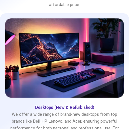
affordable price.
Desktops (New & Refurbished)
We offer a wide range of brand-new desktops from top
brands like Dell, HP, Lenovo, and Acer, ensuring powerful
performance for both personal and professional use. For