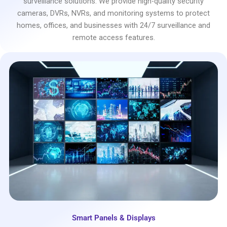
surveillance solutions. We provide high-quality security
cameras, DVRs, NVRs, and monitoring systems to protect
homes, offices, and businesses with 24/7 surveillance and
remote access features.
Smart Panels & Displays