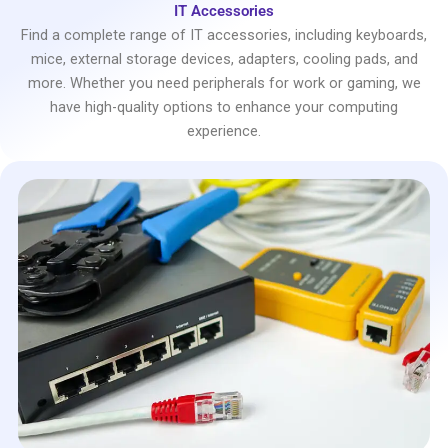
IT Accessories
Find a complete range of IT accessories, including keyboards,
mice, external storage devices, adapters, cooling pads, and
more. Whether you need peripherals for work or gaming, we
have high-quality options to enhance your computing
experience.