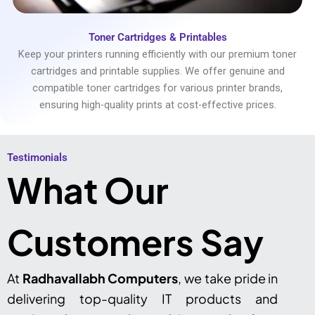
Toner Cartridges & Printables
Keep your printers running efficiently with our premium toner
cartridges and printable supplies. We offer genuine and
compatible toner cartridges for various printer brands,
ensuring high-quality prints at cost-effective prices.
Testimonials​
What Our
Customers Say
At
Radhavallabh Computers
, we take pride in
delivering top-quality IT products and