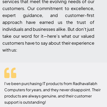
services that meet the evolving needs of our
customers. Our commitment to excellence,
expert guidance, and customer-first
approach have earned us the trust of
individuals and businesses alike. But don’t just
take our word for it—here’s what our valued
customers have to say about their experience
with us:
I’ve been purchasing IT products from Radhavallabh
Computers for years, and they never disappoint. Their
products are always genuine, and their customer
support is outstanding!