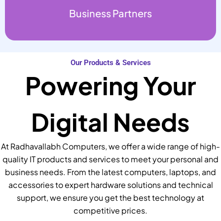
Business Partners
Our Products & Services
Powering Your
Digital Needs
At Radhavallabh Computers, we offer a wide range of high-
quality IT products and services to meet your personal and
business needs. From the latest computers, laptops, and
accessories to expert hardware solutions and technical
support, we ensure you get the best technology at
competitive prices.