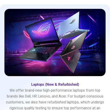
Laptops (New & Refurbished)
We offer brand-new high-performance laptops from top
brands like Dell, HP, Lenovo, and Acer. For budget-conscious
customers, we also have refurbished laptops, which undergo
rigorous quality testing to ensure top performance at an