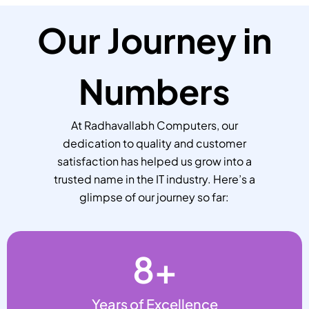
Our Journey in
Numbers
At Radhavallabh Computers, our
dedication to quality and customer
satisfaction has helped us grow into a
trusted name in the IT industry. Here’s a
glimpse of our journey so far:
8
+
Years of Excellence