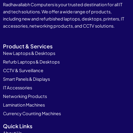
Radhavallabh Computers is your trusted destination for all IT
and tech solutions. We offer a wide range of products,
including new and refurbished laptops, desktops, printers, IT
accessories, networking products, and CCTV solutions.
Product & Services
New Laptops & Desktops
Refurb Laptops & Desktops
CCTV & Surveillance
Smart Panels & Displays
IT Accessories
Networking Products
Lamination Machines
Currency Counting Machines
Quick Links
About Us