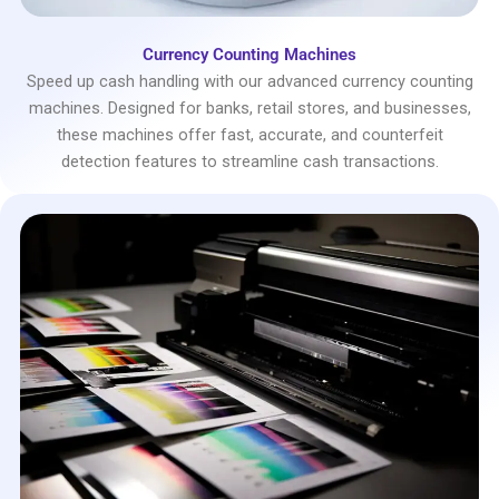
Currency Counting Machines
Speed up cash handling with our advanced currency counting
machines. Designed for banks, retail stores, and businesses,
these machines offer fast, accurate, and counterfeit
detection features to streamline cash transactions.