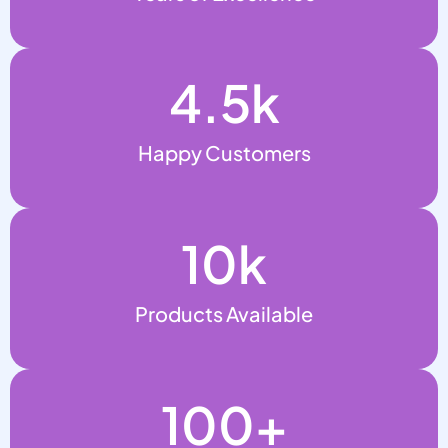
4.5
k
Happy Customers
10
k
Products Available
100
+