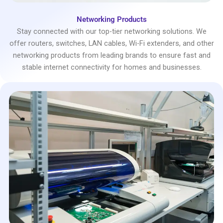
Networking Products
Stay connected with our top-tier networking solutions. We
offer routers, switches, LAN cables, Wi-Fi extenders, and other
networking products from leading brands to ensure fast and
stable internet connectivity for homes and businesses.