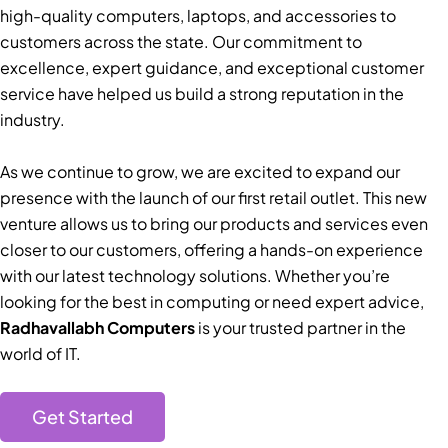
high-quality computers, laptops, and accessories to
customers across the state. Our commitment to
excellence, expert guidance, and exceptional customer
service have helped us build a strong reputation in the
industry.
As we continue to grow, we are excited to expand our
presence with the launch of our first retail outlet. This new
venture allows us to bring our products and services even
closer to our customers, offering a hands-on experience
with our latest technology solutions. Whether you’re
looking for the best in computing or need expert advice,
Radhavallabh Computers
is your trusted partner in the
world of IT.
Get Started