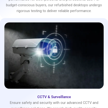
budget-conscious buyers, our refurbished desktops undergo
rigorous testing to deliver reliable performance.
CCTV & Surveillance
Ensure safety and security with our advanced CCTV and