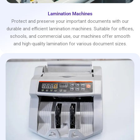
Lamination Machines
Protect and preserve your important documents with our
durable and efficient lamination machines. Suitable for offices,
schools, and commercial use, our machines offer smooth
and high-quality lamination for various document sizes.