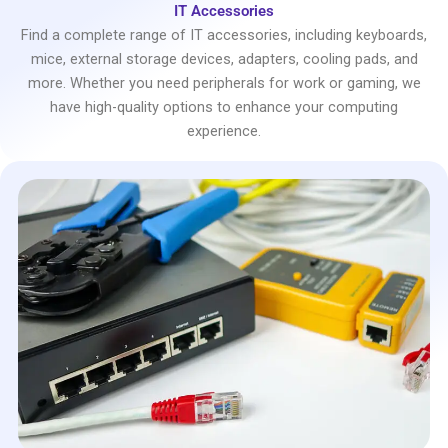
IT Accessories
Find a complete range of IT accessories, including keyboards,
mice, external storage devices, adapters, cooling pads, and
more. Whether you need peripherals for work or gaming, we
have high-quality options to enhance your computing
experience.