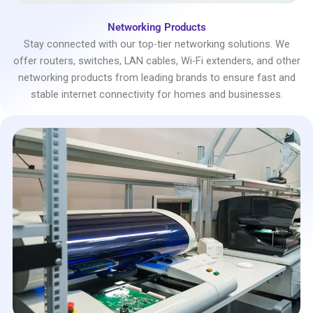
Networking Products
Stay connected with our top-tier networking solutions. We
offer routers, switches, LAN cables, Wi-Fi extenders, and other
networking products from leading brands to ensure fast and
stable internet connectivity for homes and businesses.