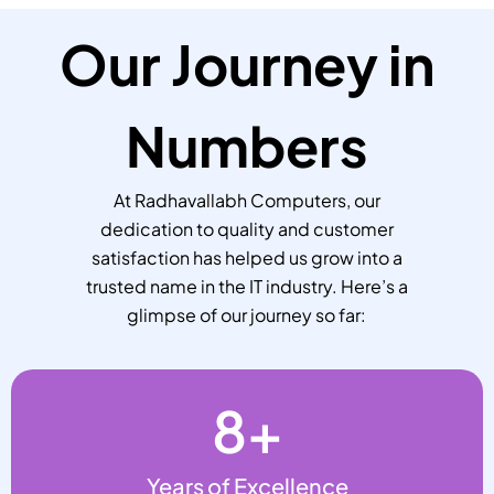
Our Journey in
Numbers
At Radhavallabh Computers, our
dedication to quality and customer
satisfaction has helped us grow into a
trusted name in the IT industry. Here’s a
glimpse of our journey so far:
8
+
Years of Excellence