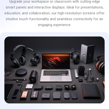
Upgrade your workspace or classroom with cutting-edge
smart panels and interactive displays. Ideal for presentations,
education, and collaboration, our high-resolution screens offer
intuitive touch functionality and seamless connectivity for an
engaging experience.