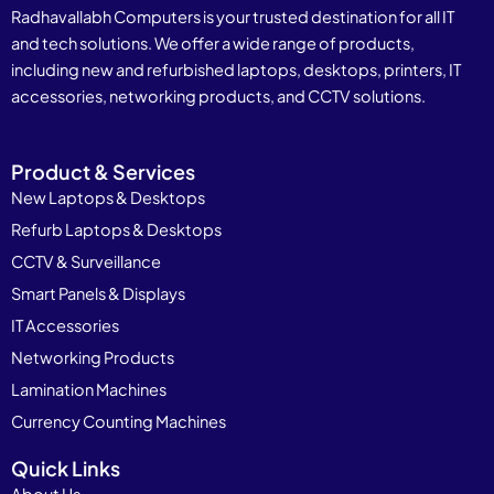
Radhavallabh Computers is your trusted destination for all IT
and tech solutions. We offer a wide range of products,
including new and refurbished laptops, desktops, printers, IT
accessories, networking products, and CCTV solutions.
Product & Services
New Laptops & Desktops
Refurb Laptops & Desktops
CCTV & Surveillance
Smart Panels & Displays
IT Accessories
Networking Products
Lamination Machines
Currency Counting Machines
Quick Links
About Us