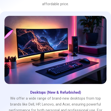
affordable price.
Desktops (New & Refurbished)
We offer a wide range of brand-new desktops from top
brands like Dell, HP, Lenovo, and Acer, ensuring powerful
performance for both personal and professional use. For