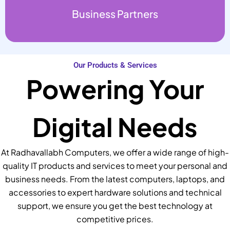
Business Partners
Our Products & Services
Powering Your
Digital Needs
At Radhavallabh Computers, we offer a wide range of high-
quality IT products and services to meet your personal and
business needs. From the latest computers, laptops, and
accessories to expert hardware solutions and technical
support, we ensure you get the best technology at
competitive prices.