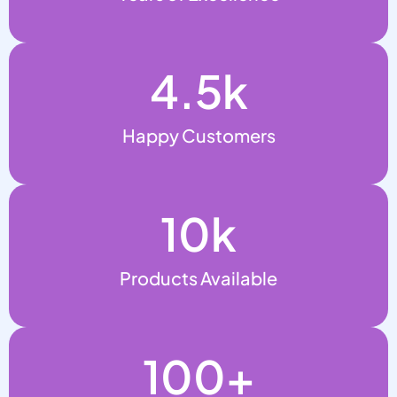
4.5
k
Happy Customers
10
k
Products Available
100
+