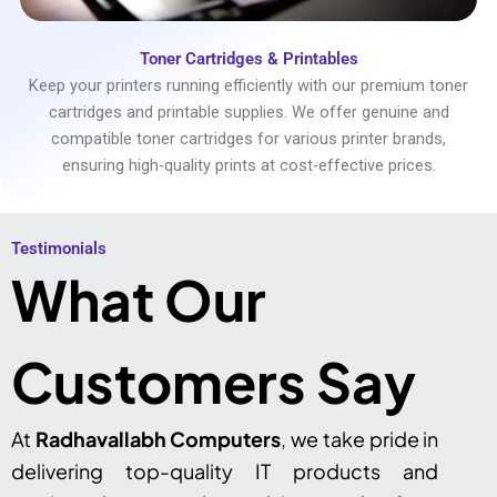
Toner Cartridges & Printables
Keep your printers running efficiently with our premium toner
cartridges and printable supplies. We offer genuine and
compatible toner cartridges for various printer brands,
ensuring high-quality prints at cost-effective prices.
Testimonials​
What Our
Customers Say
At
Radhavallabh Computers
, we take pride in
delivering top-quality IT products and