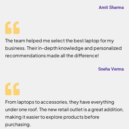
Amit Sharma
The team helped me select the best laptop for my
business. Their in-depth knowledge and personalized
recommendations made all the difference!
Sneha Verma
From laptops to accessories, they have everything
under one roof. The new retail outlet is a great addition,
making it easier to explore products before
purchasing.