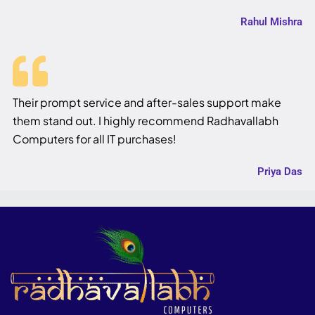
Rahul Mishra
Their prompt service and after-sales support make
them stand out. I highly recommend Radhavallabh
Computers for all IT purchases!
Priya Das