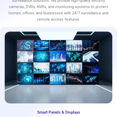
surveillance solutions. We provide high-quality security
cameras, DVRs, NVRs, and monitoring systems to protect
homes, offices, and businesses with 24/7 surveillance and
remote access features.
Smart Panels & Displays