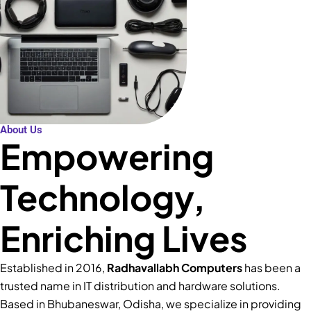
About Us
Empowering
Technology,
Enriching Lives
Established in 2016,
Radhavallabh Computers
has been a
trusted name in IT distribution and hardware solutions.
Based in Bhubaneswar, Odisha, we specialize in providing