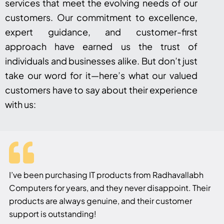
services that meet the evolving needs of our
customers. Our commitment to excellence,
expert guidance, and customer-first
approach have earned us the trust of
individuals and businesses alike. But don’t just
take our word for it—here’s what our valued
customers have to say about their experience
with us:
I’ve been purchasing IT products from Radhavallabh
Computers for years, and they never disappoint. Their
products are always genuine, and their customer
support is outstanding!