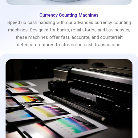
Currency Counting Machines
Speed up cash handling with our advanced currency counting
machines. Designed for banks, retail stores, and businesses,
these machines offer fast, accurate, and counterfeit
detection features to streamline cash transactions.