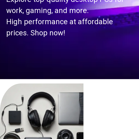
work, gaming, and more.
High performance at affordable
prices. Shop now!