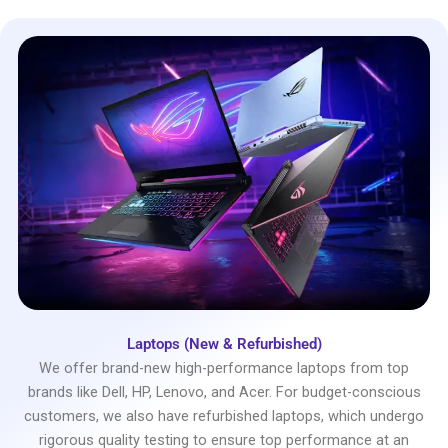
Laptops (New & Refurbished)
We offer brand-new high-performance laptops from top
brands like Dell, HP, Lenovo, and Acer. For budget-conscious
customers, we also have refurbished laptops, which undergo
rigorous quality testing to ensure top performance at an