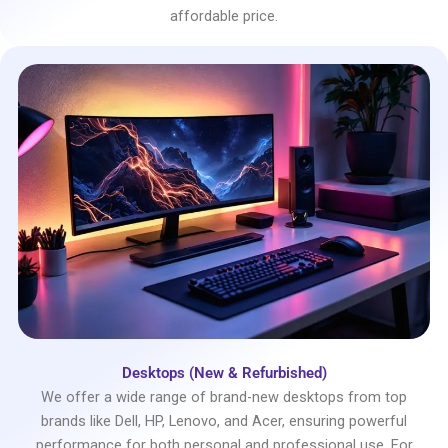
affordable price.
Desktops (New & Refurbished)
We offer a wide range of brand-new desktops from top
brands like Dell, HP, Lenovo, and Acer, ensuring powerful
performance for both personal and professional use. For