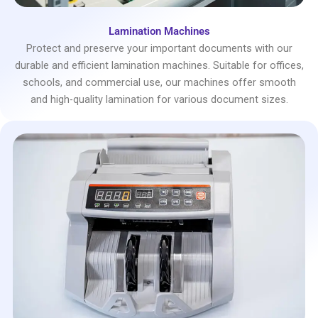
Lamination Machines
Protect and preserve your important documents with our
durable and efficient lamination machines. Suitable for offices,
schools, and commercial use, our machines offer smooth
and high-quality lamination for various document sizes.