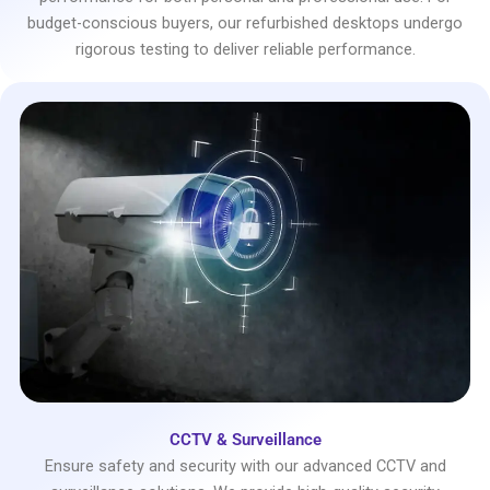
budget-conscious buyers, our refurbished desktops undergo
rigorous testing to deliver reliable performance.
CCTV & Surveillance
Ensure safety and security with our advanced CCTV and