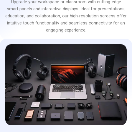
Upgrade your workspace or classroom with cutting-edge
smart panels and interactive displays. Ideal for presentations,
education, and collaboration, our high-resolution screens offer
intuitive touch functionality and seamless connectivity for an
engaging experience.