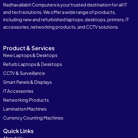
Radhavallabh Computers is your trusted destination for all IT
and tech solutions. We offer a wide range of products,
including new and refurbished laptops, desktops, printers, IT
accessories, networking products, and CCTV solutions.
Product & Services
New Laptops & Desktops
Refurb Laptops & Desktops
CCTV & Surveillance
Smart Panels & Displays
IT Accessories
Networking Products
Lamination Machines
Currency Counting Machines
Quick Links
About Us