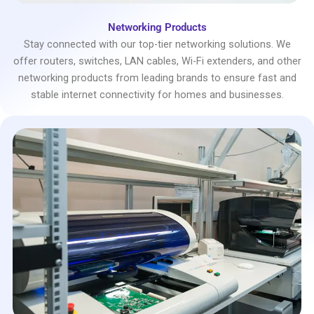
Networking Products
Stay connected with our top-tier networking solutions. We
offer routers, switches, LAN cables, Wi-Fi extenders, and other
networking products from leading brands to ensure fast and
stable internet connectivity for homes and businesses.