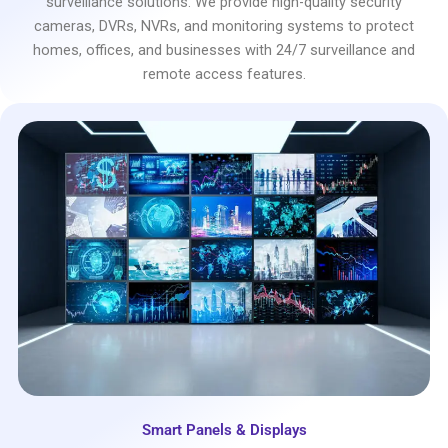
surveillance solutions. We provide high-quality security
cameras, DVRs, NVRs, and monitoring systems to protect
homes, offices, and businesses with 24/7 surveillance and
remote access features.
Smart Panels & Displays