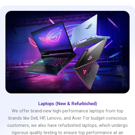
Laptops (New & Refurbished)
We offer brand-new high-performance laptops from top
brands like Dell, HP, Lenovo, and Acer. For budget-conscious
customers, we also have refurbished laptops, which undergo
rigorous quality testing to ensure top performance at an