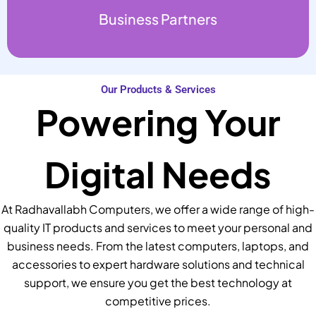
Business Partners
Our Products & Services
Powering Your
Digital Needs
At Radhavallabh Computers, we offer a wide range of high-
quality IT products and services to meet your personal and
business needs. From the latest computers, laptops, and
accessories to expert hardware solutions and technical
support, we ensure you get the best technology at
competitive prices.