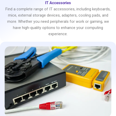
IT Accessories
Find a complete range of IT accessories, including keyboards,
mice, external storage devices, adapters, cooling pads, and
more. Whether you need peripherals for work or gaming, we
have high-quality options to enhance your computing
experience.