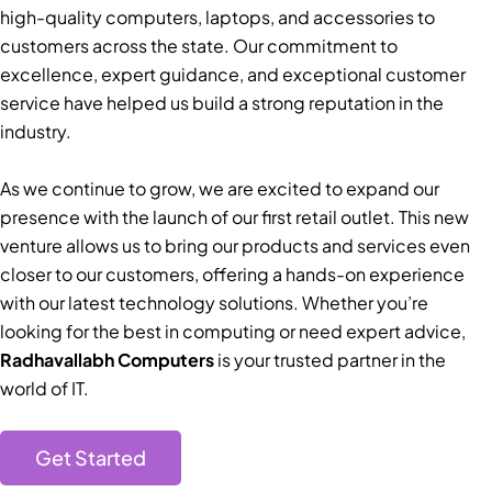
high-quality computers, laptops, and accessories to
customers across the state. Our commitment to
excellence, expert guidance, and exceptional customer
service have helped us build a strong reputation in the
industry.
As we continue to grow, we are excited to expand our
presence with the launch of our first retail outlet. This new
venture allows us to bring our products and services even
closer to our customers, offering a hands-on experience
with our latest technology solutions. Whether you’re
looking for the best in computing or need expert advice,
Radhavallabh Computers
is your trusted partner in the
world of IT.
Get Started