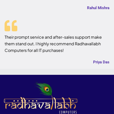
Rahul Mishra
Their prompt service and after-sales support make
them stand out. I highly recommend Radhavallabh
Computers for all IT purchases!
Priya Das