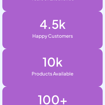
4.5
k
Happy Customers
10
k
Products Available
100
+