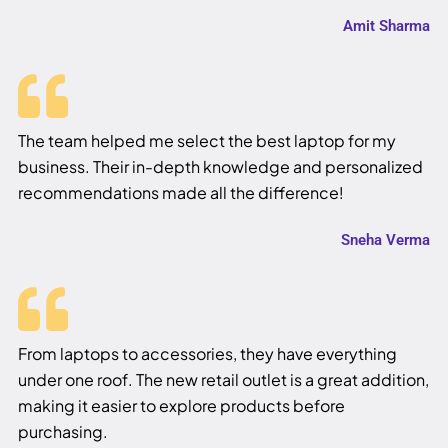
Amit Sharma
The team helped me select the best laptop for my
business. Their in-depth knowledge and personalized
recommendations made all the difference!
Sneha Verma
From laptops to accessories, they have everything
under one roof. The new retail outlet is a great addition,
making it easier to explore products before
purchasing.