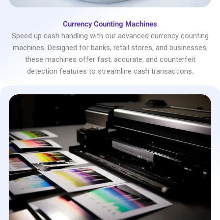
Currency Counting Machines
Speed up cash handling with our advanced currency counting
machines. Designed for banks, retail stores, and businesses,
these machines offer fast, accurate, and counterfeit
detection features to streamline cash transactions.