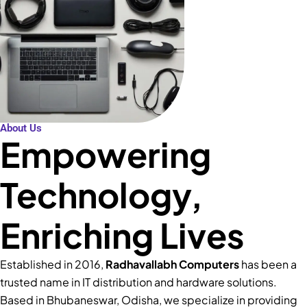
About Us
Empowering
Technology,
Enriching Lives
Established in 2016,
Radhavallabh Computers
has been a
trusted name in IT distribution and hardware solutions.
Based in Bhubaneswar, Odisha, we specialize in providing