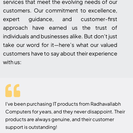
services that meet the evolving needs of our
customers. Our commitment to excellence,
expert guidance, and customer-first
approach have earned us the trust of
individuals and businesses alike. But don’t just
take our word for it—here’s what our valued
customers have to say about their experience
with us:
I’ve been purchasing IT products from Radhavallabh
Computers for years, and they never disappoint. Their
products are always genuine, and their customer
support is outstanding!