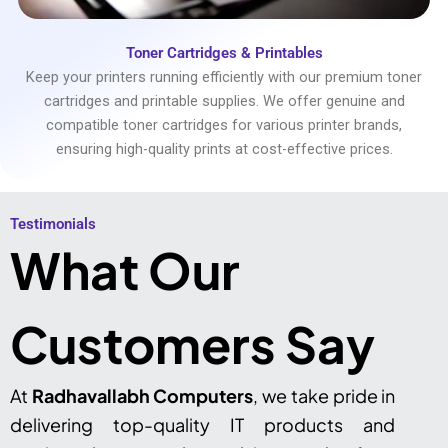
Toner Cartridges & Printables
Keep your printers running efficiently with our premium toner
cartridges and printable supplies. We offer genuine and
compatible toner cartridges for various printer brands,
ensuring high-quality prints at cost-effective prices.
Testimonials​
What Our
Customers Say
At
Radhavallabh Computers
, we take pride in
delivering top-quality IT products and