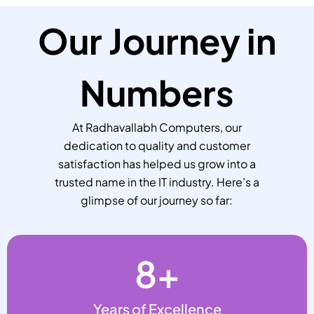
Our Journey in
Numbers
At Radhavallabh Computers, our
dedication to quality and customer
satisfaction has helped us grow into a
trusted name in the IT industry. Here’s a
glimpse of our journey so far:
8
+
Years of Excellence