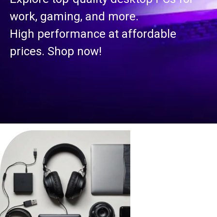
work, gaming, and more.
High performance at affordable
prices. Shop now!