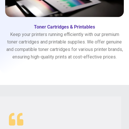
Toner Cartridges & Printables
Keep your printers running efficiently with our premium
toner cartridges and printable supplies. We offer genuine
and compatible toner cartridges for various printer brands,
ensuring high-quality prints at cost-effective prices.