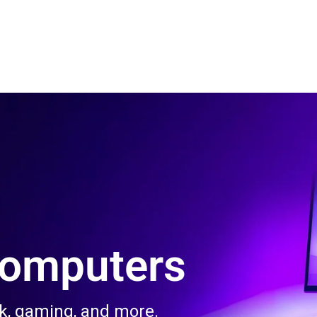
 Us
Product & Services
Contact Us
Blog
Computers
rk, gaming, and more.