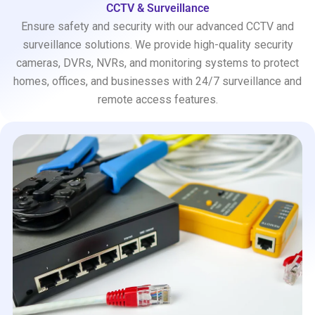
CCTV & Surveillance
Ensure safety and security with our advanced CCTV and
surveillance solutions. We provide high-quality security
cameras, DVRs, NVRs, and monitoring systems to protect
homes, offices, and businesses with 24/7 surveillance and
remote access features.