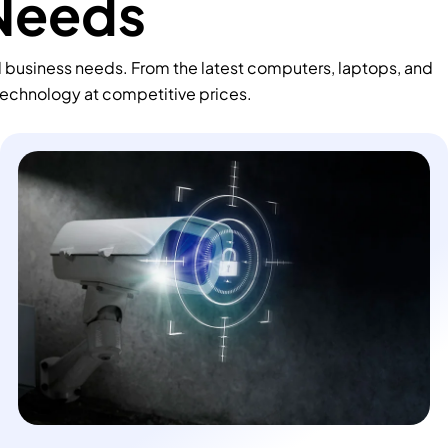
 Needs
d business needs. From the latest computers, laptops, and
technology at competitive prices.