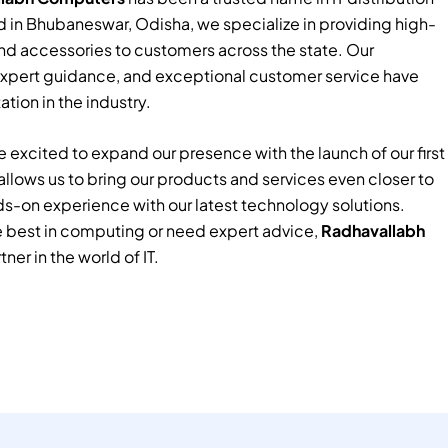
 in Bhubaneswar, Odisha, we specialize in providing high-
nd accessories to customers across the state. Our
xpert guidance, and exceptional customer service have
tion in the industry.
 excited to expand our presence with the launch of our first
e allows us to bring our products and services even closer to
ds-on experience with our latest technology solutions.
e best in computing or need expert advice,
Radhavallabh
tner in the world of IT.