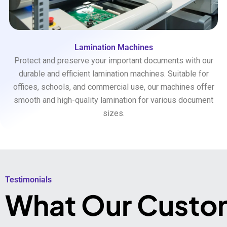
Lamination Machines
Protect and preserve your important documents with our
durable and efficient lamination machines. Suitable for
offices, schools, and commercial use, our machines offer
smooth and high-quality lamination for various document
sizes.
Testimonials​
What Our Custo