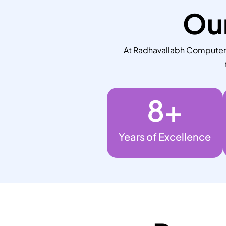
Our
At Radhavallabh Computers,
8
+
Years of Excellence