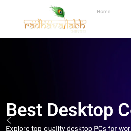
Skip
to
Home
About
content
Best Desktop 
Explore top-quality desktop PCs for wo