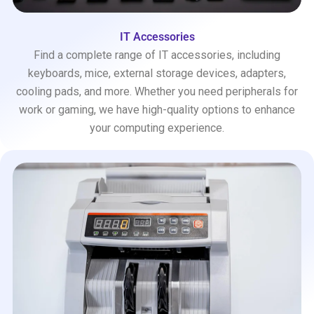
IT Accessories
Find a complete range of IT accessories, including
keyboards, mice, external storage devices, adapters,
cooling pads, and more. Whether you need peripherals for
work or gaming, we have high-quality options to enhance
your computing experience.