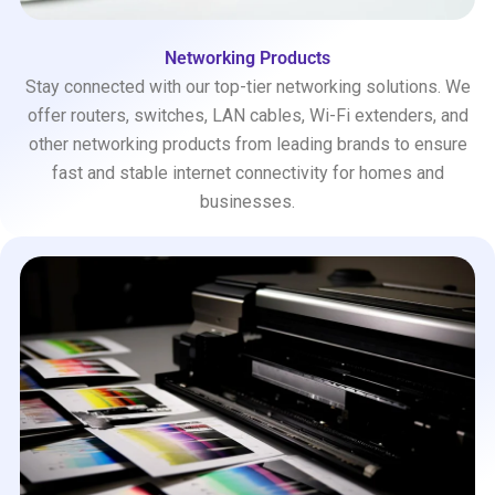
Networking Products
Stay connected with our top-tier networking solutions. We
offer routers, switches, LAN cables, Wi-Fi extenders, and
other networking products from leading brands to ensure
fast and stable internet connectivity for homes and
businesses.