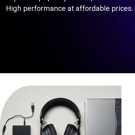
High performance at affordable prices.