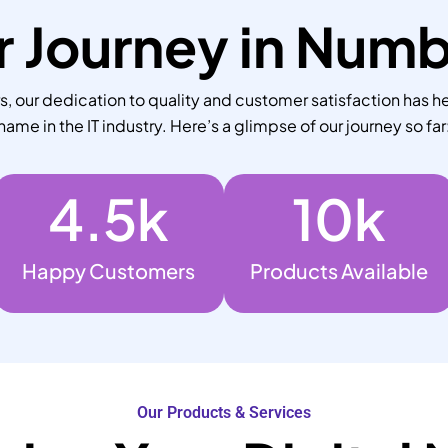
 Journey in Num
 our dedication to quality and customer satisfaction has he
name in the IT industry. Here’s a glimpse of our journey so far
4.5
k
10
k
Happy Customers
Products Available
Our Products & Services