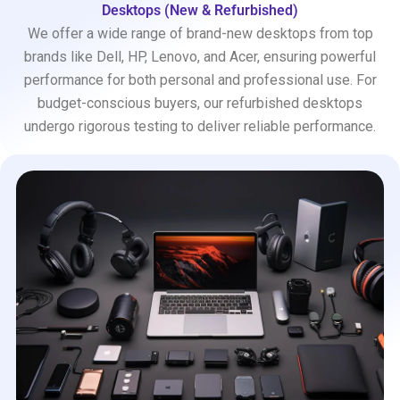
Desktops (New & Refurbished)
We offer a wide range of brand-new desktops from top
brands like Dell, HP, Lenovo, and Acer, ensuring powerful
performance for both personal and professional use. For
budget-conscious buyers, our refurbished desktops
undergo rigorous testing to deliver reliable performance.