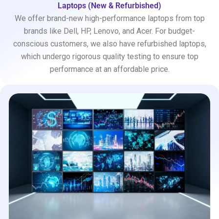
Laptops (New & Refurbished)
We offer brand-new high-performance laptops from top
brands like Dell, HP, Lenovo, and Acer. For budget-
conscious customers, we also have refurbished laptops,
which undergo rigorous quality testing to ensure top
performance at an affordable price.