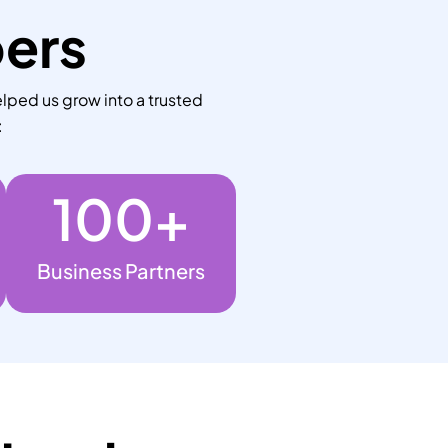
bers
lped us grow into a trusted
:
100
+
Business Partners