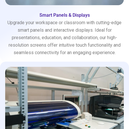
Smart Panels & Displays
Upgrade your workspace or classroom with cutting-edge
smart panels and interactive displays. Ideal for
presentations, education, and collaboration, our high-
resolution screens offer intuitive touch functionality and
seamless connectivity for an engaging experience.