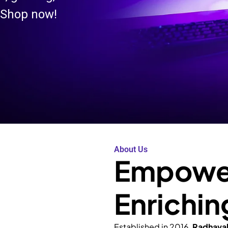
 Shop now!
About Us
Empower
Enrichin
Established in 2016,
Radhava