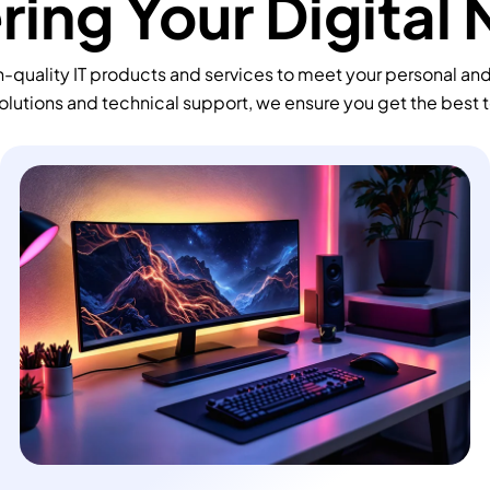
ing Your Digital
-quality IT products and services to meet your personal an
olutions and technical support, we ensure you get the best 