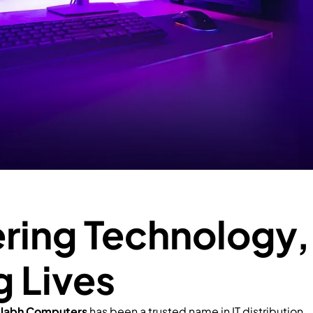
ing Technology,
g Lives
llabh Computers
has been a trusted name in IT distribution