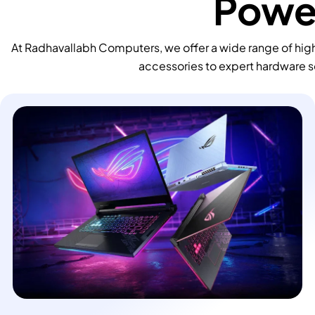
Power
At Radhavallabh Computers, we offer a wide range of high
accessories to expert hardware s