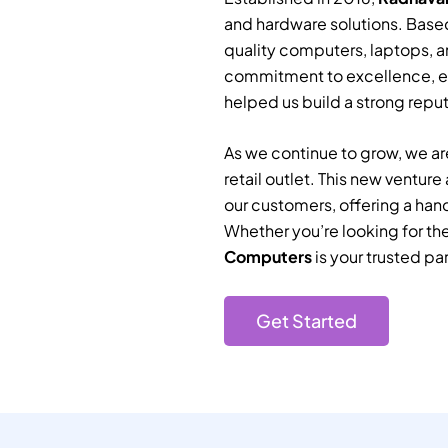
and hardware solutions. Based
quality computers, laptops, a
commitment to excellence, e
helped us build a strong reputa
As we continue to grow, we are
retail outlet. This new ventur
our customers, offering a han
Whether you’re looking for th
Computers
is your trusted par
Get Started