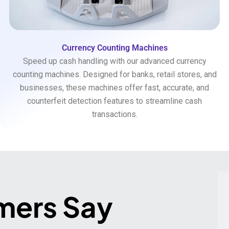
Currency Counting Machines
Speed up cash handling with our advanced currency
counting machines. Designed for banks, retail stores, and
businesses, these machines offer fast, accurate, and
counterfeit detection features to streamline cash
transactions.
mers Say