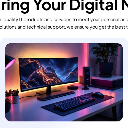
ing Your Digital
-quality IT products and services to meet your personal an
olutions and technical support, we ensure you get the best 