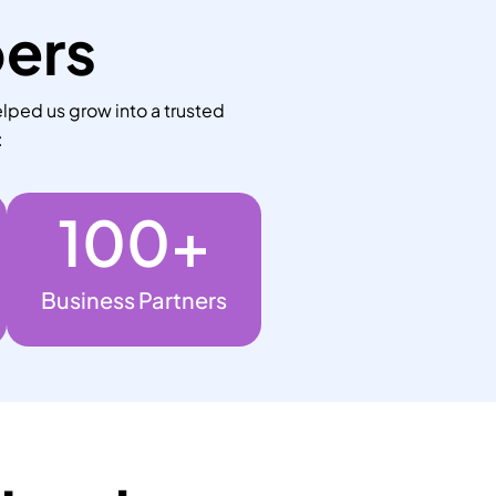
bers
lped us grow into a trusted
:
100
+
Business Partners