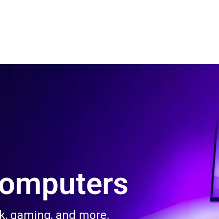
 Us
Product & Services
Contact Us
Blog
Computers
rk, gaming, and more.