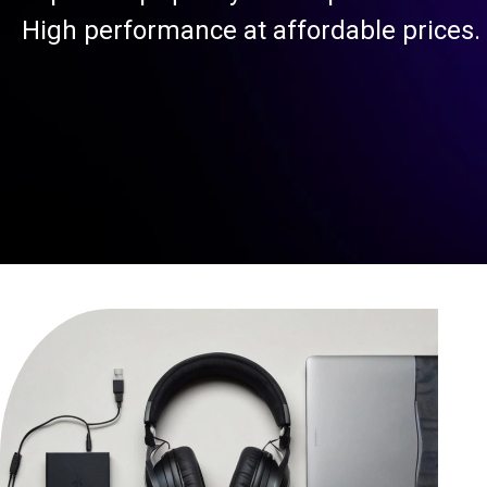
High performance at affordable prices.