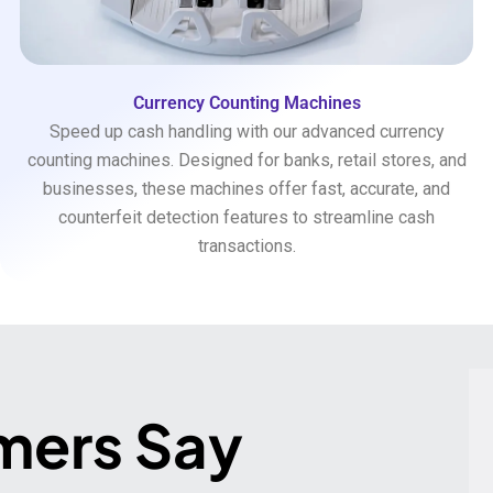
Currency Counting Machines
Speed up cash handling with our advanced currency
counting machines. Designed for banks, retail stores, and
businesses, these machines offer fast, accurate, and
counterfeit detection features to streamline cash
transactions.
mers Say