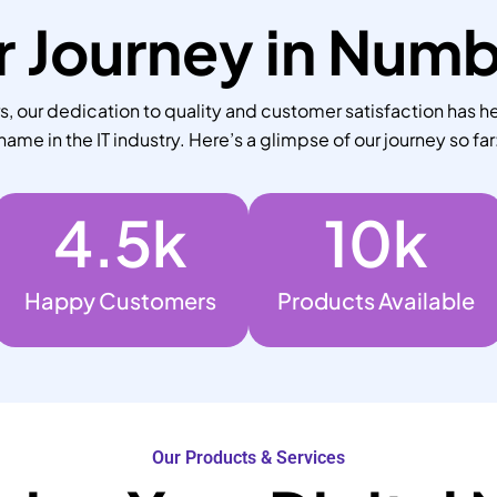
 Journey in Num
 our dedication to quality and customer satisfaction has he
name in the IT industry. Here’s a glimpse of our journey so far
4.5
k
10
k
Happy Customers
Products Available
Our Products & Services