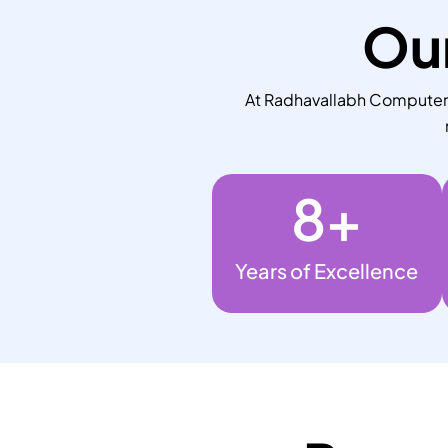
Our
At Radhavallabh Computers,
8
+
Years of Excellence