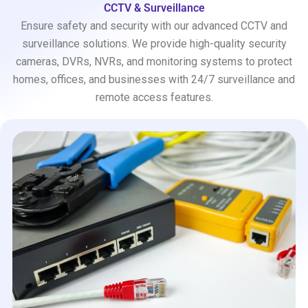
CCTV & Surveillance
Ensure safety and security with our advanced CCTV and
surveillance solutions. We provide high-quality security
cameras, DVRs, NVRs, and monitoring systems to protect
homes, offices, and businesses with 24/7 surveillance and
remote access features.