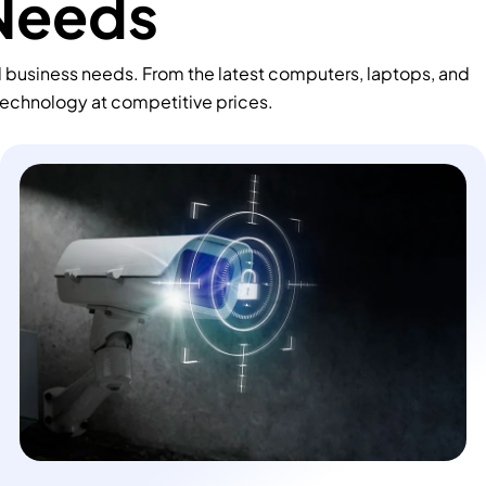
 Needs
d business needs. From the latest computers, laptops, and
technology at competitive prices.