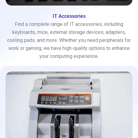
IT Accessories
Find a complete range of IT accessories, including
keyboards, mice, external storage devices, adapters,
cooling pads, and more. Whether you need peripherals for
work or gaming, we have high-quality options to enhance
your computing experience.