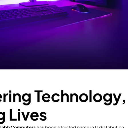
ing Technology,
g Lives
llabh Computers
has been a trusted name in IT distribution