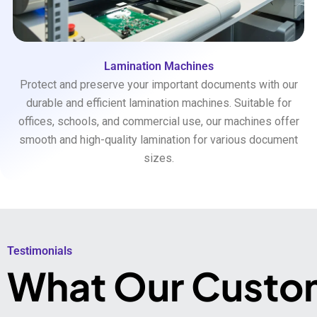
Lamination Machines
Protect and preserve your important documents with our
durable and efficient lamination machines. Suitable for
offices, schools, and commercial use, our machines offer
smooth and high-quality lamination for various document
sizes.
Testimonials​
What Our Custo