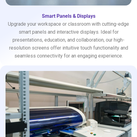
Smart Panels & Displays
Upgrade your workspace or classroom with cutting-edge
smart panels and interactive displays. Ideal for
presentations, education, and collaboration, our high-
resolution screens offer intuitive touch functionality and
seamless connectivity for an engaging experience.