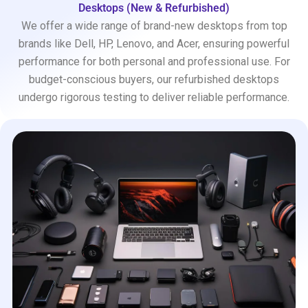
Desktops (New & Refurbished)
We offer a wide range of brand-new desktops from top
brands like Dell, HP, Lenovo, and Acer, ensuring powerful
performance for both personal and professional use. For
budget-conscious buyers, our refurbished desktops
undergo rigorous testing to deliver reliable performance.