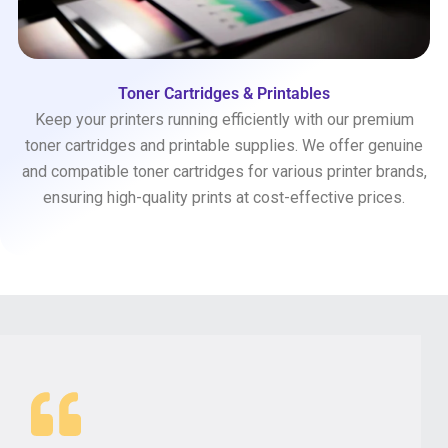
Toner Cartridges & Printables
Keep your printers running efficiently with our premium
toner cartridges and printable supplies. We offer genuine
and compatible toner cartridges for various printer brands,
ensuring high-quality prints at cost-effective prices.