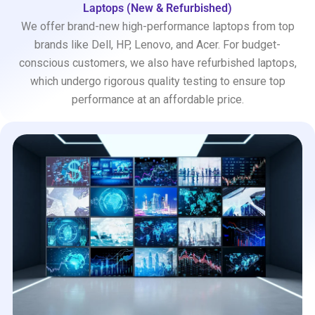
Laptops (New & Refurbished)
We offer brand-new high-performance laptops from top
brands like Dell, HP, Lenovo, and Acer. For budget-
conscious customers, we also have refurbished laptops,
which undergo rigorous quality testing to ensure top
performance at an affordable price.