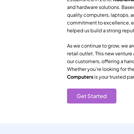
and hardware solutions. Based
quality computers, laptops, a
commitment to excellence, e
helped us build a strong reputa
As we continue to grow, we are
retail outlet. This new ventur
our customers, offering a han
Whether you’re looking for th
Computers
is your trusted par
Get Started