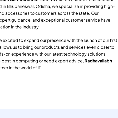
 in Bhubaneswar, Odisha, we specialize in providing high-
nd accessories to customers across the state. Our
xpert guidance, and exceptional customer service have
tion in the industry.
 excited to expand our presence with the launch of our first
e allows us to bring our products and services even closer to
ds-on experience with our latest technology solutions.
e best in computing or need expert advice,
Radhavallabh
tner in the world of IT.