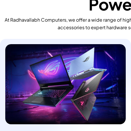
Power
At Radhavallabh Computers, we offer a wide range of high
accessories to expert hardware s