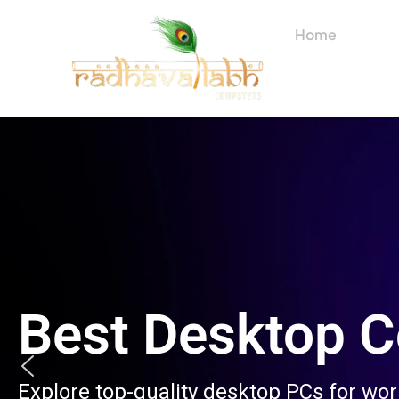
Skip
to
Home
About
content
Best Desktop 
Explore top-quality desktop PCs for wo