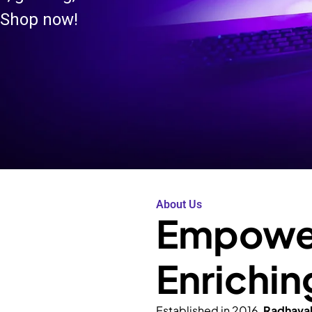
 Shop now!
About Us
Empower
Enrichin
Established in 2016,
Radhava