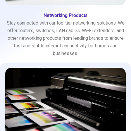
Networking Products
Stay connected with our top-tier networking solutions. We
offer routers, switches, LAN cables, Wi-Fi extenders, and
other networking products from leading brands to ensure
fast and stable internet connectivity for homes and
businesses.