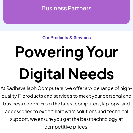
Business Partners
Our Products & Services
Powering Your
Digital Needs
At Radhavallabh Computers, we offer a wide range of high-
quality IT products and services to meet your personal and
business needs. From the latest computers, laptops, and
accessories to expert hardware solutions and technical
support, we ensure you get the best technology at
competitive prices.