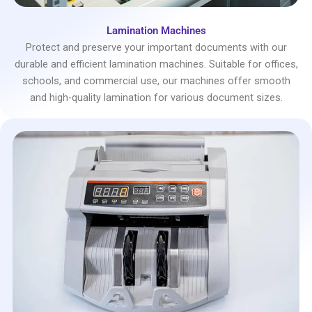
Lamination Machines
Protect and preserve your important documents with our
durable and efficient lamination machines. Suitable for offices,
schools, and commercial use, our machines offer smooth
and high-quality lamination for various document sizes.