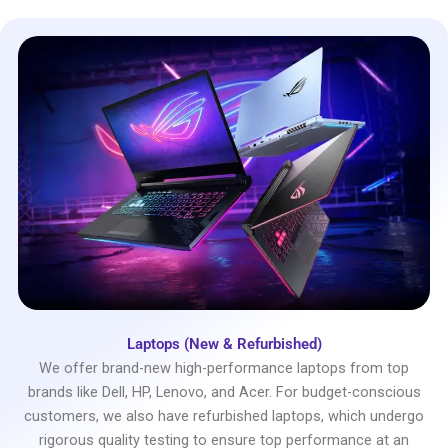
Laptops (New & Refurbished)
We offer brand-new high-performance laptops from top
brands like Dell, HP, Lenovo, and Acer. For budget-conscious
customers, we also have refurbished laptops, which undergo
rigorous quality testing to ensure top performance at an