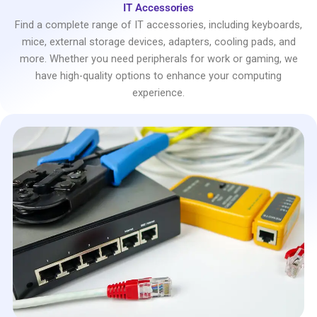
IT Accessories
Find a complete range of IT accessories, including keyboards,
mice, external storage devices, adapters, cooling pads, and
more. Whether you need peripherals for work or gaming, we
have high-quality options to enhance your computing
experience.