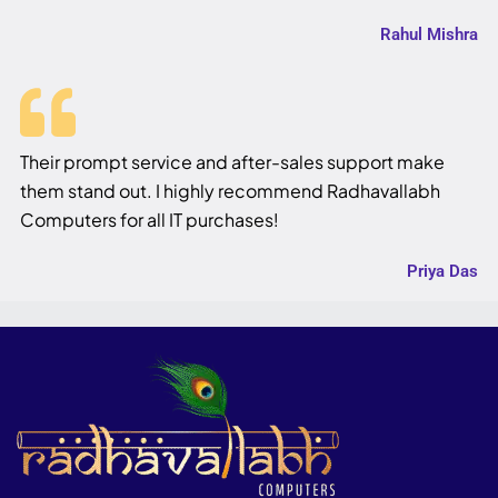
Rahul Mishra
Their prompt service and after-sales support make
them stand out. I highly recommend Radhavallabh
Computers for all IT purchases!
Priya Das