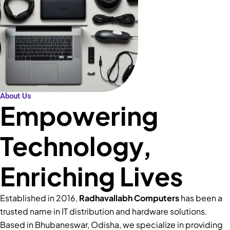
About Us
Empowering
Technology,
Enriching Lives
Established in 2016,
Radhavallabh Computers
has been a
trusted name in IT distribution and hardware solutions.
Based in Bhubaneswar, Odisha, we specialize in providing