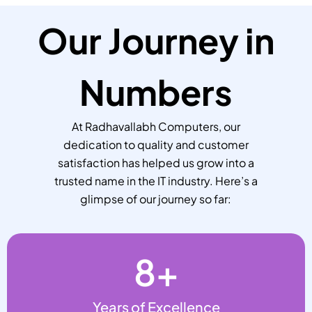
Our Journey in
Numbers
At Radhavallabh Computers, our
dedication to quality and customer
satisfaction has helped us grow into a
trusted name in the IT industry. Here’s a
glimpse of our journey so far:
8
+
Years of Excellence