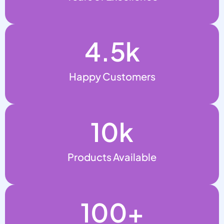
4.5
k
Happy Customers
10
k
Products Available
100
+