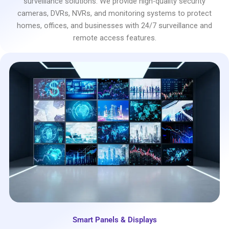
surveillance solutions. We provide high-quality security
cameras, DVRs, NVRs, and monitoring systems to protect
homes, offices, and businesses with 24/7 surveillance and
remote access features.
Smart Panels & Displays