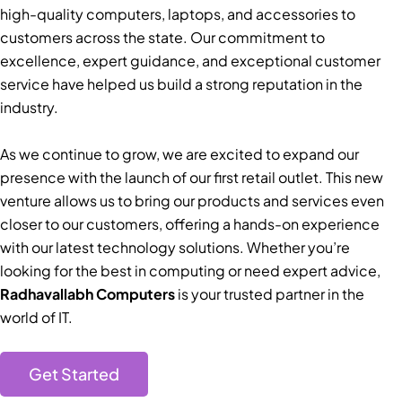
high-quality computers, laptops, and accessories to
customers across the state. Our commitment to
excellence, expert guidance, and exceptional customer
service have helped us build a strong reputation in the
industry.
As we continue to grow, we are excited to expand our
presence with the launch of our first retail outlet. This new
venture allows us to bring our products and services even
closer to our customers, offering a hands-on experience
with our latest technology solutions. Whether you’re
looking for the best in computing or need expert advice,
Radhavallabh Computers
is your trusted partner in the
world of IT.
Get Started