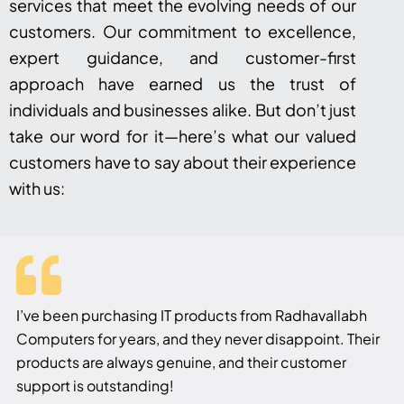
services that meet the evolving needs of our
customers. Our commitment to excellence,
expert guidance, and customer-first
approach have earned us the trust of
individuals and businesses alike. But don’t just
take our word for it—here’s what our valued
customers have to say about their experience
with us:
I’ve been purchasing IT products from Radhavallabh
Computers for years, and they never disappoint. Their
products are always genuine, and their customer
support is outstanding!