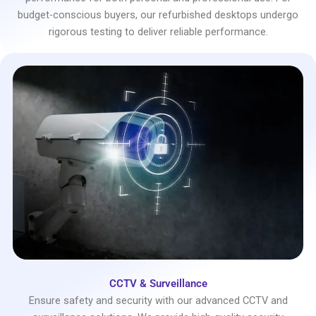
budget-conscious buyers, our refurbished desktops undergo
rigorous testing to deliver reliable performance.
CCTV & Surveillance
Ensure safety and security with our advanced CCTV and