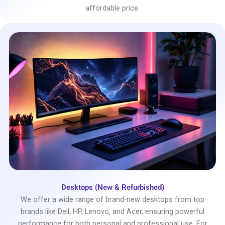
affordable price.
Desktops (New & Refurbished)
We offer a wide range of brand-new desktops from top
brands like Dell, HP, Lenovo, and Acer, ensuring powerful
performance for both personal and professional use. For