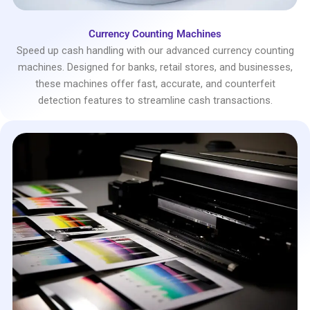
Currency Counting Machines
Speed up cash handling with our advanced currency counting
machines. Designed for banks, retail stores, and businesses,
these machines offer fast, accurate, and counterfeit
detection features to streamline cash transactions.