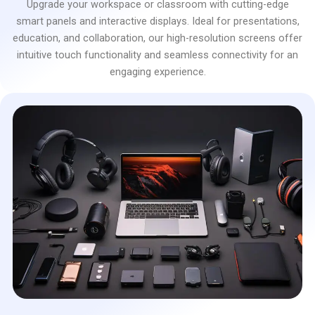
Upgrade your workspace or classroom with cutting-edge
smart panels and interactive displays. Ideal for presentations,
education, and collaboration, our high-resolution screens offer
intuitive touch functionality and seamless connectivity for an
engaging experience.