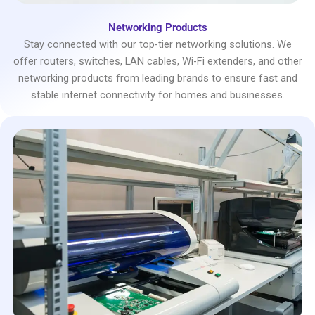
Networking Products
Stay connected with our top-tier networking solutions. We
offer routers, switches, LAN cables, Wi-Fi extenders, and other
networking products from leading brands to ensure fast and
stable internet connectivity for homes and businesses.