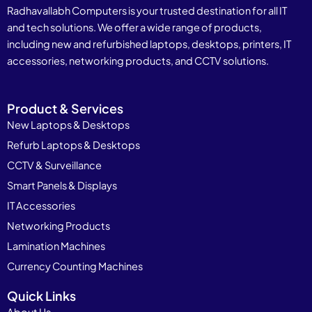
Radhavallabh Computers is your trusted destination for all IT
and tech solutions. We offer a wide range of products,
including new and refurbished laptops, desktops, printers, IT
accessories, networking products, and CCTV solutions.
Product & Services
New Laptops & Desktops
Refurb Laptops & Desktops
CCTV & Surveillance
Smart Panels & Displays
IT Accessories
Networking Products
Lamination Machines
Currency Counting Machines
Quick Links
About Us