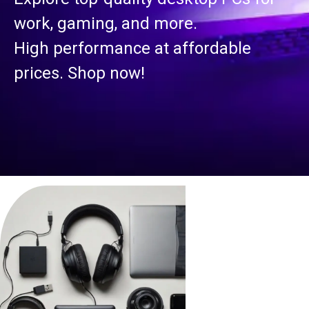
work, gaming, and more.
High performance at affordable
prices. Shop now!