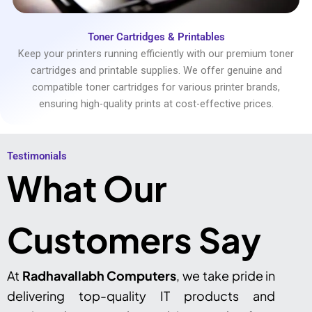
Toner Cartridges & Printables
Keep your printers running efficiently with our premium toner
cartridges and printable supplies. We offer genuine and
compatible toner cartridges for various printer brands,
ensuring high-quality prints at cost-effective prices.
Testimonials​
What Our
Customers Say
At
Radhavallabh Computers
, we take pride in
delivering top-quality IT products and