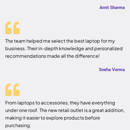
Amit Sharma
The team helped me select the best laptop for my
business. Their in-depth knowledge and personalized
recommendations made all the difference!
Sneha Verma
From laptops to accessories, they have everything
under one roof. The new retail outlet is a great addition,
making it easier to explore products before
purchasing.