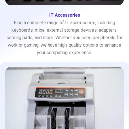
IT Accessories
Find a complete range of IT accessories, including
keyboards, mice, external storage devices, adapters,
cooling pads, and more. Whether you need peripherals for
work or gaming, we have high-quality options to enhance
your computing experience.