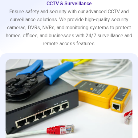
CCTV & Surveillance
Ensure safety and security with our advanced CCTV and
surveillance solutions. We provide high-quality security
cameras, DVRs, NVRs, and monitoring systems to protect
homes, offices, and businesses with 24/7 surveillance and
remote access features.