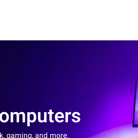
 Us
Product & Services
Contact Us
Blog
Computers
rk, gaming, and more.