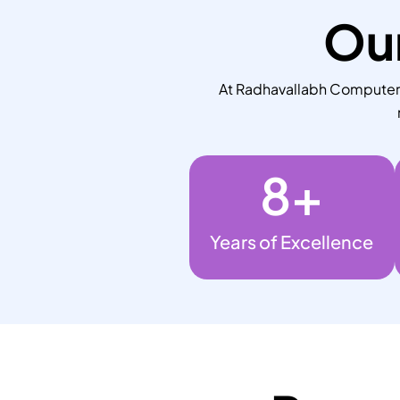
Our
At Radhavallabh Computers,
8
+
Years of Excellence