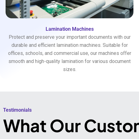
Lamination Machines
Protect and preserve your important documents with our
durable and efficient lamination machines. Suitable for
offices, schools, and commercial use, our machines offer
smooth and high-quality lamination for various document
sizes.
Testimonials​
What Our Custo