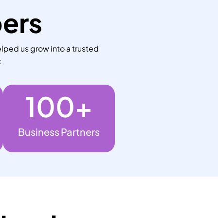
bers
lped us grow into a trusted
:
100
+
Business Partners