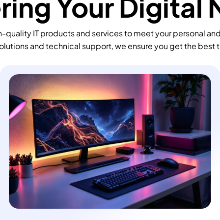
ing Your Digital
-quality IT products and services to meet your personal an
olutions and technical support, we ensure you get the best 