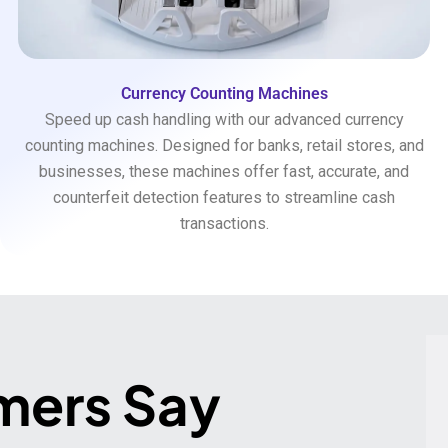
Currency Counting Machines
Speed up cash handling with our advanced currency
counting machines. Designed for banks, retail stores, and
businesses, these machines offer fast, accurate, and
counterfeit detection features to streamline cash
transactions.
mers Say