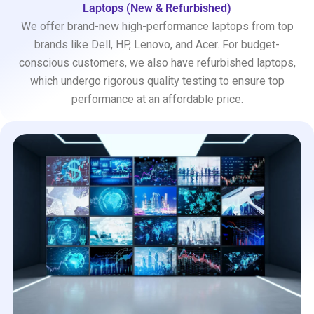
Laptops (New & Refurbished)
We offer brand-new high-performance laptops from top
brands like Dell, HP, Lenovo, and Acer. For budget-
conscious customers, we also have refurbished laptops,
which undergo rigorous quality testing to ensure top
performance at an affordable price.