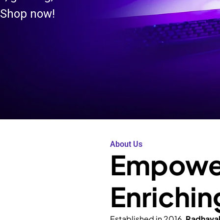
 Shop now!
About Us
Empower
Enrichin
Established in 2016,
Radhava