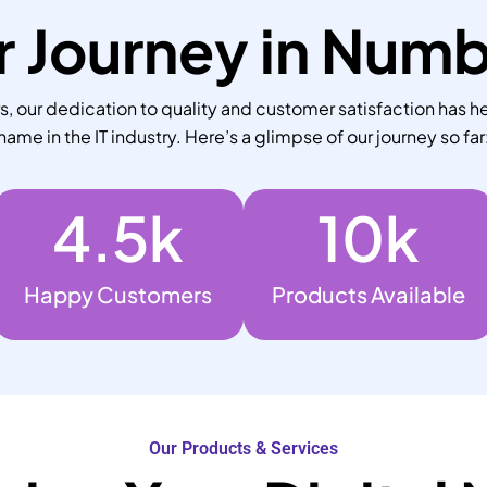
 Journey in Num
 our dedication to quality and customer satisfaction has he
name in the IT industry. Here’s a glimpse of our journey so far
4.5
k
10
k
Happy Customers
Products Available
Our Products & Services