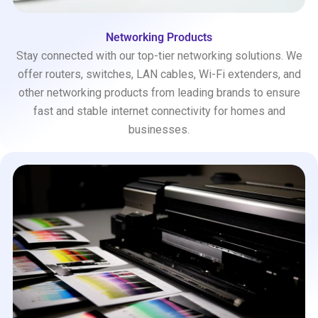
Networking Products
Stay connected with our top-tier networking solutions. We
offer routers, switches, LAN cables, Wi-Fi extenders, and
other networking products from leading brands to ensure
fast and stable internet connectivity for homes and
businesses.