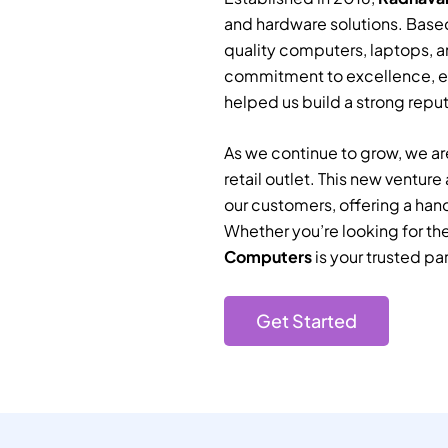
and hardware solutions. Based
quality computers, laptops, a
commitment to excellence, e
helped us build a strong reputa
As we continue to grow, we are
retail outlet. This new ventur
our customers, offering a han
Whether you’re looking for th
Computers
is your trusted par
Get Started