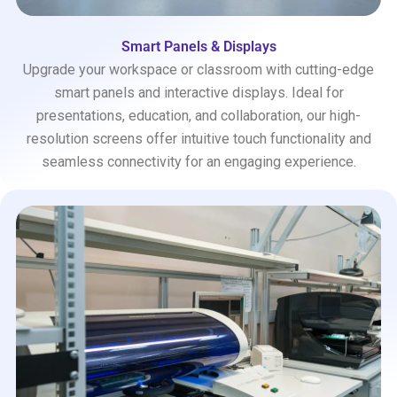
Smart Panels & Displays
Upgrade your workspace or classroom with cutting-edge
smart panels and interactive displays. Ideal for
presentations, education, and collaboration, our high-
resolution screens offer intuitive touch functionality and
seamless connectivity for an engaging experience.