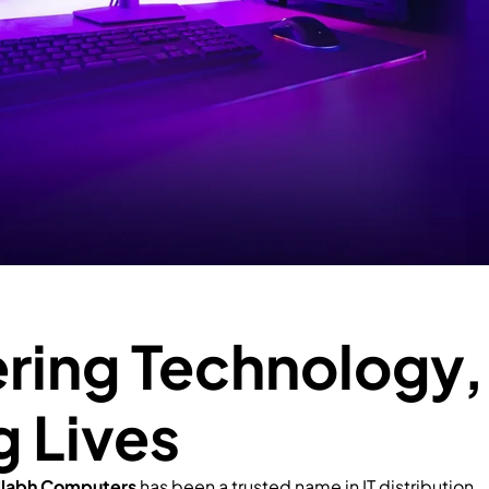
ing Technology,
g Lives
llabh Computers
has been a trusted name in IT distribution