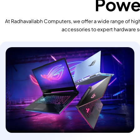
Power
At Radhavallabh Computers, we offer a wide range of high
accessories to expert hardware s