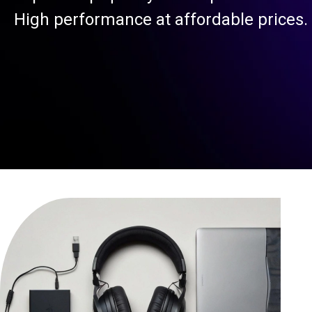
High performance at affordable prices.