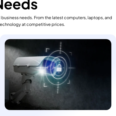
 Needs
d business needs. From the latest computers, laptops, and
technology at competitive prices.