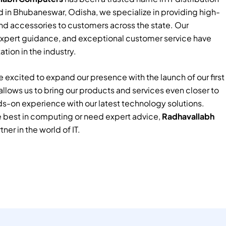
 in Bhubaneswar, Odisha, we specialize in providing high-
nd accessories to customers across the state. Our
xpert guidance, and exceptional customer service have
tion in the industry.
 excited to expand our presence with the launch of our first
e allows us to bring our products and services even closer to
ds-on experience with our latest technology solutions.
e best in computing or need expert advice,
Radhavallabh
tner in the world of IT.