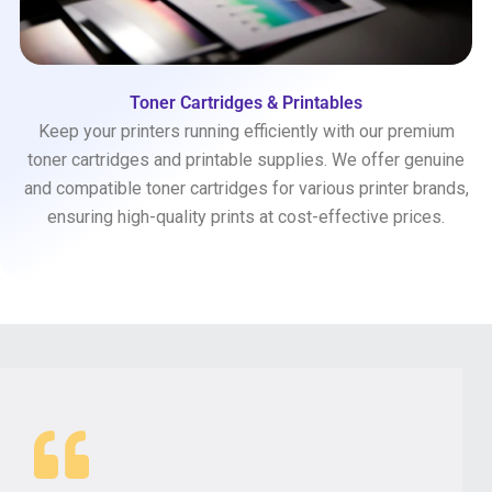
Toner Cartridges & Printables
Keep your printers running efficiently with our premium
toner cartridges and printable supplies. We offer genuine
and compatible toner cartridges for various printer brands,
ensuring high-quality prints at cost-effective prices.