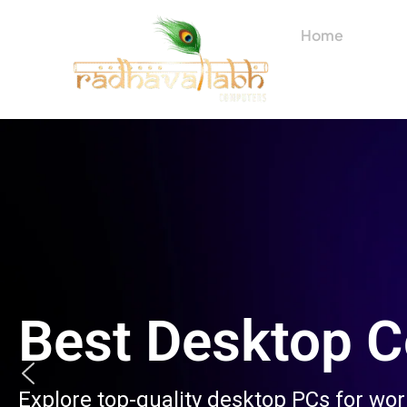
Skip
to
Home
About
content
Best Desktop 
Explore top-quality desktop PCs for wo