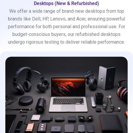
Desktops (New & Refurbished)
We offer a wide range of brand-new desktops from top
brands like Dell, HP, Lenovo, and Acer, ensuring powerful
performance for both personal and professional use. For
budget-conscious buyers, our refurbished desktops
undergo rigorous testing to deliver reliable performance.