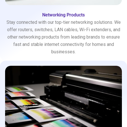
Networking Products
Stay connected with our top-tier networking solutions. We
offer routers, switches, LAN cables, Wi-Fi extenders, and
other networking products from leading brands to ensure
fast and stable internet connectivity for homes and
businesses.