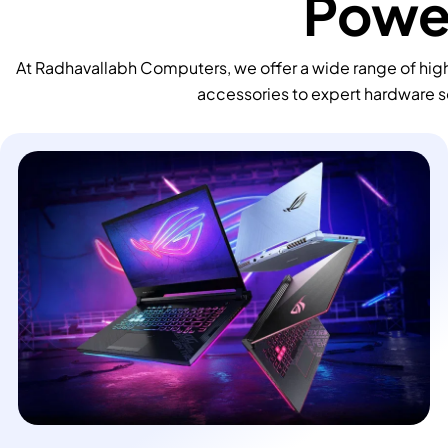
Power
At Radhavallabh Computers, we offer a wide range of high
accessories to expert hardware s