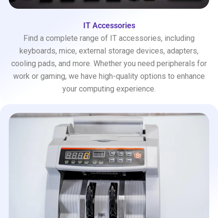
IT Accessories
Find a complete range of IT accessories, including
keyboards, mice, external storage devices, adapters,
cooling pads, and more. Whether you need peripherals for
work or gaming, we have high-quality options to enhance
your computing experience.