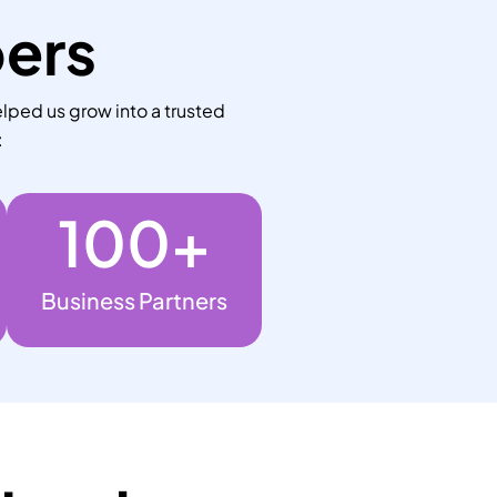
bers
lped us grow into a trusted
:
100
+
Business Partners