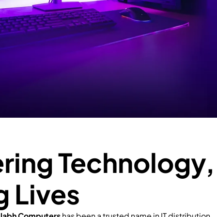
ing Technology,
g Lives
llabh Computers
has been a trusted name in IT distribution