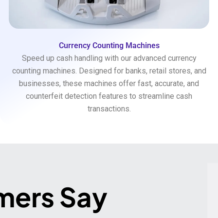
Currency Counting Machines
Speed up cash handling with our advanced currency
counting machines. Designed for banks, retail stores, and
businesses, these machines offer fast, accurate, and
counterfeit detection features to streamline cash
transactions.
mers Say