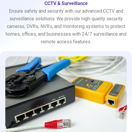
CCTV & Surveillance
Ensure safety and security with our advanced CCTV and
surveillance solutions. We provide high-quality security
cameras, DVRs, NVRs, and monitoring systems to protect
homes, offices, and businesses with 24/7 surveillance and
remote access features.