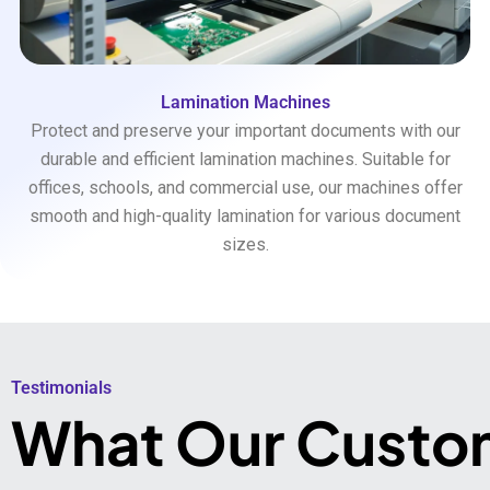
Lamination Machines
Protect and preserve your important documents with our
durable and efficient lamination machines. Suitable for
offices, schools, and commercial use, our machines offer
smooth and high-quality lamination for various document
sizes.
Testimonials​
What Our Custo