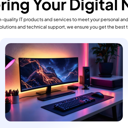
ing Your Digital
-quality IT products and services to meet your personal an
olutions and technical support, we ensure you get the best 