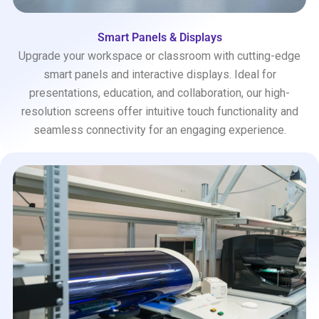
Smart Panels & Displays
Upgrade your workspace or classroom with cutting-edge
smart panels and interactive displays. Ideal for
presentations, education, and collaboration, our high-
resolution screens offer intuitive touch functionality and
seamless connectivity for an engaging experience.