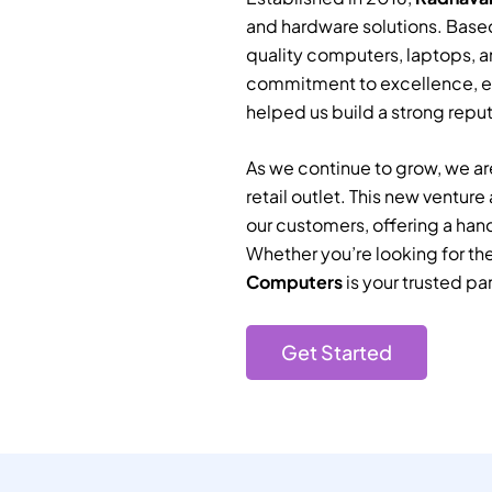
and hardware solutions. Based
quality computers, laptops, a
commitment to excellence, e
helped us build a strong reputa
As we continue to grow, we are
retail outlet. This new ventur
our customers, offering a han
Whether you’re looking for th
Computers
is your trusted par
Get Started