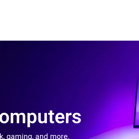
 Us
Product & Services
Contact Us
Blog
Computers
rk, gaming, and more.