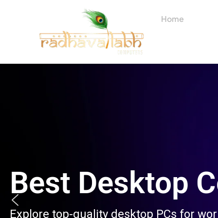
Skip
to
Home
About
content
Best Desktop 
Explore top-quality desktop PCs for wo