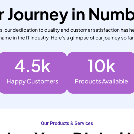
 Journey in Num
 our dedication to quality and customer satisfaction has he
name in the IT industry. Here’s a glimpse of our journey so far
4.5
k
10
k
Happy Customers
Products Available
Our Products & Services