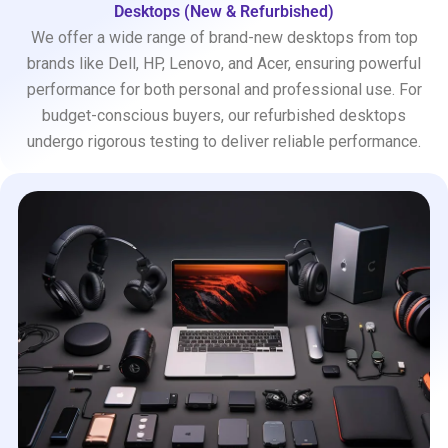
Desktops (New & Refurbished)
We offer a wide range of brand-new desktops from top
brands like Dell, HP, Lenovo, and Acer, ensuring powerful
performance for both personal and professional use. For
budget-conscious buyers, our refurbished desktops
undergo rigorous testing to deliver reliable performance.