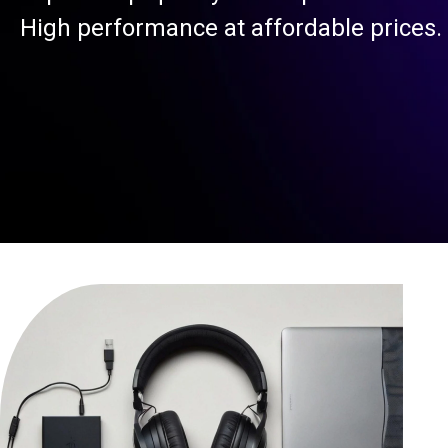
High performance at affordable prices.