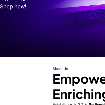
 Shop now!
About Us
Empower
Enrichin
Established in 2016,
Radhava