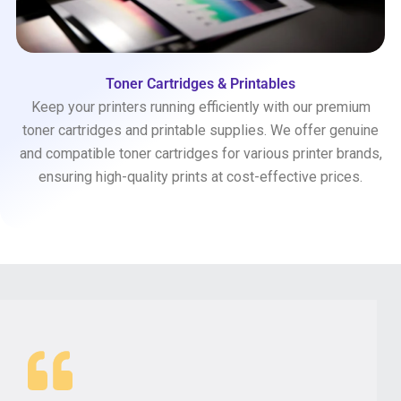
Toner Cartridges & Printables
Keep your printers running efficiently with our premium
toner cartridges and printable supplies. We offer genuine
and compatible toner cartridges for various printer brands,
ensuring high-quality prints at cost-effective prices.