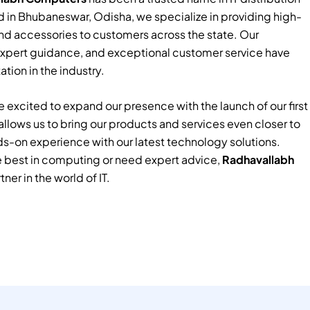
 in Bhubaneswar, Odisha, we specialize in providing high-
nd accessories to customers across the state. Our
xpert guidance, and exceptional customer service have
tion in the industry.
 excited to expand our presence with the launch of our first
e allows us to bring our products and services even closer to
ds-on experience with our latest technology solutions.
e best in computing or need expert advice,
Radhavallabh
tner in the world of IT.