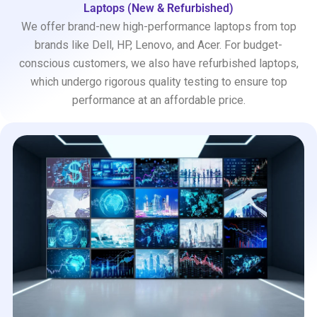
Laptops (New & Refurbished)
We offer brand-new high-performance laptops from top
brands like Dell, HP, Lenovo, and Acer. For budget-
conscious customers, we also have refurbished laptops,
which undergo rigorous quality testing to ensure top
performance at an affordable price.