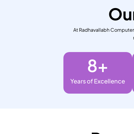
Our
At Radhavallabh Computers,
8
+
Years of Excellence