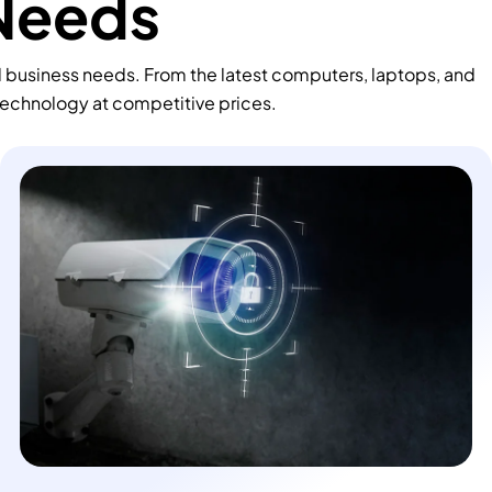
 Needs
d business needs. From the latest computers, laptops, and
technology at competitive prices.