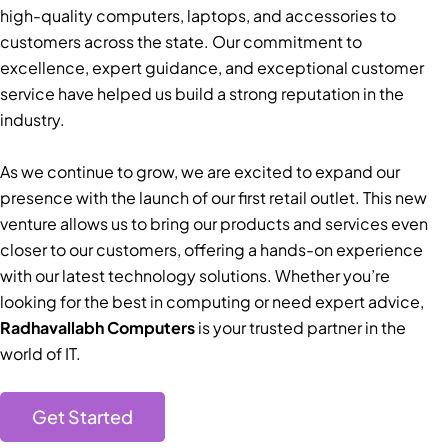
high-quality computers, laptops, and accessories to
customers across the state. Our commitment to
excellence, expert guidance, and exceptional customer
service have helped us build a strong reputation in the
industry.
As we continue to grow, we are excited to expand our
presence with the launch of our first retail outlet. This new
venture allows us to bring our products and services even
closer to our customers, offering a hands-on experience
with our latest technology solutions. Whether you’re
looking for the best in computing or need expert advice,
Radhavallabh Computers
is your trusted partner in the
world of IT.
Get Started