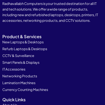
Radhavallabh Computers is your trusted destination for all IT
and tech solutions. We offer a wide range of products,
including new and refurbished laptops, desktops, printers, IT
accessories, networking products, and CCTV solutions.
Product & Services
New Laptops & Desktops
Refurb Laptops & Desktops
CCTV & Surveillance
Smart Panels & Displays
IT Accessories
Networking Products
Lamination Machines
Currency Counting Machines
Quick Links
About Us