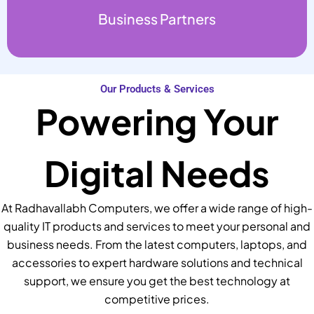
Business Partners
Our Products & Services
Powering Your
Digital Needs
At Radhavallabh Computers, we offer a wide range of high-
quality IT products and services to meet your personal and
business needs. From the latest computers, laptops, and
accessories to expert hardware solutions and technical
support, we ensure you get the best technology at
competitive prices.