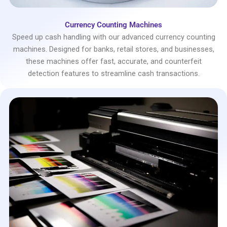
Currency Counting Machines
Speed up cash handling with our advanced currency counting
machines. Designed for banks, retail stores, and businesses,
these machines offer fast, accurate, and counterfeit
detection features to streamline cash transactions.