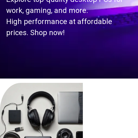
work, gaming, and more.
High performance at affordable
prices. Shop now!