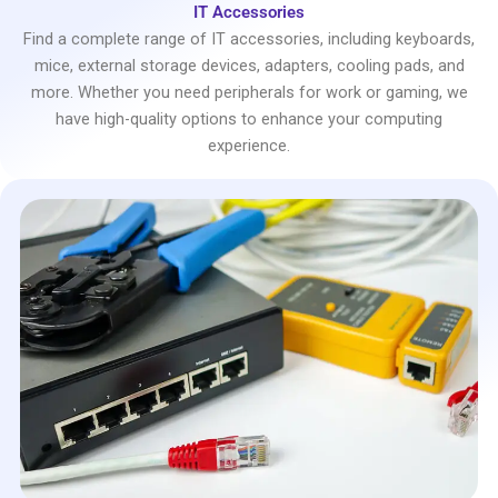
IT Accessories
Find a complete range of IT accessories, including keyboards,
mice, external storage devices, adapters, cooling pads, and
more. Whether you need peripherals for work or gaming, we
have high-quality options to enhance your computing
experience.