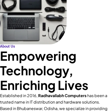
About Us
Empowering
Technology,
Enriching Lives
Established in 2016,
Radhavallabh Computers
has been a
trusted name in IT distribution and hardware solutions.
Based in Bhubaneswar, Odisha, we specialize in providing