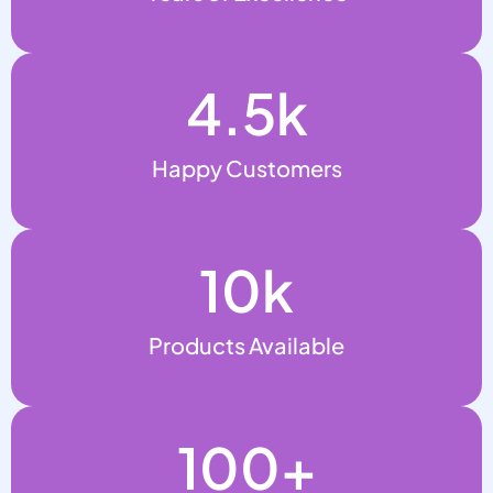
4.5
k
Happy Customers
10
k
Products Available
100
+