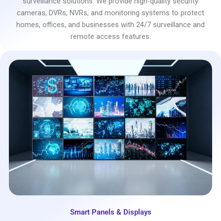
surveillance solutions. We provide high-quality security
cameras, DVRs, NVRs, and monitoring systems to protect
homes, offices, and businesses with 24/7 surveillance and
remote access features.
Smart Panels & Displays