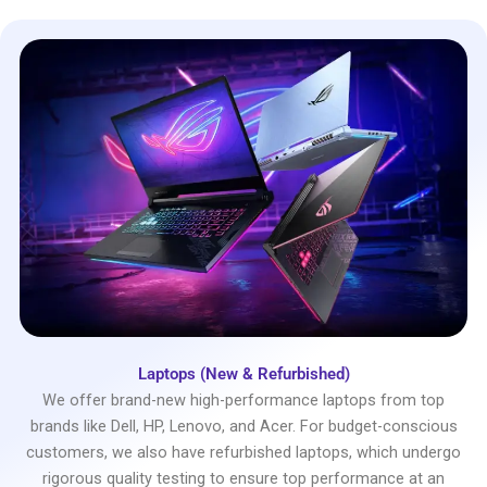
Laptops (New & Refurbished)
We offer brand-new high-performance laptops from top
brands like Dell, HP, Lenovo, and Acer. For budget-conscious
customers, we also have refurbished laptops, which undergo
rigorous quality testing to ensure top performance at an