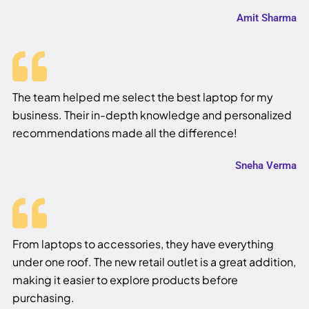
Amit Sharma
The team helped me select the best laptop for my
business. Their in-depth knowledge and personalized
recommendations made all the difference!
Sneha Verma
From laptops to accessories, they have everything
under one roof. The new retail outlet is a great addition,
making it easier to explore products before
purchasing.