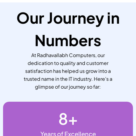
Our Journey in
Numbers
At Radhavallabh Computers, our
dedication to quality and customer
satisfaction has helped us grow into a
trusted name in the IT industry. Here’s a
glimpse of our journey so far:
8
+
Years of Excellence