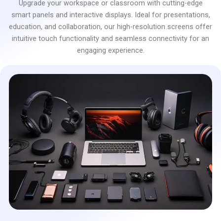
Upgrade your workspace or classroom with cutting-edge
smart panels and interactive displays. Ideal for presentations,
education, and collaboration, our high-resolution screens offer
intuitive touch functionality and seamless connectivity for an
engaging experience.