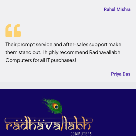
Rahul Mishra
Their prompt service and after-sales support make
them stand out. I highly recommend Radhavallabh
Computers for all IT purchases!
Priya Das