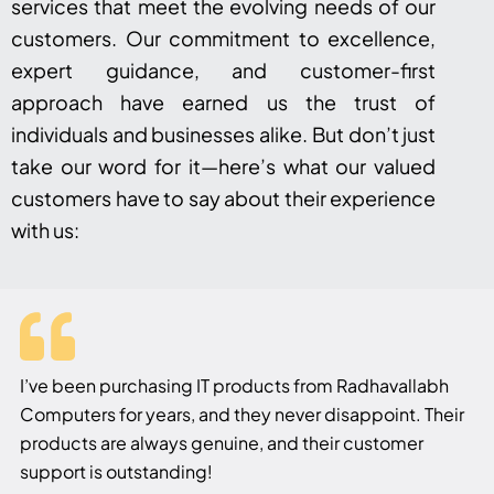
services that meet the evolving needs of our
customers. Our commitment to excellence,
expert guidance, and customer-first
approach have earned us the trust of
individuals and businesses alike. But don’t just
take our word for it—here’s what our valued
customers have to say about their experience
with us:
I’ve been purchasing IT products from Radhavallabh
Computers for years, and they never disappoint. Their
products are always genuine, and their customer
support is outstanding!