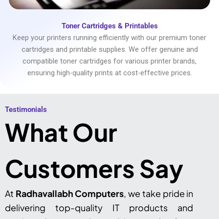
Toner Cartridges & Printables
Keep your printers running efficiently with our premium toner
cartridges and printable supplies. We offer genuine and
compatible toner cartridges for various printer brands,
ensuring high-quality prints at cost-effective prices.
Testimonials​
What Our
Customers Say
At
Radhavallabh Computers
, we take pride in
delivering top-quality IT products and