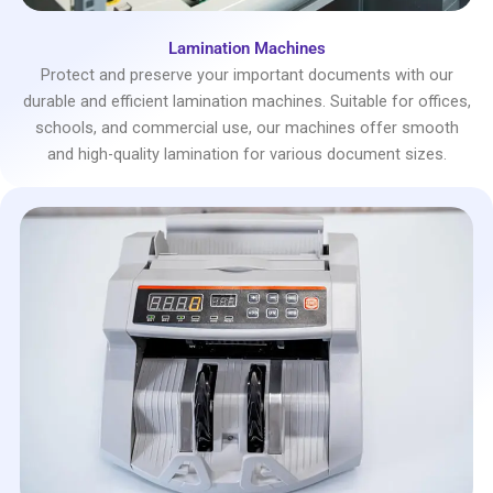
Lamination Machines
Protect and preserve your important documents with our
durable and efficient lamination machines. Suitable for offices,
schools, and commercial use, our machines offer smooth
and high-quality lamination for various document sizes.