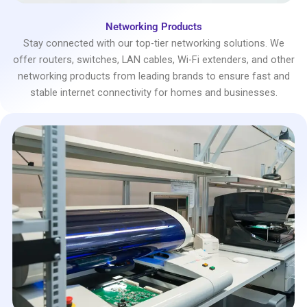
Networking Products
Stay connected with our top-tier networking solutions. We
offer routers, switches, LAN cables, Wi-Fi extenders, and other
networking products from leading brands to ensure fast and
stable internet connectivity for homes and businesses.