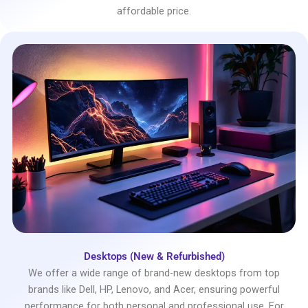
affordable price.
Desktops (New & Refurbished)
We offer a wide range of brand-new desktops from top
brands like Dell, HP, Lenovo, and Acer, ensuring powerful
performance for both personal and professional use. For