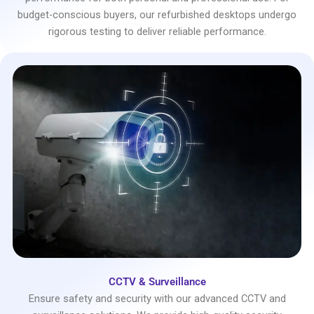
budget-conscious buyers, our refurbished desktops undergo
rigorous testing to deliver reliable performance.
CCTV & Surveillance
Ensure safety and security with our advanced CCTV and