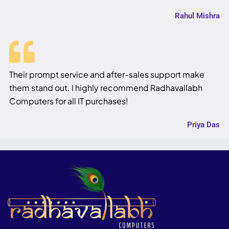
Rahul Mishra
Their prompt service and after-sales support make
them stand out. I highly recommend Radhavallabh
Computers for all IT purchases!
Priya Das