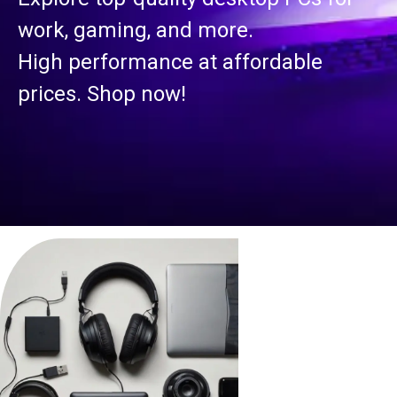
work, gaming, and more.
High performance at affordable
prices. Shop now!