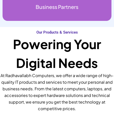
Business Partners
Our Products & Services
Powering Your
Digital Needs
At Radhavallabh Computers, we offer a wide range of high-
quality IT products and services to meet your personal and
business needs. From the latest computers, laptops, and
accessories to expert hardware solutions and technical
support, we ensure you get the best technology at
competitive prices.