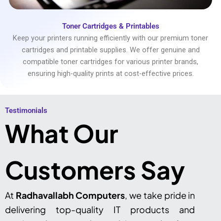
Toner Cartridges & Printables
Keep your printers running efficiently with our premium toner
cartridges and printable supplies. We offer genuine and
compatible toner cartridges for various printer brands,
ensuring high-quality prints at cost-effective prices.
Testimonials​
What Our
Customers Say
At
Radhavallabh Computers
, we take pride in
delivering top-quality IT products and