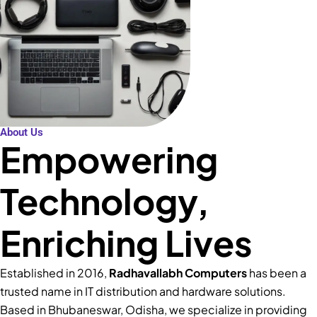
About Us
Empowering
Technology,
Enriching Lives
Established in 2016,
Radhavallabh Computers
has been a
trusted name in IT distribution and hardware solutions.
Based in Bhubaneswar, Odisha, we specialize in providing