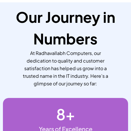
Our Journey in
Numbers
At Radhavallabh Computers, our
dedication to quality and customer
satisfaction has helped us grow into a
trusted name in the IT industry. Here’s a
glimpse of our journey so far:
8
+
Years of Excellence