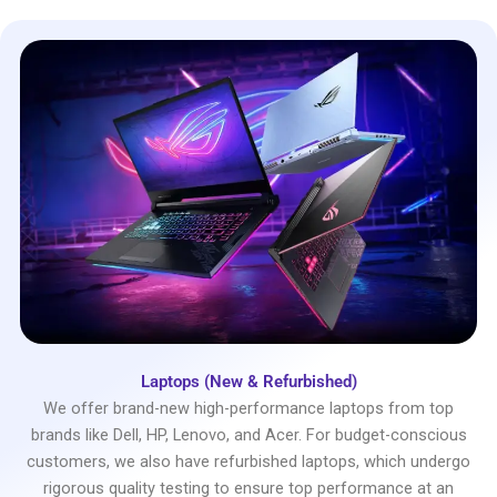
Laptops (New & Refurbished)
We offer brand-new high-performance laptops from top
brands like Dell, HP, Lenovo, and Acer. For budget-conscious
customers, we also have refurbished laptops, which undergo
rigorous quality testing to ensure top performance at an