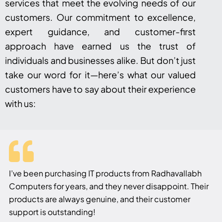
services that meet the evolving needs of our
customers. Our commitment to excellence,
expert guidance, and customer-first
approach have earned us the trust of
individuals and businesses alike. But don’t just
take our word for it—here’s what our valued
customers have to say about their experience
with us:
I’ve been purchasing IT products from Radhavallabh
Computers for years, and they never disappoint. Their
products are always genuine, and their customer
support is outstanding!