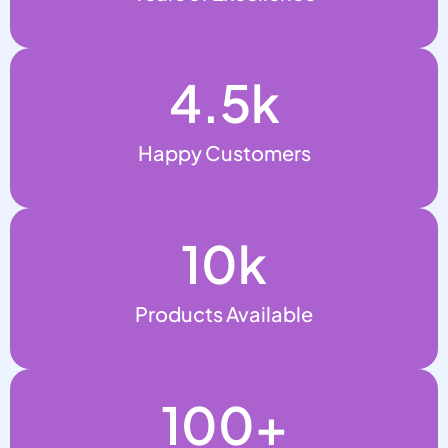
4.5
k
Happy Customers
10
k
Products Available
100
+