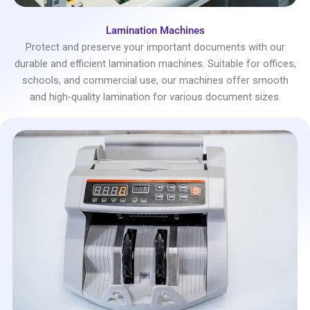
Lamination Machines
Protect and preserve your important documents with our
durable and efficient lamination machines. Suitable for offices,
schools, and commercial use, our machines offer smooth
and high-quality lamination for various document sizes.