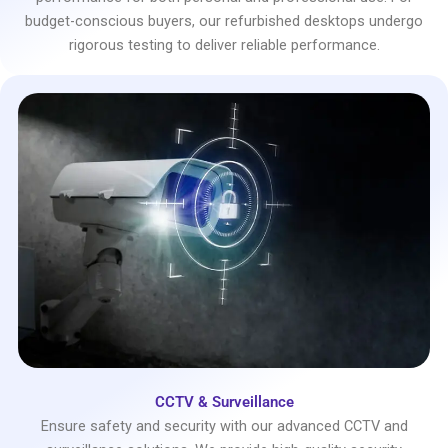
budget-conscious buyers, our refurbished desktops undergo
rigorous testing to deliver reliable performance.
CCTV & Surveillance
Ensure safety and security with our advanced CCTV and