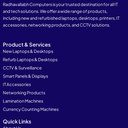
Radhavallabh Computers is your trusted destination for all IT
and tech solutions. We offer a wide range of products,
including new and refurbished laptops, desktops, printers, IT
accessories, networking products, and CCTV solutions.
Product & Services
New Laptops & Desktops
Refurb Laptops & Desktops
CCTV & Surveillance
Smart Panels & Displays
IT Accessories
Networking Products
Lamination Machines
Currency Counting Machines
Quick Links
About Us