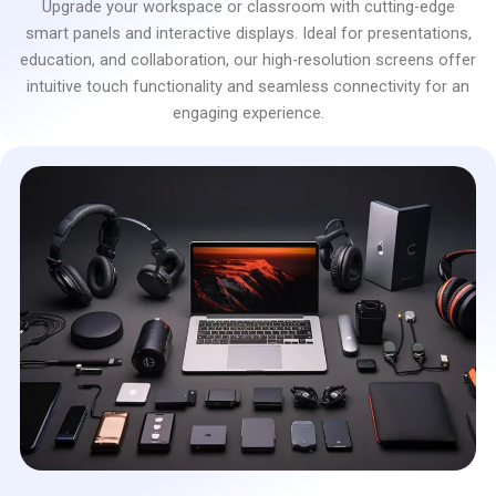
Upgrade your workspace or classroom with cutting-edge
smart panels and interactive displays. Ideal for presentations,
education, and collaboration, our high-resolution screens offer
intuitive touch functionality and seamless connectivity for an
engaging experience.