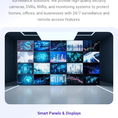
surveillance solutions. We provide high-quality security
cameras, DVRs, NVRs, and monitoring systems to protect
homes, offices, and businesses with 24/7 surveillance and
remote access features.
Smart Panels & Displays