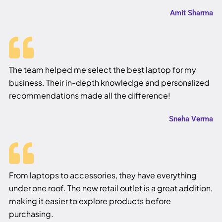
Amit Sharma
The team helped me select the best laptop for my
business. Their in-depth knowledge and personalized
recommendations made all the difference!
Sneha Verma
From laptops to accessories, they have everything
under one roof. The new retail outlet is a great addition,
making it easier to explore products before
purchasing.