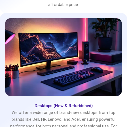
affordable price.
Desktops (New & Refurbished)
We offer a wide range of brand-new desktops from top
brands like Dell, HP, Lenovo, and Acer, ensuring powerful
performance for both personal and professional use. For