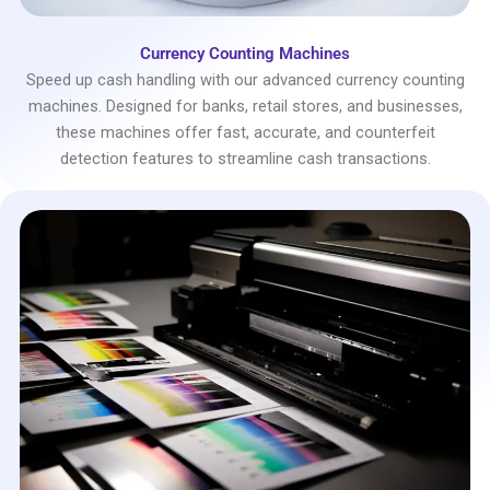
Currency Counting Machines
Speed up cash handling with our advanced currency counting
machines. Designed for banks, retail stores, and businesses,
these machines offer fast, accurate, and counterfeit
detection features to streamline cash transactions.