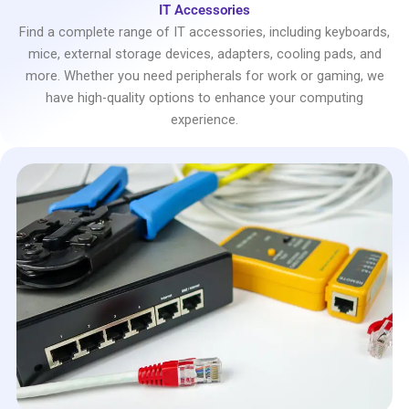
IT Accessories
Find a complete range of IT accessories, including keyboards,
mice, external storage devices, adapters, cooling pads, and
more. Whether you need peripherals for work or gaming, we
have high-quality options to enhance your computing
experience.