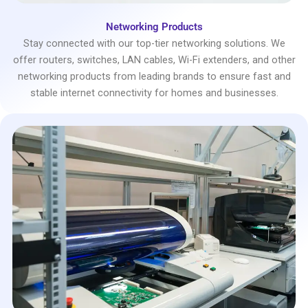
Networking Products
Stay connected with our top-tier networking solutions. We
offer routers, switches, LAN cables, Wi-Fi extenders, and other
networking products from leading brands to ensure fast and
stable internet connectivity for homes and businesses.