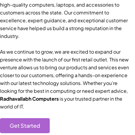
high-quality computers, laptops, and accessories to
customers across the state. Our commitment to
excellence, expert guidance, and exceptional customer
service have helped us build a strong reputation in the
industry.
As we continue to grow, we are excited to expand our
presence with the launch of our first retail outlet. This new
venture allows us to bring our products and services even
closer to our customers, offering a hands-on experience
with our latest technology solutions. Whether you’re
looking for the best in computing or need expert advice,
Radhavallabh Computers
is your trusted partner in the
world of IT.
Get Started