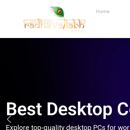
Skip
to
Home
About
content
Best Desktop 
Explore top-quality desktop PCs for wo