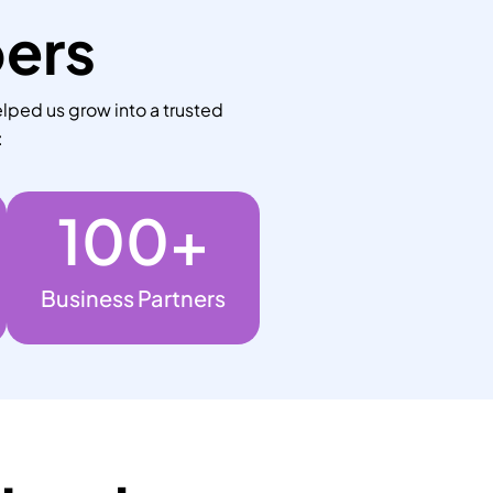
bers
lped us grow into a trusted
:
100
+
Business Partners