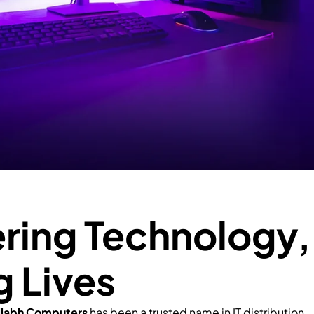
ing Technology,
g Lives
llabh Computers
has been a trusted name in IT distribution