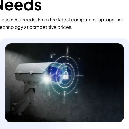
 Needs
d business needs. From the latest computers, laptops, and
technology at competitive prices.