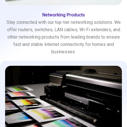
Networking Products
Stay connected with our top-tier networking solutions. We
offer routers, switches, LAN cables, Wi-Fi extenders, and
other networking products from leading brands to ensure
fast and stable internet connectivity for homes and
businesses.