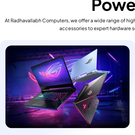
Power
At Radhavallabh Computers, we offer a wide range of high
accessories to expert hardware s