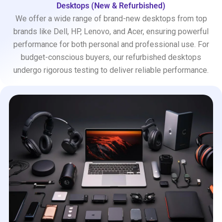
Desktops (New & Refurbished)
We offer a wide range of brand-new desktops from top
brands like Dell, HP, Lenovo, and Acer, ensuring powerful
performance for both personal and professional use. For
budget-conscious buyers, our refurbished desktops
undergo rigorous testing to deliver reliable performance.