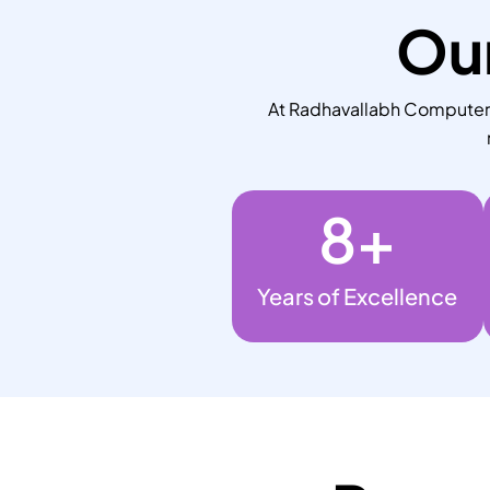
Our
At Radhavallabh Computers,
8
+
Years of Excellence