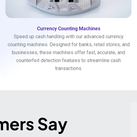
Currency Counting Machines
Speed up cash handling with our advanced currency
counting machines. Designed for banks, retail stores, and
businesses, these machines offer fast, accurate, and
counterfeit detection features to streamline cash
transactions.
mers Say