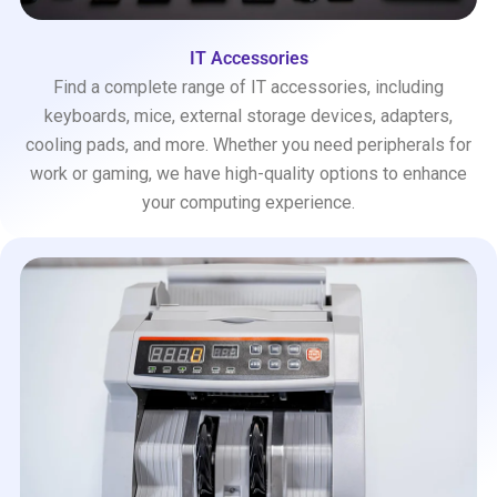
IT Accessories
Find a complete range of IT accessories, including
keyboards, mice, external storage devices, adapters,
cooling pads, and more. Whether you need peripherals for
work or gaming, we have high-quality options to enhance
your computing experience.