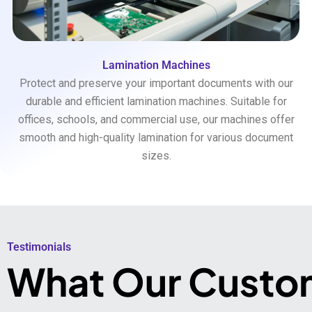
Lamination Machines
Protect and preserve your important documents with our
durable and efficient lamination machines. Suitable for
offices, schools, and commercial use, our machines offer
smooth and high-quality lamination for various document
sizes.
Testimonials​
What Our Custo