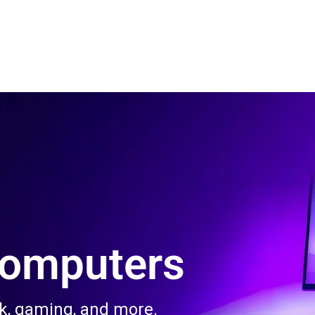
 Us
Product & Services
Contact Us
Blog
Computers
rk, gaming, and more.