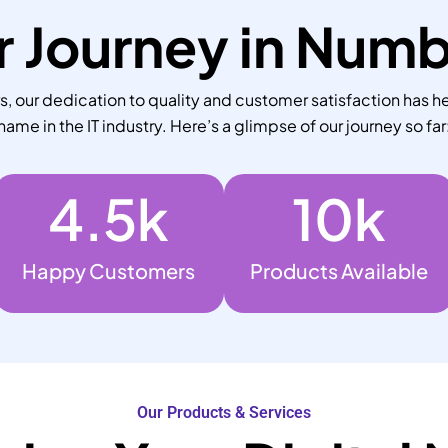
 Journey in Num
 our dedication to quality and customer satisfaction has he
name in the IT industry. Here’s a glimpse of our journey so far
4.5
k
10
k
Happy Customers
Products Available
Our Products & Services