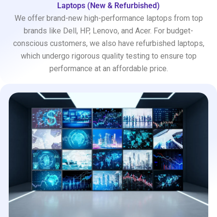
Laptops (New & Refurbished)
We offer brand-new high-performance laptops from top
brands like Dell, HP, Lenovo, and Acer. For budget-
conscious customers, we also have refurbished laptops,
which undergo rigorous quality testing to ensure top
performance at an affordable price.