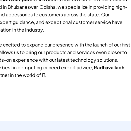
 in Bhubaneswar, Odisha, we specialize in providing high-
nd accessories to customers across the state. Our
xpert guidance, and exceptional customer service have
tion in the industry.
 excited to expand our presence with the launch of our first
e allows us to bring our products and services even closer to
ds-on experience with our latest technology solutions.
e best in computing or need expert advice,
Radhavallabh
tner in the world of IT.