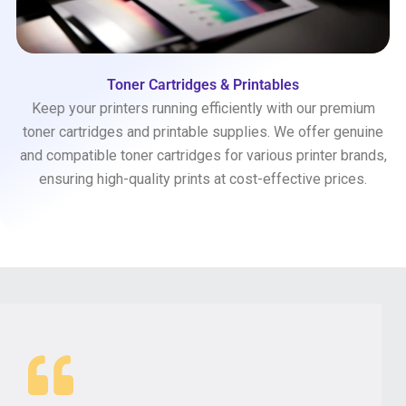
Toner Cartridges & Printables
Keep your printers running efficiently with our premium
toner cartridges and printable supplies. We offer genuine
and compatible toner cartridges for various printer brands,
ensuring high-quality prints at cost-effective prices.