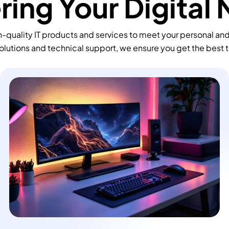
ing Your Digital
-quality IT products and services to meet your personal an
olutions and technical support, we ensure you get the best 