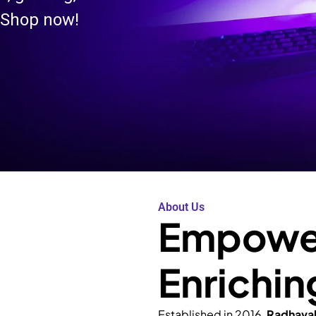
 Shop now!
About Us
Empower
Enrichin
Established in 2016,
Radhava