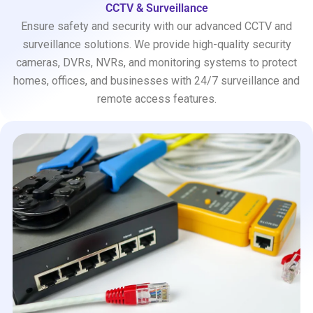
CCTV & Surveillance
Ensure safety and security with our advanced CCTV and
surveillance solutions. We provide high-quality security
cameras, DVRs, NVRs, and monitoring systems to protect
homes, offices, and businesses with 24/7 surveillance and
remote access features.