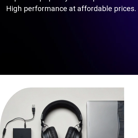
High performance at affordable prices.