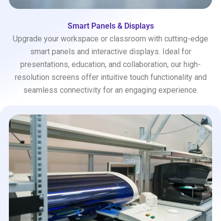
Smart Panels & Displays
Upgrade your workspace or classroom with cutting-edge
smart panels and interactive displays. Ideal for
presentations, education, and collaboration, our high-
resolution screens offer intuitive touch functionality and
seamless connectivity for an engaging experience.