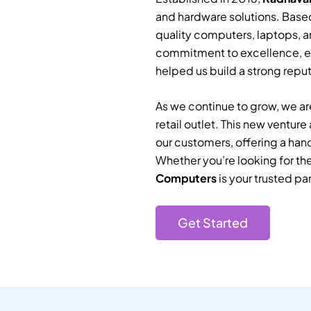
and hardware solutions. Based
quality computers, laptops, a
commitment to excellence, e
helped us build a strong reputa
As we continue to grow, we are
retail outlet. This new ventur
our customers, offering a han
Whether you’re looking for th
Computers
is your trusted par
Get Started