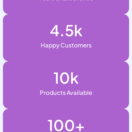
4.5
k
Happy Customers
10
k
Products Available
100
+