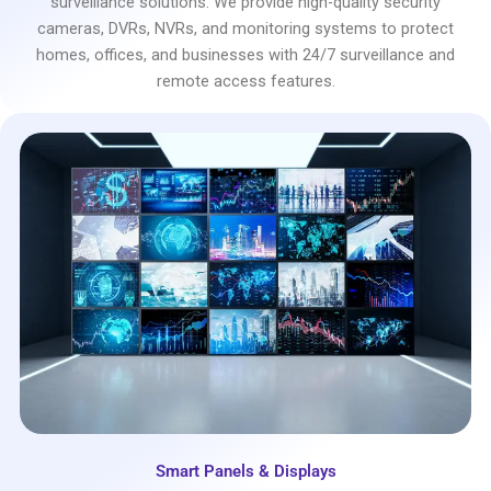
surveillance solutions. We provide high-quality security
cameras, DVRs, NVRs, and monitoring systems to protect
homes, offices, and businesses with 24/7 surveillance and
remote access features.
Smart Panels & Displays