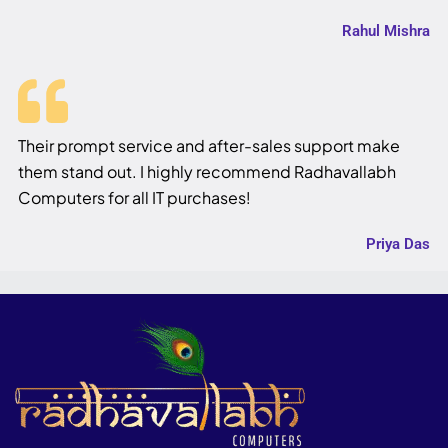
Rahul Mishra
Their prompt service and after-sales support make
them stand out. I highly recommend Radhavallabh
Computers for all IT purchases!
Priya Das