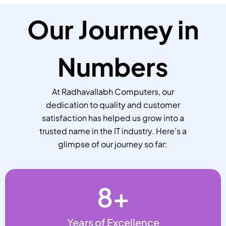
Our Journey in
Numbers
At Radhavallabh Computers, our
dedication to quality and customer
satisfaction has helped us grow into a
trusted name in the IT industry. Here’s a
glimpse of our journey so far:
8
+
Years of Excellence