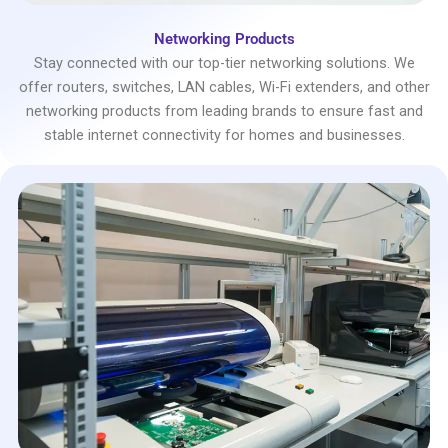
Networking Products
Stay connected with our top-tier networking solutions. We
offer routers, switches, LAN cables, Wi-Fi extenders, and other
networking products from leading brands to ensure fast and
stable internet connectivity for homes and businesses.