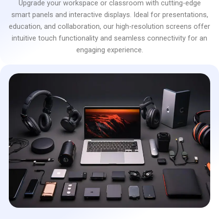
Upgrade your workspace or classroom with cutting-edge
smart panels and interactive displays. Ideal for presentations,
education, and collaboration, our high-resolution screens offer
intuitive touch functionality and seamless connectivity for an
engaging experience.