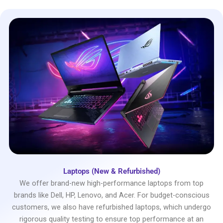
Laptops (New & Refurbished)
We offer brand-new high-performance laptops from top
brands like Dell, HP, Lenovo, and Acer. For budget-conscious
customers, we also have refurbished laptops, which undergo
rigorous quality testing to ensure top performance at an