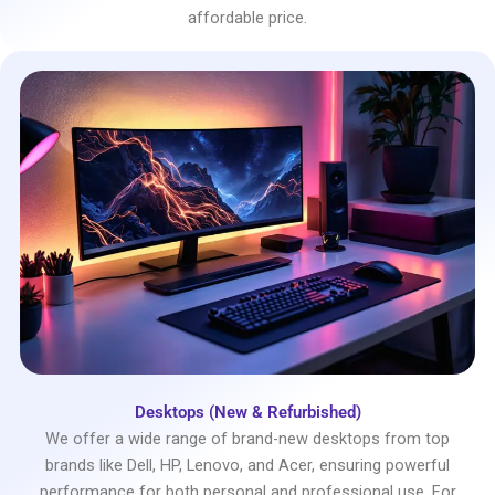
affordable price.
Desktops (New & Refurbished)
We offer a wide range of brand-new desktops from top
brands like Dell, HP, Lenovo, and Acer, ensuring powerful
performance for both personal and professional use. For