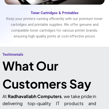
Toner Cartridges & Printables
Keep your printers running efficiently with our premium toner
cartridges and printable supplies. We offer genuine and
compatible toner cartridges for various printer brands,
ensuring high-quality prints at cost-effective prices.
Testimonials​
What Our
Customers Say
At
Radhavallabh Computers
, we take pride in
delivering top-quality IT products and