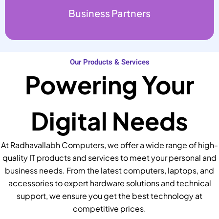
Business Partners
Our Products & Services
Powering Your
Digital Needs
At Radhavallabh Computers, we offer a wide range of high-
quality IT products and services to meet your personal and
business needs. From the latest computers, laptops, and
accessories to expert hardware solutions and technical
support, we ensure you get the best technology at
competitive prices.