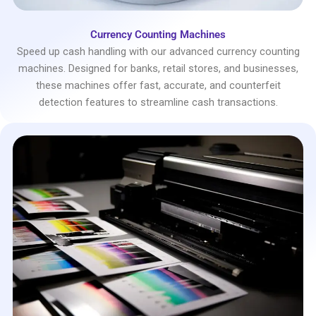
Currency Counting Machines
Speed up cash handling with our advanced currency counting
machines. Designed for banks, retail stores, and businesses,
these machines offer fast, accurate, and counterfeit
detection features to streamline cash transactions.