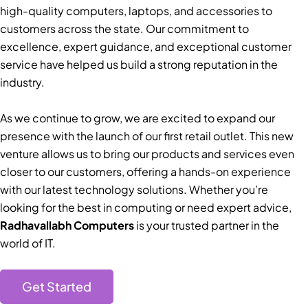
high-quality computers, laptops, and accessories to
customers across the state. Our commitment to
excellence, expert guidance, and exceptional customer
service have helped us build a strong reputation in the
industry.
As we continue to grow, we are excited to expand our
presence with the launch of our first retail outlet. This new
venture allows us to bring our products and services even
closer to our customers, offering a hands-on experience
with our latest technology solutions. Whether you’re
looking for the best in computing or need expert advice,
Radhavallabh Computers
is your trusted partner in the
world of IT.
Get Started