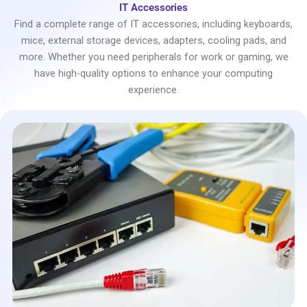
IT Accessories
Find a complete range of IT accessories, including keyboards,
mice, external storage devices, adapters, cooling pads, and
more. Whether you need peripherals for work or gaming, we
have high-quality options to enhance your computing
experience.