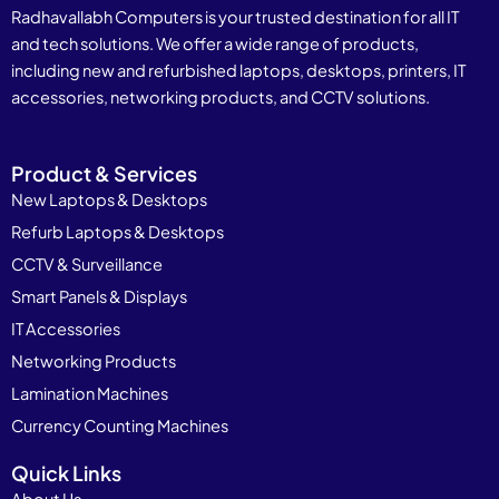
Radhavallabh Computers is your trusted destination for all IT
and tech solutions. We offer a wide range of products,
including new and refurbished laptops, desktops, printers, IT
accessories, networking products, and CCTV solutions.
Product & Services
New Laptops & Desktops
Refurb Laptops & Desktops
CCTV & Surveillance
Smart Panels & Displays
IT Accessories
Networking Products
Lamination Machines
Currency Counting Machines
Quick Links
About Us