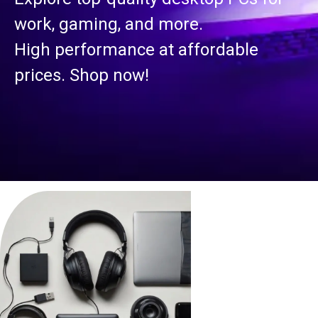
work, gaming, and more.
High performance at affordable
prices. Shop now!