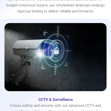
budget-conscious buyers, our refurbished desktops undergo
rigorous testing to deliver reliable performance.
CCTV & Surveillance
Ensure safety and security with our advanced CCTV and