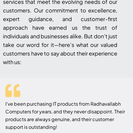
services that meet the evolving needs of our
customers. Our commitment to excellence,
expert guidance, and customer-first
approach have earned us the trust of
individuals and businesses alike. But don’t just
take our word for it—here’s what our valued
customers have to say about their experience
with us:
I’ve been purchasing IT products from Radhavallabh
Computers for years, and they never disappoint. Their
products are always genuine, and their customer
support is outstanding!