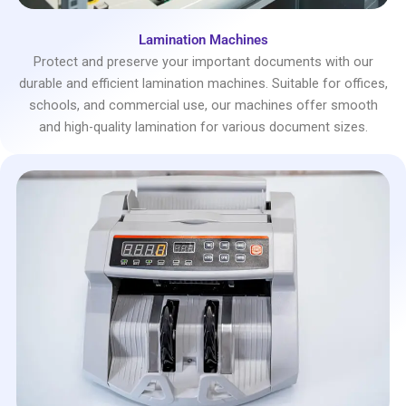
Lamination Machines
Protect and preserve your important documents with our
durable and efficient lamination machines. Suitable for offices,
schools, and commercial use, our machines offer smooth
and high-quality lamination for various document sizes.