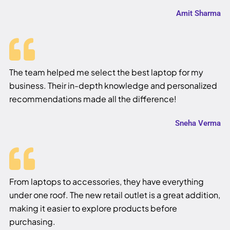
Amit Sharma
The team helped me select the best laptop for my
business. Their in-depth knowledge and personalized
recommendations made all the difference!
Sneha Verma
From laptops to accessories, they have everything
under one roof. The new retail outlet is a great addition,
making it easier to explore products before
purchasing.