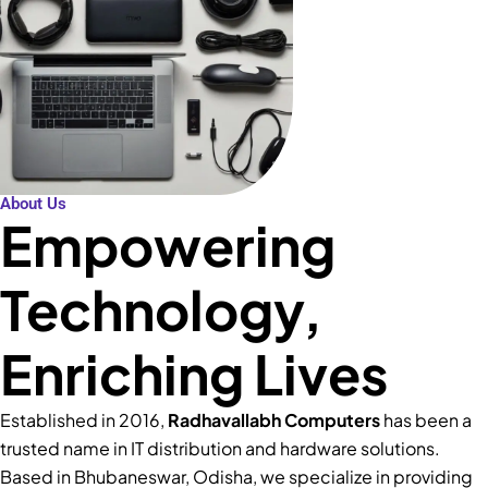
About Us
Empowering
Technology,
Enriching Lives
Established in 2016,
Radhavallabh Computers
has been a
trusted name in IT distribution and hardware solutions.
Based in Bhubaneswar, Odisha, we specialize in providing