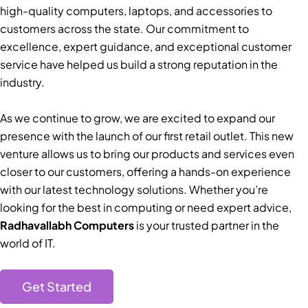
high-quality computers, laptops, and accessories to
customers across the state. Our commitment to
excellence, expert guidance, and exceptional customer
service have helped us build a strong reputation in the
industry.
As we continue to grow, we are excited to expand our
presence with the launch of our first retail outlet. This new
venture allows us to bring our products and services even
closer to our customers, offering a hands-on experience
with our latest technology solutions. Whether you’re
looking for the best in computing or need expert advice,
Radhavallabh Computers
is your trusted partner in the
world of IT.
Get Started