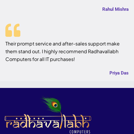
Rahul Mishra
Their prompt service and after-sales support make
them stand out. I highly recommend Radhavallabh
Computers for all IT purchases!
Priya Das