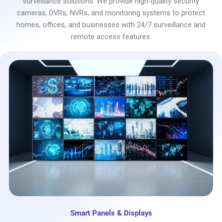
surveillance solutions. We provide high-quality security
cameras, DVRs, NVRs, and monitoring systems to protect
homes, offices, and businesses with 24/7 surveillance and
remote access features.
Smart Panels & Displays