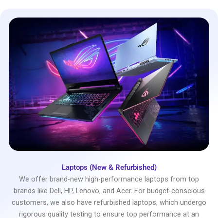
Laptops (New & Refurbished)
We offer brand-new high-performance laptops from top
brands like Dell, HP, Lenovo, and Acer. For budget-conscious
customers, we also have refurbished laptops, which undergo
rigorous quality testing to ensure top performance at an