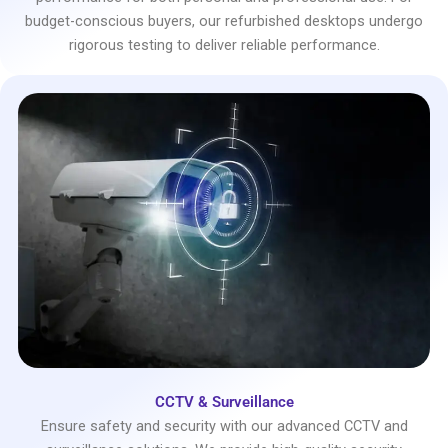
budget-conscious buyers, our refurbished desktops undergo
rigorous testing to deliver reliable performance.
CCTV & Surveillance
Ensure safety and security with our advanced CCTV and