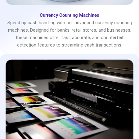
Currency Counting Machines
Speed up cash handling with our advanced currency counting
machines. Designed for banks, retail stores, and businesses,
these machines offer fast, accurate, and counterfeit
detection features to streamline cash transactions.