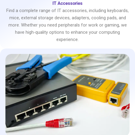
IT Accessories
Find a complete range of IT accessories, including keyboards,
mice, external storage devices, adapters, cooling pads, and
more. Whether you need peripherals for work or gaming, we
have high-quality options to enhance your computing
experience.