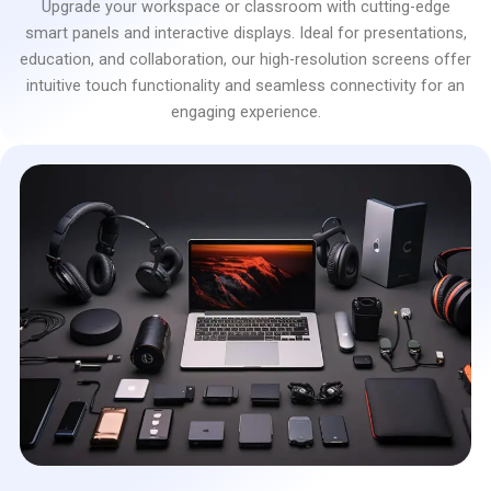
Upgrade your workspace or classroom with cutting-edge
smart panels and interactive displays. Ideal for presentations,
education, and collaboration, our high-resolution screens offer
intuitive touch functionality and seamless connectivity for an
engaging experience.