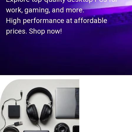
work, gaming, and more.
High performance at affordable
prices. Shop now!