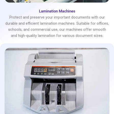
Lamination Machines
Protect and preserve your important documents with our
durable and efficient lamination machines. Suitable for offices,
schools, and commercial use, our machines offer smooth
and high-quality lamination for various document sizes.