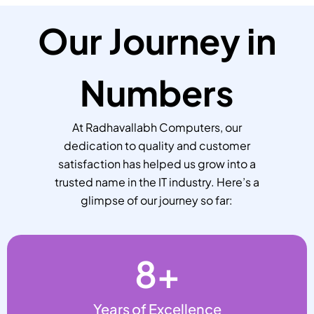
Our Journey in
Numbers
At Radhavallabh Computers, our
dedication to quality and customer
satisfaction has helped us grow into a
trusted name in the IT industry. Here’s a
glimpse of our journey so far:
8
+
Years of Excellence