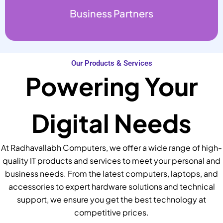
Business Partners
Our Products & Services
Powering Your
Digital Needs
At Radhavallabh Computers, we offer a wide range of high-
quality IT products and services to meet your personal and
business needs. From the latest computers, laptops, and
accessories to expert hardware solutions and technical
support, we ensure you get the best technology at
competitive prices.