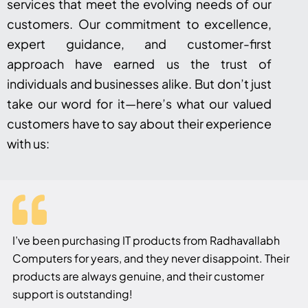
services that meet the evolving needs of our
customers. Our commitment to excellence,
expert guidance, and customer-first
approach have earned us the trust of
individuals and businesses alike. But don’t just
take our word for it—here’s what our valued
customers have to say about their experience
with us:
I’ve been purchasing IT products from Radhavallabh
Computers for years, and they never disappoint. Their
products are always genuine, and their customer
support is outstanding!