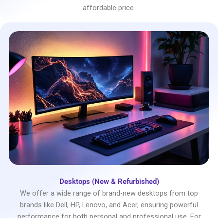
affordable price.
Desktops (New & Refurbished)
We offer a wide range of brand-new desktops from top
brands like Dell, HP, Lenovo, and Acer, ensuring powerful
performance for both personal and professional use. For