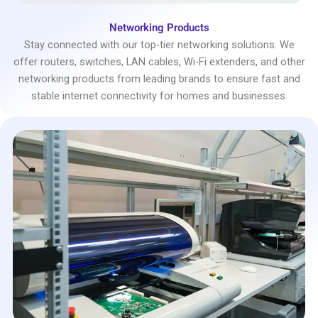
Networking Products
Stay connected with our top-tier networking solutions. We
offer routers, switches, LAN cables, Wi-Fi extenders, and other
networking products from leading brands to ensure fast and
stable internet connectivity for homes and businesses.