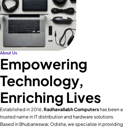
About Us
Empowering
Technology,
Enriching Lives
Established in 2016,
Radhavallabh Computers
has been a
trusted name in IT distribution and hardware solutions.
Based in Bhubaneswar, Odisha, we specialize in providing