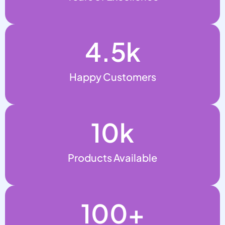
4.5
k
Happy Customers
10
k
Products Available
100
+