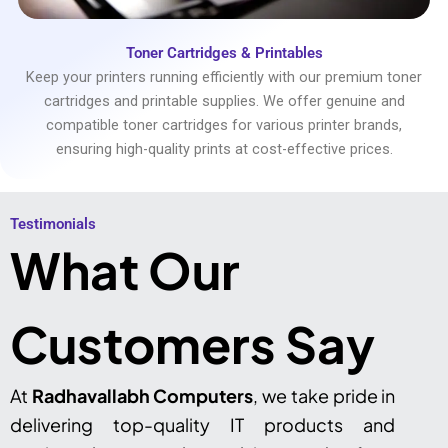
Toner Cartridges & Printables
Keep your printers running efficiently with our premium toner
cartridges and printable supplies. We offer genuine and
compatible toner cartridges for various printer brands,
ensuring high-quality prints at cost-effective prices.
Testimonials​
What Our
Customers Say
At
Radhavallabh Computers
, we take pride in
delivering top-quality IT products and