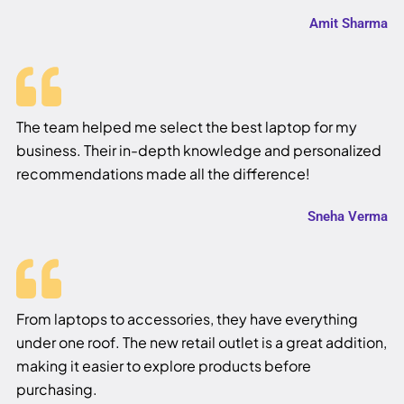
Amit Sharma
The team helped me select the best laptop for my
business. Their in-depth knowledge and personalized
recommendations made all the difference!
Sneha Verma
From laptops to accessories, they have everything
under one roof. The new retail outlet is a great addition,
making it easier to explore products before
purchasing.