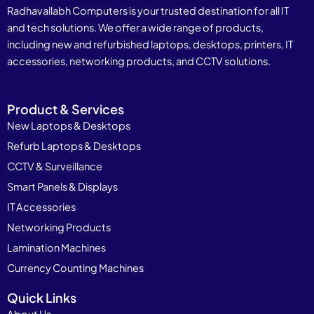
Radhavallabh Computers is your trusted destination for all IT
and tech solutions. We offer a wide range of products,
including new and refurbished laptops, desktops, printers, IT
accessories, networking products, and CCTV solutions.
Product & Services
New Laptops & Desktops
Refurb Laptops & Desktops
CCTV & Surveillance
Smart Panels & Displays
IT Accessories
Networking Products
Lamination Machines
Currency Counting Machines
Quick Links
About Us