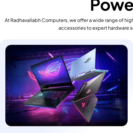
Power
At Radhavallabh Computers, we offer a wide range of high
accessories to expert hardware s