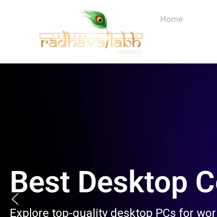
Skip
to
Home
About
content
Best Desktop 
Explore top-quality desktop PCs for wo