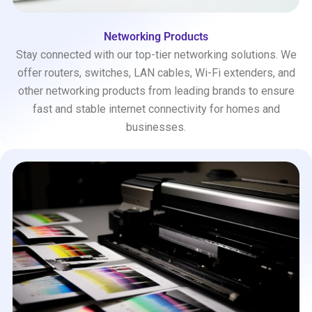
Networking Products
Stay connected with our top-tier networking solutions. We
offer routers, switches, LAN cables, Wi-Fi extenders, and
other networking products from leading brands to ensure
fast and stable internet connectivity for homes and
businesses.