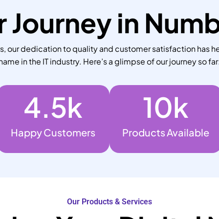
 Journey in Num
 our dedication to quality and customer satisfaction has he
name in the IT industry. Here’s a glimpse of our journey so far
4.5
k
10
k
Happy Customers
Products Available
Our Products & Services