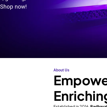
 Shop now!
About Us
Empower
Enrichin
Established in 2016,
Radhava