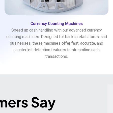
Currency Counting Machines
Speed up cash handling with our advanced currency
counting machines. Designed for banks, retail stores, and
businesses, these machines offer fast, accurate, and
counterfeit detection features to streamline cash
transactions.
mers Say