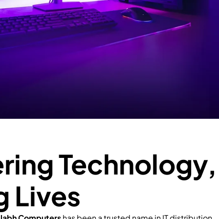
ing Technology,
g Lives
llabh Computers
has been a trusted name in IT distribution