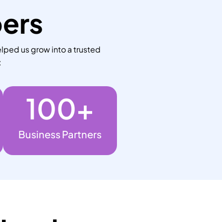
bers
lped us grow into a trusted
:
100
+
Business Partners