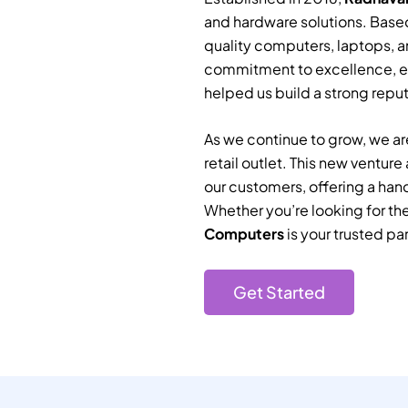
and hardware solutions. Based
quality computers, laptops, a
commitment to excellence, e
helped us build a strong reputa
As we continue to grow, we are
retail outlet. This new ventur
our customers, offering a han
Whether you’re looking for th
Computers
is your trusted par
Get Started