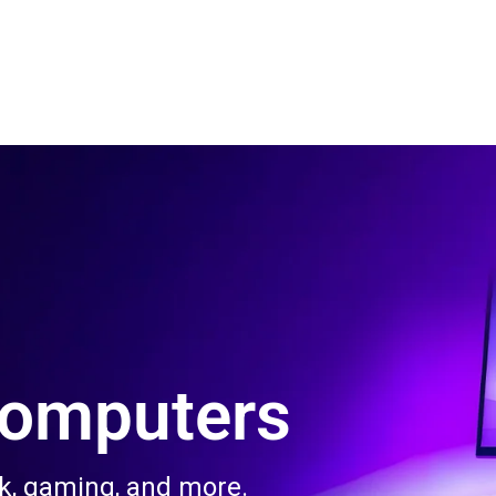
 Us
Product & Services
Contact Us
Blog
Computers
rk, gaming, and more.