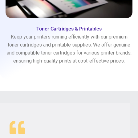
Toner Cartridges & Printables
Keep your printers running efficiently with our premium
toner cartridges and printable supplies. We offer genuine
and compatible toner cartridges for various printer brands,
ensuring high-quality prints at cost-effective prices.