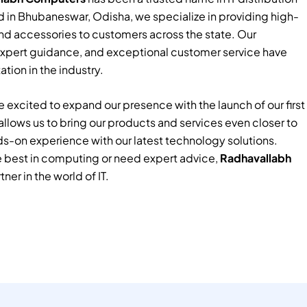
 in Bhubaneswar, Odisha, we specialize in providing high-
nd accessories to customers across the state. Our
xpert guidance, and exceptional customer service have
tion in the industry.
 excited to expand our presence with the launch of our first
e allows us to bring our products and services even closer to
ds-on experience with our latest technology solutions.
e best in computing or need expert advice,
Radhavallabh
tner in the world of IT.