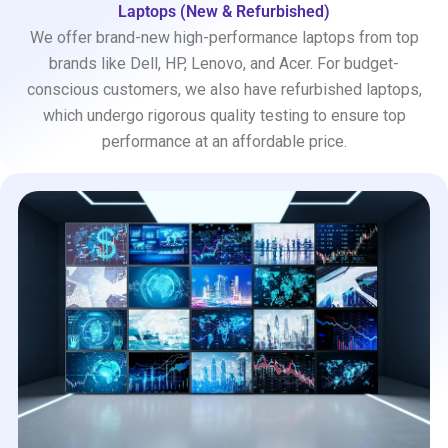
Laptops (New & Refurbished)
We offer brand-new high-performance laptops from top
brands like Dell, HP, Lenovo, and Acer. For budget-
conscious customers, we also have refurbished laptops,
which undergo rigorous quality testing to ensure top
performance at an affordable price.