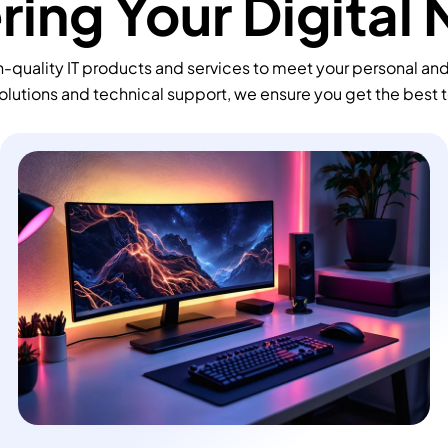
ing Your Digital
-quality IT products and services to meet your personal an
olutions and technical support, we ensure you get the best 