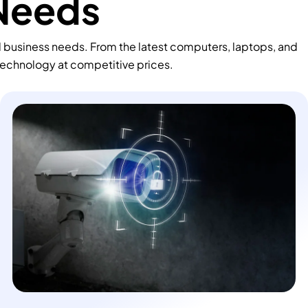
 Needs
d business needs. From the latest computers, laptops, and
technology at competitive prices.