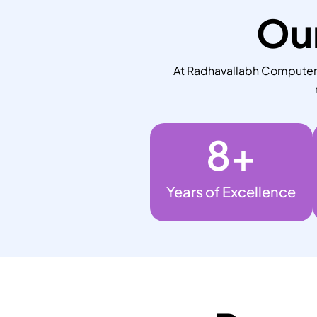
Our
At Radhavallabh Computers,
8
+
Years of Excellence