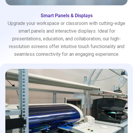
Smart Panels & Displays
Upgrade your workspace or classroom with cutting-edge
smart panels and interactive displays. Ideal for
presentations, education, and collaboration, our high-
resolution screens offer intuitive touch functionality and
seamless connectivity for an engaging experience.