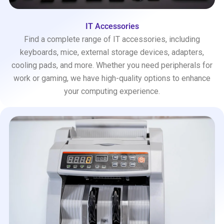
IT Accessories
Find a complete range of IT accessories, including
keyboards, mice, external storage devices, adapters,
cooling pads, and more. Whether you need peripherals for
work or gaming, we have high-quality options to enhance
your computing experience.