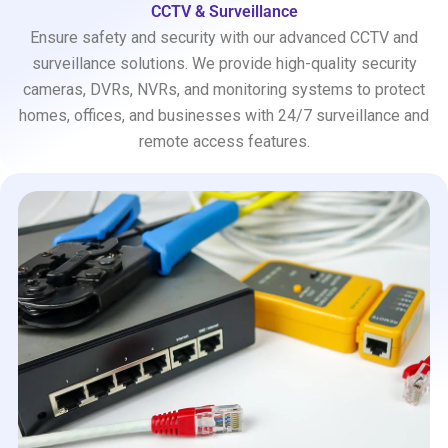
CCTV & Surveillance
Ensure safety and security with our advanced CCTV and
surveillance solutions. We provide high-quality security
cameras, DVRs, NVRs, and monitoring systems to protect
homes, offices, and businesses with 24/7 surveillance and
remote access features.