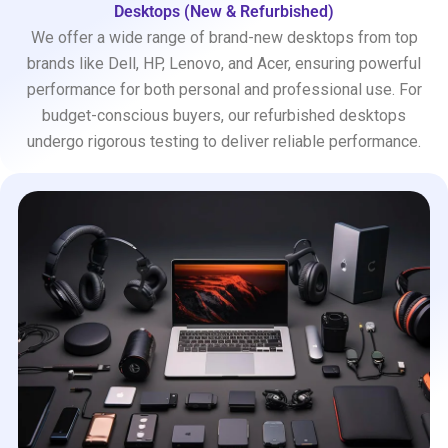
Desktops (New & Refurbished)
We offer a wide range of brand-new desktops from top
brands like Dell, HP, Lenovo, and Acer, ensuring powerful
performance for both personal and professional use. For
budget-conscious buyers, our refurbished desktops
undergo rigorous testing to deliver reliable performance.