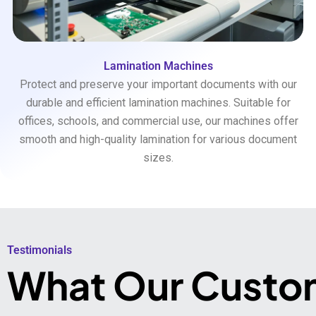
Lamination Machines
Protect and preserve your important documents with our
durable and efficient lamination machines. Suitable for
offices, schools, and commercial use, our machines offer
smooth and high-quality lamination for various document
sizes.
Testimonials​
What Our Custo