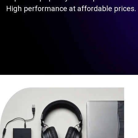
High performance at affordable prices.