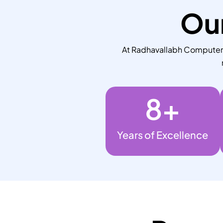
Our
At Radhavallabh Computers,
8
+
Years of Excellence