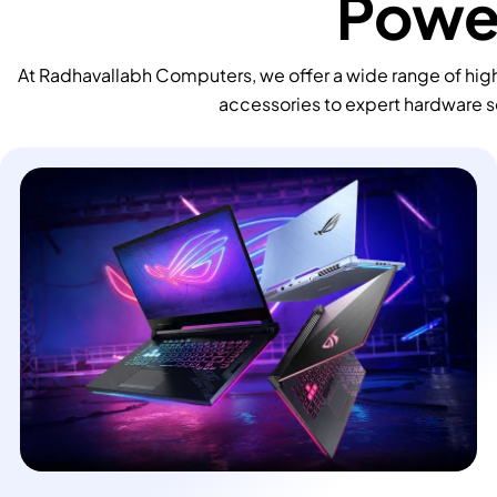
Power
At Radhavallabh Computers, we offer a wide range of high
accessories to expert hardware s