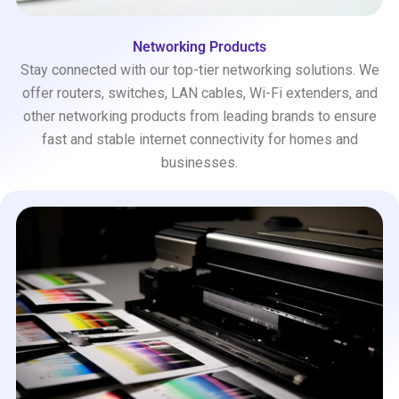
Networking Products
Stay connected with our top-tier networking solutions. We
offer routers, switches, LAN cables, Wi-Fi extenders, and
other networking products from leading brands to ensure
fast and stable internet connectivity for homes and
businesses.