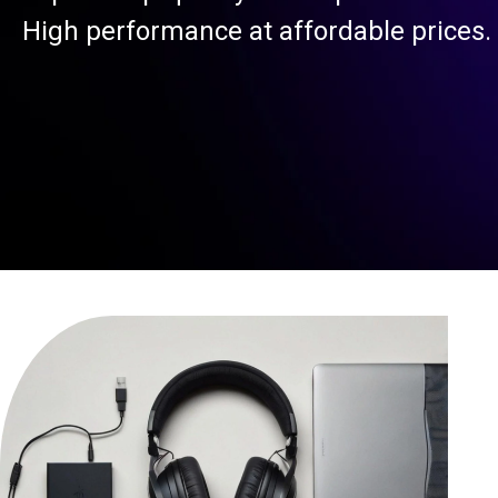
High performance at affordable prices.