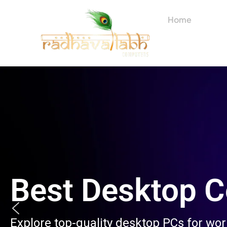
Skip
to
Home
About
content
Best Desktop 
Explore top-quality desktop PCs for wo