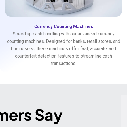
Currency Counting Machines
Speed up cash handling with our advanced currency
counting machines. Designed for banks, retail stores, and
businesses, these machines offer fast, accurate, and
counterfeit detection features to streamline cash
transactions.
mers Say