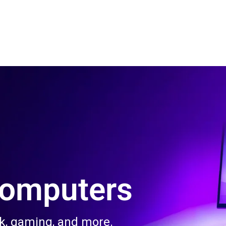
 Us
Product & Services
Contact Us
Blog
Computers
rk, gaming, and more.