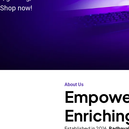
 Shop now!
About Us
Empower
Enrichin
Established in 2016,
Radhava