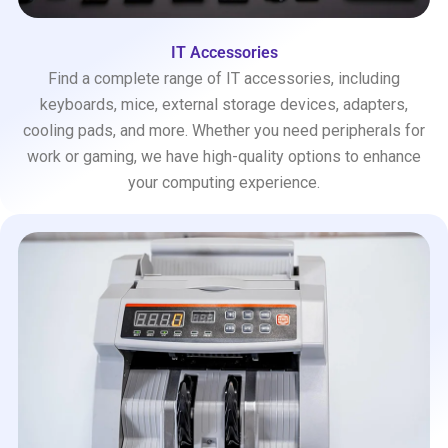
IT Accessories
Find a complete range of IT accessories, including
keyboards, mice, external storage devices, adapters,
cooling pads, and more. Whether you need peripherals for
work or gaming, we have high-quality options to enhance
your computing experience.