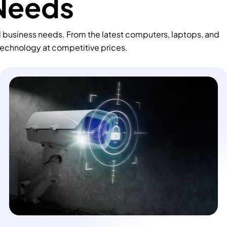
 Needs
d business needs. From the latest computers, laptops, and
technology at competitive prices.