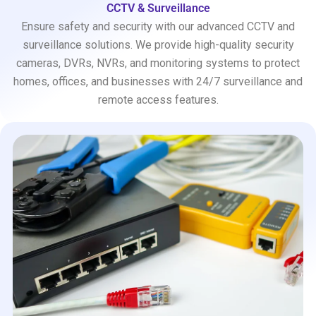
CCTV & Surveillance
Ensure safety and security with our advanced CCTV and
surveillance solutions. We provide high-quality security
cameras, DVRs, NVRs, and monitoring systems to protect
homes, offices, and businesses with 24/7 surveillance and
remote access features.