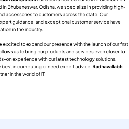
 in Bhubaneswar, Odisha, we specialize in providing high-
nd accessories to customers across the state. Our
xpert guidance, and exceptional customer service have
tion in the industry.
 excited to expand our presence with the launch of our first
e allows us to bring our products and services even closer to
ds-on experience with our latest technology solutions.
e best in computing or need expert advice,
Radhavallabh
tner in the world of IT.