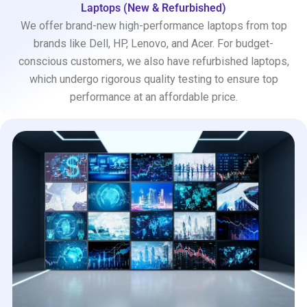
Laptops (New & Refurbished)
We offer brand-new high-performance laptops from top
brands like Dell, HP, Lenovo, and Acer. For budget-
conscious customers, we also have refurbished laptops,
which undergo rigorous quality testing to ensure top
performance at an affordable price.