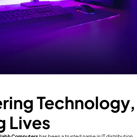
ing Technology,
g Lives
llabh Computers
has been a trusted name in IT distribution