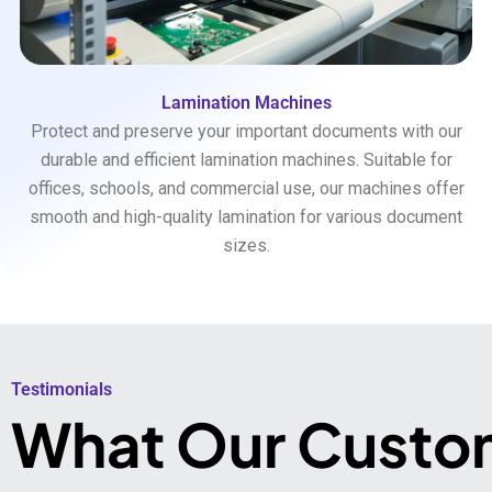
Lamination Machines
Protect and preserve your important documents with our
durable and efficient lamination machines. Suitable for
offices, schools, and commercial use, our machines offer
smooth and high-quality lamination for various document
sizes.
Testimonials​
What Our Custo