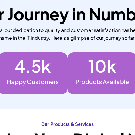
 Journey in Num
 our dedication to quality and customer satisfaction has he
name in the IT industry. Here’s a glimpse of our journey so far
4.5
k
10
k
Happy Customers
Products Available
Our Products & Services