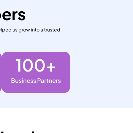
bers
lped us grow into a trusted
:
100
+
Business Partners