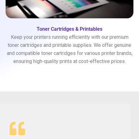
Toner Cartridges & Printables
Keep your printers running efficiently with our premium
toner cartridges and printable supplies. We offer genuine
and compatible toner cartridges for various printer brands,
ensuring high-quality prints at cost-effective prices.