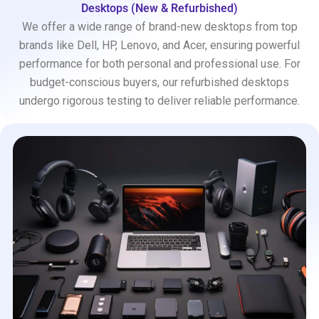
Desktops (New & Refurbished)
We offer a wide range of brand-new desktops from top
brands like Dell, HP, Lenovo, and Acer, ensuring powerful
performance for both personal and professional use. For
budget-conscious buyers, our refurbished desktops
undergo rigorous testing to deliver reliable performance.