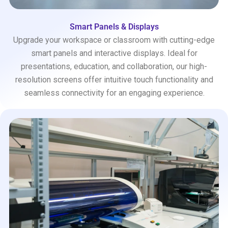
Smart Panels & Displays
Upgrade your workspace or classroom with cutting-edge
smart panels and interactive displays. Ideal for
presentations, education, and collaboration, our high-
resolution screens offer intuitive touch functionality and
seamless connectivity for an engaging experience.