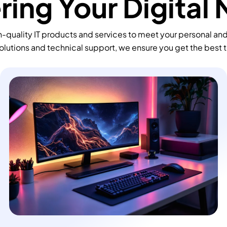
ing Your Digital
-quality IT products and services to meet your personal an
olutions and technical support, we ensure you get the best 