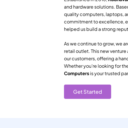
and hardware solutions. Based
quality computers, laptops, a
commitment to excellence, e
helped us build a strong reputa
As we continue to grow, we are
retail outlet. This new ventur
our customers, offering a han
Whether you’re looking for th
Computers
is your trusted par
Get Started