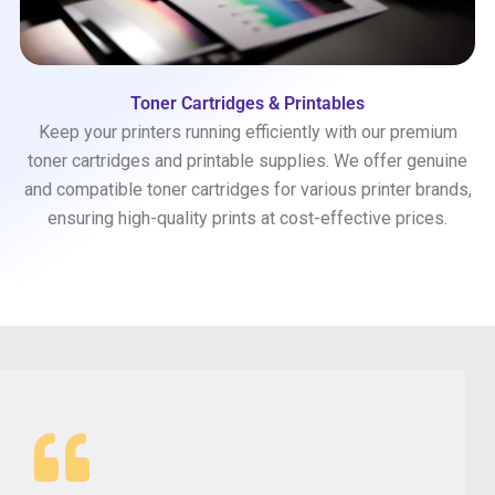
Toner Cartridges & Printables
Keep your printers running efficiently with our premium
toner cartridges and printable supplies. We offer genuine
and compatible toner cartridges for various printer brands,
ensuring high-quality prints at cost-effective prices.