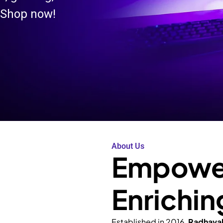
 Shop now!
About Us
Empower
Enrichin
Established in 2016,
Radhava