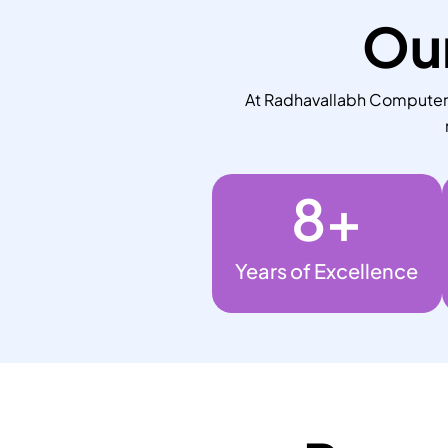
Our
At Radhavallabh Computers,
8
+
Years of Excellence