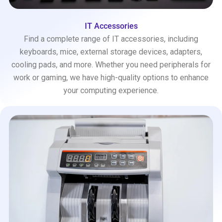
IT Accessories
Find a complete range of IT accessories, including
keyboards, mice, external storage devices, adapters,
cooling pads, and more. Whether you need peripherals for
work or gaming, we have high-quality options to enhance
your computing experience.