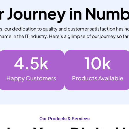
 Journey in Num
 our dedication to quality and customer satisfaction has he
name in the IT industry. Here’s a glimpse of our journey so far
4.5
k
10
k
Happy Customers
Products Available
Our Products & Services