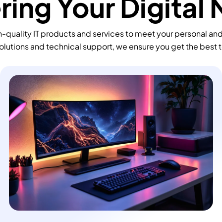
ing Your Digital
-quality IT products and services to meet your personal an
olutions and technical support, we ensure you get the best 