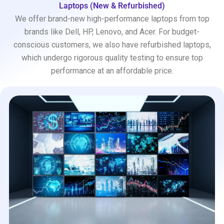
Laptops (New & Refurbished)
We offer brand-new high-performance laptops from top
brands like Dell, HP, Lenovo, and Acer. For budget-
conscious customers, we also have refurbished laptops,
which undergo rigorous quality testing to ensure top
performance at an affordable price.