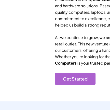
and hardware solutions. Based
quality computers, laptops, a
commitment to excellence, e
helped us build a strong reputa
As we continue to grow, we are
retail outlet. This new ventur
our customers, offering a han
Whether you’re looking for th
Computers
is your trusted par
Get Started