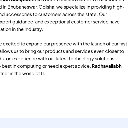
 in Bhubaneswar, Odisha, we specialize in providing high-
nd accessories to customers across the state. Our
xpert guidance, and exceptional customer service have
tion in the industry.
 excited to expand our presence with the launch of our first
e allows us to bring our products and services even closer to
ds-on experience with our latest technology solutions.
e best in computing or need expert advice,
Radhavallabh
tner in the world of IT.