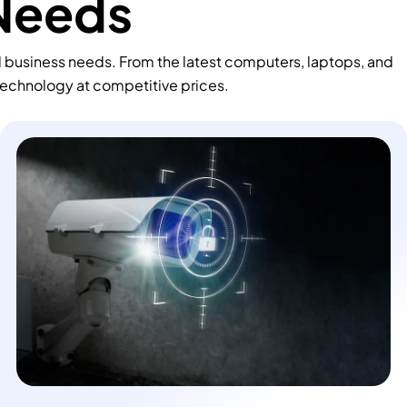
 Needs
d business needs. From the latest computers, laptops, and
technology at competitive prices.