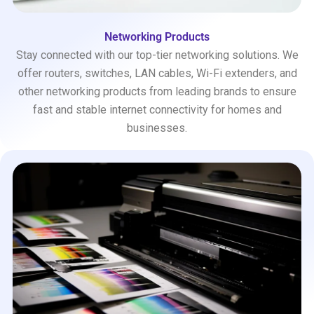
Networking Products
Stay connected with our top-tier networking solutions. We
offer routers, switches, LAN cables, Wi-Fi extenders, and
other networking products from leading brands to ensure
fast and stable internet connectivity for homes and
businesses.