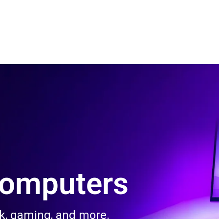
 Us
Product & Services
Contact Us
Blog
Computers
rk, gaming, and more.