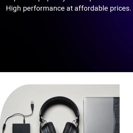
High performance at affordable prices.