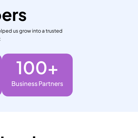
bers
lped us grow into a trusted
:
100
+
Business Partners