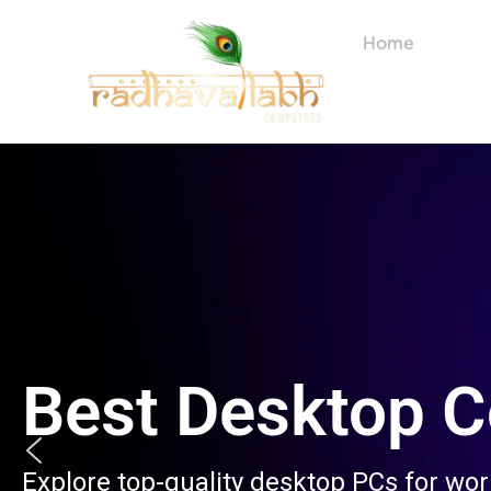
Skip
to
Home
About
content
Best Desktop 
Explore top-quality desktop PCs for wo