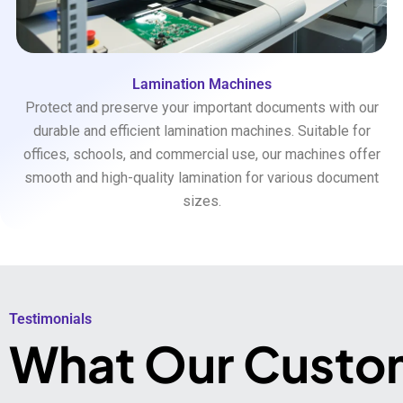
Lamination Machines
Protect and preserve your important documents with our
durable and efficient lamination machines. Suitable for
offices, schools, and commercial use, our machines offer
smooth and high-quality lamination for various document
sizes.
Testimonials​
What Our Custo