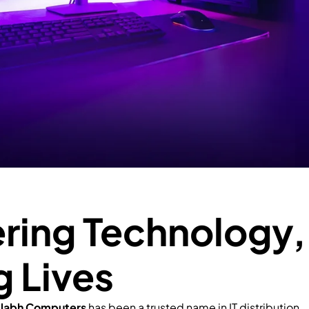
ing Technology,
g Lives
llabh Computers
has been a trusted name in IT distribution