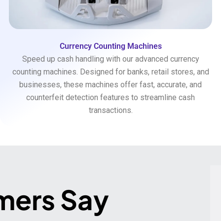
Currency Counting Machines
Speed up cash handling with our advanced currency
counting machines. Designed for banks, retail stores, and
businesses, these machines offer fast, accurate, and
counterfeit detection features to streamline cash
transactions.
mers Say