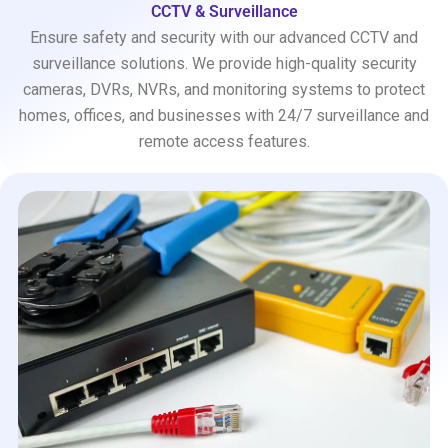
CCTV & Surveillance
Ensure safety and security with our advanced CCTV and
surveillance solutions. We provide high-quality security
cameras, DVRs, NVRs, and monitoring systems to protect
homes, offices, and businesses with 24/7 surveillance and
remote access features.