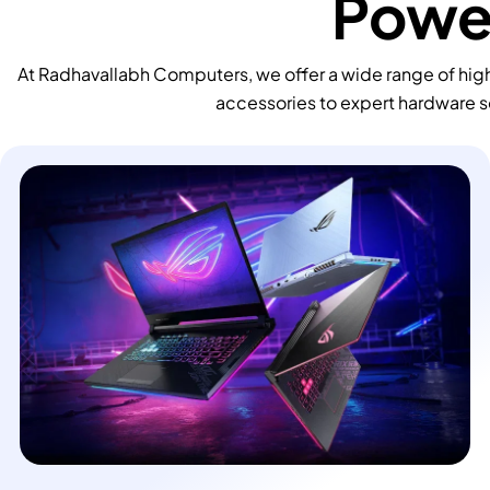
Power
At Radhavallabh Computers, we offer a wide range of high
accessories to expert hardware s