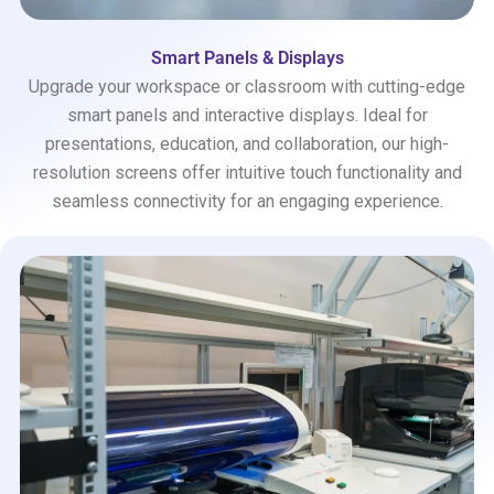
Smart Panels & Displays
Upgrade your workspace or classroom with cutting-edge
smart panels and interactive displays. Ideal for
presentations, education, and collaboration, our high-
resolution screens offer intuitive touch functionality and
seamless connectivity for an engaging experience.