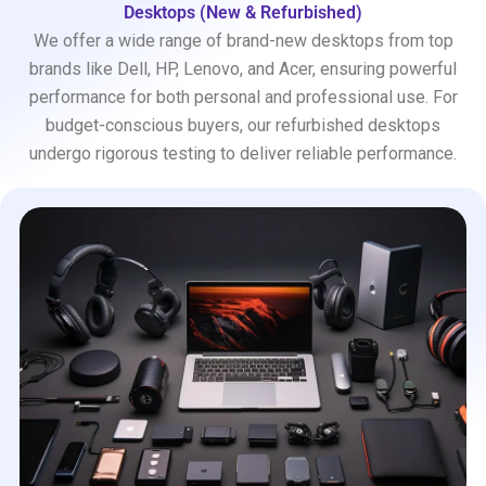
Desktops (New & Refurbished)
We offer a wide range of brand-new desktops from top
brands like Dell, HP, Lenovo, and Acer, ensuring powerful
performance for both personal and professional use. For
budget-conscious buyers, our refurbished desktops
undergo rigorous testing to deliver reliable performance.