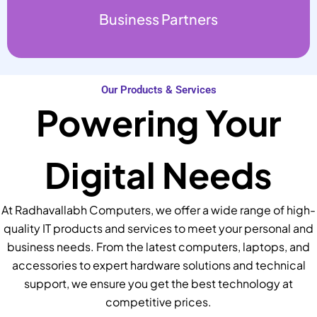
Business Partners
Our Products & Services
Powering Your
Digital Needs
At Radhavallabh Computers, we offer a wide range of high-
quality IT products and services to meet your personal and
business needs. From the latest computers, laptops, and
accessories to expert hardware solutions and technical
support, we ensure you get the best technology at
competitive prices.