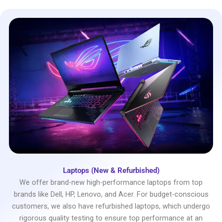
Laptops (New & Refurbished)
We offer brand-new high-performance laptops from top
brands like Dell, HP, Lenovo, and Acer. For budget-conscious
customers, we also have refurbished laptops, which undergo
rigorous quality testing to ensure top performance at an