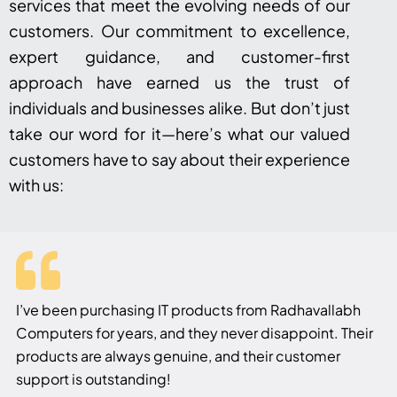
services that meet the evolving needs of our
customers. Our commitment to excellence,
expert guidance, and customer-first
approach have earned us the trust of
individuals and businesses alike. But don’t just
take our word for it—here’s what our valued
customers have to say about their experience
with us:
I’ve been purchasing IT products from Radhavallabh
Computers for years, and they never disappoint. Their
products are always genuine, and their customer
support is outstanding!