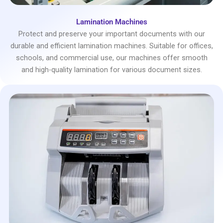
Lamination Machines
Protect and preserve your important documents with our
durable and efficient lamination machines. Suitable for offices,
schools, and commercial use, our machines offer smooth
and high-quality lamination for various document sizes.