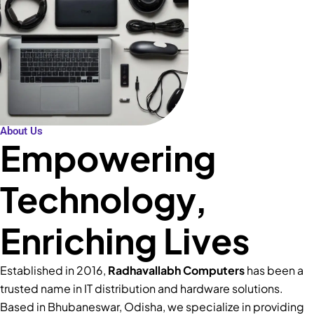
About Us
Empowering
Technology,
Enriching Lives
Established in 2016,
Radhavallabh Computers
has been a
trusted name in IT distribution and hardware solutions.
Based in Bhubaneswar, Odisha, we specialize in providing