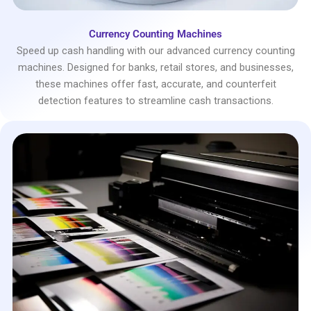
Currency Counting Machines
Speed up cash handling with our advanced currency counting
machines. Designed for banks, retail stores, and businesses,
these machines offer fast, accurate, and counterfeit
detection features to streamline cash transactions.