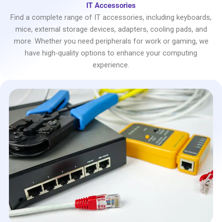
IT Accessories
Find a complete range of IT accessories, including keyboards,
mice, external storage devices, adapters, cooling pads, and
more. Whether you need peripherals for work or gaming, we
have high-quality options to enhance your computing
experience.