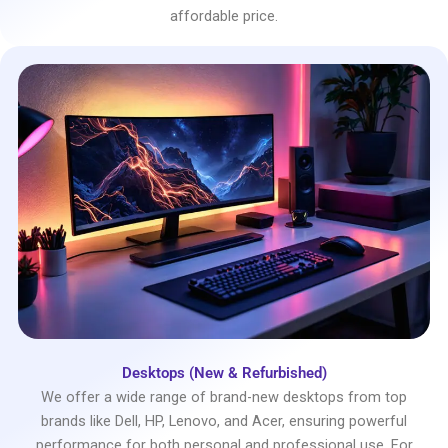
affordable price.
Desktops (New & Refurbished)
We offer a wide range of brand-new desktops from top
brands like Dell, HP, Lenovo, and Acer, ensuring powerful
performance for both personal and professional use. For