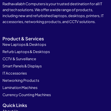
Radhavallabh Computers is your trusted destination for all IT
and tech solutions. We offer a wide range of products,
including new and refurbished laptops, desktops, printers, IT
accessories, networking products, and CCTV solutions.
Product & Services
New Laptops & Desktops
Refurb Laptops & Desktops
CCTV & Surveillance
Smart Panels & Displays
IT Accessories
Networking Products
Lamination Machines
Currency Counting Machines
Quick Links
About Us