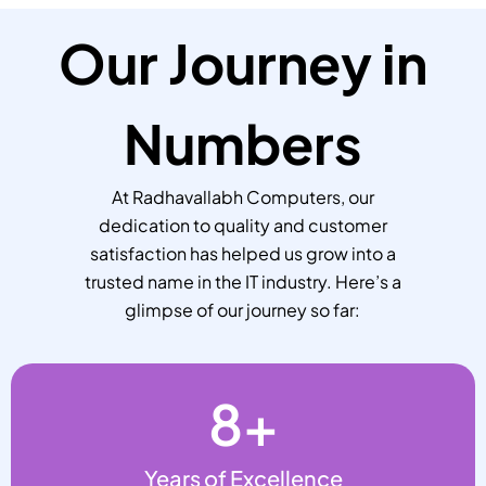
Our Journey in
Numbers
At Radhavallabh Computers, our
dedication to quality and customer
satisfaction has helped us grow into a
trusted name in the IT industry. Here’s a
glimpse of our journey so far:
8
+
Years of Excellence