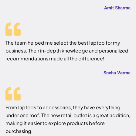
Amit Sharma
The team helped me select the best laptop for my
business. Their in-depth knowledge and personalized
recommendations made all the difference!
Sneha Verma
From laptops to accessories, they have everything
under one roof. The new retail outlet is a great addition,
making it easier to explore products before
purchasing.