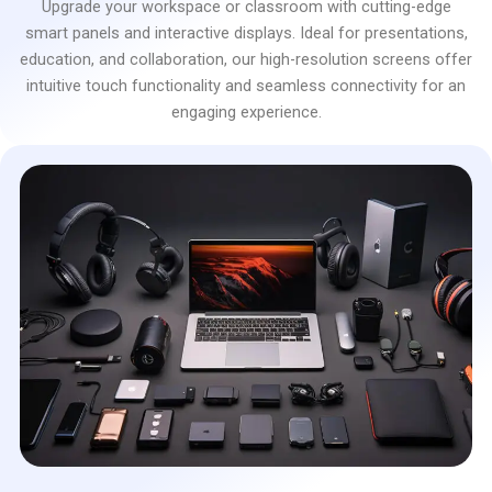
Upgrade your workspace or classroom with cutting-edge
smart panels and interactive displays. Ideal for presentations,
education, and collaboration, our high-resolution screens offer
intuitive touch functionality and seamless connectivity for an
engaging experience.