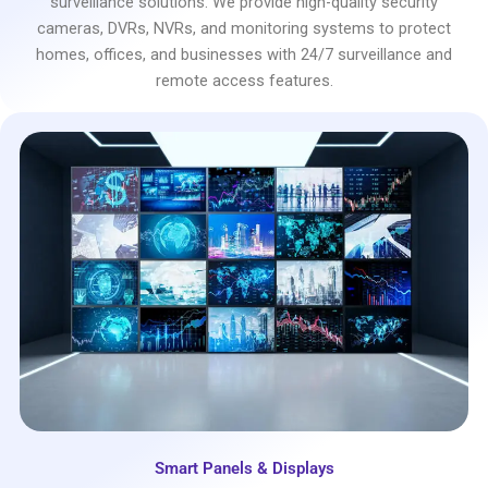
surveillance solutions. We provide high-quality security
cameras, DVRs, NVRs, and monitoring systems to protect
homes, offices, and businesses with 24/7 surveillance and
remote access features.
Smart Panels & Displays