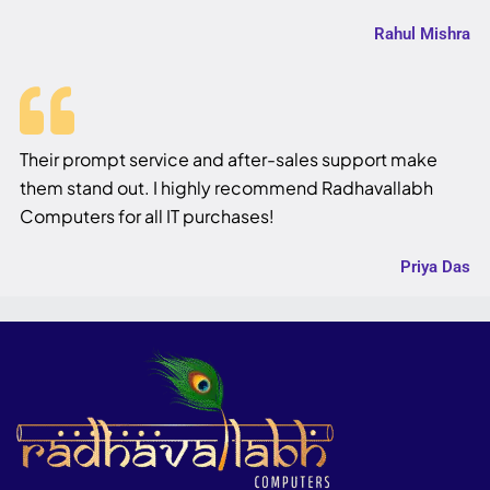
Rahul Mishra
Their prompt service and after-sales support make
them stand out. I highly recommend Radhavallabh
Computers for all IT purchases!
Priya Das