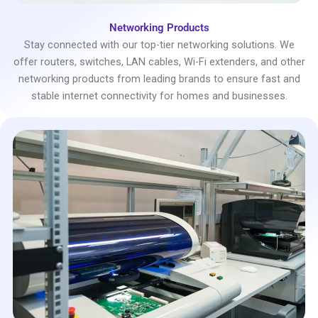
Networking Products
Stay connected with our top-tier networking solutions. We
offer routers, switches, LAN cables, Wi-Fi extenders, and other
networking products from leading brands to ensure fast and
stable internet connectivity for homes and businesses.