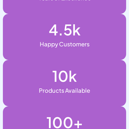
4.5
k
Happy Customers
10
k
Products Available
100
+