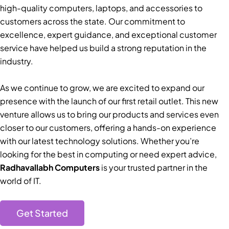
high-quality computers, laptops, and accessories to
customers across the state. Our commitment to
excellence, expert guidance, and exceptional customer
service have helped us build a strong reputation in the
industry.
As we continue to grow, we are excited to expand our
presence with the launch of our first retail outlet. This new
venture allows us to bring our products and services even
closer to our customers, offering a hands-on experience
with our latest technology solutions. Whether you’re
looking for the best in computing or need expert advice,
Radhavallabh Computers
is your trusted partner in the
world of IT.
Get Started