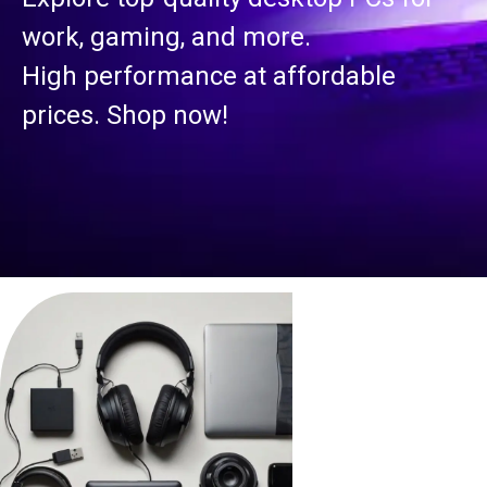
S
rk, gaming, and more.
gh performance at affordable
Se
ces. Shop now!
su
bu
Rel
us!