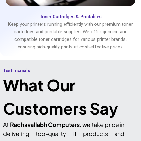
Toner Cartridges & Printables
Keep your printers running efficiently with our premium toner
cartridges and printable supplies. We offer genuine and
compatible toner cartridges for various printer brands,
ensuring high-quality prints at cost-effective prices.
Testimonials​
What Our
Customers Say
At
Radhavallabh Computers
, we take pride in
delivering top-quality IT products and