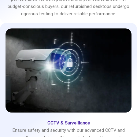
budget-conscious buyers, our refurbished desktops undergo
rigorous testing to deliver reliable performance.
CCTV & Surveillance
Ensure safety and security with our advanced CCTV and