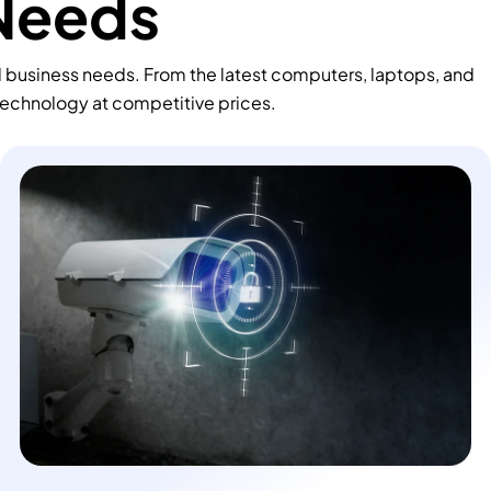
 Needs
d business needs. From the latest computers, laptops, and
technology at competitive prices.