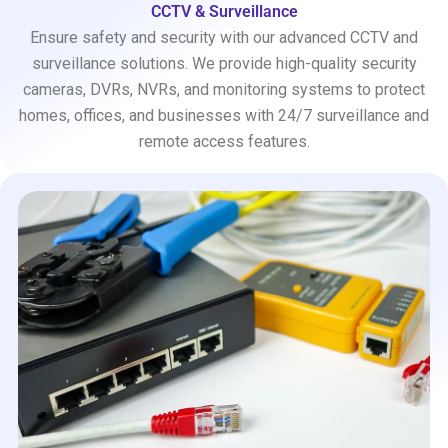
CCTV & Surveillance
Ensure safety and security with our advanced CCTV and
surveillance solutions. We provide high-quality security
cameras, DVRs, NVRs, and monitoring systems to protect
homes, offices, and businesses with 24/7 surveillance and
remote access features.