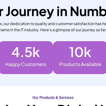
 Journey in Num
 our dedication to quality and customer satisfaction has he
name in the IT industry. Here’s a glimpse of our journey so far
4.5
k
10
k
Happy Customers
Products Available
Our Products & Services