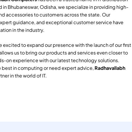
 in Bhubaneswar, Odisha, we specialize in providing high-
nd accessories to customers across the state. Our
xpert guidance, and exceptional customer service have
tion in the industry.
 excited to expand our presence with the launch of our first
e allows us to bring our products and services even closer to
ds-on experience with our latest technology solutions.
e best in computing or need expert advice,
Radhavallabh
tner in the world of IT.