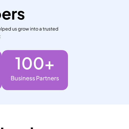
bers
lped us grow into a trusted
:
100
+
Business Partners