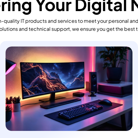
ing Your Digital
-quality IT products and services to meet your personal an
olutions and technical support, we ensure you get the best 