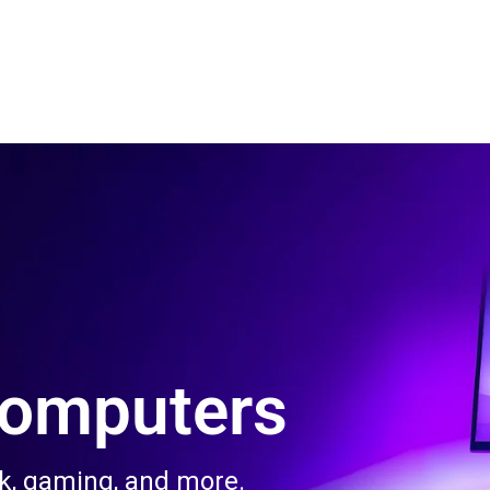
 Us
Product & Services
Contact Us
Blog
Computers
rk, gaming, and more.