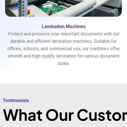
Lamination Machines
Protect and preserve your important documents with our
durable and efficient lamination machines. Suitable for
offices, schools, and commercial use, our machines offer
smooth and high-quality lamination for various document
sizes.
Testimonials​
What Our Custo