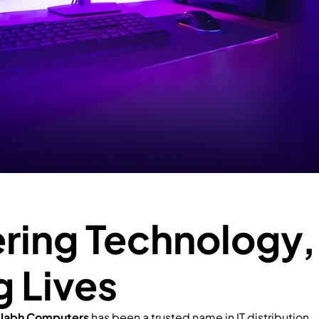
ing Technology,
g Lives
llabh Computers
has been a trusted name in IT distribution