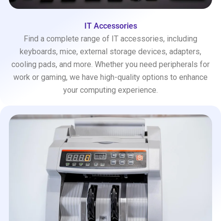
IT Accessories
Find a complete range of IT accessories, including
keyboards, mice, external storage devices, adapters,
cooling pads, and more. Whether you need peripherals for
work or gaming, we have high-quality options to enhance
your computing experience.