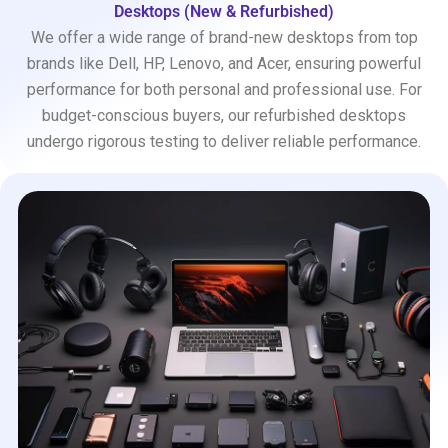
Desktops (New & Refurbished)
We offer a wide range of brand-new desktops from top
brands like Dell, HP, Lenovo, and Acer, ensuring powerful
performance for both personal and professional use. For
budget-conscious buyers, our refurbished desktops
undergo rigorous testing to deliver reliable performance.