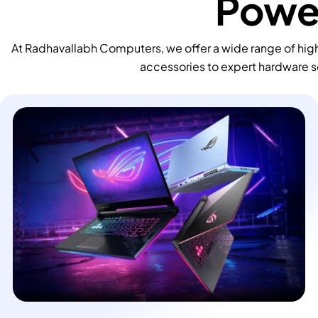
Power
At Radhavallabh Computers, we offer a wide range of high
accessories to expert hardware s