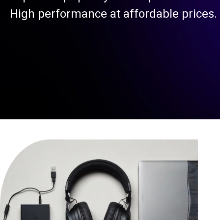
High performance at affordable prices.