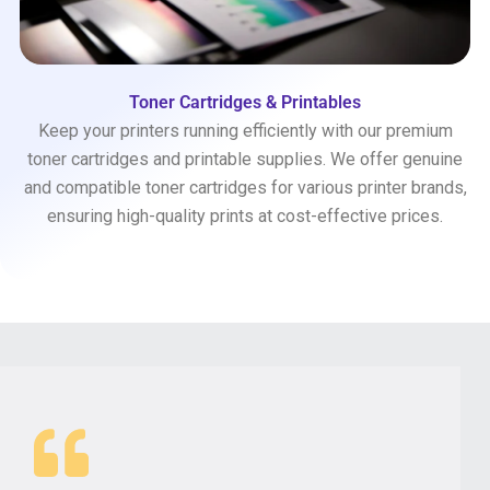
Toner Cartridges & Printables
Keep your printers running efficiently with our premium
toner cartridges and printable supplies. We offer genuine
and compatible toner cartridges for various printer brands,
ensuring high-quality prints at cost-effective prices.