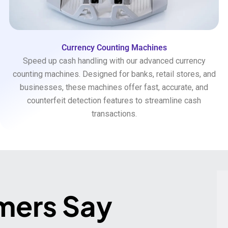
Currency Counting Machines
Speed up cash handling with our advanced currency
counting machines. Designed for banks, retail stores, and
businesses, these machines offer fast, accurate, and
counterfeit detection features to streamline cash
transactions.
mers Say