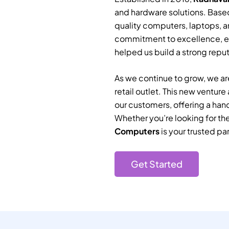
and hardware solutions. Based
quality computers, laptops, a
commitment to excellence, e
helped us build a strong reputa
As we continue to grow, we are
retail outlet. This new ventur
our customers, offering a han
Whether you’re looking for th
Computers
is your trusted par
Get Started