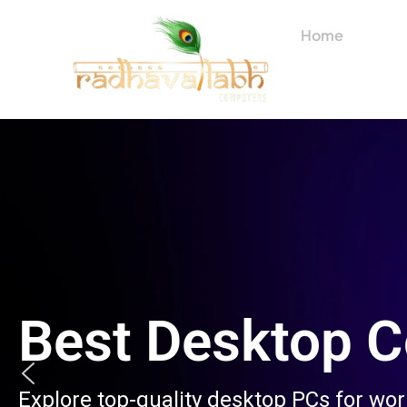
Skip
to
Home
About
content
Best Desktop 
Explore top-quality desktop PCs for wo