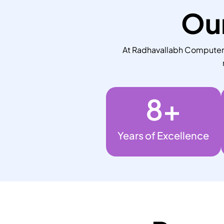
Our
At Radhavallabh Computers,
8
+
Years of Excellence