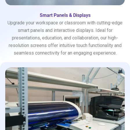
Smart Panels & Displays
Upgrade your workspace or classroom with cutting-edge
smart panels and interactive displays. Ideal for
presentations, education, and collaboration, our high-
resolution screens offer intuitive touch functionality and
seamless connectivity for an engaging experience.