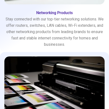
Networking Products
Stay connected with our top-tier networking solutions. We
offer routers, switches, LAN cables, Wi-Fi extenders, and
other networking products from leading brands to ensure
fast and stable internet connectivity for homes and
businesses.