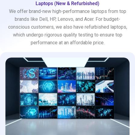
Laptops (New & Refurbished)
We offer brand-new high-performance laptops from top
brands like Dell, HP, Lenovo, and Acer. For budget-
conscious customers, we also have refurbished laptops,
which undergo rigorous quality testing to ensure top
performance at an affordable price.