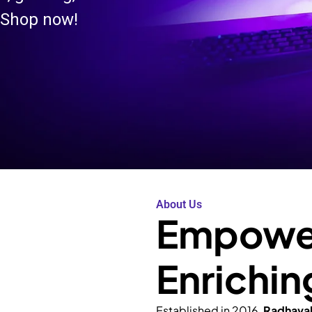
 Shop now!
About Us
Empower
Enrichin
Established in 2016,
Radhava