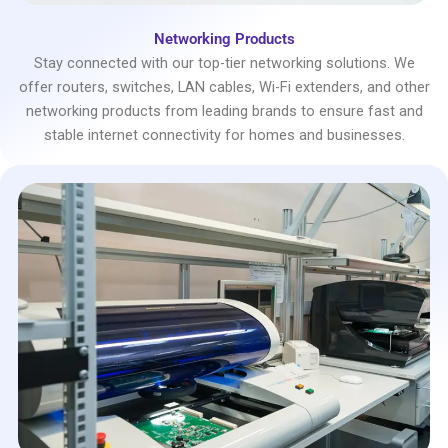
Networking Products
Stay connected with our top-tier networking solutions. We
offer routers, switches, LAN cables, Wi-Fi extenders, and other
networking products from leading brands to ensure fast and
stable internet connectivity for homes and businesses.