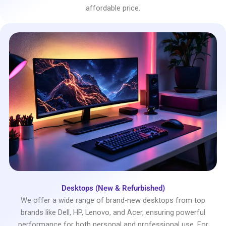
affordable price.
Desktops (New & Refurbished)
We offer a wide range of brand-new desktops from top
brands like Dell, HP, Lenovo, and Acer, ensuring powerful
performance for both personal and professional use. For