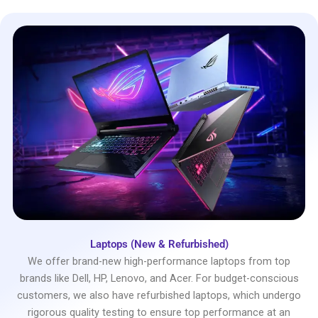
Laptops (New & Refurbished)
We offer brand-new high-performance laptops from top
brands like Dell, HP, Lenovo, and Acer. For budget-conscious
customers, we also have refurbished laptops, which undergo
rigorous quality testing to ensure top performance at an