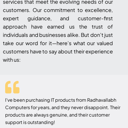
services that meet the evolving needs of our
customers. Our commitment to excellence,
expert guidance, and customer-first
approach have earned us the trust of
individuals and businesses alike. But don’t just
take our word for it—here’s what our valued
customers have to say about their experience
with us:
I’ve been purchasing IT products from Radhavallabh
Computers for years, and they never disappoint. Their
products are always genuine, and their customer
support is outstanding!