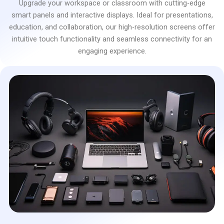
Upgrade your workspace or classroom with cutting-edge
smart panels and interactive displays. Ideal for presentations,
education, and collaboration, our high-resolution screens offer
intuitive touch functionality and seamless connectivity for an
engaging experience.