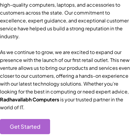
high-quality computers, laptops, and accessories to
customers across the state. Our commitment to
excellence, expert guidance, and exceptional customer
service have helped us build a strong reputation in the
industry.
As we continue to grow, we are excited to expand our
presence with the launch of our first retail outlet. This new
venture allows us to bring our products and services even
closer to our customers, offering a hands-on experience
with our latest technology solutions. Whether you’re
looking for the best in computing or need expert advice,
Radhavallabh Computers
is your trusted partner in the
world of IT.
Get Started