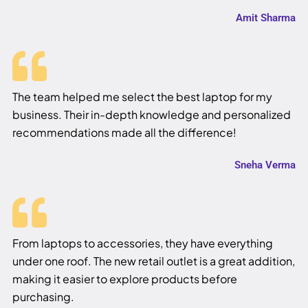
Amit Sharma
The team helped me select the best laptop for my
business. Their in-depth knowledge and personalized
recommendations made all the difference!
Sneha Verma
From laptops to accessories, they have everything
under one roof. The new retail outlet is a great addition,
making it easier to explore products before
purchasing.