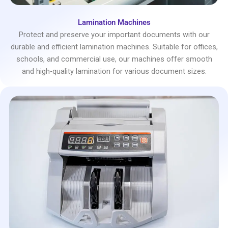
Lamination Machines
Protect and preserve your important documents with our
durable and efficient lamination machines. Suitable for offices,
schools, and commercial use, our machines offer smooth
and high-quality lamination for various document sizes.