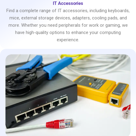
IT Accessories
Find a complete range of IT accessories, including keyboards,
mice, external storage devices, adapters, cooling pads, and
more. Whether you need peripherals for work or gaming, we
have high-quality options to enhance your computing
experience.