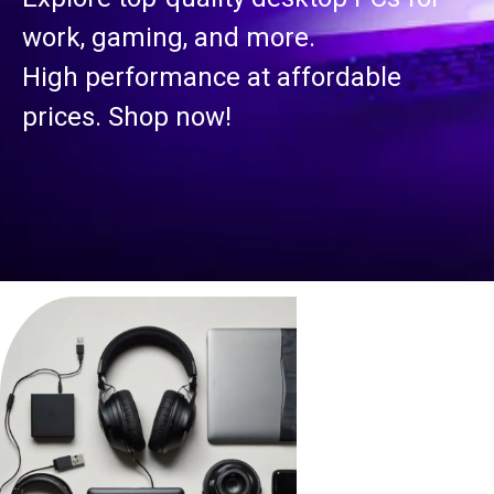
work, gaming, and more.
High performance at affordable
prices. Shop now!