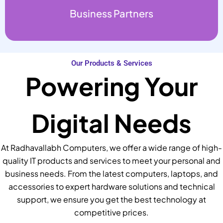
Business Partners
Our Products & Services
Powering Your
Digital Needs
At Radhavallabh Computers, we offer a wide range of high-
quality IT products and services to meet your personal and
business needs. From the latest computers, laptops, and
accessories to expert hardware solutions and technical
support, we ensure you get the best technology at
competitive prices.