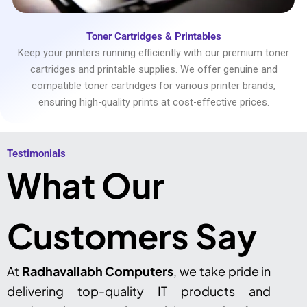
Toner Cartridges & Printables
Keep your printers running efficiently with our premium toner
cartridges and printable supplies. We offer genuine and
compatible toner cartridges for various printer brands,
ensuring high-quality prints at cost-effective prices.
Testimonials​
What Our
Customers Say
At
Radhavallabh Computers
, we take pride in
delivering top-quality IT products and