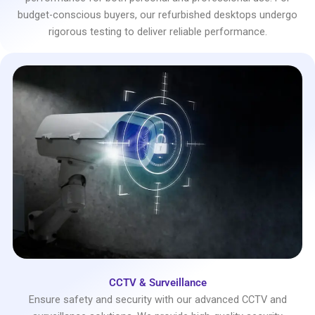
budget-conscious buyers, our refurbished desktops undergo
rigorous testing to deliver reliable performance.
CCTV & Surveillance
Ensure safety and security with our advanced CCTV and