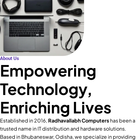
About Us
Empowering
Technology,
Enriching Lives
Established in 2016,
Radhavallabh Computers
has been a
trusted name in IT distribution and hardware solutions.
Based in Bhubaneswar, Odisha, we specialize in providing