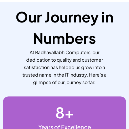
Our Journey in
Numbers
At Radhavallabh Computers, our
dedication to quality and customer
satisfaction has helped us grow into a
trusted name in the IT industry. Here’s a
glimpse of our journey so far:
8
+
Years of Excellence