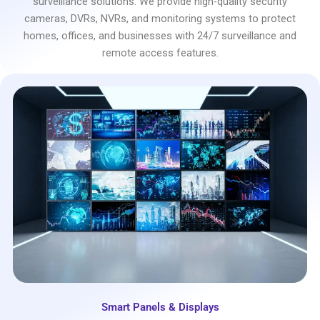
surveillance solutions. We provide high-quality security
cameras, DVRs, NVRs, and monitoring systems to protect
homes, offices, and businesses with 24/7 surveillance and
remote access features.
Smart Panels & Displays