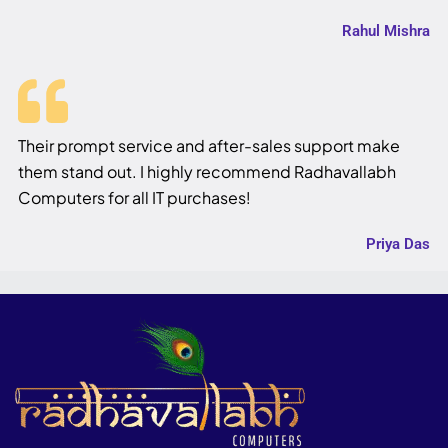
Rahul Mishra
Their prompt service and after-sales support make
them stand out. I highly recommend Radhavallabh
Computers for all IT purchases!
Priya Das