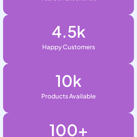
4.5
k
Happy Customers
10
k
Products Available
100
+