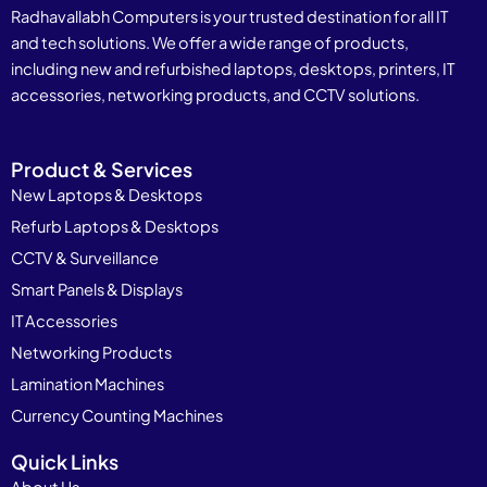
Radhavallabh Computers is your trusted destination for all IT
and tech solutions. We offer a wide range of products,
including new and refurbished laptops, desktops, printers, IT
accessories, networking products, and CCTV solutions.
Product & Services
New Laptops & Desktops
Refurb Laptops & Desktops
CCTV & Surveillance
Smart Panels & Displays
IT Accessories
Networking Products
Lamination Machines
Currency Counting Machines
Quick Links
About Us