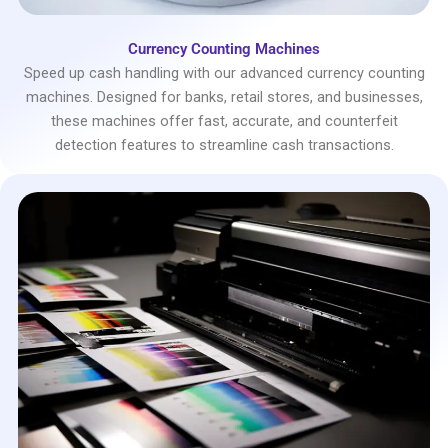
Currency Counting Machines
Speed up cash handling with our advanced currency counting
machines. Designed for banks, retail stores, and businesses,
these machines offer fast, accurate, and counterfeit
detection features to streamline cash transactions.