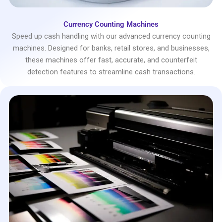
Currency Counting Machines
Speed up cash handling with our advanced currency counting
machines. Designed for banks, retail stores, and businesses,
these machines offer fast, accurate, and counterfeit
detection features to streamline cash transactions.