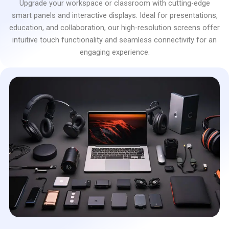
Upgrade your workspace or classroom with cutting-edge
smart panels and interactive displays. Ideal for presentations,
education, and collaboration, our high-resolution screens offer
intuitive touch functionality and seamless connectivity for an
engaging experience.