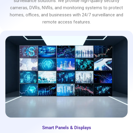
surveillance solutions. We provide high-quality security
cameras, DVRs, NVRs, and monitoring systems to protect
homes, offices, and businesses with 24/7 surveillance and
remote access features.
Smart Panels & Displays