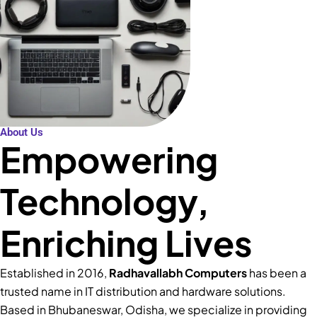
About Us
Empowering
Technology,
Enriching Lives
Established in 2016,
Radhavallabh Computers
has been a
trusted name in IT distribution and hardware solutions.
Based in Bhubaneswar, Odisha, we specialize in providing