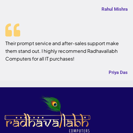
Rahul Mishra
Their prompt service and after-sales support make
them stand out. I highly recommend Radhavallabh
Computers for all IT purchases!
Priya Das