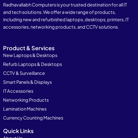
Radhavallabh Computers is your trusted destination for all IT
and tech solutions. We offer a wide range of products,
including new and refurbished laptops, desktops, printers, IT
accessories, networking products, and CCTV solutions.
Product & Services
New Laptops & Desktops
Refurb Laptops & Desktops
CCTV & Surveillance
Smart Panels & Displays
IT Accessories
Networking Products
Lamination Machines
Currency Counting Machines
Quick Links
About Us