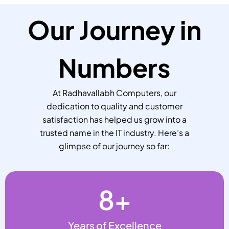
Our Journey in
Numbers
At Radhavallabh Computers, our
dedication to quality and customer
satisfaction has helped us grow into a
trusted name in the IT industry. Here’s a
glimpse of our journey so far:
8
+
Years of Excellence