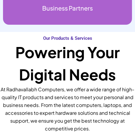
Business Partners
Our Products & Services
Powering Your
Digital Needs
At Radhavallabh Computers, we offer a wide range of high-
quality IT products and services to meet your personal and
business needs. From the latest computers, laptops, and
accessories to expert hardware solutions and technical
support, we ensure you get the best technology at
competitive prices.