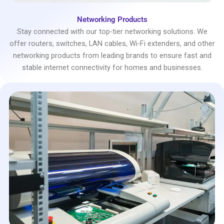
Networking Products
Stay connected with our top-tier networking solutions. We
offer routers, switches, LAN cables, Wi-Fi extenders, and other
networking products from leading brands to ensure fast and
stable internet connectivity for homes and businesses.