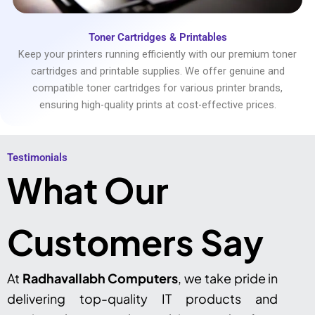
Toner Cartridges & Printables
Keep your printers running efficiently with our premium toner
cartridges and printable supplies. We offer genuine and
compatible toner cartridges for various printer brands,
ensuring high-quality prints at cost-effective prices.
Testimonials​
What Our
Customers Say
At
Radhavallabh Computers
, we take pride in
delivering top-quality IT products and