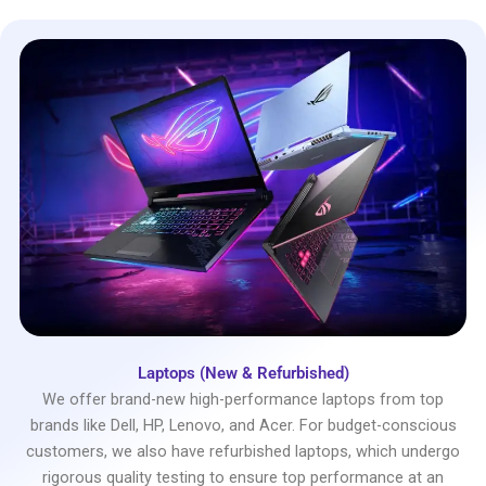
Laptops (New & Refurbished)
We offer brand-new high-performance laptops from top
brands like Dell, HP, Lenovo, and Acer. For budget-conscious
customers, we also have refurbished laptops, which undergo
rigorous quality testing to ensure top performance at an