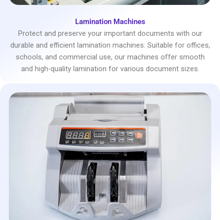
Lamination Machines
Protect and preserve your important documents with our
durable and efficient lamination machines. Suitable for offices,
schools, and commercial use, our machines offer smooth
and high-quality lamination for various document sizes.