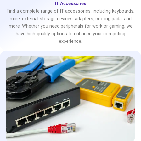
IT Accessories
Find a complete range of IT accessories, including keyboards,
mice, external storage devices, adapters, cooling pads, and
more. Whether you need peripherals for work or gaming, we
have high-quality options to enhance your computing
experience.