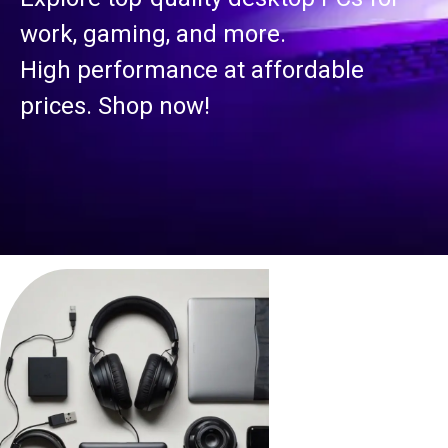
work, gaming, and more.
High performance at affordable
prices. Shop now!