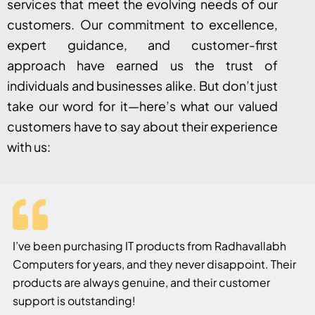
services that meet the evolving needs of our
customers. Our commitment to excellence,
expert guidance, and customer-first
approach have earned us the trust of
individuals and businesses alike. But don’t just
take our word for it—here’s what our valued
customers have to say about their experience
with us:
I’ve been purchasing IT products from Radhavallabh
Computers for years, and they never disappoint. Their
products are always genuine, and their customer
support is outstanding!