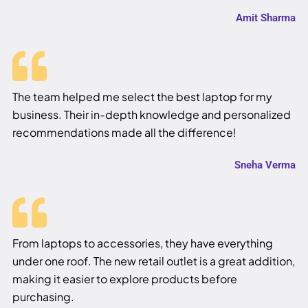
Amit Sharma
The team helped me select the best laptop for my
business. Their in-depth knowledge and personalized
recommendations made all the difference!
Sneha Verma
From laptops to accessories, they have everything
under one roof. The new retail outlet is a great addition,
making it easier to explore products before
purchasing.