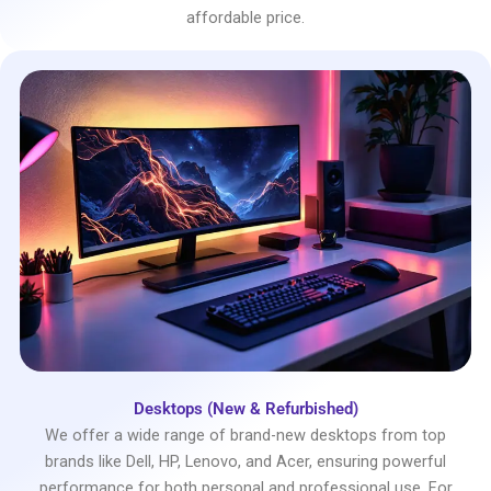
affordable price.
Desktops (New & Refurbished)
We offer a wide range of brand-new desktops from top
brands like Dell, HP, Lenovo, and Acer, ensuring powerful
performance for both personal and professional use. For