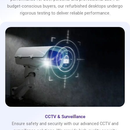
budget-conscious buyers, our refurbished desktops undergo
rigorous testing to deliver reliable performance.
CCTV & Surveillance
Ensure safety and security with our advanced CCTV and