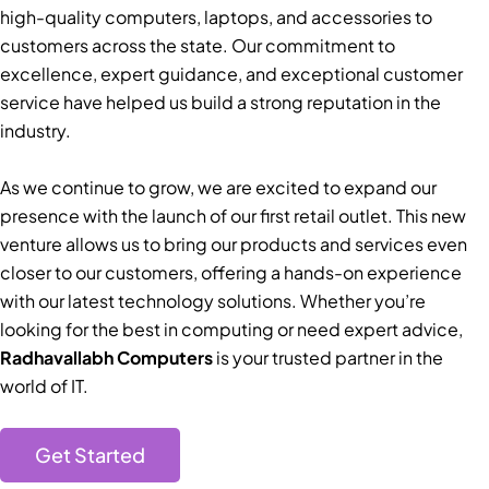
high-quality computers, laptops, and accessories to
customers across the state. Our commitment to
excellence, expert guidance, and exceptional customer
service have helped us build a strong reputation in the
industry.
As we continue to grow, we are excited to expand our
presence with the launch of our first retail outlet. This new
venture allows us to bring our products and services even
closer to our customers, offering a hands-on experience
with our latest technology solutions. Whether you’re
looking for the best in computing or need expert advice,
Radhavallabh Computers
is your trusted partner in the
world of IT.
Get Started