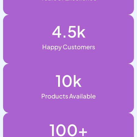
4.5
k
Happy Customers
10
k
Products Available
100
+