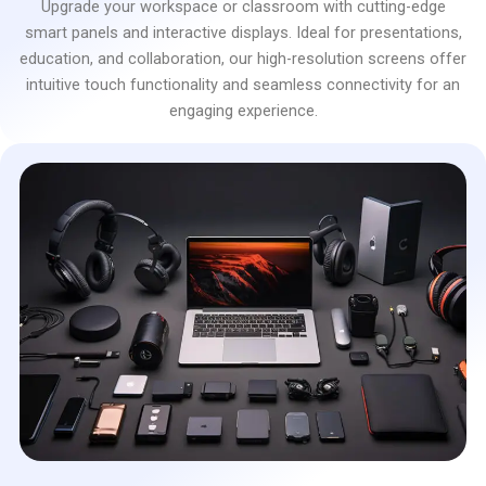
Upgrade your workspace or classroom with cutting-edge
smart panels and interactive displays. Ideal for presentations,
education, and collaboration, our high-resolution screens offer
intuitive touch functionality and seamless connectivity for an
engaging experience.