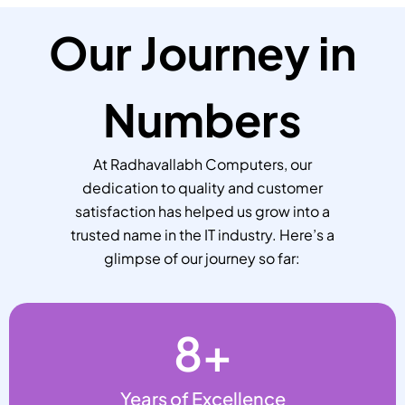
Our Journey in
Numbers
At Radhavallabh Computers, our
dedication to quality and customer
satisfaction has helped us grow into a
trusted name in the IT industry. Here’s a
glimpse of our journey so far:
8
+
Years of Excellence