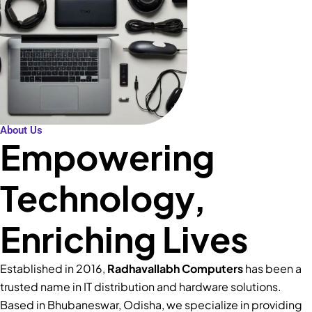
About Us
Empowering
Technology,
Enriching Lives
Established in 2016,
Radhavallabh Computers
has been a
trusted name in IT distribution and hardware solutions.
Based in Bhubaneswar, Odisha, we specialize in providing