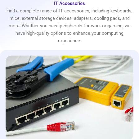
IT Accessories
Find a complete range of IT accessories, including keyboards,
mice, external storage devices, adapters, cooling pads, and
more. Whether you need peripherals for work or gaming, we
have high-quality options to enhance your computing
experience.