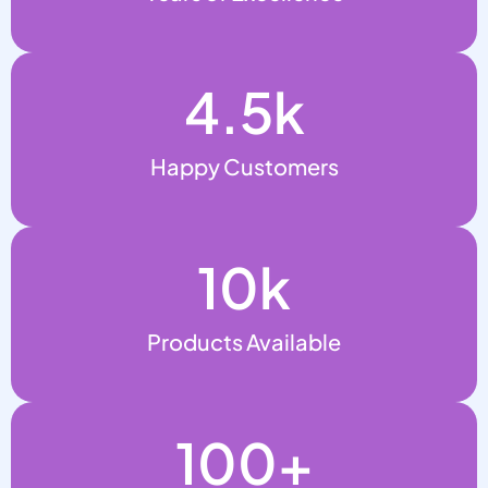
4.5
k
Happy Customers
10
k
Products Available
100
+