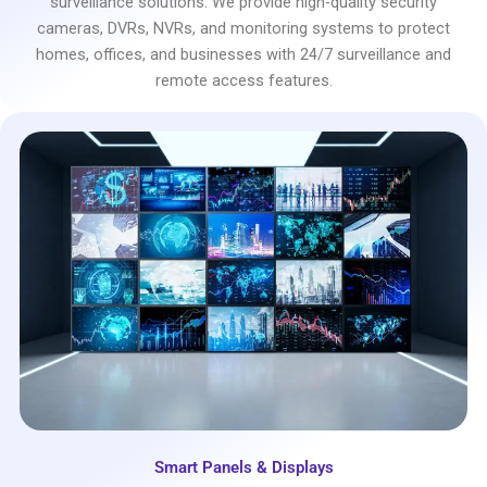
surveillance solutions. We provide high-quality security
cameras, DVRs, NVRs, and monitoring systems to protect
homes, offices, and businesses with 24/7 surveillance and
remote access features.
Smart Panels & Displays