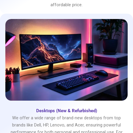
affordable price.
Desktops (New & Refurbished)
We offer a wide range of brand-new desktops from top
brands like Dell, HP, Lenovo, and Acer, ensuring powerful
performance for both personal and professional use. For