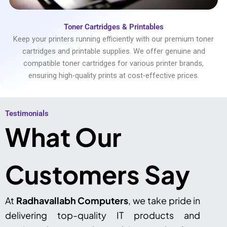
Toner Cartridges & Printables
Keep your printers running efficiently with our premium toner
cartridges and printable supplies. We offer genuine and
compatible toner cartridges for various printer brands,
ensuring high-quality prints at cost-effective prices.
Testimonials​
What Our
Customers Say
At
Radhavallabh Computers
, we take pride in
delivering top-quality IT products and