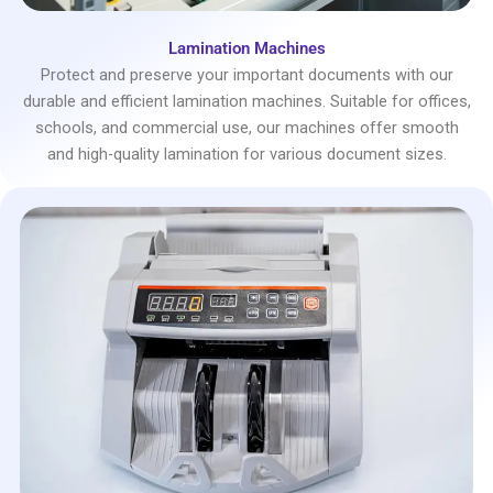
Lamination Machines
Protect and preserve your important documents with our
durable and efficient lamination machines. Suitable for offices,
schools, and commercial use, our machines offer smooth
and high-quality lamination for various document sizes.