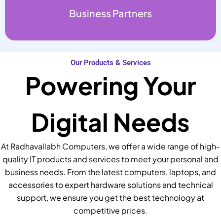
Business Partners
Our Products & Services
Powering Your
Digital Needs
At Radhavallabh Computers, we offer a wide range of high-
quality IT products and services to meet your personal and
business needs. From the latest computers, laptops, and
accessories to expert hardware solutions and technical
support, we ensure you get the best technology at
competitive prices.