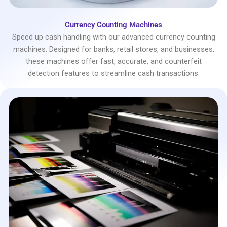
Currency Counting Machines
Speed up cash handling with our advanced currency counting
machines. Designed for banks, retail stores, and businesses,
these machines offer fast, accurate, and counterfeit
detection features to streamline cash transactions.