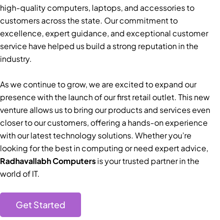
high-quality computers, laptops, and accessories to
customers across the state. Our commitment to
excellence, expert guidance, and exceptional customer
service have helped us build a strong reputation in the
industry.
As we continue to grow, we are excited to expand our
presence with the launch of our first retail outlet. This new
venture allows us to bring our products and services even
closer to our customers, offering a hands-on experience
with our latest technology solutions. Whether you’re
looking for the best in computing or need expert advice,
Radhavallabh Computers
is your trusted partner in the
world of IT.
Get Started