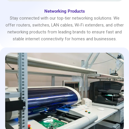
Networking Products
Stay connected with our top-tier networking solutions. We
offer routers, switches, LAN cables, Wi-Fi extenders, and other
networking products from leading brands to ensure fast and
stable internet connectivity for homes and businesses.