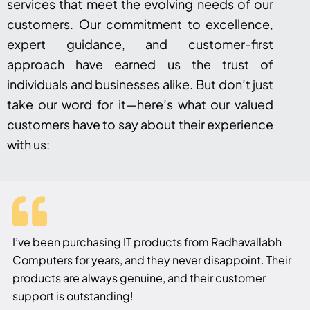
services that meet the evolving needs of our
customers. Our commitment to excellence,
expert guidance, and customer-first
approach have earned us the trust of
individuals and businesses alike. But don’t just
take our word for it—here’s what our valued
customers have to say about their experience
with us:
I’ve been purchasing IT products from Radhavallabh
Computers for years, and they never disappoint. Their
products are always genuine, and their customer
support is outstanding!