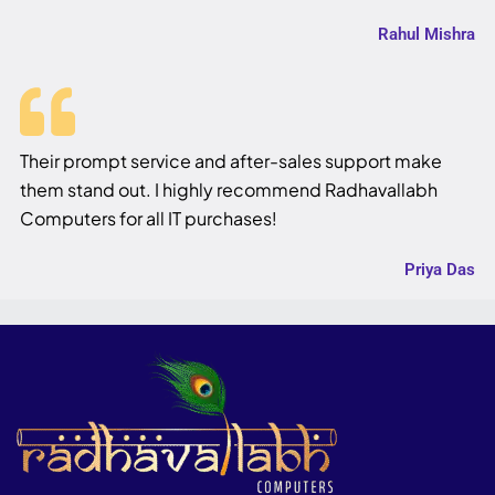
Rahul Mishra
Their prompt service and after-sales support make
them stand out. I highly recommend Radhavallabh
Computers for all IT purchases!
Priya Das