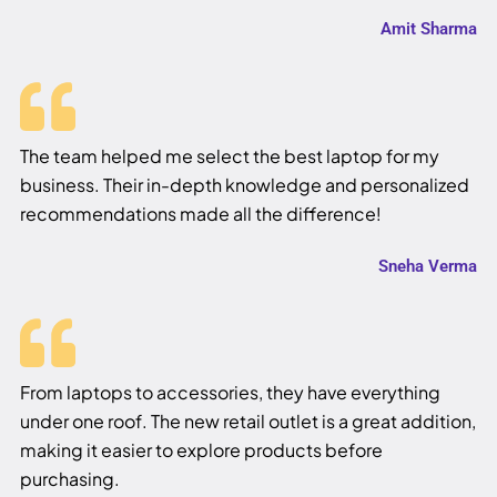
Amit Sharma
The team helped me select the best laptop for my
business. Their in-depth knowledge and personalized
recommendations made all the difference!
Sneha Verma
From laptops to accessories, they have everything
under one roof. The new retail outlet is a great addition,
making it easier to explore products before
purchasing.