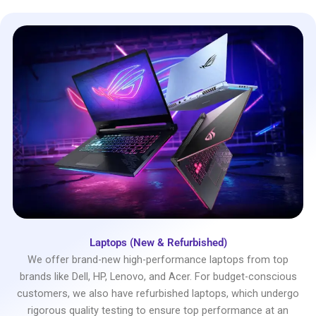
Laptops (New & Refurbished)
We offer brand-new high-performance laptops from top
brands like Dell, HP, Lenovo, and Acer. For budget-conscious
customers, we also have refurbished laptops, which undergo
rigorous quality testing to ensure top performance at an