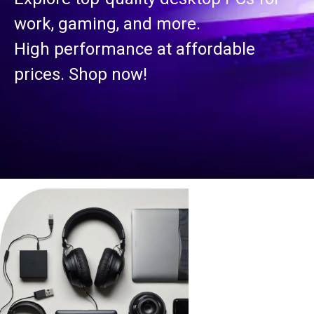
work, gaming, and more.
High performance at affordable
prices. Shop now!