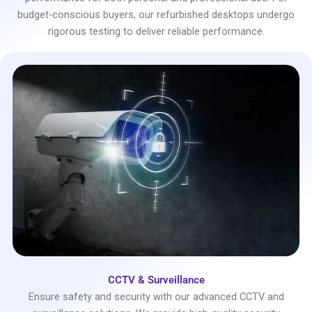
budget-conscious buyers, our refurbished desktops undergo
rigorous testing to deliver reliable performance.
CCTV & Surveillance
Ensure safety and security with our advanced CCTV and