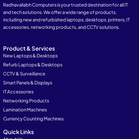
Radhavallabh Computers is your trusted destination for all IT
and tech solutions. We offer a wide range of products,
including new and refurbished laptops, desktops, printers, IT
accessories, networking products, and CCTV solutions.
Product & Services
New Laptops & Desktops
Refurb Laptops & Desktops
CCTV & Surveillance
Smart Panels & Displays
IT Accessories
Networking Products
Lamination Machines
Currency Counting Machines
Quick Links
About Us