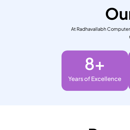
Our
At Radhavallabh Computers,
8
+
Years of Excellence