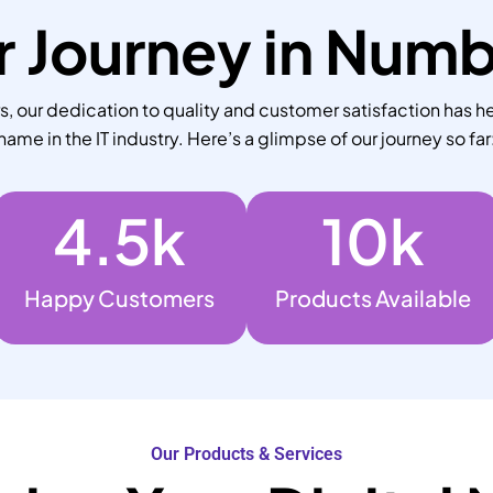
 Journey in Num
 our dedication to quality and customer satisfaction has he
name in the IT industry. Here’s a glimpse of our journey so far
4.5
k
10
k
Happy Customers
Products Available
Our Products & Services