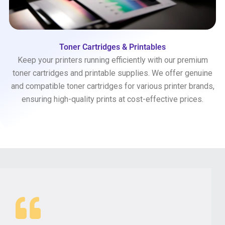
Toner Cartridges & Printables
Keep your printers running efficiently with our premium
toner cartridges and printable supplies. We offer genuine
and compatible toner cartridges for various printer brands,
ensuring high-quality prints at cost-effective prices.