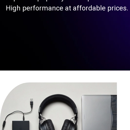
High performance at affordable prices.