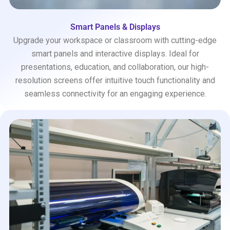
Smart Panels & Displays
Upgrade your workspace or classroom with cutting-edge
smart panels and interactive displays. Ideal for
presentations, education, and collaboration, our high-
resolution screens offer intuitive touch functionality and
seamless connectivity for an engaging experience.