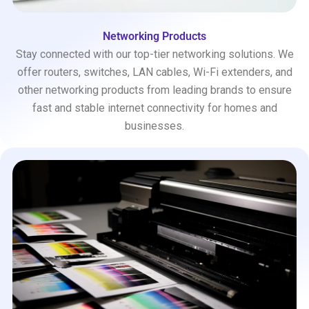
Networking Products
Stay connected with our top-tier networking solutions. We
offer routers, switches, LAN cables, Wi-Fi extenders, and
other networking products from leading brands to ensure
fast and stable internet connectivity for homes and
businesses.