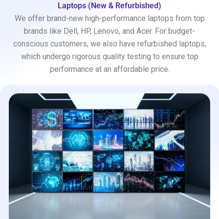
Laptops (New & Refurbished)
We offer brand-new high-performance laptops from top
brands like Dell, HP, Lenovo, and Acer. For budget-
conscious customers, we also have refurbished laptops,
which undergo rigorous quality testing to ensure top
performance at an affordable price.