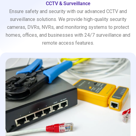
CCTV & Surveillance
Ensure safety and security with our advanced CCTV and
surveillance solutions. We provide high-quality security
cameras, DVRs, NVRs, and monitoring systems to protect
homes, offices, and businesses with 24/7 surveillance and
remote access features.