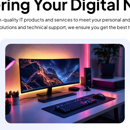
ing Your Digital
-quality IT products and services to meet your personal an
olutions and technical support, we ensure you get the best 