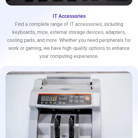
IT Accessories
Find a complete range of IT accessories, including
keyboards, mice, external storage devices, adapters,
cooling pads, and more. Whether you need peripherals for
work or gaming, we have high-quality options to enhance
your computing experience.