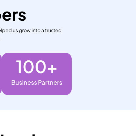
bers
lped us grow into a trusted
:
100
+
Business Partners