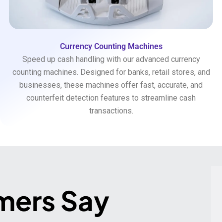
Currency Counting Machines
Speed up cash handling with our advanced currency
counting machines. Designed for banks, retail stores, and
businesses, these machines offer fast, accurate, and
counterfeit detection features to streamline cash
transactions.
mers Say