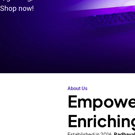
 Shop now!
About Us
Empower
Enrichin
Established in 2016,
Radhava