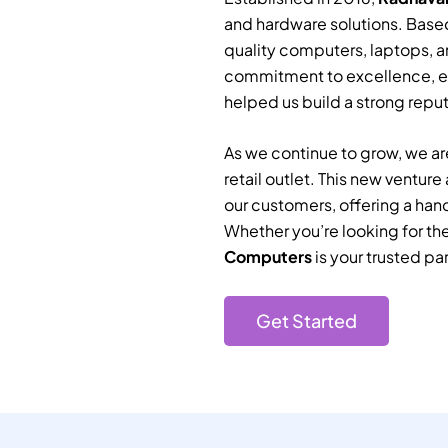
and hardware solutions. Based
quality computers, laptops, a
commitment to excellence, e
helped us build a strong reputa
As we continue to grow, we are
retail outlet. This new ventur
our customers, offering a han
Whether you’re looking for th
Computers
is your trusted par
Get Started