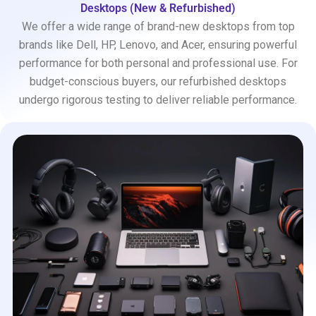
Desktops (New & Refurbished)
We offer a wide range of brand-new desktops from top
brands like Dell, HP, Lenovo, and Acer, ensuring powerful
performance for both personal and professional use. For
budget-conscious buyers, our refurbished desktops
undergo rigorous testing to deliver reliable performance.