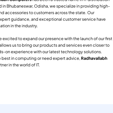
 in Bhubaneswar, Odisha, we specialize in providing high-
nd accessories to customers across the state. Our
xpert guidance, and exceptional customer service have
tion in the industry.
 excited to expand our presence with the launch of our first
e allows us to bring our products and services even closer to
ds-on experience with our latest technology solutions.
e best in computing or need expert advice,
Radhavallabh
tner in the world of IT.