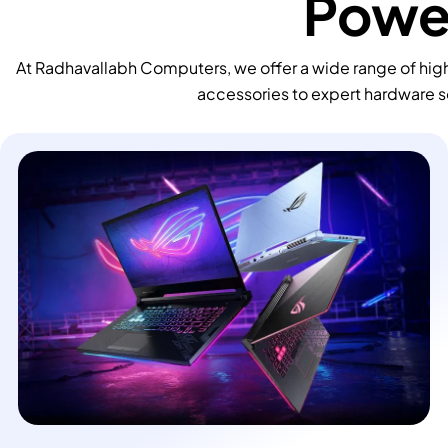
Power
At Radhavallabh Computers, we offer a wide range of high
accessories to expert hardware s