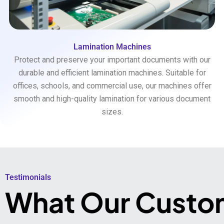
Lamination Machines
Protect and preserve your important documents with our
durable and efficient lamination machines. Suitable for
offices, schools, and commercial use, our machines offer
smooth and high-quality lamination for various document
sizes.
Testimonials​
What Our Custo