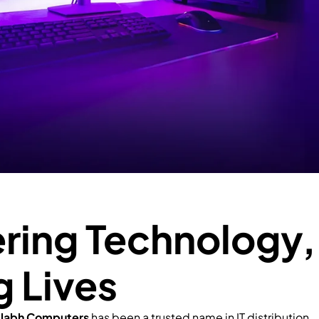
ing Technology,
g Lives
llabh Computers
has been a trusted name in IT distribution