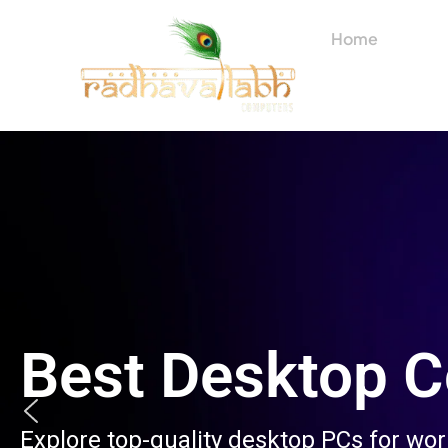
Skip
to
Home
About
content
Best Desktop 
Explore top-quality desktop PCs for wo