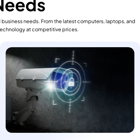
 Needs
d business needs. From the latest computers, laptops, and
technology at competitive prices.