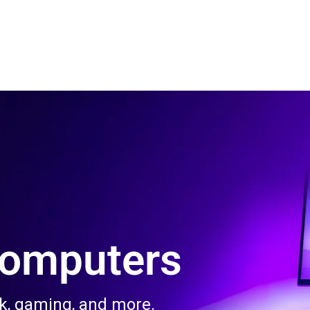
 Us
Product & Services
Contact Us
Blog
Computers
rk, gaming, and more.