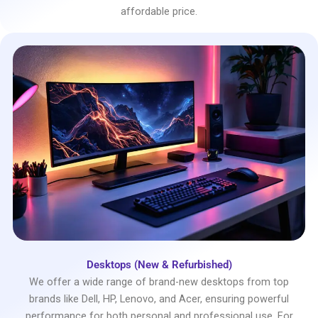
affordable price.
Desktops (New & Refurbished)
We offer a wide range of brand-new desktops from top
brands like Dell, HP, Lenovo, and Acer, ensuring powerful
performance for both personal and professional use. For