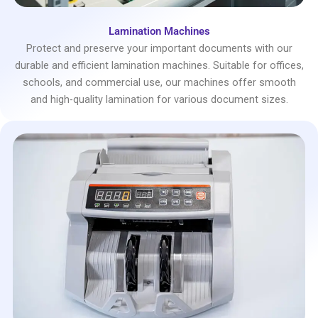
Lamination Machines
Protect and preserve your important documents with our
durable and efficient lamination machines. Suitable for offices,
schools, and commercial use, our machines offer smooth
and high-quality lamination for various document sizes.