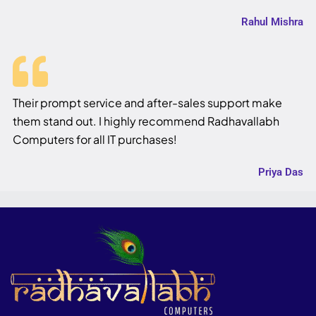
Rahul Mishra
Their prompt service and after-sales support make
them stand out. I highly recommend Radhavallabh
Computers for all IT purchases!
Priya Das