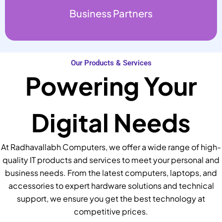
Business Partners
Our Products & Services
Powering Your
Digital Needs
At Radhavallabh Computers, we offer a wide range of high-
quality IT products and services to meet your personal and
business needs. From the latest computers, laptops, and
accessories to expert hardware solutions and technical
support, we ensure you get the best technology at
competitive prices.