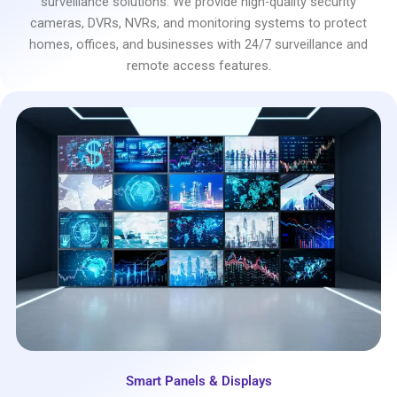
surveillance solutions. We provide high-quality security
cameras, DVRs, NVRs, and monitoring systems to protect
homes, offices, and businesses with 24/7 surveillance and
remote access features.
Smart Panels & Displays