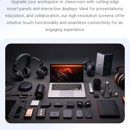
Upgrade your workspace or classroom with cutting-edge
smart panels and interactive displays. Ideal for presentations,
education, and collaboration, our high-resolution screens offer
intuitive touch functionality and seamless connectivity for an
engaging experience.