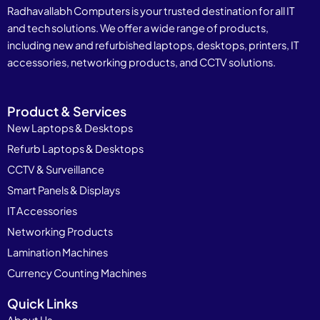
Radhavallabh Computers is your trusted destination for all IT
and tech solutions. We offer a wide range of products,
including new and refurbished laptops, desktops, printers, IT
accessories, networking products, and CCTV solutions.
Product & Services
New Laptops & Desktops
Refurb Laptops & Desktops
CCTV & Surveillance
Smart Panels & Displays
IT Accessories
Networking Products
Lamination Machines
Currency Counting Machines
Quick Links
About Us