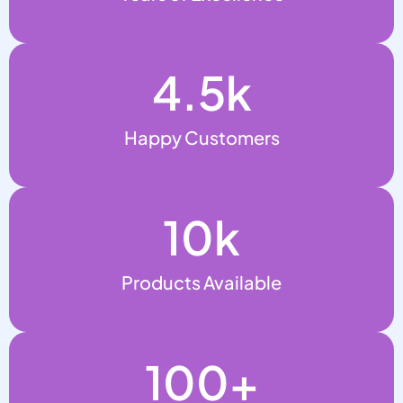
4.5
k
Happy Customers
10
k
Products Available
100
+