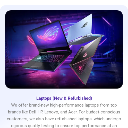
Laptops (New & Refurbished)
We offer brand-new high-performance laptops from top
brands like Dell, HP, Lenovo, and Acer. For budget-conscious
customers, we also have refurbished laptops, which undergo
rigorous quality testing to ensure top performance at an