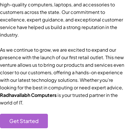
high-quality computers, laptops, and accessories to
customers across the state. Our commitment to
excellence, expert guidance, and exceptional customer
service have helped us build a strong reputation in the
industry.
As we continue to grow, we are excited to expand our
presence with the launch of our first retail outlet. This new
venture allows us to bring our products and services even
closer to our customers, offering a hands-on experience
with our latest technology solutions. Whether you’re
looking for the best in computing or need expert advice,
Radhavallabh Computers
is your trusted partner in the
world of IT.
Get Started