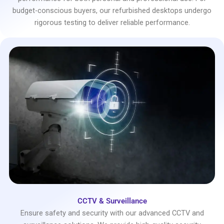
budget-conscious buyers, our refurbished desktops undergo
rigorous testing to deliver reliable performance.
CCTV & Surveillance
Ensure safety and security with our advanced CCTV and