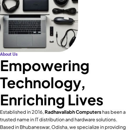
About Us
Empowering
Technology,
Enriching Lives
Established in 2016,
Radhavallabh Computers
has been a
trusted name in IT distribution and hardware solutions.
Based in Bhubaneswar, Odisha, we specialize in providing