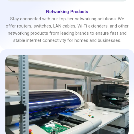
Networking Products
Stay connected with our top-tier networking solutions. We
offer routers, switches, LAN cables, Wi-Fi extenders, and other
networking products from leading brands to ensure fast and
stable internet connectivity for homes and businesses.