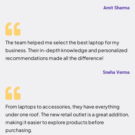
Amit Sharma
The team helped me select the best laptop for my
business. Their in-depth knowledge and personalized
recommendations made all the difference!
Sneha Verma
From laptops to accessories, they have everything
under one roof. The new retail outlet is a great addition,
making it easier to explore products before
purchasing.