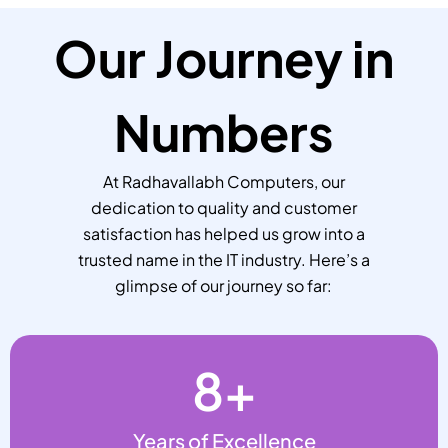
Our Journey in
Numbers
At Radhavallabh Computers, our
dedication to quality and customer
satisfaction has helped us grow into a
trusted name in the IT industry. Here’s a
glimpse of our journey so far:
8
+
Years of Excellence