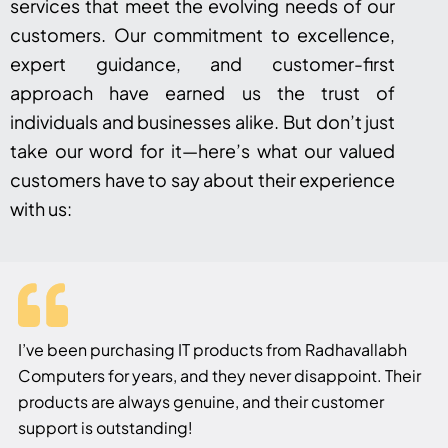
services that meet the evolving needs of our
customers. Our commitment to excellence,
expert guidance, and customer-first
approach have earned us the trust of
individuals and businesses alike. But don’t just
take our word for it—here’s what our valued
customers have to say about their experience
with us:
I’ve been purchasing IT products from Radhavallabh
Computers for years, and they never disappoint. Their
products are always genuine, and their customer
support is outstanding!