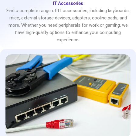
IT Accessories
Find a complete range of IT accessories, including keyboards,
mice, external storage devices, adapters, cooling pads, and
more. Whether you need peripherals for work or gaming, we
have high-quality options to enhance your computing
experience.