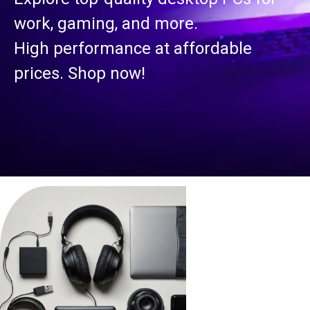
work, gaming, and more.
High performance at affordable
prices. Shop now!