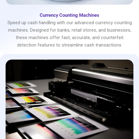
Currency Counting Machines
Speed up cash handling with our advanced currency counting
machines. Designed for banks, retail stores, and businesses,
these machines offer fast, accurate, and counterfeit
detection features to streamline cash transactions.