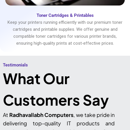
Toner Cartridges & Printables
Keep your printers running efficiently with our premium toner
cartridges and printable supplies. We offer genuine and
compatible toner cartridges for various printer brands,
ensuring high-quality prints at cost-effective prices.
Testimonials​
What Our
Customers Say
At
Radhavallabh Computers
, we take pride in
delivering top-quality IT products and