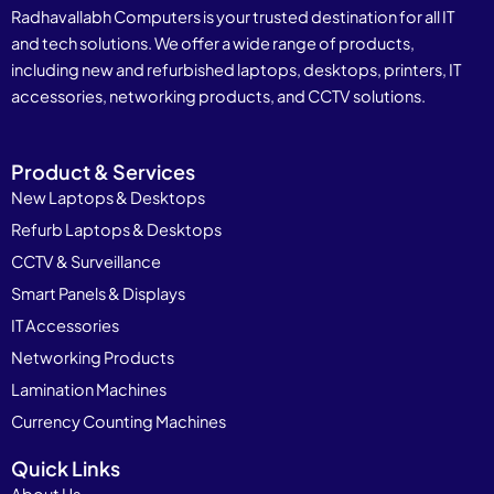
Radhavallabh Computers is your trusted destination for all IT
and tech solutions. We offer a wide range of products,
including new and refurbished laptops, desktops, printers, IT
accessories, networking products, and CCTV solutions.
Product & Services
New Laptops & Desktops
Refurb Laptops & Desktops
CCTV & Surveillance
Smart Panels & Displays
IT Accessories
Networking Products
Lamination Machines
Currency Counting Machines
Quick Links
About Us