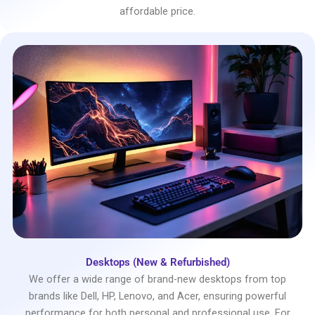
affordable price.
Desktops (New & Refurbished)
We offer a wide range of brand-new desktops from top
brands like Dell, HP, Lenovo, and Acer, ensuring powerful
performance for both personal and professional use. For