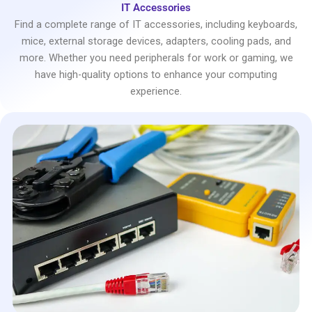
IT Accessories
Find a complete range of IT accessories, including keyboards,
mice, external storage devices, adapters, cooling pads, and
more. Whether you need peripherals for work or gaming, we
have high-quality options to enhance your computing
experience.