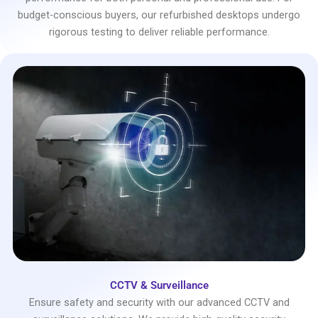
budget-conscious buyers, our refurbished desktops undergo
rigorous testing to deliver reliable performance.
CCTV & Surveillance
Ensure safety and security with our advanced CCTV and