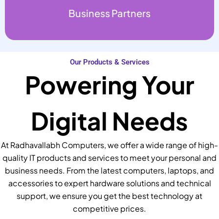
Business Partners
Our Products & Services
Powering Your
Digital Needs
At Radhavallabh Computers, we offer a wide range of high-
quality IT products and services to meet your personal and
business needs. From the latest computers, laptops, and
accessories to expert hardware solutions and technical
support, we ensure you get the best technology at
competitive prices.