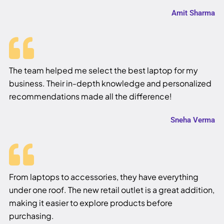
Amit Sharma
The team helped me select the best laptop for my
business. Their in-depth knowledge and personalized
recommendations made all the difference!
Sneha Verma
From laptops to accessories, they have everything
under one roof. The new retail outlet is a great addition,
making it easier to explore products before
purchasing.