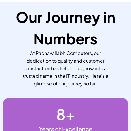
Our Journey in
Numbers
At Radhavallabh Computers, our
dedication to quality and customer
satisfaction has helped us grow into a
trusted name in the IT industry. Here’s a
glimpse of our journey so far:
8
+
Years of Excellence