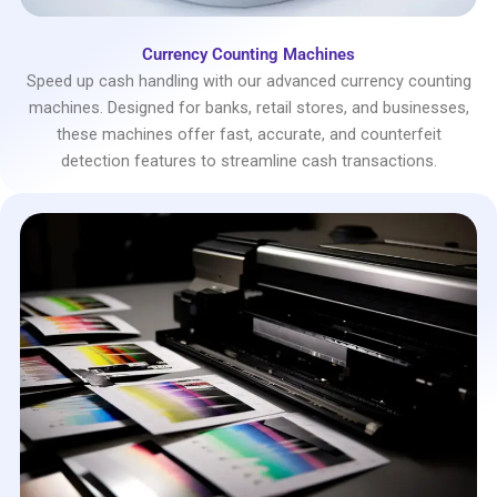
Currency Counting Machines
Speed up cash handling with our advanced currency counting
machines. Designed for banks, retail stores, and businesses,
these machines offer fast, accurate, and counterfeit
detection features to streamline cash transactions.