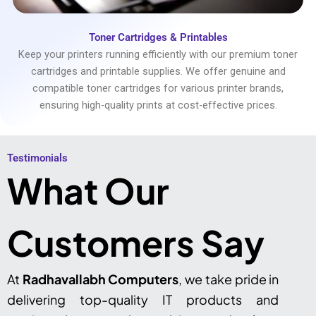
Toner Cartridges & Printables
Keep your printers running efficiently with our premium toner
cartridges and printable supplies. We offer genuine and
compatible toner cartridges for various printer brands,
ensuring high-quality prints at cost-effective prices.
Testimonials​
What Our
Customers Say
At
Radhavallabh Computers
, we take pride in
delivering top-quality IT products and