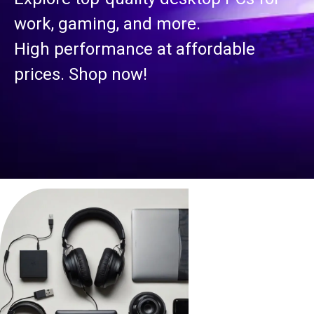
work, gaming, and more.
High performance at affordable
prices. Shop now!