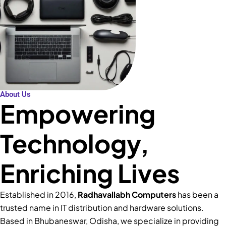
About Us
Empowering
Technology,
Enriching Lives
Established in 2016,
Radhavallabh Computers
has been a
trusted name in IT distribution and hardware solutions.
Based in Bhubaneswar, Odisha, we specialize in providing