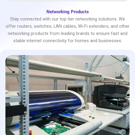
Networking Products
Stay connected with our top-tier networking solutions. We
offer routers, switches, LAN cables, Wi-Fi extenders, and other
networking products from leading brands to ensure fast and
stable internet connectivity for homes and businesses.