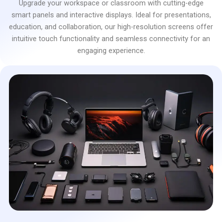
Upgrade your workspace or classroom with cutting-edge
smart panels and interactive displays. Ideal for presentations,
education, and collaboration, our high-resolution screens offer
intuitive touch functionality and seamless connectivity for an
engaging experience.