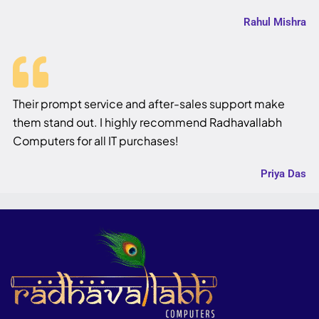
Rahul Mishra
Their prompt service and after-sales support make
them stand out. I highly recommend Radhavallabh
Computers for all IT purchases!
Priya Das