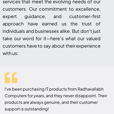
services that meet the evolving needs of our
customers. Our commitment to excellence,
expert guidance, and customer-first
approach have earned us the trust of
individuals and businesses alike. But don’t just
take our word for it—here’s what our valued
customers have to say about their experience
with us:
I’ve been purchasing IT products from Radhavallabh
Computers for years, and they never disappoint. Their
products are always genuine, and their customer
support is outstanding!