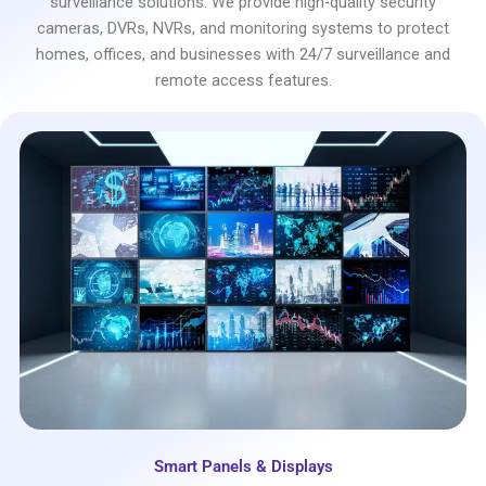
surveillance solutions. We provide high-quality security
cameras, DVRs, NVRs, and monitoring systems to protect
homes, offices, and businesses with 24/7 surveillance and
remote access features.
Smart Panels & Displays