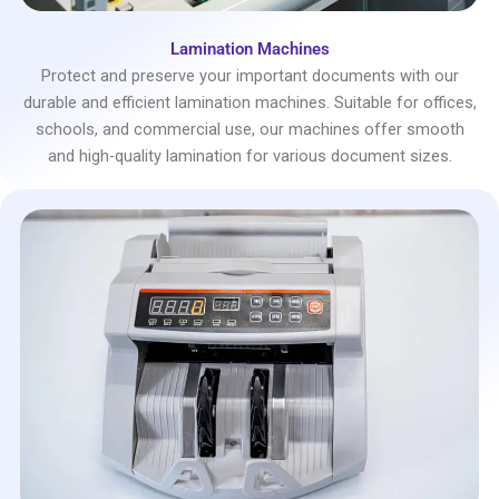
Lamination Machines
Protect and preserve your important documents with our
durable and efficient lamination machines. Suitable for offices,
schools, and commercial use, our machines offer smooth
and high-quality lamination for various document sizes.