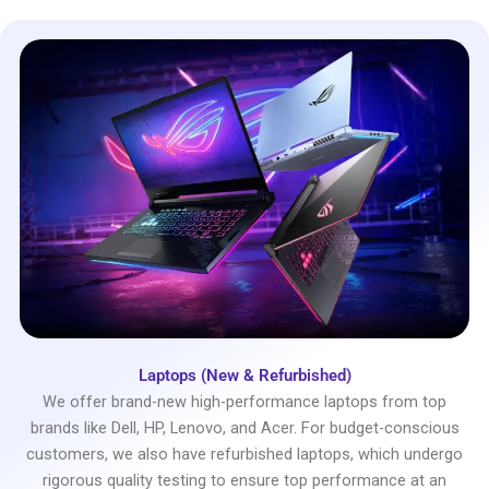
Laptops (New & Refurbished)
We offer brand-new high-performance laptops from top
brands like Dell, HP, Lenovo, and Acer. For budget-conscious
customers, we also have refurbished laptops, which undergo
rigorous quality testing to ensure top performance at an