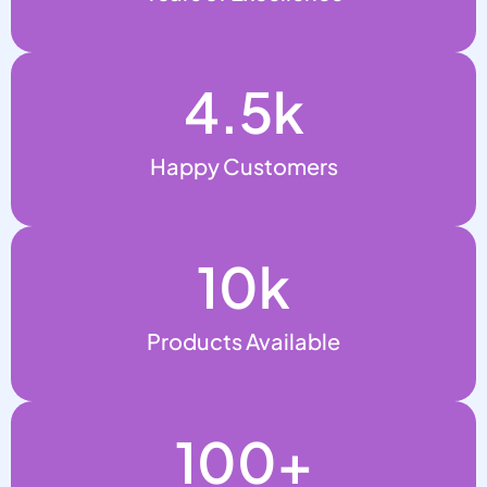
4.5
k
Happy Customers
10
k
Products Available
100
+