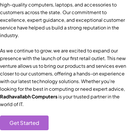
high-quality computers, laptops, and accessories to
customers across the state. Our commitment to
excellence, expert guidance, and exceptional customer
service have helped us build a strong reputation in the
industry.
As we continue to grow, we are excited to expand our
presence with the launch of our first retail outlet. This new
venture allows us to bring our products and services even
closer to our customers, offering a hands-on experience
with our latest technology solutions. Whether you’re
looking for the best in computing or need expert advice,
Radhavallabh Computers
is your trusted partner in the
world of IT.
Get Started