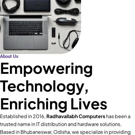
About Us
Empowering
Technology,
Enriching Lives
Established in 2016,
Radhavallabh Computers
has been a
trusted name in IT distribution and hardware solutions.
Based in Bhubaneswar, Odisha, we specialize in providing