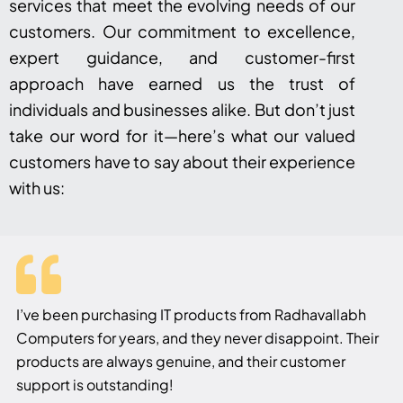
services that meet the evolving needs of our
customers. Our commitment to excellence,
expert guidance, and customer-first
approach have earned us the trust of
individuals and businesses alike. But don’t just
take our word for it—here’s what our valued
customers have to say about their experience
with us:
I’ve been purchasing IT products from Radhavallabh
Computers for years, and they never disappoint. Their
products are always genuine, and their customer
support is outstanding!