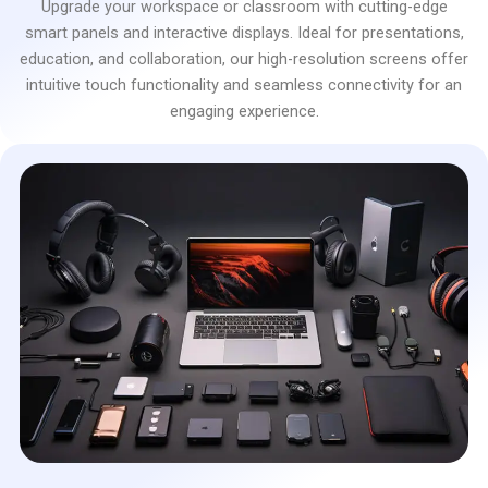
Upgrade your workspace or classroom with cutting-edge
smart panels and interactive displays. Ideal for presentations,
education, and collaboration, our high-resolution screens offer
intuitive touch functionality and seamless connectivity for an
engaging experience.