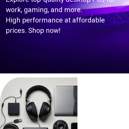
work, gaming, and more.
High performance at affordable
prices. Shop now!