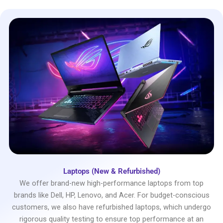
Laptops (New & Refurbished)
We offer brand-new high-performance laptops from top
brands like Dell, HP, Lenovo, and Acer. For budget-conscious
customers, we also have refurbished laptops, which undergo
rigorous quality testing to ensure top performance at an