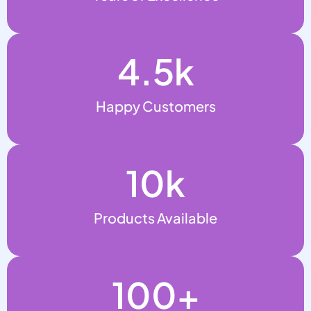
4.5
k
Happy Customers
10
k
Products Available
100
+