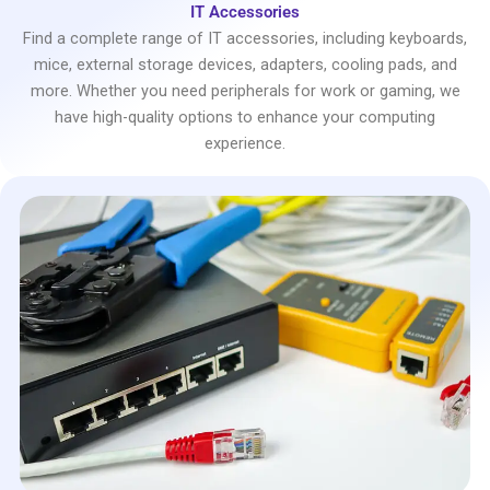
IT Accessories
Find a complete range of IT accessories, including keyboards,
mice, external storage devices, adapters, cooling pads, and
more. Whether you need peripherals for work or gaming, we
have high-quality options to enhance your computing
experience.