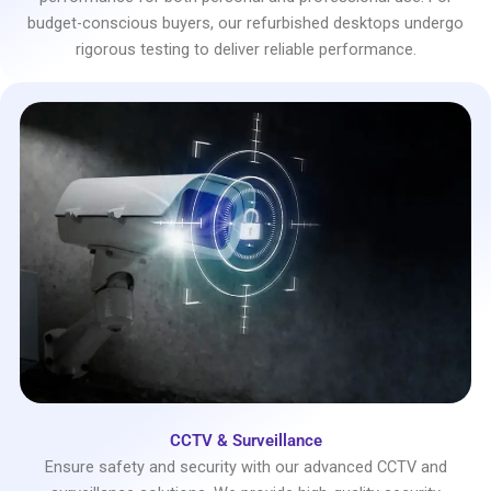
budget-conscious buyers, our refurbished desktops undergo
rigorous testing to deliver reliable performance.
CCTV & Surveillance
Ensure safety and security with our advanced CCTV and