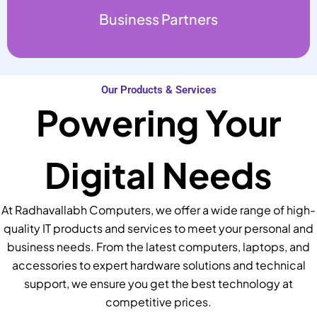
Business Partners
Our Products & Services
Powering Your
Digital Needs
At Radhavallabh Computers, we offer a wide range of high-
quality IT products and services to meet your personal and
business needs. From the latest computers, laptops, and
accessories to expert hardware solutions and technical
support, we ensure you get the best technology at
competitive prices.