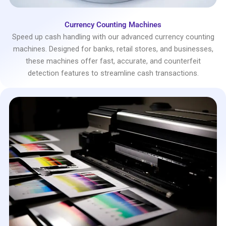
Currency Counting Machines
Speed up cash handling with our advanced currency counting
machines. Designed for banks, retail stores, and businesses,
these machines offer fast, accurate, and counterfeit
detection features to streamline cash transactions.