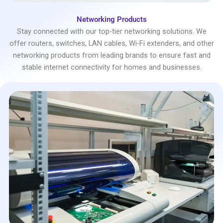
Networking Products
Stay connected with our top-tier networking solutions. We
offer routers, switches, LAN cables, Wi-Fi extenders, and other
networking products from leading brands to ensure fast and
stable internet connectivity for homes and businesses.