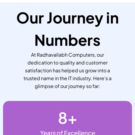
Our Journey in
Numbers
At Radhavallabh Computers, our
dedication to quality and customer
satisfaction has helped us grow into a
trusted name in the IT industry. Here’s a
glimpse of our journey so far:
8
+
Years of Excellence