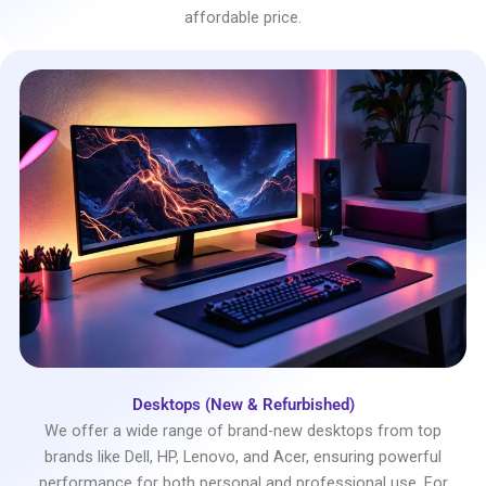
affordable price.
Desktops (New & Refurbished)
We offer a wide range of brand-new desktops from top
brands like Dell, HP, Lenovo, and Acer, ensuring powerful
performance for both personal and professional use. For