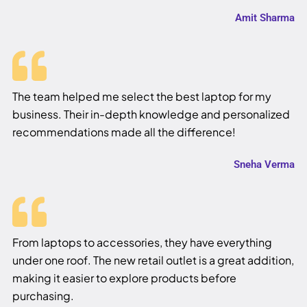
Amit Sharma
The team helped me select the best laptop for my
business. Their in-depth knowledge and personalized
recommendations made all the difference!
Sneha Verma
From laptops to accessories, they have everything
under one roof. The new retail outlet is a great addition,
making it easier to explore products before
purchasing.