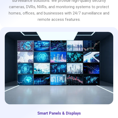
surveillance solutions. We provide high-quality security
cameras, DVRs, NVRs, and monitoring systems to protect
homes, offices, and businesses with 24/7 surveillance and
remote access features.
Smart Panels & Displays