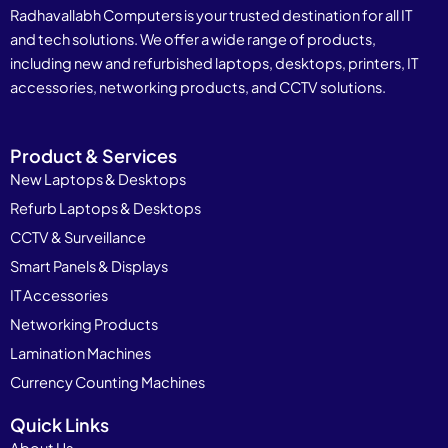
Radhavallabh Computers is your trusted destination for all IT
and tech solutions. We offer a wide range of products,
including new and refurbished laptops, desktops, printers, IT
accessories, networking products, and CCTV solutions.
Product & Services
New Laptops & Desktops
Refurb Laptops & Desktops
CCTV & Surveillance
Smart Panels & Displays
IT Accessories
Networking Products
Lamination Machines
Currency Counting Machines
Quick Links
About Us