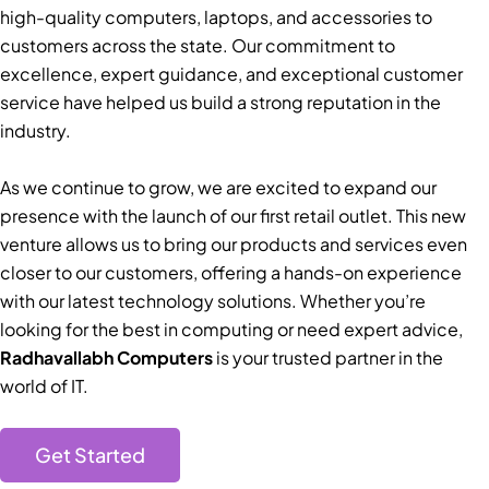
high-quality computers, laptops, and accessories to
customers across the state. Our commitment to
excellence, expert guidance, and exceptional customer
service have helped us build a strong reputation in the
industry.
As we continue to grow, we are excited to expand our
presence with the launch of our first retail outlet. This new
venture allows us to bring our products and services even
closer to our customers, offering a hands-on experience
with our latest technology solutions. Whether you’re
looking for the best in computing or need expert advice,
Radhavallabh Computers
is your trusted partner in the
world of IT.
Get Started