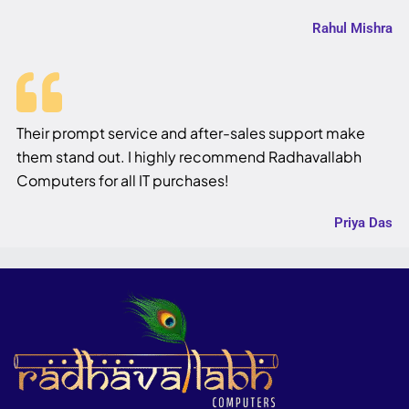
Rahul Mishra
Their prompt service and after-sales support make
them stand out. I highly recommend Radhavallabh
Computers for all IT purchases!
Priya Das