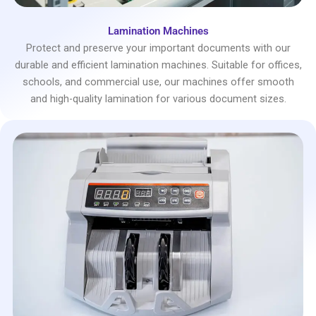
Lamination Machines
Protect and preserve your important documents with our
durable and efficient lamination machines. Suitable for offices,
schools, and commercial use, our machines offer smooth
and high-quality lamination for various document sizes.