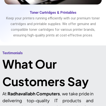
Toner Cartridges & Printables
Keep your printers running efficiently with our premium toner
cartridges and printable supplies. We offer genuine and
compatible toner cartridges for various printer brands,
ensuring high-quality prints at cost-effective prices.
Testimonials​
What Our
Customers Say
At
Radhavallabh Computers
, we take pride in
delivering top-quality IT products and