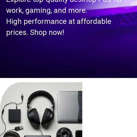
work, gaming, and more.
High performance at affordable
prices. Shop now!