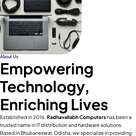
About Us
Empowering
Technology,
Enriching Lives
Established in 2016,
Radhavallabh Computers
has been a
trusted name in IT distribution and hardware solutions.
Based in Bhubaneswar, Odisha, we specialize in providing