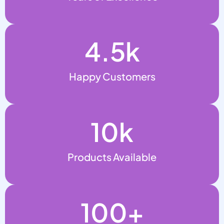
4.5
k
Happy Customers
10
k
Products Available
100
+