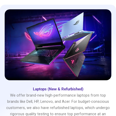
Laptops (New & Refurbished)
We offer brand-new high-performance laptops from top
brands like Dell, HP, Lenovo, and Acer. For budget-conscious
customers, we also have refurbished laptops, which undergo
rigorous quality testing to ensure top performance at an