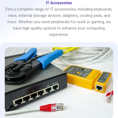
IT Accessories
Find a complete range of IT accessories, including keyboards,
mice, external storage devices, adapters, cooling pads, and
more. Whether you need peripherals for work or gaming, we
have high-quality options to enhance your computing
experience.