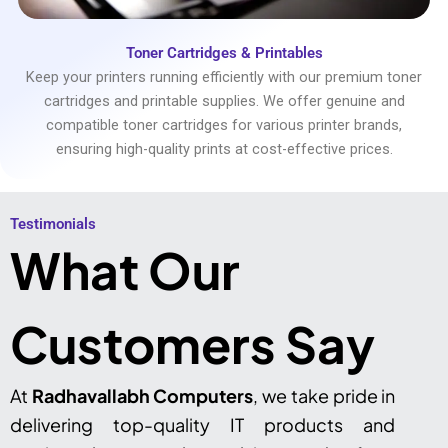
Toner Cartridges & Printables
Keep your printers running efficiently with our premium toner
cartridges and printable supplies. We offer genuine and
compatible toner cartridges for various printer brands,
ensuring high-quality prints at cost-effective prices.
Testimonials​
What Our
Customers Say
At
Radhavallabh Computers
, we take pride in
delivering top-quality IT products and