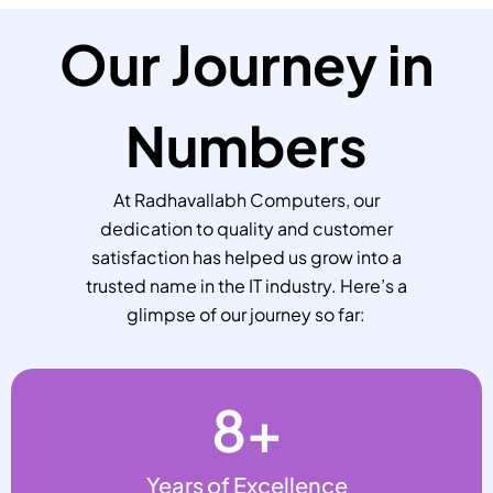
Our Journey in
Numbers
At Radhavallabh Computers, our
dedication to quality and customer
satisfaction has helped us grow into a
trusted name in the IT industry. Here’s a
glimpse of our journey so far:
8
+
Years of Excellence