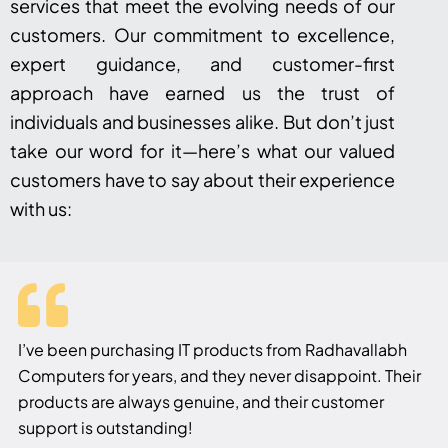
services that meet the evolving needs of our
customers. Our commitment to excellence,
expert guidance, and customer-first
approach have earned us the trust of
individuals and businesses alike. But don’t just
take our word for it—here’s what our valued
customers have to say about their experience
with us:
I’ve been purchasing IT products from Radhavallabh
Computers for years, and they never disappoint. Their
products are always genuine, and their customer
support is outstanding!