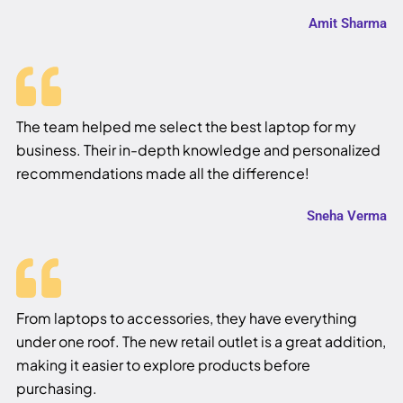
Amit Sharma
The team helped me select the best laptop for my
business. Their in-depth knowledge and personalized
recommendations made all the difference!
Sneha Verma
From laptops to accessories, they have everything
under one roof. The new retail outlet is a great addition,
making it easier to explore products before
purchasing.