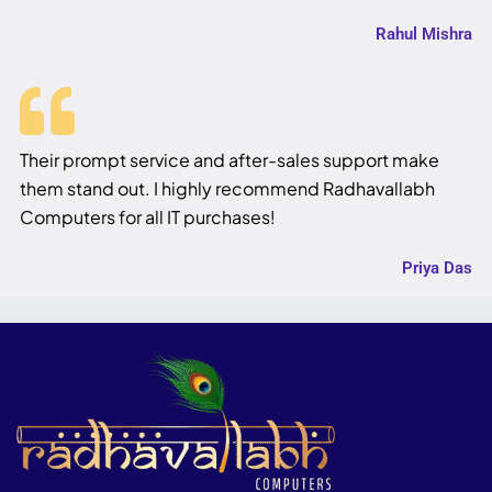
Rahul Mishra
Their prompt service and after-sales support make
them stand out. I highly recommend Radhavallabh
Computers for all IT purchases!
Priya Das