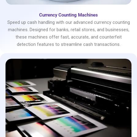
Currency Counting Machines
Speed up cash handling with our advanced currency counting
machines. Designed for banks, retail stores, and businesses,
these machines offer fast, accurate, and counterfeit
detection features to streamline cash transactions.