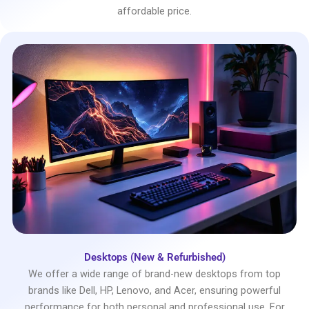
affordable price.
Desktops (New & Refurbished)
We offer a wide range of brand-new desktops from top
brands like Dell, HP, Lenovo, and Acer, ensuring powerful
performance for both personal and professional use. For