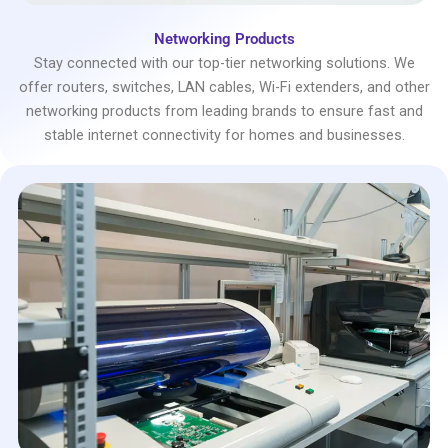
Networking Products
Stay connected with our top-tier networking solutions. We
offer routers, switches, LAN cables, Wi-Fi extenders, and other
networking products from leading brands to ensure fast and
stable internet connectivity for homes and businesses.