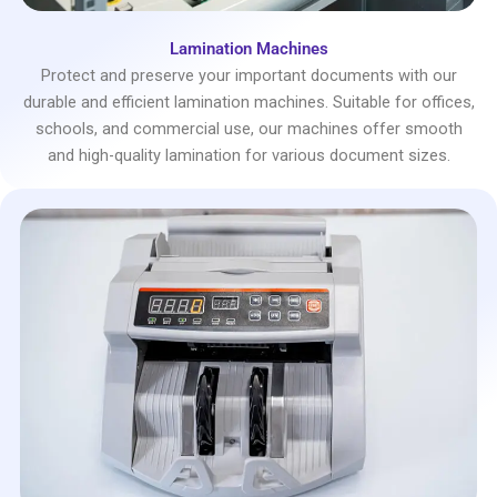
Lamination Machines
Protect and preserve your important documents with our
durable and efficient lamination machines. Suitable for offices,
schools, and commercial use, our machines offer smooth
and high-quality lamination for various document sizes.