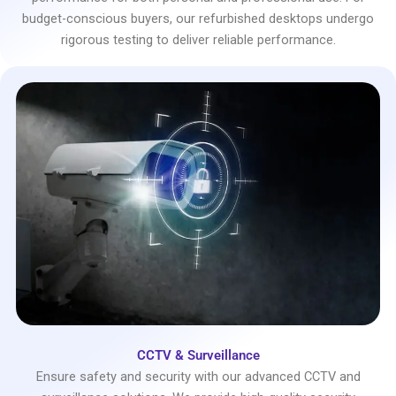
budget-conscious buyers, our refurbished desktops undergo
rigorous testing to deliver reliable performance.
CCTV & Surveillance
Ensure safety and security with our advanced CCTV and