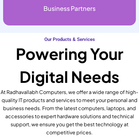
Business Partners
Our Products & Services
Powering Your
Digital Needs
At Radhavallabh Computers, we offer a wide range of high-
quality IT products and services to meet your personal and
business needs. From the latest computers, laptops, and
accessories to expert hardware solutions and technical
support, we ensure you get the best technology at
competitive prices.