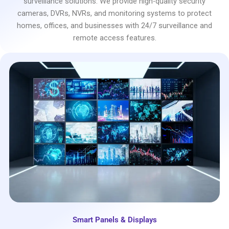
surveillance solutions. We provide high-quality security
cameras, DVRs, NVRs, and monitoring systems to protect
homes, offices, and businesses with 24/7 surveillance and
remote access features.
Smart Panels & Displays