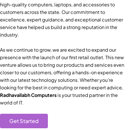
high-quality computers, laptops, and accessories to
customers across the state. Our commitment to
excellence, expert guidance, and exceptional customer
service have helped us build a strong reputation in the
industry.
As we continue to grow, we are excited to expand our
presence with the launch of our first retail outlet. This new
venture allows us to bring our products and services even
closer to our customers, offering a hands-on experience
with our latest technology solutions. Whether you’re
looking for the best in computing or need expert advice,
Radhavallabh Computers
is your trusted partner in the
world of IT.
Get Started