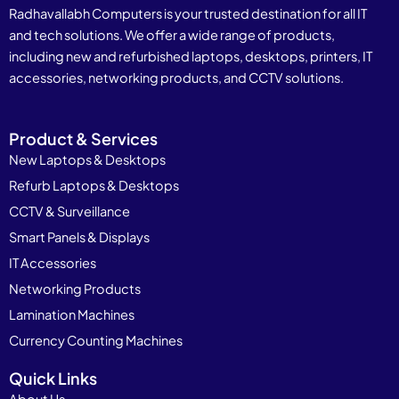
Radhavallabh Computers is your trusted destination for all IT
and tech solutions. We offer a wide range of products,
including new and refurbished laptops, desktops, printers, IT
accessories, networking products, and CCTV solutions.
Product & Services
New Laptops & Desktops
Refurb Laptops & Desktops
CCTV & Surveillance
Smart Panels & Displays
IT Accessories
Networking Products
Lamination Machines
Currency Counting Machines
Quick Links
About Us