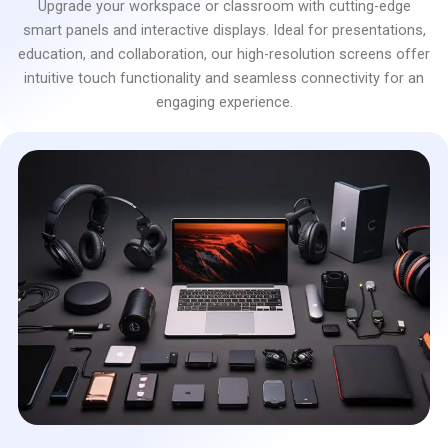
Upgrade your workspace or classroom with cutting-edge
smart panels and interactive displays. Ideal for presentations,
education, and collaboration, our high-resolution screens offer
intuitive touch functionality and seamless connectivity for an
engaging experience.